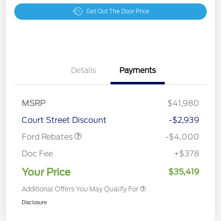
Get Out The Door Price
Details
Payments
Retail Customer Cash
$3,000
SSE Down Payment
$1,000
MSRP
$41,980
Assistance
Court Street Discount
-$2,939
Ford Rebates
-$4,000
Doc Fee
+$378
Your Price
$35,419
Additional Offers You May Qualify For
Disclosure