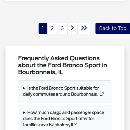
1
2
3
Back to Top
Frequently Asked Questions
about the Ford Bronco Sport in
Bourbonnais, IL
Is the Ford Bronco Sport suitable for
daily commutes around Bourbonnais, IL?
How much cargo and passenger space
does the Ford Bronco Sport offer for
families near Kankakee, IL?