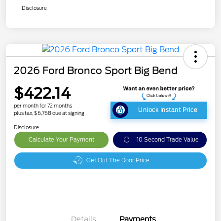
Disclosure
2026 Ford Bronco Sport Big Bend
$422.14
per month for 72 months
Unlock Instant Price
plus tax, $6,768 due at signing
Disclosure
Calculate Your Payment
10 Second Trade Value
Get Out The Door Price
Details
Payments