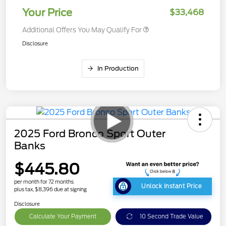
Your Price
$33,468
Additional Offers You May Qualify For
Disclosure
In Production
2025 Ford Bronco Sport Outer
Banks
$445.80
per month for 72 months
Unlock Instant Price
plus tax, $8,396 due at signing
Disclosure
Calculate Your Payment
10 Second Trade Value