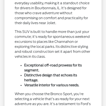
everyday usability, making it a standout choice
for drivers in Bourbonnais, IL. It's designed for
those who crave adventure without
compromising on comfort and practicality for
their daily lives near Joliet.
This SUV is built to handle more than just your
commute; it's ready for spontaneous weekend
excursions to places like Channahon or
exploring the local parks. Its distinctive styling
and robust construction set it apart from other
vehicles in its class.
Exceptional off-road prowess for its
segment.
Distinctive design that echoes its
heritage.
Versatile interior for various needs.
When you choose the Bronco Sport, you're
selecting a vehicle that's as ready for your next
adventure as you are. It's a testament to Ford's