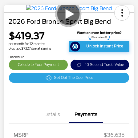
2026 Ford Bronco Sport Big Bend
$419.37
per month for 72 months
Unlock Instant Price
plus tax, $7,327 due at signing
Disclosure
Calculate Your Payment
10 Second Trade Value
Get Out The Door Price
Details
Payments
MSRP
$36,635