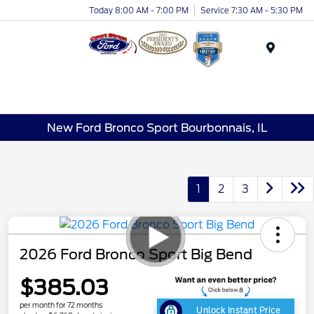
Today 8:00 AM - 7:00 PM
Service 7:30 AM - 5:30 PM
Menu
New Ford Bronco Sport Bourbonnais, IL
1
2
3
2026 Ford Bronco Sport Big Bend
$385.03
per month for 72 months
Unlock Instant Price