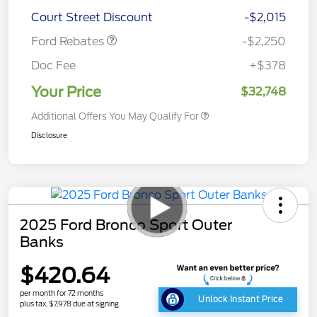
Retail Customer Cash
$2,250
Court Street Discount
-$2,015
Ford Rebates
-$2,250
Doc Fee
+$378
Your Price
$32,748
Additional Offers You May Qualify For
Disclosure
2025 Ford Bronco Sport Outer
Banks
$420.64
per month for 72 months
Unlock Instant Price
plus tax, $7,978 due at signing