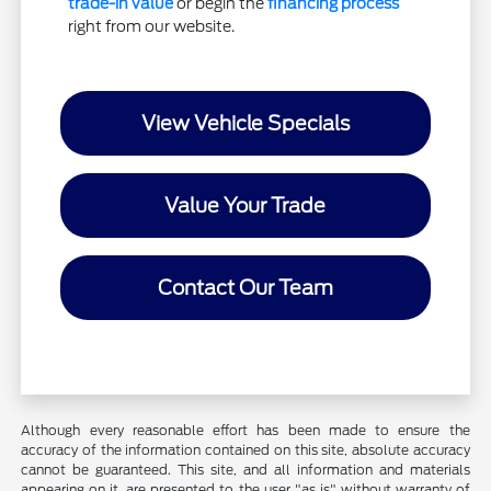
trade-in value
or begin the
financing process
right from our website.
View Vehicle Specials
Value Your Trade
Contact Our Team
Although every reasonable effort has been made to ensure the
accuracy of the information contained on this site, absolute accuracy
cannot be guaranteed. This site, and all information and materials
appearing on it, are presented to the user "as is" without warranty of