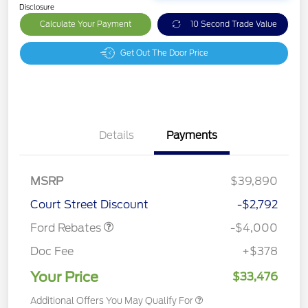
Disclosure
Calculate Your Payment
10 Second Trade Value
Get Out The Door Price
Details
Payments
Retail Customer Cash
$3,000
SSE Down Payment
$1,000
MSRP
$39,890
Assistance
Court Street Discount
-$2,792
Ford Rebates
-$4,000
Doc Fee
+$378
Your Price
$33,476
Additional Offers You May Qualify For