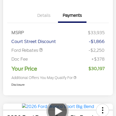
Details
Payments
MSRP
$33,935
Retail Customer Cash
$2,250
Court Street Discount
-$1,866
Ford Rebates
-$2,250
Doc Fee
+$378
Your Price
$30,197
Additional Offers You May Qualify For
Disclosure