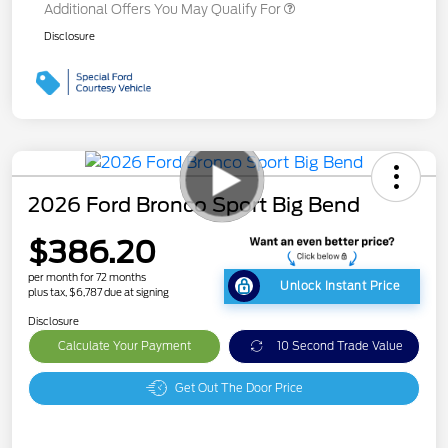
Additional Offers You May Qualify For
Disclosure
2026 Ford Bronco Sport Big Bend
$386.20
per month for 72 months
Unlock Instant Price
plus tax, $6,787 due at signing
Disclosure
Calculate Your Payment
10 Second Trade Value
Get Out The Door Price