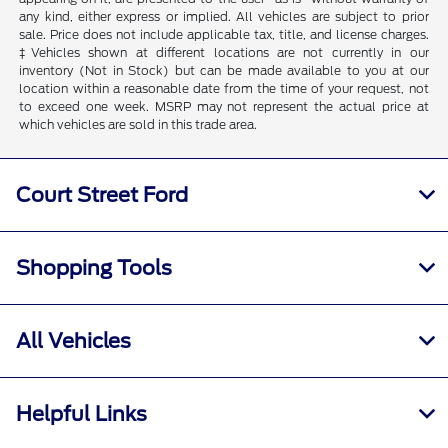
any kind, either express or implied. All vehicles are subject to prior
sale. Price does not include applicable tax, title, and license charges.
‡Vehicles shown at different locations are not currently in our
inventory (Not in Stock) but can be made available to you at our
location within a reasonable date from the time of your request, not
to exceed one week. MSRP may not represent the actual price at
which vehicles are sold in this trade area.
Court Street Ford
Shopping Tools
All Vehicles
Helpful Links