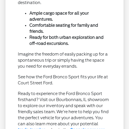
destination.
Ample cargo space for all your
adventures.
Comfortable seating for family and
friends.
Ready for both urban exploration and
off-road excursions.
Imagine the freedom of easily packing up for a
spontaneous trip or simply having the space
you need for everyday errands.
See how the Ford Bronco Sport fits your life at
Court Street Ford.
Ready to experience the Ford Bronco Sport
firsthand? Visit our Bourbonnais, IL showroom
to explore our inventory and speak with our
friendly sales team. We're here to help you find
the perfect vehicle for your adventures. You
can also learn more about your potential