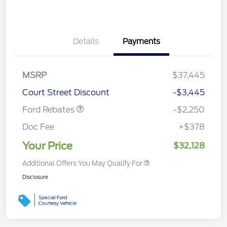
Details
Payments
MSRP
$37,445
Retail Customer Cash
$2,250
Court Street Discount
-$3,445
Ford Rebates
-$2,250
Doc Fee
+$378
Your Price
$32,128
Additional Offers You May Qualify For
Disclosure