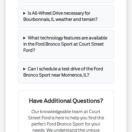
Is All-Wheel Drive necessary for
Bourbonnais, IL weather and terrain?
What technology features are available
in the Ford Bronco Sport at Court Street
Ford?
Can I schedule a test drive of the Ford
Bronco Sport near Momence, IL?
Have Additional Questions?
Our knowledgeable team at Court
Street Ford is here to help you find the
perfect Ford Bronco Sport for your
needs. We understand the unique