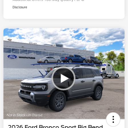
Disclosure
2026 Ford Bronco Sport Big Bend