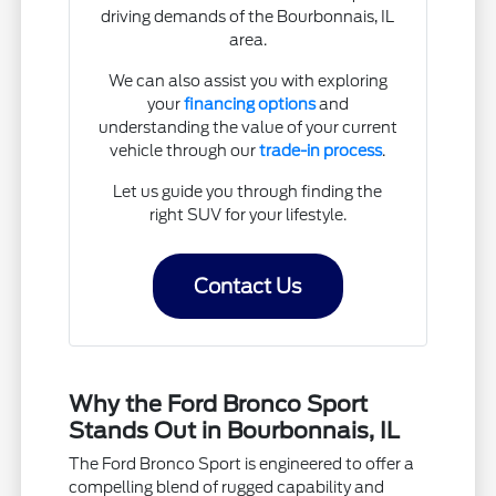
driving demands of the Bourbonnais, IL
area.
We can also assist you with exploring
your
financing options
and
understanding the value of your current
vehicle through our
trade-in process
.
Let us guide you through finding the
right SUV for your lifestyle.
Contact Us
Why the Ford Bronco Sport
Stands Out in Bourbonnais, IL
The Ford Bronco Sport is engineered to offer a
compelling blend of rugged capability and