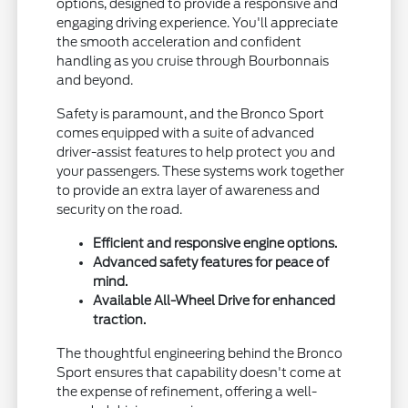
options, designed to provide a responsive and
engaging driving experience. You'll appreciate
the smooth acceleration and confident
handling as you cruise through Bourbonnais
and beyond.
Safety is paramount, and the Bronco Sport
comes equipped with a suite of advanced
driver-assist features to help protect you and
your passengers. These systems work together
to provide an extra layer of awareness and
security on the road.
Efficient and responsive engine options.
Advanced safety features for peace of
mind.
Available All-Wheel Drive for enhanced
traction.
The thoughtful engineering behind the Bronco
Sport ensures that capability doesn't come at
the expense of refinement, offering a well-