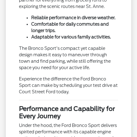
exploring the scenic routes near St. Anne.
Reliable performance in diverse weather.
Comfortable for daily commutes and
longer trips.
Adaptable for various family activities.
The Bronco Sport's compact yet capable
design makes it easy to maneuver through
town and find parking, while still offering the
space you need for your active life.
Experience the difference the Ford Bronco
Sport can make by scheduling your test drive at
Court Street Ford today.
Performance and Capability for
Every Journey
Under the hood, the Ford Bronco Sport delivers
spirited performance with its capable engine