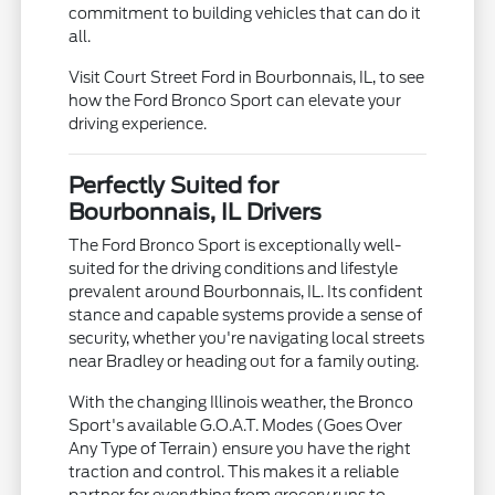
commitment to building vehicles that can do it
all.
Visit Court Street Ford in Bourbonnais, IL, to see
how the Ford Bronco Sport can elevate your
driving experience.
Perfectly Suited for
Bourbonnais, IL Drivers
The Ford Bronco Sport is exceptionally well-
suited for the driving conditions and lifestyle
prevalent around Bourbonnais, IL. Its confident
stance and capable systems provide a sense of
security, whether you're navigating local streets
near Bradley or heading out for a family outing.
With the changing Illinois weather, the Bronco
Sport's available G.O.A.T. Modes (Goes Over
Any Type of Terrain) ensure you have the right
traction and control. This makes it a reliable
partner for everything from grocery runs to