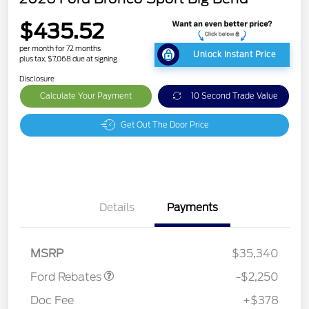
$435.52
per month for 72 months
Unlock Instant Price
plus tax, $7,068 due at signing
Disclosure
Calculate Your Payment
10 Second Trade Value
Get Out The Door Price
Details
Payments
Retail Customer Cash
$2,250
MSRP
$35,340
Ford Rebates
-$2,250
Doc Fee
+$378