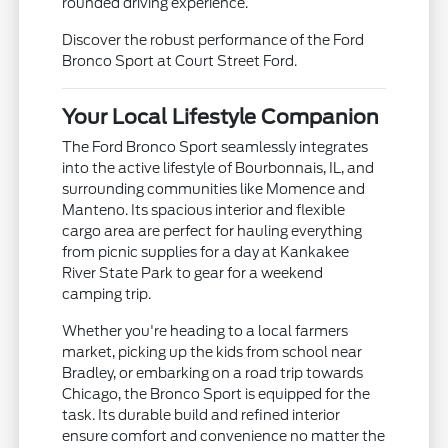
rounded driving experience.
Discover the robust performance of the Ford
Bronco Sport at Court Street Ford.
Your Local Lifestyle Companion
The Ford Bronco Sport seamlessly integrates
into the active lifestyle of Bourbonnais, IL, and
surrounding communities like Momence and
Manteno. Its spacious interior and flexible
cargo area are perfect for hauling everything
from picnic supplies for a day at Kankakee
River State Park to gear for a weekend
camping trip.
Whether you're heading to a local farmers
market, picking up the kids from school near
Bradley, or embarking on a road trip towards
Chicago, the Bronco Sport is equipped for the
task. Its durable build and refined interior
ensure comfort and convenience no matter the