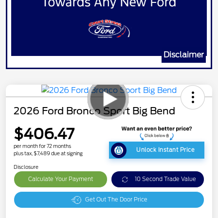
Disclaimer
2026 Ford Bronco Sport Big Bend
$406.47
per month for 72 months
Unlock Instant Price
plus tax, $7,489 due at signing
Disclosure
Calculate Your Payment
10 Second Trade Value
Get Out The Door Price