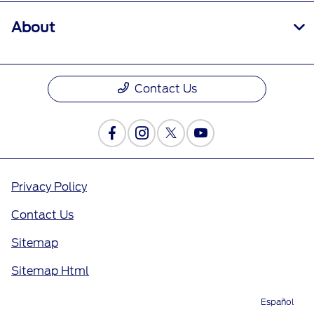
About
Contact Us
Privacy Policy
Contact Us
Sitemap
Sitemap Html
Terms Of Use
Español
Directions
Service
Call
Contact