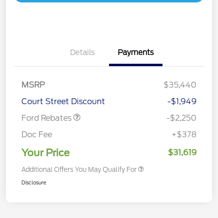
Details
Payments
MSRP
$35,440
Retail Customer Cash
$2,250
Court Street Discount
-$1,949
Ford Rebates
-$2,250
Doc Fee
+$378
Your Price
$31,619
Additional Offers You May Qualify For
Disclosure