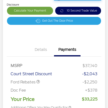
Disclosure
Calculate Your Payment
10 Second Trade Value
Get Out The Door Price
Details
Payments
MSRP
$37,140
Retail Customer Cash
$2,250
Court Street Discount
-$2,043
Ford Rebates
-$2,250
Doc Fee
+$378
Your Price
$33,225
Additional Offers You May Qualify For