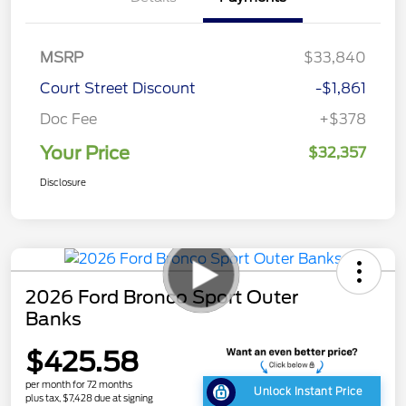
MSRP
$33,840
Court Street Discount
-$1,861
Doc Fee
+$378
Your Price
$32,357
Disclosure
2026 Ford Bronco Sport Outer
Banks
$425.58
per month for 72 months
Unlock Instant Price
plus tax, $7,428 due at signing