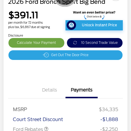
2026 Ford Bronco Sport Big Bend
$391.11
per month for 72 months
Unlock Instant Price
plus tax, $6,867 due at signing
Disclosure
Calculate Your Payment
10 Second Trade Value
Get Out The Door Price
Details
Payments
MSRP
$34,335
Retail Customer Cash
$2,250
Court Street Discount
-$1,888
Ford Rebates
-$2,250