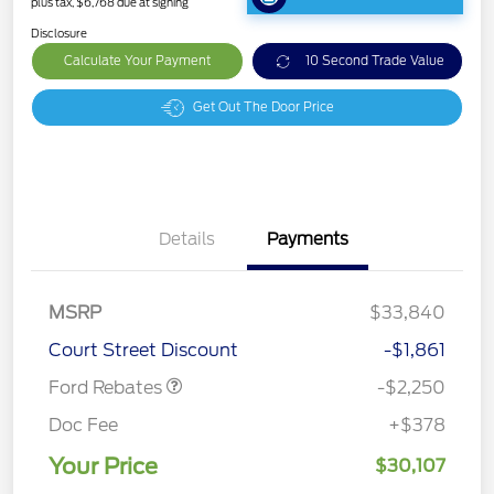
plus tax, $6,768 due at signing
Disclosure
Calculate Your Payment
10 Second Trade Value
Get Out The Door Price
Details
Payments
MSRP
$33,840
Retail Customer Cash
$2,250
Court Street Discount
-$1,861
Ford Rebates
-$2,250
Doc Fee
+$378
Your Price
$30,107