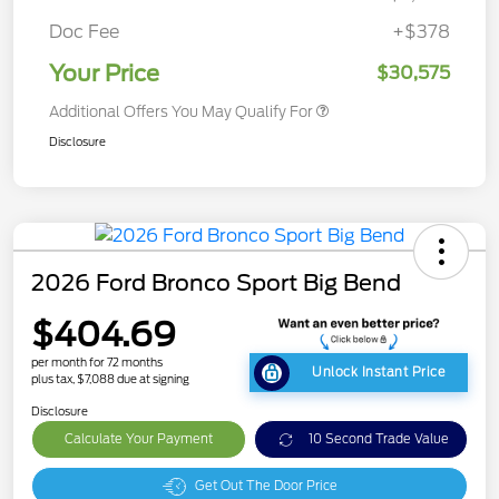
Doc Fee
+$378
Your Price
$30,575
Additional Offers You May Qualify For
Disclosure
2026 Ford Bronco Sport Big Bend
$404.69
per month for 72 months
Unlock Instant Price
plus tax, $7,088 due at signing
Disclosure
Calculate Your Payment
10 Second Trade Value
Get Out The Door Price