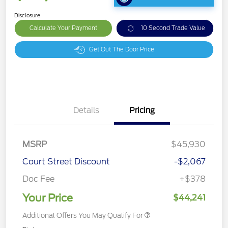
Disclosure
Calculate Your Payment
10 Second Trade Value
Get Out The Door Price
Details
Pricing
MSRP
$45,930
Court Street Discount
-$2,067
Doc Fee
+$378
Your Price
$44,241
Additional Offers You May Qualify For