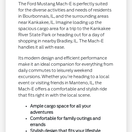
The Ford Mustang Mach-E is perfectly suited
for the diverse activities and needs of residents
in Bourbonnais, IL, and the surrounding areas
near Kankakee, IL. Imagine loading up the
spacious cargo area for a trip to the Kankakee
River State Park or heading out for a day of
shopping in nearby Bradley, IL. The Mach-E
handles it all with ease.
Its modern design and efficient performance
make it an ideal companion for everything from
daily commutes to leisurely weekend
excursions. Whether you're heading to a local
event or visiting friends in Manteno, IL, the
Mach-E offers a comfortable and stylish ride
that fits right in with the local scene.
Ample cargo space for all your
adventures
Comfortable for family outings and
errands
Stylish design that fits your lifestyle