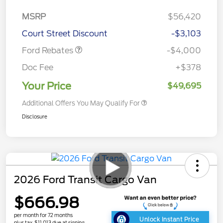
Retail Customer Cash
$3,000
SSE Down Payment
$1,000
MSRP
$56,420
Assistance
Court Street Discount
-$3,103
Ford Rebates
-$4,000
Doc Fee
+$378
Your Price
$49,695
Additional Offers You May Qualify For
Disclosure
2026 Ford Transit Cargo Van
$666.98
per month for 72 months
Unlock Instant Price
plus tax, $11,013 due at signing