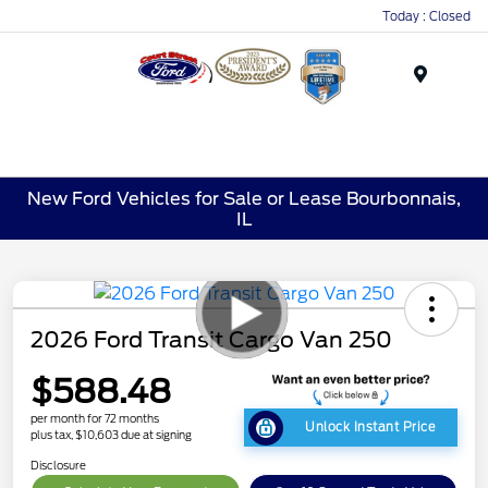
Today : Closed
Menu
New Ford Vehicles for Sale or Lease Bourbonnais,
IL
2026 Ford Transit Cargo Van 250
$588.48
per month for 72 months
Unlock Instant Price
plus tax, $10,603 due at signing
Disclosure