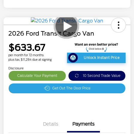
2026 Ford Transit Cargo Van
$633.67
per month for 72 months
Unlock Instant Price
plus tax, $11,284 due at signing
Disclosure
Calculate Your Payment
10 Second Trade Value
Get Out The Door Price
Details
Payments