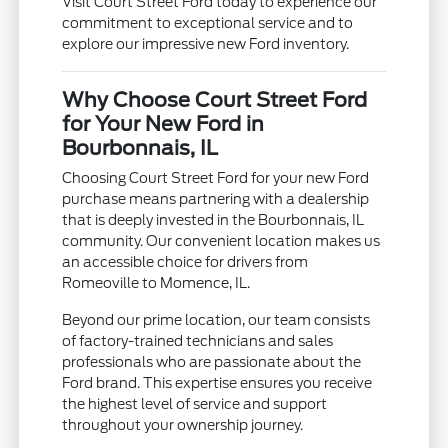
Visit Court Street Ford today to experience our
commitment to exceptional service and to
explore our impressive new Ford inventory.
Why Choose Court Street Ford
for Your New Ford in
Bourbonnais, IL
Choosing Court Street Ford for your new Ford
purchase means partnering with a dealership
that is deeply invested in the Bourbonnais, IL
community. Our convenient location makes us
an accessible choice for drivers from
Romeoville to Momence, IL.
Beyond our prime location, our team consists
of factory-trained technicians and sales
professionals who are passionate about the
Ford brand. This expertise ensures you receive
the highest level of service and support
throughout your ownership journey.