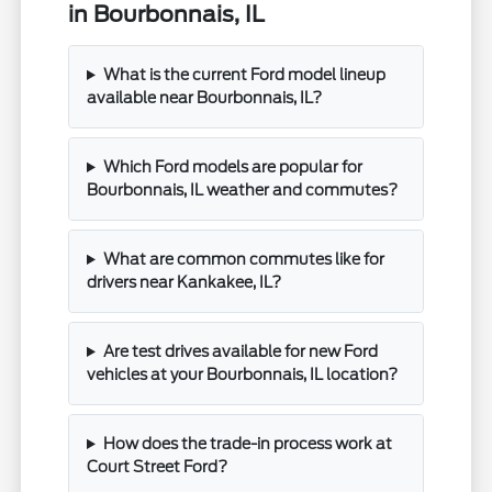
in Bourbonnais, IL
What is the current Ford model lineup
available near Bourbonnais, IL?
Which Ford models are popular for
Bourbonnais, IL weather and commutes?
What are common commutes like for
drivers near Kankakee, IL?
Are test drives available for new Ford
vehicles at your Bourbonnais, IL location?
How does the trade-in process work at
Court Street Ford?