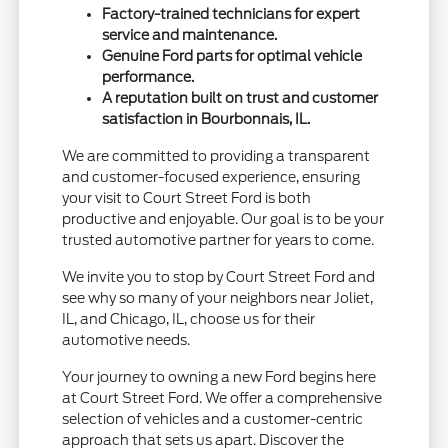
Factory-trained technicians for expert
service and maintenance.
Genuine Ford parts for optimal vehicle
performance.
A reputation built on trust and customer
satisfaction in Bourbonnais, IL.
We are committed to providing a transparent
and customer-focused experience, ensuring
your visit to Court Street Ford is both
productive and enjoyable. Our goal is to be your
trusted automotive partner for years to come.
We invite you to stop by Court Street Ford and
see why so many of your neighbors near Joliet,
IL, and Chicago, IL, choose us for their
automotive needs.
Your journey to owning a new Ford begins here
at Court Street Ford. We offer a comprehensive
selection of vehicles and a customer-centric
approach that sets us apart. Discover the