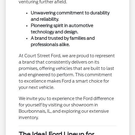
venturing further afield.
Unwavering commitment to durability
and reliability.
Pioneering spirit in automotive
technology and design.
A brand trusted by families and
professionals alike.
At Court Street Ford, we are proud to represent
a brand that consistently delivers on its
promises, offering vehicles that are built to last
and engineered to perform. This commitment
to excellence makes Ford a smart choice for
your next vehicle.
We invite you to experience the Ford difference
for yourself by visiting our showroom in
Bourbonnais, IL, and exploring our extensive
inventory.
The Ideal Ford Lineup for