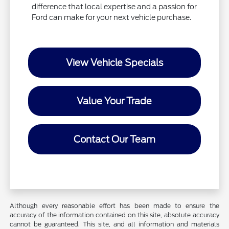
difference that local expertise and a passion for
Ford can make for your next vehicle purchase.
View Vehicle Specials
Value Your Trade
Contact Our Team
Although every reasonable effort has been made to ensure the
accuracy of the information contained on this site, absolute accuracy
cannot be guaranteed. This site, and all information and materials