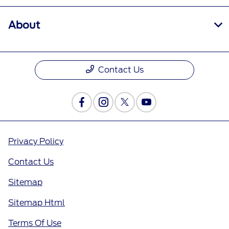
About
Contact Us
Privacy Policy
Contact Us
Sitemap
Sitemap Html
Terms Of Use