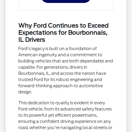
Why Ford Continues to Exceed
Expectations for Bourbonnais,
IL Drivers
Ford's legacy is built on a foundation of
American ingenuity and a commitment to
building vehicles that are both dependable and
capable. For generations, drivers in
Bourbonnais, IL, and across the nation have
trusted Ford for its robust engineering and
forward-thinking approach to automotive
design.
This dedication to quality is evident in every
Ford vehicle, from its advanced safety features
to its powerful yet efficient powertrains,
ensuring a confident driving experience on any
road, whether you're navigating local streets or