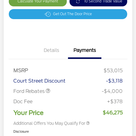
Calculate Your Payment
10 Second Trade Value
Get Out The Door Price
Details
Payments
Retail Customer Cash
$3,000
SSE Down Payment
$1,000
MSRP
$53,015
Assistance
Court Street Discount
-$3,118
Ford Rebates
-$4,000
Doc Fee
+$378
Your Price
$46,275
Additional Offers You May Qualify For
Disclosure