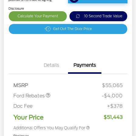
Disclosure
Calculate Your Payment
10 Second Trade Value
Get Out The Door Price
Details
Payments
Retail Customer Cash
$3,000
SSE Down Payment
$1,000
Assistance
MSRP
$55,065
Ford Rebates
-$4,000
Doc Fee
+$378
Your Price
$51,443
Additional Offers You May Qualify For
Disclosure