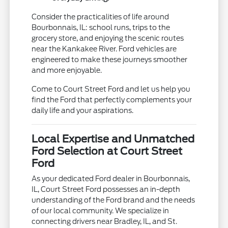
Consider the practicalities of life around
Bourbonnais, IL: school runs, trips to the
grocery store, and enjoying the scenic routes
near the Kankakee River. Ford vehicles are
engineered to make these journeys smoother
and more enjoyable.
Come to Court Street Ford and let us help you
find the Ford that perfectly complements your
daily life and your aspirations.
Local Expertise and Unmatched
Ford Selection at Court Street
Ford
As your dedicated Ford dealer in Bourbonnais,
IL, Court Street Ford possesses an in-depth
understanding of the Ford brand and the needs
of our local community. We specialize in
connecting drivers near Bradley, IL, and St.