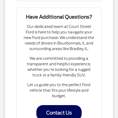
Have Additional Questions?
Our dedicated team at Court Street
Ford is here to help you navigate your
new Ford purchase. We understand the
needs of drivers in Bourbonnais, IL and
surrounding areas like Bradley, IL.
We are committed to providing a
transparent and helpful experience,
whether you're looking for a rugged
truck or a family-friendly SUV.
Let us guide you to the perfect Ford
vehicle that fits your lifestyle and
budget.
Contact Us