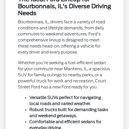
Bourbonnais, IL's Diverse Driving
Needs
Bourbonnais, IL, drivers face a variety of road
conditions and lifestyle demands, from daily
commutes to weekend adventures. Ford's
comprehensive lineup is designed to meet
these needs head-on, offering a vehicle for
every driver and every purpose.
Whether you're seeking a fuel-efficient sedan
for your commute near Manteno, IL, a spacious
SUV for family outings to nearby parks, or a
powerful truck for work and recreation, Court
Street Ford has a new Ford ready for you.
Versatile SUVs perfect for navigating
local roads and varied weather.
Robust trucks built for demanding tasks
and weekend getaways.
Comfortable and efficient sedans for
everyday driving.