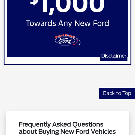
Disclaimer
Back to Top
Frequently Asked Questions
about Buying New Ford Vehicles