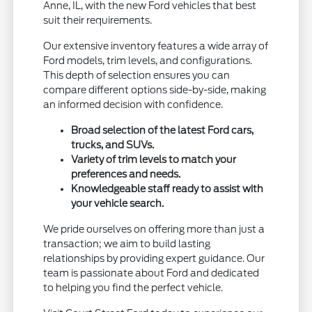
Anne, IL, with the new Ford vehicles that best
suit their requirements.
Our extensive inventory features a wide array of
Ford models, trim levels, and configurations.
This depth of selection ensures you can
compare different options side-by-side, making
an informed decision with confidence.
Broad selection of the latest Ford cars,
trucks, and SUVs.
Variety of trim levels to match your
preferences and needs.
Knowledgeable staff ready to assist with
your vehicle search.
We pride ourselves on offering more than just a
transaction; we aim to build lasting
relationships by providing expert guidance. Our
team is passionate about Ford and dedicated
to helping you find the perfect vehicle.