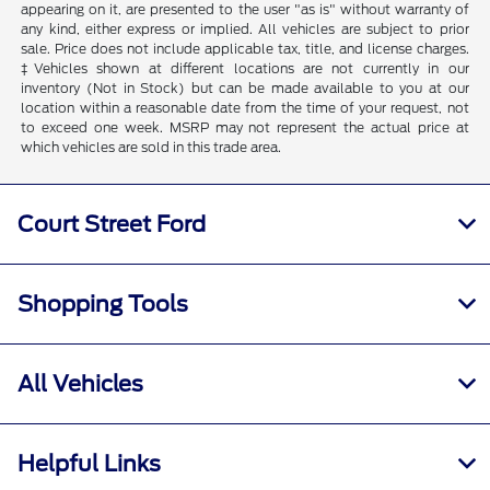
appearing on it, are presented to the user "as is" without warranty of
any kind, either express or implied. All vehicles are subject to prior
sale. Price does not include applicable tax, title, and license charges.
‡Vehicles shown at different locations are not currently in our
inventory (Not in Stock) but can be made available to you at our
location within a reasonable date from the time of your request, not
to exceed one week. MSRP may not represent the actual price at
which vehicles are sold in this trade area.
Court Street Ford
Shopping Tools
All Vehicles
Helpful Links