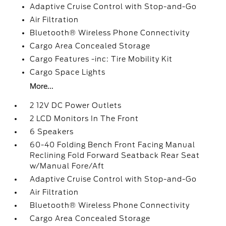
Adaptive Cruise Control with Stop-and-Go
Air Filtration
Bluetooth® Wireless Phone Connectivity
Cargo Area Concealed Storage
Cargo Features -inc: Tire Mobility Kit
Cargo Space Lights
More...
2 12V DC Power Outlets
2 LCD Monitors In The Front
6 Speakers
60-40 Folding Bench Front Facing Manual
Reclining Fold Forward Seatback Rear Seat
w/Manual Fore/Aft
Adaptive Cruise Control with Stop-and-Go
Air Filtration
Bluetooth® Wireless Phone Connectivity
Cargo Area Concealed Storage