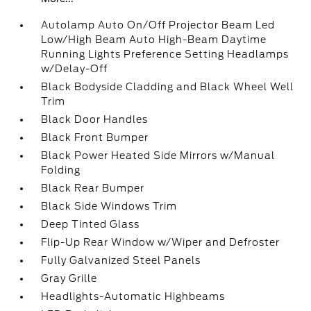
Autolamp Auto On/Off Projector Beam Led
Low/High Beam Auto High-Beam Daytime
Running Lights Preference Setting Headlamps
w/Delay-Off
Black Bodyside Cladding and Black Wheel Well
Trim
Black Door Handles
Black Front Bumper
Black Power Heated Side Mirrors w/Manual
Folding
Black Rear Bumper
Black Side Windows Trim
Deep Tinted Glass
Flip-Up Rear Window w/Wiper and Defroster
Fully Galvanized Steel Panels
Gray Grille
Headlights-Automatic Highbeams