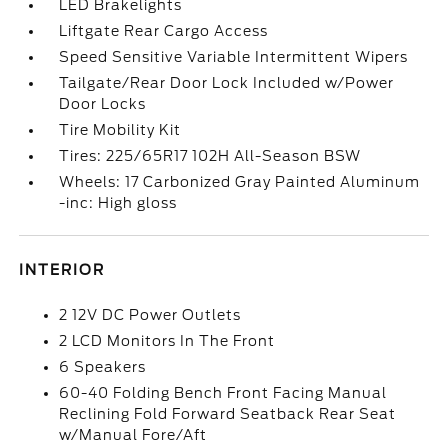
LED Brakelights
Liftgate Rear Cargo Access
Speed Sensitive Variable Intermittent Wipers
Tailgate/Rear Door Lock Included w/Power
Door Locks
Tire Mobility Kit
Tires: 225/65R17 102H All-Season BSW
Wheels: 17 Carbonized Gray Painted Aluminum
-inc: High gloss
INTERIOR
2 12V DC Power Outlets
2 LCD Monitors In The Front
6 Speakers
60-40 Folding Bench Front Facing Manual
Reclining Fold Forward Seatback Rear Seat
w/Manual Fore/Aft