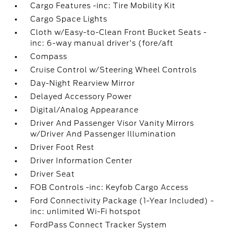
Cargo Features -inc: Tire Mobility Kit
Cargo Space Lights
Cloth w/Easy-to-Clean Front Bucket Seats -
inc: 6-way manual driver's (fore/aft
Compass
Cruise Control w/Steering Wheel Controls
Day-Night Rearview Mirror
Delayed Accessory Power
Digital/Analog Appearance
Driver And Passenger Visor Vanity Mirrors
w/Driver And Passenger Illumination
Driver Foot Rest
Driver Information Center
Driver Seat
FOB Controls -inc: Keyfob Cargo Access
Ford Connectivity Package (1-Year Included) -
inc: unlimited Wi-Fi hotspot
FordPass Connect Tracker System