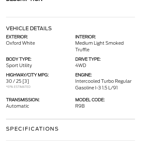
VEHICLE DETAILS
EXTERIOR:
INTERIOR:
Oxford White
Medium Light Smoked
Truffle
BODY TYPE:
DRIVE TYPE:
Sport Utility
4WD
HIGHWAY/CITY MPG:
ENGINE:
30 / 25
[3]
Intercooled Turbo Regular
*EPA ESTIMATED
Gasoline I-3 1.5 L/91
TRANSMISSION:
MODEL CODE:
Automatic
R9B
SPECIFICATIONS