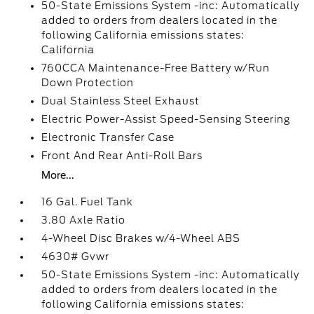
50-State Emissions System -inc: Automatically
added to orders from dealers located in the
following California emissions states:
California
760CCA Maintenance-Free Battery w/Run
Down Protection
Dual Stainless Steel Exhaust
Electric Power-Assist Speed-Sensing Steering
Electronic Transfer Case
Front And Rear Anti-Roll Bars
More...
16 Gal. Fuel Tank
3.80 Axle Ratio
4-Wheel Disc Brakes w/4-Wheel ABS
4630# Gvwr
50-State Emissions System -inc: Automatically
added to orders from dealers located in the
following California emissions states: