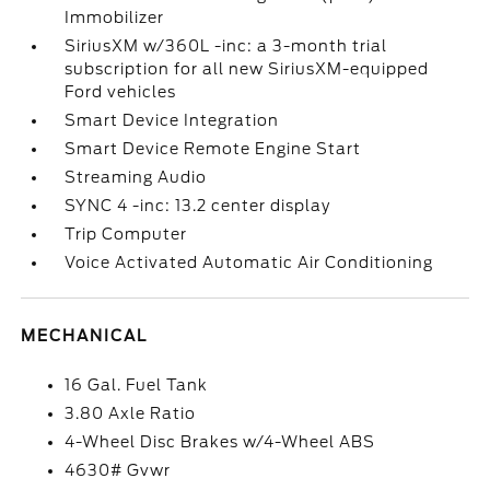
Immobilizer
SiriusXM w/360L -inc: a 3-month trial
subscription for all new SiriusXM-equipped
Ford vehicles
Smart Device Integration
Smart Device Remote Engine Start
Streaming Audio
SYNC 4 -inc: 13.2 center display
Trip Computer
Voice Activated Automatic Air Conditioning
MECHANICAL
16 Gal. Fuel Tank
3.80 Axle Ratio
4-Wheel Disc Brakes w/4-Wheel ABS
4630# Gvwr