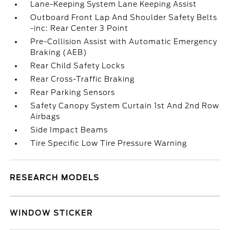
Lane-Keeping System Lane Keeping Assist
Outboard Front Lap And Shoulder Safety Belts
-inc: Rear Center 3 Point
Pre-Collision Assist with Automatic Emergency
Braking (AEB)
Rear Child Safety Locks
Rear Cross-Traffic Braking
Rear Parking Sensors
Safety Canopy System Curtain 1st And 2nd Row
Airbags
Side Impact Beams
Tire Specific Low Tire Pressure Warning
RESEARCH MODELS
WINDOW STICKER