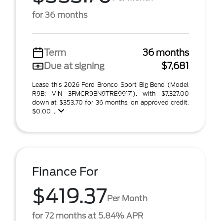
for 36 months
Term
36 months
Due at signing
$7,681
Lease this 2026 Ford Bronco Sport Big Bend (Model
R9B; VIN 3FMCR9BN9TRE99171), with $7,327.00
down at $353.70 for 36 months, on approved credit.
$0.00 ...
Finance For
$419.37
Per Month
for 72 months at 5.84% APR