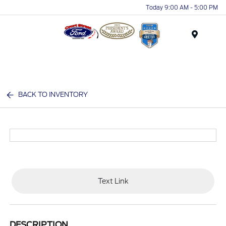
Today 9:00 AM - 5:00 PM
Menu
BACK TO INVENTORY
Text Link
DESCRIPTION