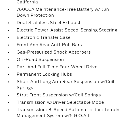
California
760CCA Maintenance-Free Battery w/Run
Down Protection
Dual Stainless Steel Exhaust
Electric Power-Assist Speed-Sensing Steering
Electronic Transfer Case
Front And Rear Anti-Roll Bars
Gas-Pressurized Shock Absorbers
Off-Road Suspension
Part And Full-Time Four-Wheel Drive
Permanent Locking Hubs
Short And Long Arm Rear Suspension w/Coil
Springs
Strut Front Suspension w/Coil Springs
Transmission w/Driver Selectable Mode
Transmission: 8-Speed Automatic -inc: Terrain
Management System w/5 G.O.A.T