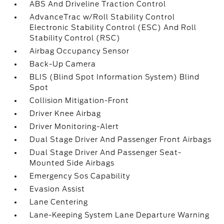
ABS And Driveline Traction Control
AdvanceTrac w/Roll Stability Control
Electronic Stability Control (ESC) And Roll
Stability Control (RSC)
Airbag Occupancy Sensor
Back-Up Camera
BLIS (Blind Spot Information System) Blind
Spot
Collision Mitigation-Front
Driver Knee Airbag
Driver Monitoring-Alert
Dual Stage Driver And Passenger Front Airbags
Dual Stage Driver And Passenger Seat-
Mounted Side Airbags
Emergency Sos Capability
Evasion Assist
Lane Centering
Lane-Keeping System Lane Departure Warning