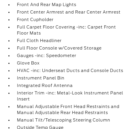
Front And Rear Map Lights
Front Center Armrest and Rear Center Armrest
Front Cupholder
Full Carpet Floor Covering -inc: Carpet Front
Floor Mats
Full Cloth Headliner
Full Floor Console w/Covered Storage
Gauges -inc: Speedometer
Glove Box
HVAC -inc: Underseat Ducts and Console Ducts
Instrument Panel Bin
Integrated Roof Antenna
Interior Trim -inc: Metal-Look Instrument Panel
Insert
Manual Adjustable Front Head Restraints and
Manual Adjustable Rear Head Restraints
Manual Tilt/Telescoping Steering Column
Outside Temp Gauge