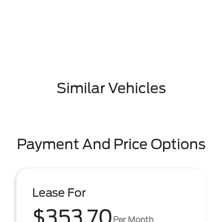
Similar Vehicles
Payment And Price Options
Lease For
$353.70
Per Month