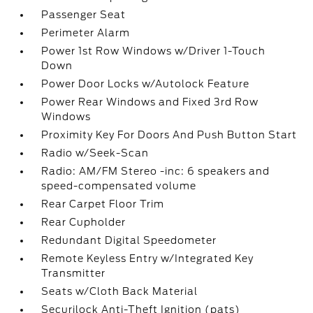
Passenger Seat
Perimeter Alarm
Power 1st Row Windows w/Driver 1-Touch
Down
Power Door Locks w/Autolock Feature
Power Rear Windows and Fixed 3rd Row
Windows
Proximity Key For Doors And Push Button Start
Radio w/Seek-Scan
Radio: AM/FM Stereo -inc: 6 speakers and
speed-compensated volume
Rear Carpet Floor Trim
Rear Cupholder
Redundant Digital Speedometer
Remote Keyless Entry w/Integrated Key
Transmitter
Seats w/Cloth Back Material
Securilock Anti-Theft Ignition (pats)