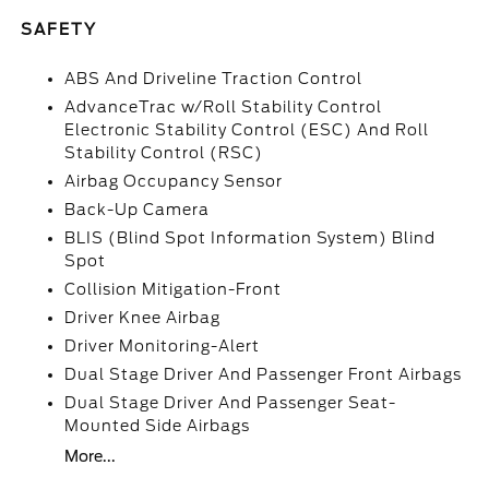
SAFETY
ABS And Driveline Traction Control
AdvanceTrac w/Roll Stability Control
Electronic Stability Control (ESC) And Roll
Stability Control (RSC)
Airbag Occupancy Sensor
Back-Up Camera
BLIS (Blind Spot Information System) Blind
Spot
Collision Mitigation-Front
Driver Knee Airbag
Driver Monitoring-Alert
Dual Stage Driver And Passenger Front Airbags
Dual Stage Driver And Passenger Seat-
Mounted Side Airbags
More...