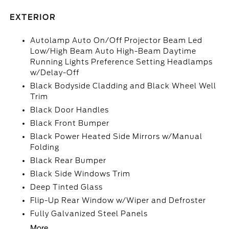
EXTERIOR
Autolamp Auto On/Off Projector Beam Led
Low/High Beam Auto High-Beam Daytime
Running Lights Preference Setting Headlamps
w/Delay-Off
Black Bodyside Cladding and Black Wheel Well
Trim
Black Door Handles
Black Front Bumper
Black Power Heated Side Mirrors w/Manual
Folding
Black Rear Bumper
Black Side Windows Trim
Deep Tinted Glass
Flip-Up Rear Window w/Wiper and Defroster
Fully Galvanized Steel Panels
More...