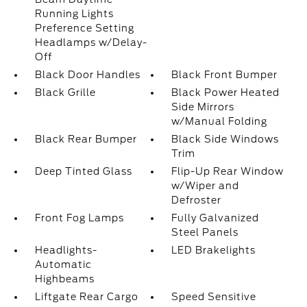
Running Lights
Preference Setting
Headlamps w/Delay-
Off
Black Door Handles
Black Front Bumper
Black Grille
Black Power Heated
Side Mirrors
w/Manual Folding
Black Rear Bumper
Black Side Windows
Trim
Deep Tinted Glass
Flip-Up Rear Window
w/Wiper and
Defroster
Front Fog Lamps
Fully Galvanized
Steel Panels
Headlights-
LED Brakelights
Automatic
Highbeams
Liftgate Rear Cargo
Speed Sensitive