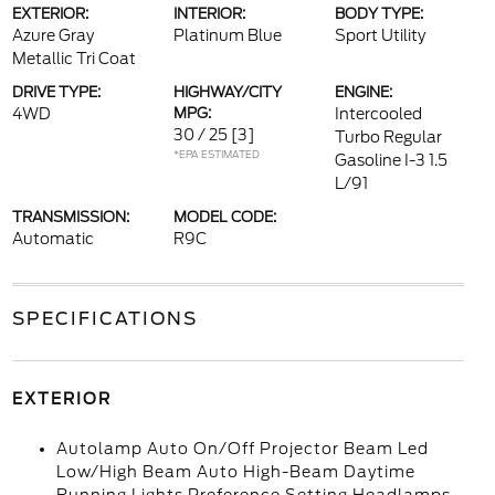
EXTERIOR:
INTERIOR:
BODY TYPE:
Azure Gray
Platinum Blue
Sport Utility
Metallic Tri Coat
DRIVE TYPE:
HIGHWAY/CITY
ENGINE:
4WD
MPG:
Intercooled
30 / 25
[3]
Turbo Regular
*EPA ESTIMATED
Gasoline I-3 1.5
L/91
TRANSMISSION:
MODEL CODE:
Automatic
R9C
SPECIFICATIONS
EXTERIOR
Autolamp Auto On/Off Projector Beam Led
Low/High Beam Auto High-Beam Daytime