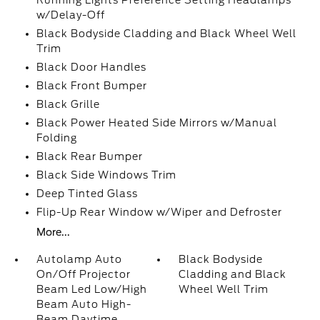
Running Lights Preference Setting Headlamps
w/Delay-Off
Black Bodyside Cladding and Black Wheel Well
Trim
Black Door Handles
Black Front Bumper
Black Grille
Black Power Heated Side Mirrors w/Manual
Folding
Black Rear Bumper
Black Side Windows Trim
Deep Tinted Glass
Flip-Up Rear Window w/Wiper and Defroster
More...
Autolamp Auto
Black Bodyside
On/Off Projector
Cladding and Black
Beam Led Low/High
Wheel Well Trim
Beam Auto High-
Beam Daytime