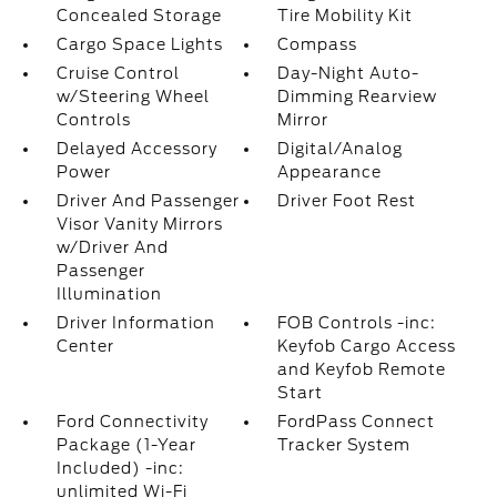
Concealed Storage
Tire Mobility Kit
Cargo Space Lights
Compass
Cruise Control
Day-Night Auto-
w/Steering Wheel
Dimming Rearview
Controls
Mirror
Delayed Accessory
Digital/Analog
Power
Appearance
Driver And Passenger
Driver Foot Rest
Visor Vanity Mirrors
w/Driver And
Passenger
Illumination
Driver Information
FOB Controls -inc:
Center
Keyfob Cargo Access
and Keyfob Remote
Start
Ford Connectivity
FordPass Connect
Package (1-Year
Tracker System
Included) -inc:
unlimited Wi-Fi