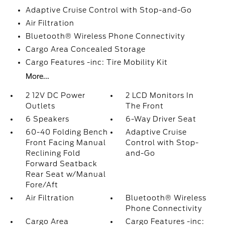
Adaptive Cruise Control with Stop-and-Go
Air Filtration
Bluetooth® Wireless Phone Connectivity
Cargo Area Concealed Storage
Cargo Features -inc: Tire Mobility Kit
More...
2 12V DC Power
2 LCD Monitors In
Outlets
The Front
6 Speakers
6-Way Driver Seat
60-40 Folding Bench
Adaptive Cruise
Front Facing Manual
Control with Stop-
Reclining Fold
and-Go
Forward Seatback
Rear Seat w/Manual
Fore/Aft
Air Filtration
Bluetooth® Wireless
Phone Connectivity
Cargo Area
Cargo Features -inc: