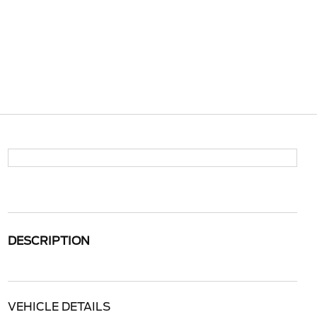
DESCRIPTION
VEHICLE DETAILS