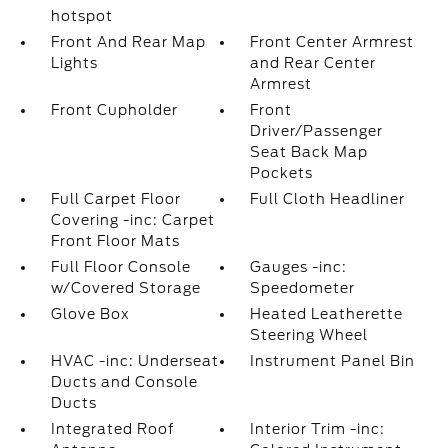
hotspot
Front And Rear Map
Front Center Armrest
Lights
and Rear Center
Armrest
Front Cupholder
Front
Driver/Passenger
Seat Back Map
Pockets
Full Carpet Floor
Full Cloth Headliner
Covering -inc: Carpet
Front Floor Mats
Full Floor Console
Gauges -inc:
w/Covered Storage
Speedometer
Glove Box
Heated Leatherette
Steering Wheel
HVAC -inc: Underseat
Instrument Panel Bin
Ducts and Console
Ducts
Integrated Roof
Interior Trim -inc: