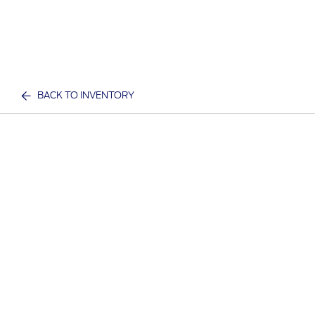
BACK TO INVENTORY