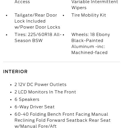
Access
Variable Intermittent
Wipers
Tailgate/Rear Door
Tire Mobility Kit
Lock Included
w/Power Door Locks
Tires: 225/60R18 All-
Wheels: 18 Ebony
Season BSW
Black-Painted
Aluminum -inc:
Machined-faced
INTERIOR
2 12V DC Power Outlets
2 LCD Monitors In The Front
6 Speakers
6-Way Driver Seat
60-40 Folding Bench Front Facing Manual
Reclining Fold Forward Seatback Rear Seat
w/Manual Fore/Aft