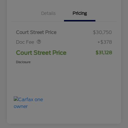
Details
Pricing
Doc Fee
$378
Court Street Price
$30,750
Doc Fee
+$378
Court Street Price
$31,128
Disclosure