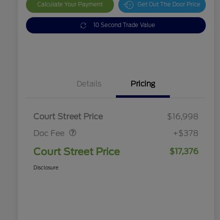
Calculate Your Payment
Get Out The Door Price
10 Second Trade Value
Details
Pricing
Doc Fee
$378
Court Street Price
$16,998
Doc Fee
+$378
Court Street Price
$17,376
Disclosure