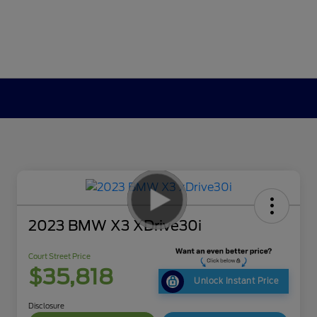
2023 BMW X3 XDrive30i
Court Street Price
$35,818
Unlock Instant Price
Disclosure