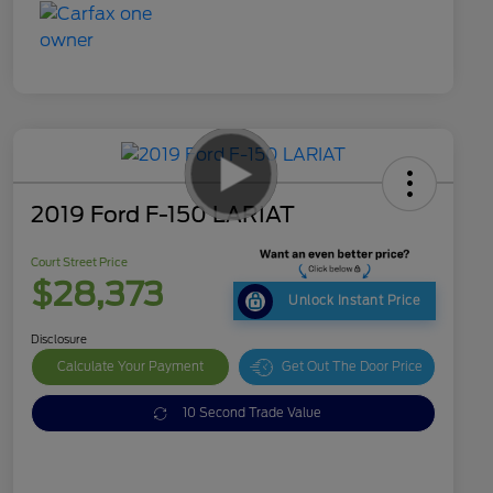
2019 Ford F-150 LARIAT
Court Street Price
$28,373
Unlock Instant Price
Disclosure
Calculate Your Payment
Get Out The Door Price
10 Second Trade Value