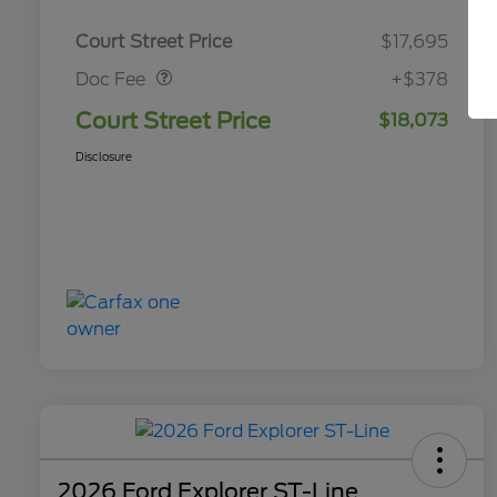
Doc Fee
$378
Court Street Price
$17,695
Doc Fee
+$378
Court Street Price
$18,073
Disclosure
2026 Ford Explorer ST-Line