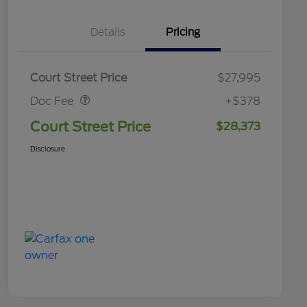
Details
Pricing
Doc Fee
$378
Court Street Price
$27,995
Doc Fee
+$378
Court Street Price
$28,373
Disclosure