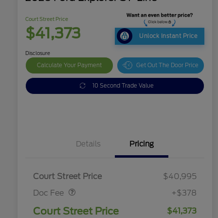
Court Street Price
$41,373
Unlock Instant Price
Disclosure
Calculate Your Payment
Get Out The Door Price
10 Second Trade Value
Details
Pricing
Doc Fee
$378
Court Street Price
$40,995
Doc Fee
+$378
Court Street Price
$41,373