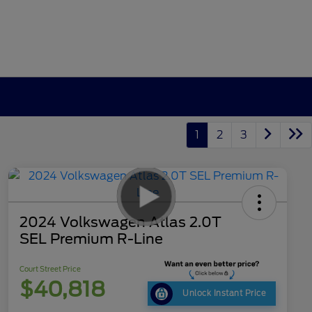
1
2
3
2024 Volkswagen Atlas 2.0T
SEL Premium R-Line
Court Street Price
$40,818
Unlock Instant Price