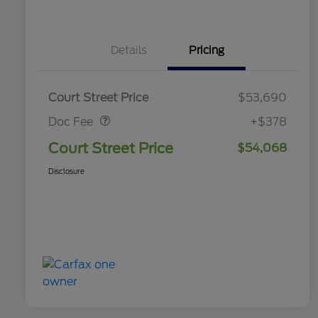
Details
Pricing
Doc Fee
$378
Court Street Price
$53,690
Doc Fee
+$378
Court Street Price
$54,068
Disclosure