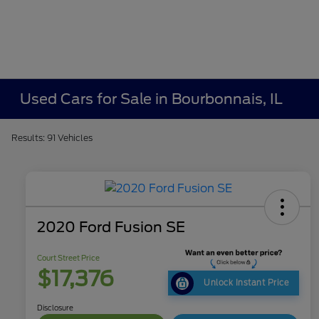
Used Cars for Sale in Bourbonnais, IL
Results: 91 Vehicles
2020 Ford Fusion SE
Court Street Price
$17,376
Unlock Instant Price
Disclosure