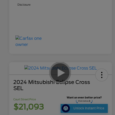
Disclosure
2024 Mitsubishi Eclipse Cross
SEL
Court Street Price
$21,093
Unlock Instant Price