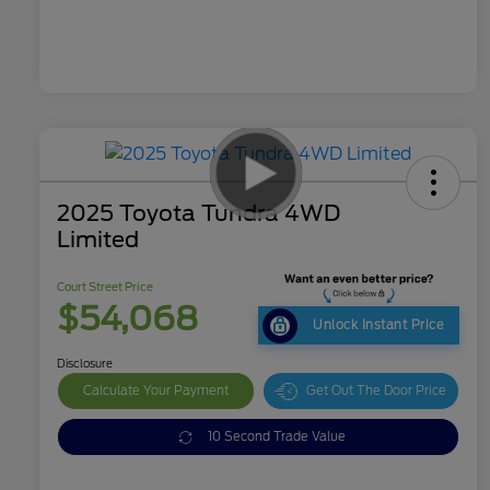
2025 Toyota Tundra 4WD
Limited
Court Street Price
$54,068
Unlock Instant Price
Disclosure
Calculate Your Payment
Get Out The Door Price
10 Second Trade Value