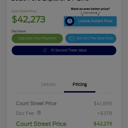
Court Street Price
$42,273
Unlock Instant Price
Disclosure
Calculate Your Payment
Get Out The Door Price
10 Second Trade Value
Details
Pricing
Doc Fee
$378
Court Street Price
$41,895
Doc Fee
+$378
Court Street Price
$42,273