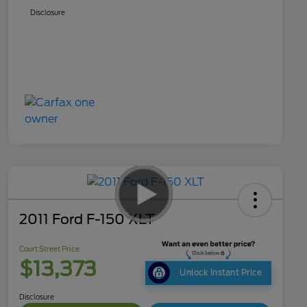
Disclosure
2011 Ford F-150 XLT
Court Street Price
$13,373
Unlock Instant Price
Disclosure