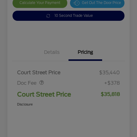
Calculate Your Payment
Get Out The Door Price
10 Second Trade Value
Details
Pricing
Doc Fee
$378
Court Street Price
$35,440
Doc Fee
+$378
Court Street Price
$35,818
Disclosure