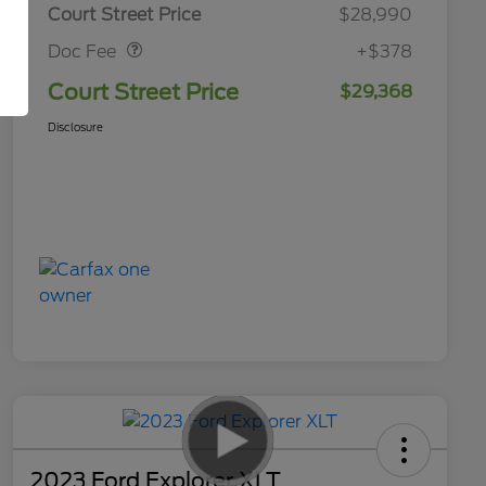
Doc Fee
$378
Court Street Price
$28,990
Doc Fee
+$378
Court Street Price
$29,368
Disclosure
2023 Ford Explorer XLT