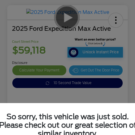
2025 Ford Expedition Max Active
Court Street Price
$59,118
Unlock Instant Price
Disclosure
Calculate Your Payment
Get Out The Door Price
10 Second Trade Value
So sorry, this vehicle was just sold.
Details
Pricing
Please check out our great selection o
similar inventory.