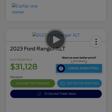
2023 Ford Ranger XLT
Court Street Price
$31,128
Unlock Instant Price
Disclosure
Calculate Your Payment
Get Out The Door Price
10 Second Trade Value