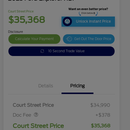
Court Street Price
$35,368
Unlock Instant Price
Disclosure
Calculate Your Payment
Get Out The Door Price
10 Second Trade Value
Details
Pricing
Doc Fee
$378
Court Street Price
$34,990
Doc Fee
+$378
Court Street Price
$35,368