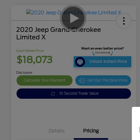
2020 Jeep Grand Cherokee
Limited X
Court Street Price
$18,073
Unlock Instant Price
Disclosure
Calculate Your Payment
Get Out The Door Price
10 Second Trade Value
Details
Pricing