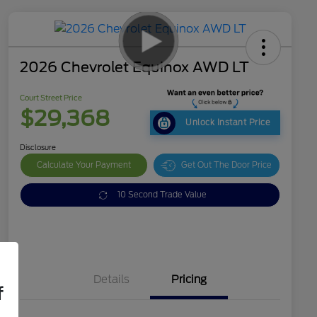
2026 Chevrolet Equinox AWD LT
Court Street Price
$29,368
Unlock Instant Price
Disclosure
Calculate Your Payment
Get Out The Door Price
10 Second Trade Value
Details
Pricing
f