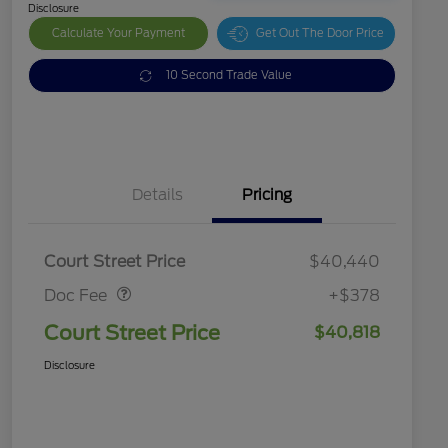
Disclosure
Calculate Your Payment
Get Out The Door Price
10 Second Trade Value
Details
Pricing
Doc Fee
$378
Court Street Price
$40,440
Doc Fee
+$378
Court Street Price
$40,818
Disclosure