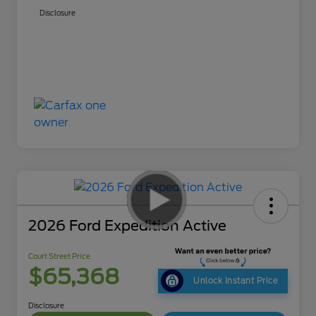
Disclosure
2026 Ford Expedition Active
Court Street Price
$65,368
Unlock Instant Price
Disclosure