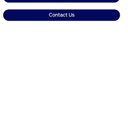
Contact Us