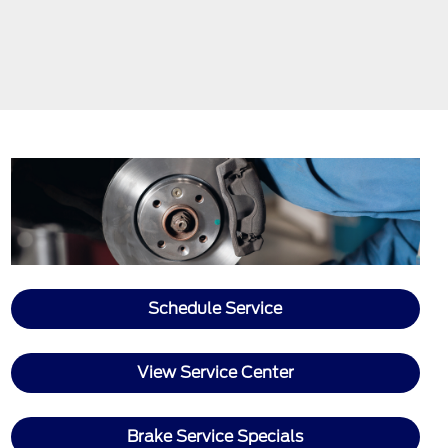
Schedule Service
View Service Center
Brake Service Specials