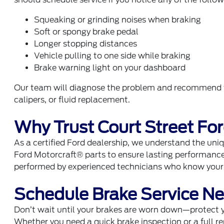
Squeaking or grinding noises when braking
Soft or spongy brake pedal
Longer stopping distances
Vehicle pulling to one side while braking
Brake warning light on your dashboard
Our team will diagnose the problem and recommend th
calipers, or fluid replacement.
Why Trust Court Street Fo
As a certified Ford dealership, we understand the uni
Ford Motorcraft® parts to ensure lasting performance 
performed by experienced technicians who know your v
Schedule Brake Service Nea
Don’t wait until your brakes are worn down—protect 
Whether you need a quick brake inspection or a full 