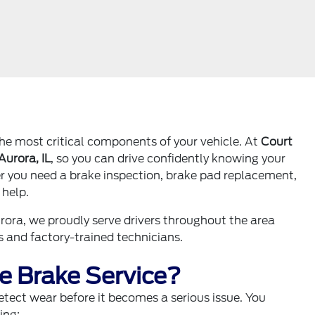
the most critical components of your vehicle. At
Court
Aurora, IL
, so you can drive confidently knowing your
her you need a brake inspection, brake pad replacement,
 help.
rora, we proudly serve drivers throughout the area
 and factory-trained technicians.
 Brake Service?
tect wear before it becomes a serious issue. You
ing: