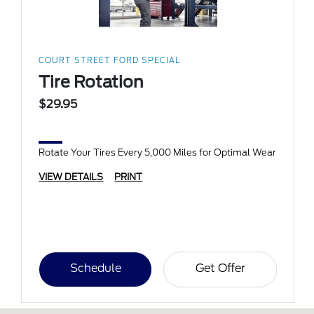
COURT STREET FORD SPECIAL
Tire Rotation
$29.95
Rotate Your Tires Every 5,000 Miles for Optimal Wear
VIEW DETAILS
PRINT
Schedule
Get Offer