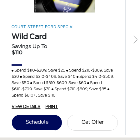
COURT STREET FORD SPECIAL
Wild Card
Savings Up To
$110
Spend $110-$209, Save $25
Spend $210-$309, Save
$30
Spend $310-$409, Save $40
Spend $410-$509,
Save $50
Spend $510-$609, Save $60
Spend
$610-$709, Save $70
Spend $710-$809, Save $85
Spend $810+, Save $110
VIEW DETAILS
PRINT
Schedule
Get Offer