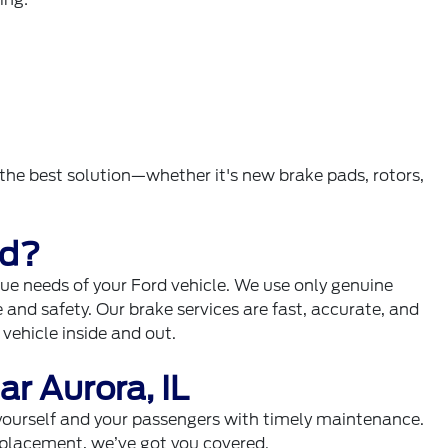
e best solution—whether it's new brake pads, rotors,
rd?
que needs of your Ford vehicle. We use only genuine
and safety. Our brake services are fast, accurate, and
ehicle inside and out.
r Aurora, IL
yourself and your passengers with timely maintenance.
replacement, we’ve got you covered.