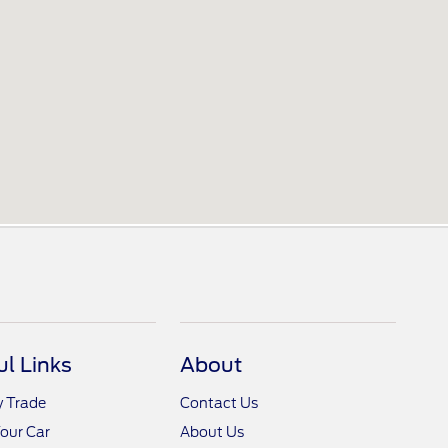
ul Links
About
y Trade
Contact Us
Your Car
About Us