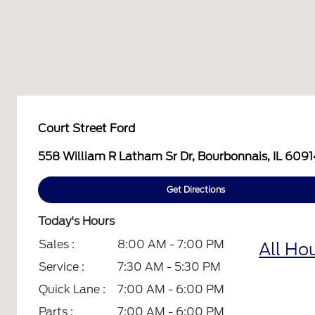
Court Street Ford
558 William R Latham Sr Dr, Bourbonnais, IL 609
Get Directions
Today's Hours
Sales :
8:00 AM - 7:00 PM
All Ho
Service :
7:30 AM - 5:30 PM
Quick Lane :
7:00 AM - 6:00 PM
Parts :
7:00 AM - 6:00 PM