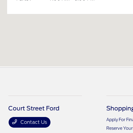
Court Street Ford
Shopping
Apply For Fi
Contact Us
Reserve Your