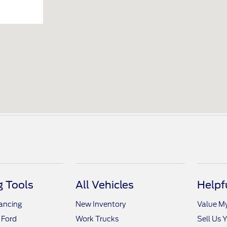
 Tools
All Vehicles
Helpf
nancing
New Inventory
Value M
 Ford
Work Trucks
Sell Us 