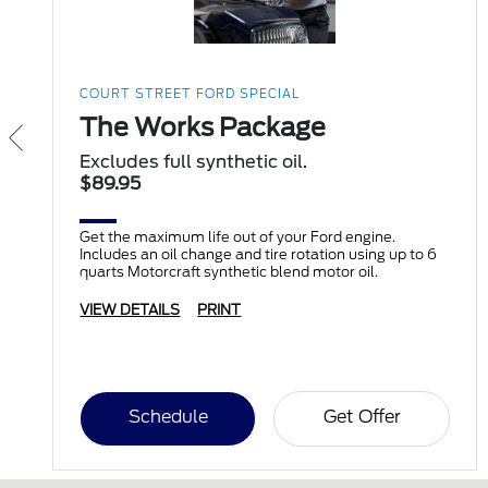
COURT STREET FORD SPECIAL
The Works Package
Excludes full synthetic oil.
$89.95
Get the maximum life out of your Ford engine.
Includes an oil change and tire rotation using up to 6
quarts Motorcraft synthetic blend motor oil.
VIEW DETAILS
PRINT
Schedule
Get Offer