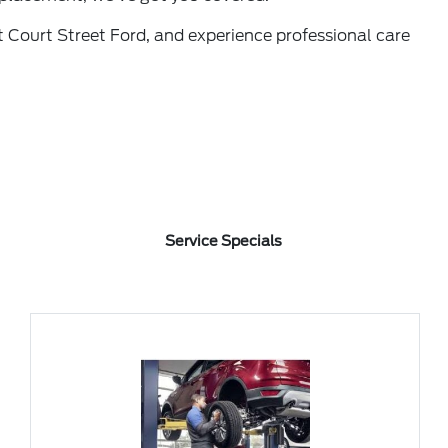
 Court Street Ford, and experience professional care
Service Specials