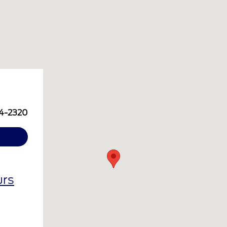
14-2320
urs