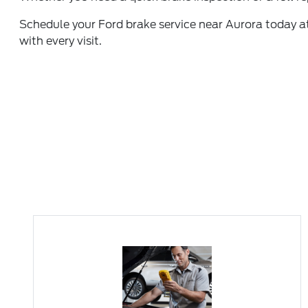
Schedule your Ford brake service
near Aurora today at
with every visit.