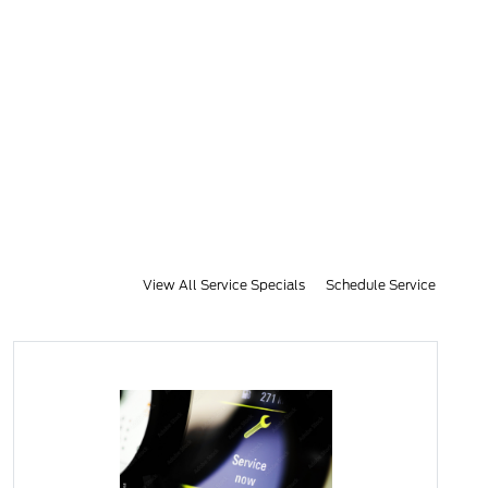
View All Service Specials
Schedule Service