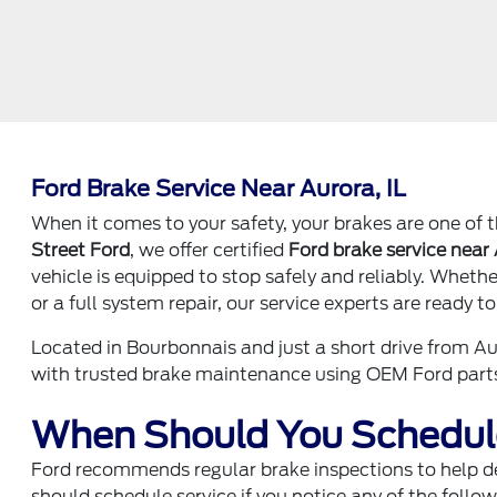
Ford Brake Service Near Aurora, IL
When it comes to your safety, your brakes are one of 
Street Ford
, we offer certified
Ford brake service near 
vehicle is equipped to stop safely and reliably. Whet
or a full system repair, our service experts are ready to
Located in Bourbonnais and just a short drive from Au
with trusted brake maintenance using OEM Ford parts
When Should You Schedule
Ford recommends regular brake inspections to help de
should schedule service if you notice any of the follow