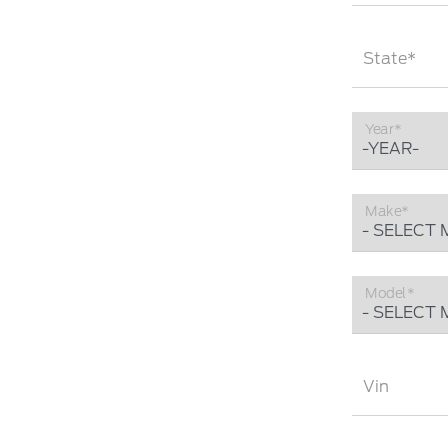
State*
Year*
Make*
Model*
Vin