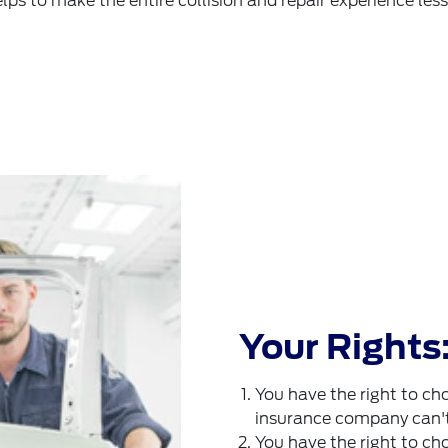
elps to make the entire collision and repair experience less 
Your Rights
You have the right to cho
insurance company can't f
You have the right to cho