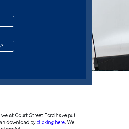
s?
y we at Court Street Ford have put
 can download by
clicking here
. We