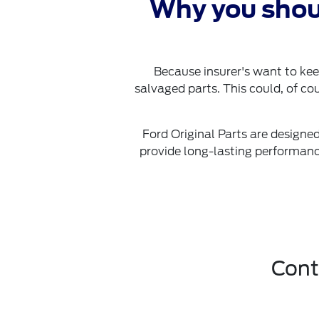
Why you shou
Because insurer's want to kee
salvaged parts. This could, of cou
Ford Original Parts are designed
provide long-lasting performance
Cont