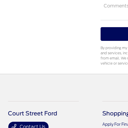
Comment
By providing my 
and services, in
from email. We m
vehicle or servic
Court Street Ford
Shopping
Apply For Fi
Contact Us