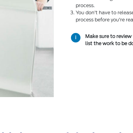
process.
You don't have to release
process before you're rea
Make sure to review 
list the work to be d