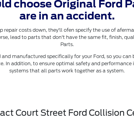
ld choose Original Ford P
are in an accident.
p repair costs down, they'll ofen specify the use of aferm
rse, lead to parts that don't have the same fit, finish, qual
Parts.
 and manufactured specifically for your Ford, so you can be
. In addition, to ensure optimal safety and performance 
systems that all parts work together as a system.
act Court Street Ford Collision C