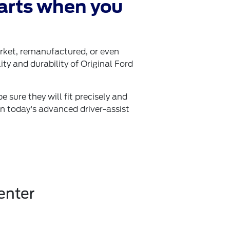
arts when you
arket, remanufactured, or even
ity and durability of Original Ford
 sure they will fit precisely and
in today's advanced driver-assist
enter