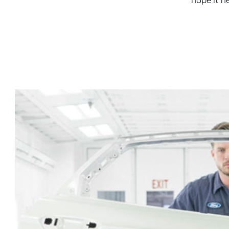
hope it h