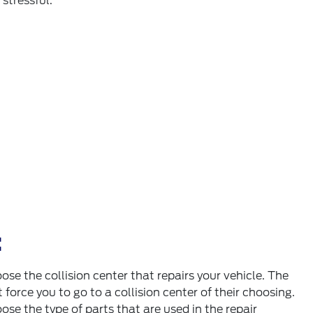
stressful.
:
ose the collision center that repairs your vehicle. The
orce you to go to a collision center of their choosing.
ose the type of parts that are used in the repair