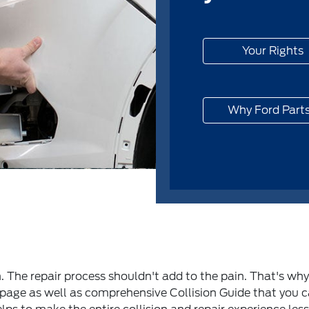
Your Rights
Why Ford Part
h. The repair process shouldn't add to the pain. That's wh
s page as well as comprehensive Collision Guide that you