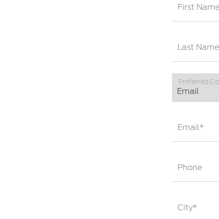
First Nam
Last Name
Preferred C
Email*
Phone
City*