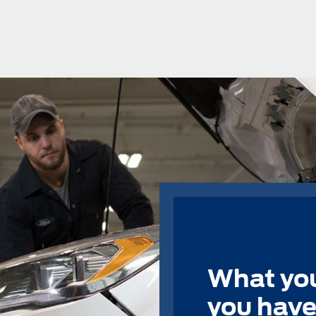
What you
you have 