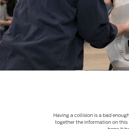
Having a collision is a bad enoug
together the information on thi