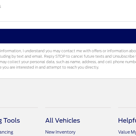
s
information, I understand you may contact me with offers or information ab
cluding by text and email. Reply STOP to cancel future texts and Unsubscrib
ay collect your personal data, such as name, address, and cell phone number
e you are interested in and attempt to reach you directly.
 Tools
All Vehicles
Helpf
nancing
New Inventory
Value M