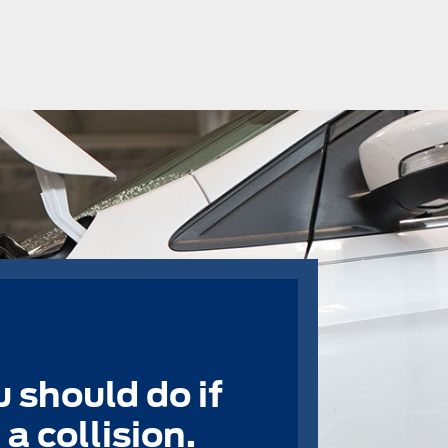
 should do if
a collision.