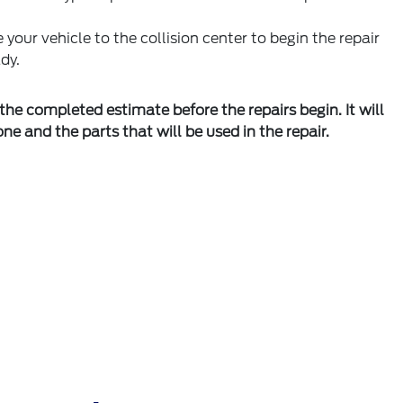
 your vehicle to the collision center to begin the repair
dy.
the completed estimate before the repairs begin. It will
one and the parts that will be used in the repair.