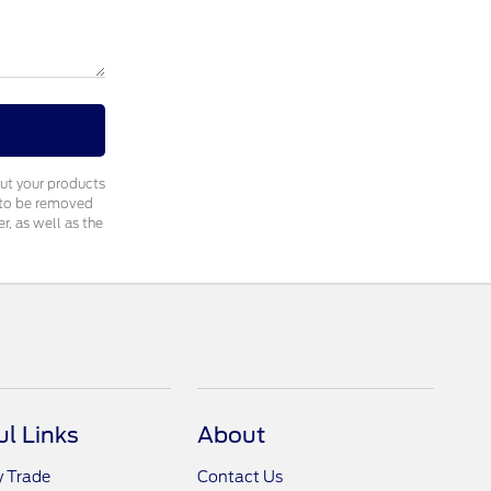
out your products
e to be removed
, as well as the
ul Links
About
y Trade
Contact Us