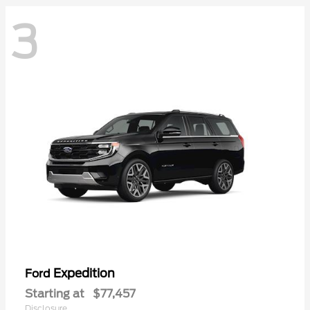
3
Expedition
Ford
Starting at
$77,457
Disclosure