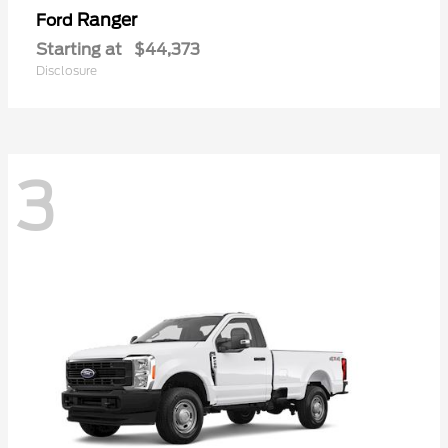
Ranger
Ford
Starting at
$44,373
Disclosure
3