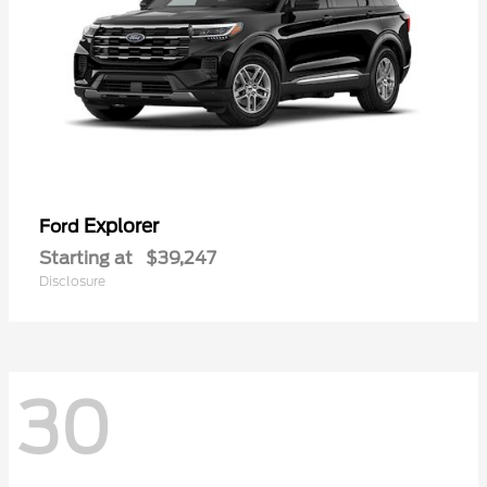
Explorer
Ford
Starting at
$39,247
Disclosure
30