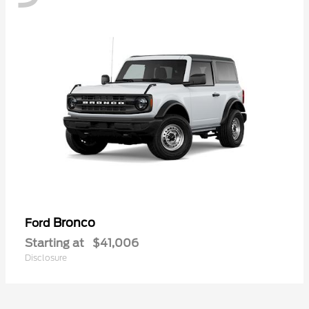
Bronco
Ford
Starting at
$41,006
Disclosure