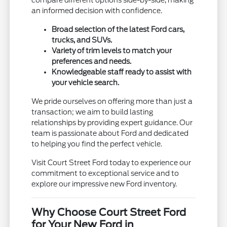
compare different options side-by-side, making
an informed decision with confidence.
Broad selection of the latest Ford cars,
trucks, and SUVs.
Variety of trim levels to match your
preferences and needs.
Knowledgeable staff ready to assist with
your vehicle search.
We pride ourselves on offering more than just a
transaction; we aim to build lasting
relationships by providing expert guidance. Our
team is passionate about Ford and dedicated
to helping you find the perfect vehicle.
Visit Court Street Ford today to experience our
commitment to exceptional service and to
explore our impressive new Ford inventory.
Why Choose Court Street Ford
for Your New Ford in