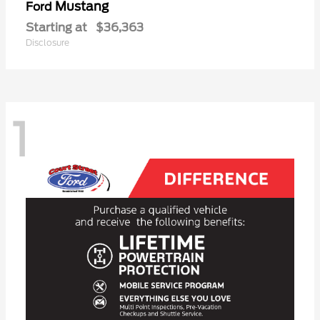
Mustang
Ford
Starting at
$36,363
Disclosure
1