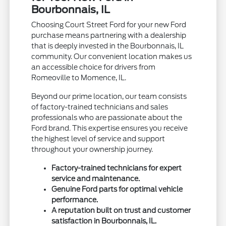
Bourbonnais, IL
Choosing Court Street Ford for your new Ford
purchase means partnering with a dealership
that is deeply invested in the Bourbonnais, IL
community. Our convenient location makes us
an accessible choice for drivers from
Romeoville to Momence, IL.
Beyond our prime location, our team consists
of factory-trained technicians and sales
professionals who are passionate about the
Ford brand. This expertise ensures you receive
the highest level of service and support
throughout your ownership journey.
Factory-trained technicians for expert
service and maintenance.
Genuine Ford parts for optimal vehicle
performance.
A reputation built on trust and customer
satisfaction in Bourbonnais, IL.