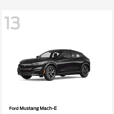
13
Mustang Mach-E
Ford