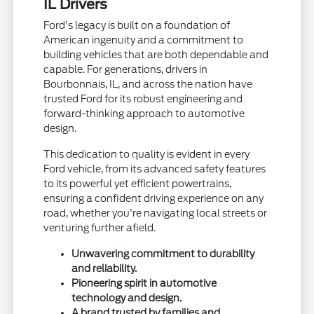
IL Drivers
Ford's legacy is built on a foundation of
American ingenuity and a commitment to
building vehicles that are both dependable and
capable. For generations, drivers in
Bourbonnais, IL, and across the nation have
trusted Ford for its robust engineering and
forward-thinking approach to automotive
design.
This dedication to quality is evident in every
Ford vehicle, from its advanced safety features
to its powerful yet efficient powertrains,
ensuring a confident driving experience on any
road, whether you're navigating local streets or
venturing further afield.
Unwavering commitment to durability
and reliability.
Pioneering spirit in automotive
technology and design.
A brand trusted by families and