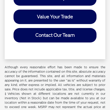
Value Your Trade
Contact Our Team
Although every reasonable effort has been made to ensure the
accuracy of the information contained on this site, absolute accuracy
cannot be guaranteed. This site, and all information and materials
appearing on it, are presented to the user "as is" without warranty of
any kind, either express or implied. All vehicles are subject to prior
sale. Price does not include applicable tax, title, and license charges.
‡Vehicles shown at different locations are not currently in our
inventory (Not in Stock) but can be made available to you at our
location within a reasonable date from the time of your request, not
to exceed one week. MSRP may not represent the actual price at