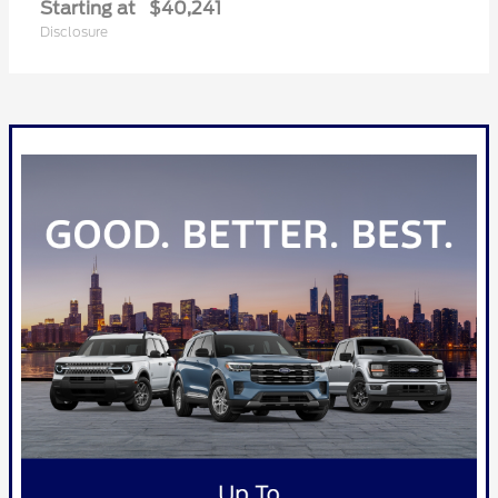
Starting at
$40,241
Disclosure