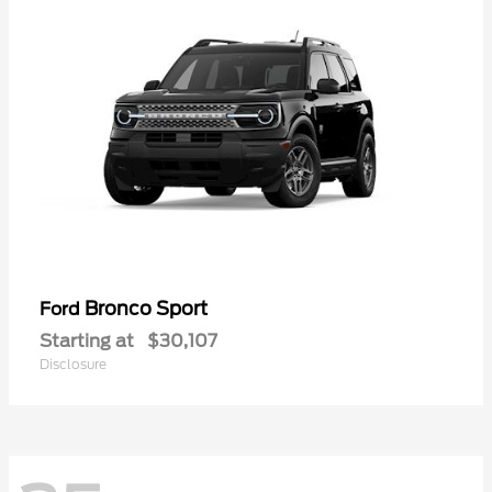
Bronco Sport
Ford
Starting at
$30,107
Disclosure