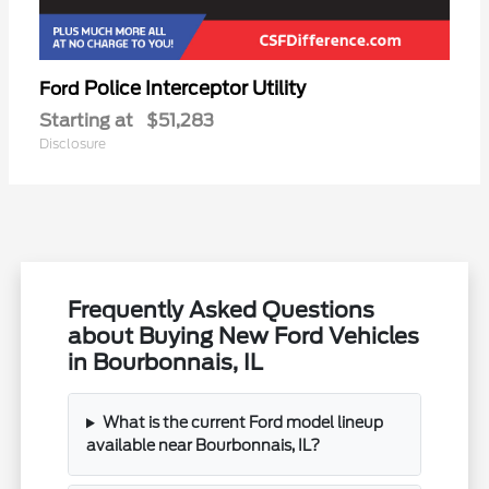
Police Interceptor Utility
Ford
Starting at
$51,283
Disclosure
Frequently Asked Questions
about Buying New Ford Vehicles
in Bourbonnais, IL
What is the current Ford model lineup
available near Bourbonnais, IL?