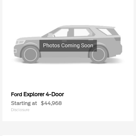
Explorer 4-Door
Ford
Starting at
$44,968
Disclosure