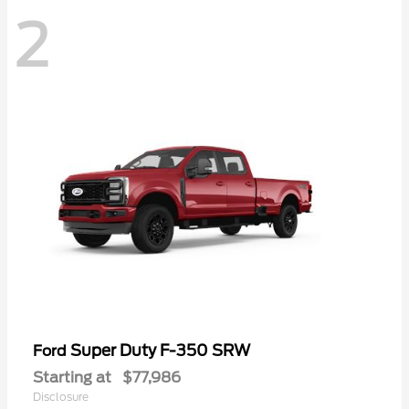
2
Super Duty F-350 SRW
Ford
Starting at
$77,986
Disclosure