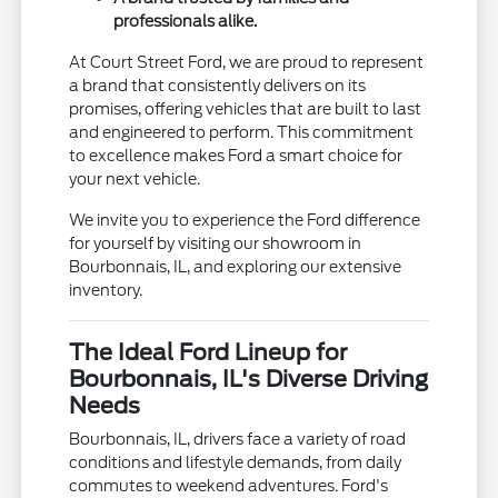
professionals alike.
At Court Street Ford, we are proud to represent
a brand that consistently delivers on its
promises, offering vehicles that are built to last
and engineered to perform. This commitment
to excellence makes Ford a smart choice for
your next vehicle.
We invite you to experience the Ford difference
for yourself by visiting our showroom in
Bourbonnais, IL, and exploring our extensive
inventory.
The Ideal Ford Lineup for
Bourbonnais, IL's Diverse Driving
Needs
Bourbonnais, IL, drivers face a variety of road
conditions and lifestyle demands, from daily
commutes to weekend adventures. Ford's