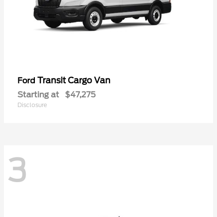
Transit Cargo Van
Ford
Starting at
$47,275
Disclosure
3