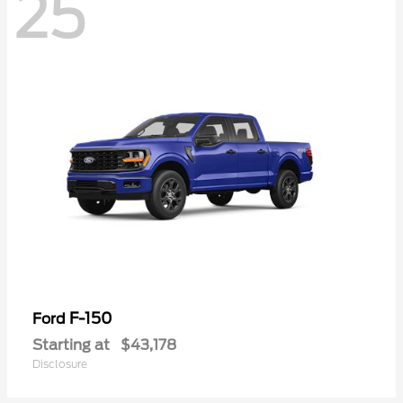
25
F-150
Ford
Starting at
$43,178
Disclosure