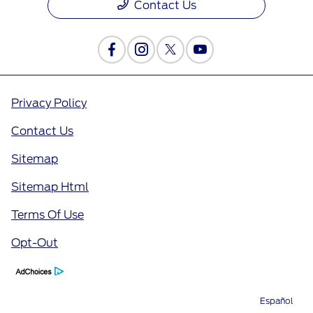
Contact Us
Privacy Policy
Contact Us
Sitemap
Sitemap Html
Terms Of Use
Opt-Out
Español
Directions
Service
Call
Contact