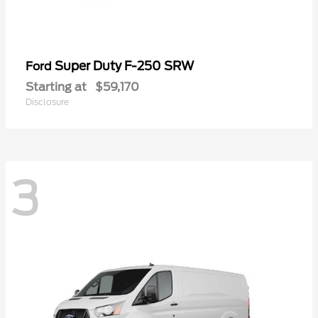
Super Duty F-250 SRW
Ford
Starting at
$59,170
Disclosure
3