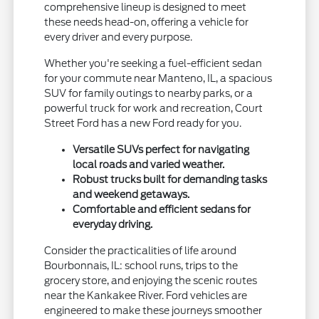
comprehensive lineup is designed to meet
these needs head-on, offering a vehicle for
every driver and every purpose.
Whether you're seeking a fuel-efficient sedan
for your commute near Manteno, IL, a spacious
SUV for family outings to nearby parks, or a
powerful truck for work and recreation, Court
Street Ford has a new Ford ready for you.
Versatile SUVs perfect for navigating
local roads and varied weather.
Robust trucks built for demanding tasks
and weekend getaways.
Comfortable and efficient sedans for
everyday driving.
Consider the practicalities of life around
Bourbonnais, IL: school runs, trips to the
grocery store, and enjoying the scenic routes
near the Kankakee River. Ford vehicles are
engineered to make these journeys smoother