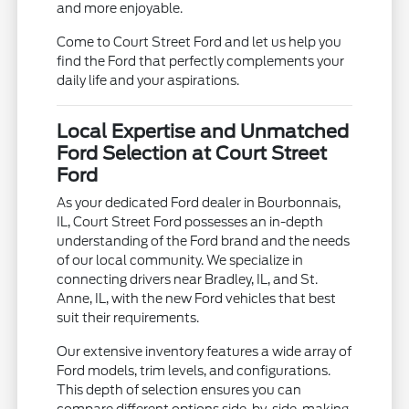
and more enjoyable.
Come to Court Street Ford and let us help you
find the Ford that perfectly complements your
daily life and your aspirations.
Local Expertise and Unmatched
Ford Selection at Court Street
Ford
As your dedicated Ford dealer in Bourbonnais,
IL, Court Street Ford possesses an in-depth
understanding of the Ford brand and the needs
of our local community. We specialize in
connecting drivers near Bradley, IL, and St.
Anne, IL, with the new Ford vehicles that best
suit their requirements.
Our extensive inventory features a wide array of
Ford models, trim levels, and configurations.
This depth of selection ensures you can