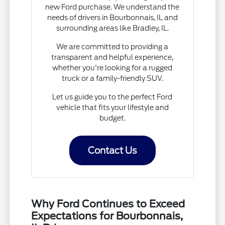
new Ford purchase. We understand the
needs of drivers in Bourbonnais, IL and
surrounding areas like Bradley, IL.
We are committed to providing a
transparent and helpful experience,
whether you're looking for a rugged
truck or a family-friendly SUV.
Let us guide you to the perfect Ford
vehicle that fits your lifestyle and
budget.
Contact Us
Why Ford Continues to Exceed
Expectations for Bourbonnais,