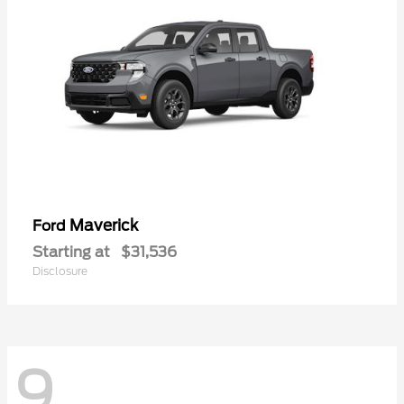
Maverick
Ford
Starting at
$31,536
Disclosure
9