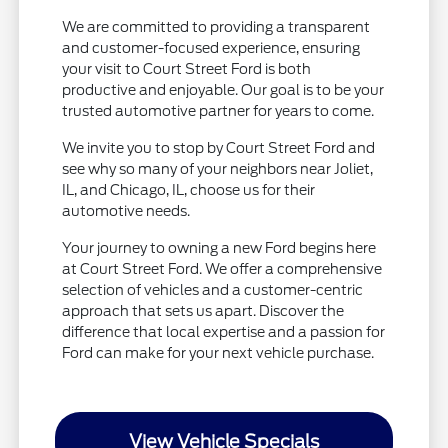
We are committed to providing a transparent
and customer-focused experience, ensuring
your visit to Court Street Ford is both
productive and enjoyable. Our goal is to be your
trusted automotive partner for years to come.
We invite you to stop by Court Street Ford and
see why so many of your neighbors near Joliet,
IL, and Chicago, IL, choose us for their
automotive needs.
Your journey to owning a new Ford begins here
at Court Street Ford. We offer a comprehensive
selection of vehicles and a customer-centric
approach that sets us apart. Discover the
difference that local expertise and a passion for
Ford can make for your next vehicle purchase.
View Vehicle Specials