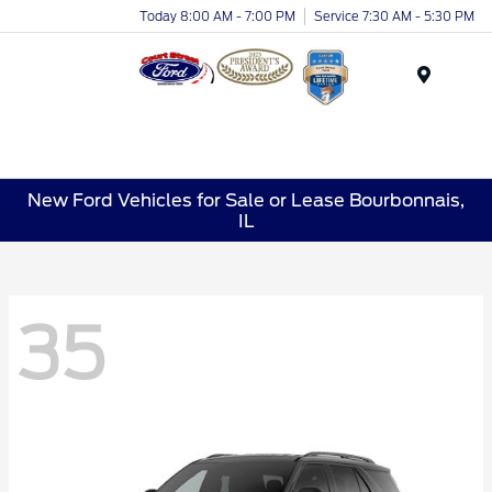
Today 8:00 AM - 7:00 PM
Service 7:30 AM - 5:30 PM
Menu
New Ford Vehicles for Sale or Lease Bourbonnais,
IL
35