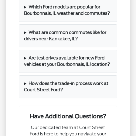
Which Ford models are popular for
Bourbonnais, IL weather and commutes?
What are common commutes like for
drivers near Kankakee, IL?
Are test drives available for new Ford
vehicles at your Bourbonnais, IL location?
How does the trade-in process work at
Court Street Ford?
Have Additional Questions?
Our dedicated team at Court Street
Ford is here to help you navigate your