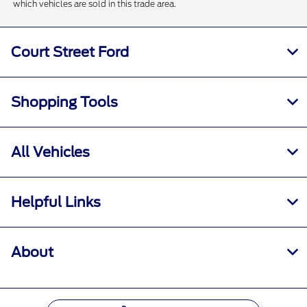
which vehicles are sold in this trade area.
Court Street Ford
Shopping Tools
All Vehicles
Helpful Links
About