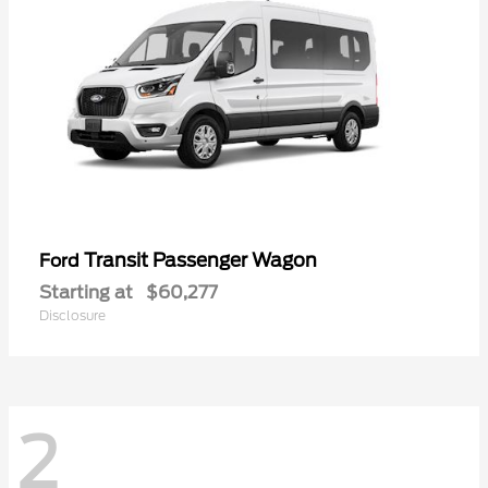
Transit Passenger Wagon
Ford
Starting at
$60,277
Disclosure
2