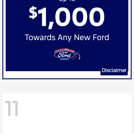
Disclaimer
11