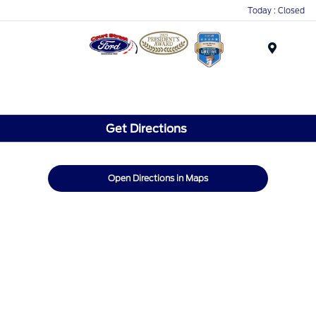
Today : Closed
Menu
Get Directions
Open Directions in Maps