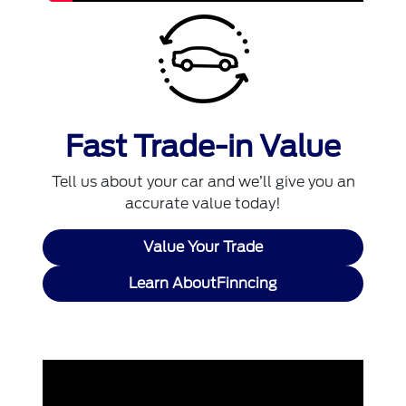
Fast Trade-in Value
Tell us about your car and we’ll give you an
accurate value today!
Value Your Trade
Learn AboutFinncing