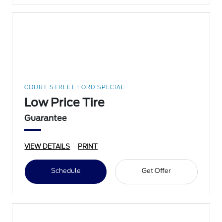
COURT STREET FORD SPECIAL
Low Price Tire
Guarantee
VIEW DETAILS
PRINT
Schedule
Get Offer