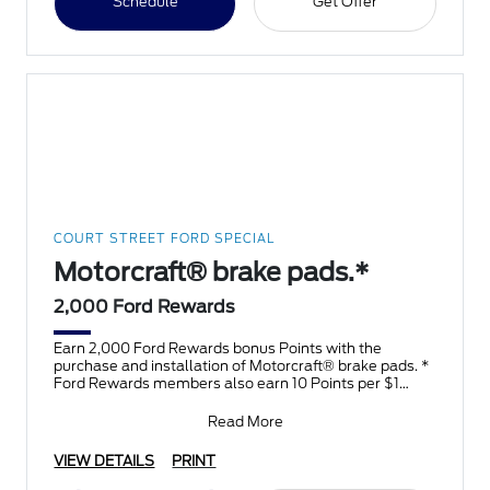
Schedule
Get Offer
COURT STREET FORD SPECIAL
Motorcraft® brake pads.*
2,000 Ford Rewards
Earn 2,000 Ford Rewards bonus Points with the
purchase and installation of Motorcraft® brake pads. *
Ford Rewards members also earn 10 Points per $1
spent on F
Read More
VIEW DETAILS
PRINT