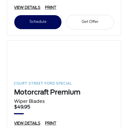
VIEW DETAILS
PRINT
Schedule
Get Offer
COURT STREET FORD SPECIAL
Motorcraft Premium
Wiper Blades
$49.95
VIEW DETAILS
PRINT