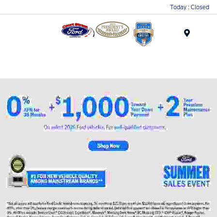
Today : Closed
Menu