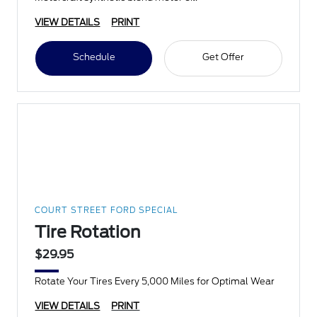
VIEW DETAILS
PRINT
Schedule
Get Offer
COURT STREET FORD SPECIAL
Tire Rotation
$29.95
Rotate Your Tires Every 5,000 Miles for Optimal Wear
VIEW DETAILS
PRINT