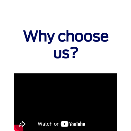
Why choose
us?