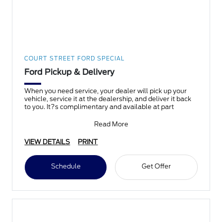
COURT STREET FORD SPECIAL
Ford Pickup & Delivery
When you need service, your dealer will pick up your
vehicle, service it at the dealership, and deliver it back
to you. It?s complimentary and available at part
Read More
VIEW DETAILS
PRINT
Schedule
Get Offer