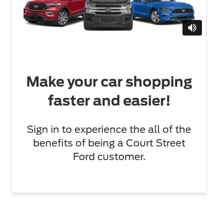
Make your car shopping
faster and easier!
Sign in to experience the all of the
benefits of being a Court Street
Ford customer.