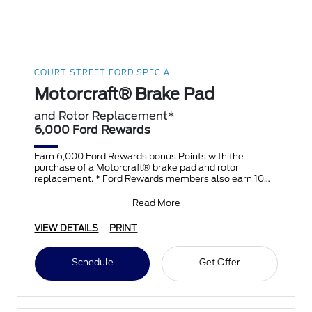
COURT STREET FORD SPECIAL
Motorcraft® Brake Pad
and Rotor Replacement*
6,000 Ford Rewards
Earn 6,000 Ford Rewards bonus Points with the
purchase of a Motorcraft® brake pad and rotor
replacement. * Ford Rewards members also earn 10
Points per $1 spent
Read More
VIEW DETAILS
PRINT
Schedule
Get Offer