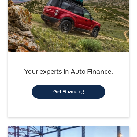
Your experts in Auto Finance.
Get Financing