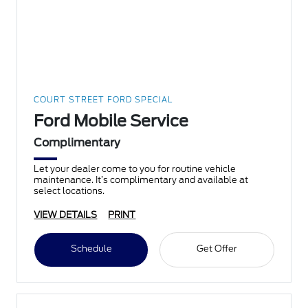
COURT STREET FORD SPECIAL
Ford Mobile Service
Complimentary
Let your dealer come to you for routine vehicle
maintenance. It’s complimentary and available at
select locations.
VIEW DETAILS
PRINT
Schedule
Get Offer