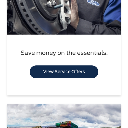
Save money on the essentials.
View Service Offers