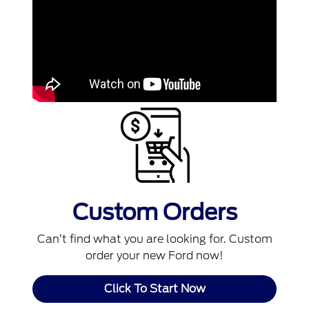
Custom Orders
Can’t find what you are looking for. Custom
order your new Ford now!
Click To Start Now