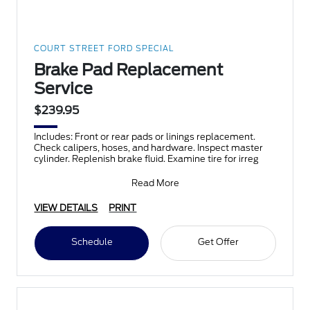
COURT STREET FORD SPECIAL
Brake Pad Replacement
Service
$239.95
Includes: Front or rear pads or linings replacement.
Check calipers, hoses, and hardware. Inspect master
cylinder. Replenish brake fluid. Examine tire for irreg
Read More
VIEW DETAILS
PRINT
Schedule
Get Offer