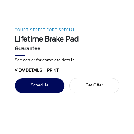
COURT STREET FORD SPECIAL
Lifetime Brake Pad
Guarantee
See dealer for complete details.
VIEW DETAILS
PRINT
Schedule
Get Offer