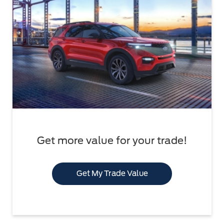
Get more value for your trade!
Get My Trade Value