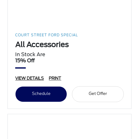
COURT STREET FORD SPECIAL
All Accessories
In Stock Are
15% Off
VIEW DETAILS
PRINT
Schedule
Get Offer