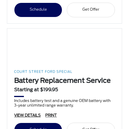
Schedule
Get Offer
COURT STREET FORD SPECIAL
Battery Replacement Service
Starting at $199.95
Includes battery test and a genuine OEM battery with
3-year unlimited range warranty.
VIEW DETAILS
PRINT