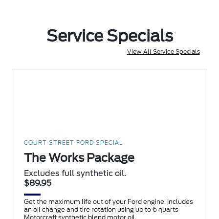
Service Specials
View All Service Specials
COURT STREET FORD SPECIAL
The Works Package
Excludes full synthetic oil.
$89.95
Get the maximum life out of your Ford engine. Includes
an oil change and tire rotation using up to 6 quarts
Motorcraft synthetic blend motor oil.