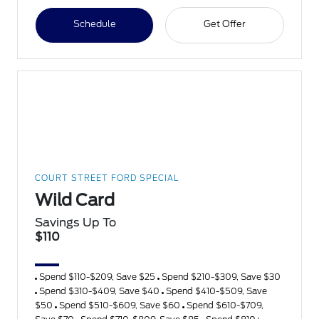
Schedule
Get Offer
COURT STREET FORD SPECIAL
Wild Card
Savings Up To
$110
Spend $110-$209, Save $25
Spend $210-$309, Save $30
Spend $310-$409, Save $40
Spend $410-$509, Save
$50
Spend $510-$609, Save $60
Spend $610-$709,