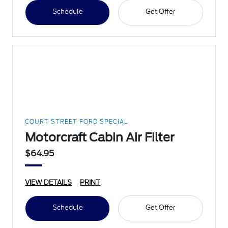
Schedule
Get Offer
COURT STREET FORD SPECIAL
Motorcraft Cabin Air Filter
$64.95
VIEW DETAILS
PRINT
Schedule
Get Offer