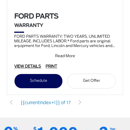
FORD PARTS
WARRANTY
FORD PARTS WARRANTY: TWO YEARS. UNLIMITED
MILEAGE. INCLUDES LABOR.* Ford parts are original
equipment for Ford, Lincoln and Mercury vehicles and
can help restor
Read More
VIEW DETAILS
PRINT
Schedule
Get Offer
{{currentIndex+1}} of 17