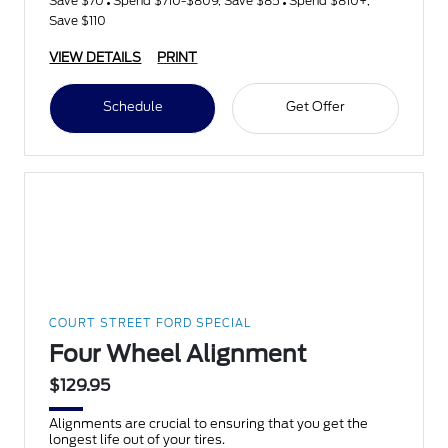
Save $70
Spend $710-$809, Save $85
Spend $810+,
Save $110
VIEW DETAILS
PRINT
Schedule
Get Offer
COURT STREET FORD SPECIAL
Four Wheel Alignment
$129.95
Alignments are crucial to ensuring that you get the
longest life out of your tires.