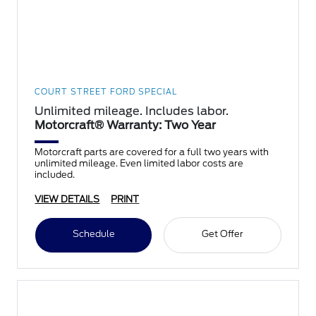
COURT STREET FORD SPECIAL
Unlimited mileage. Includes labor.
Motorcraft® Warranty: Two Year
Motorcraft parts are covered for a full two years with
unlimited mileage. Even limited labor costs are
included.
VIEW DETAILS
PRINT
Schedule
Get Offer