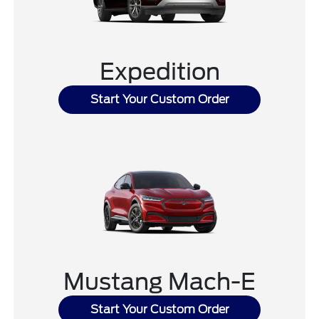
Expedition
Start Your Custom Order
Mustang Mach-E
Start Your Custom Order