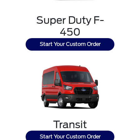
Super Duty F-
450
Start Your Custom Order
Transit
Start Your Custom Order