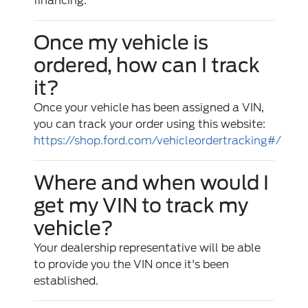
financing.
Once my vehicle is
ordered, how can I track
it?
Once your vehicle has been assigned a VIN,
you can track your order using this website:
https://shop.ford.com/vehicleordertracking#/
Where and when would I
get my VIN to track my
vehicle?
Your dealership representative will be able
to provide you the VIN once it's been
established.