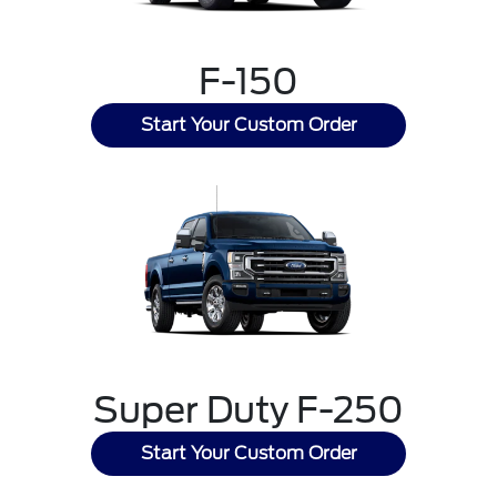
F-150
Start Your Custom Order
Super Duty F-250
Start Your Custom Order