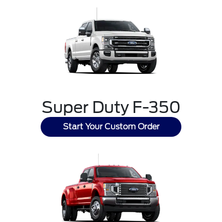
Super Duty F-350
Start Your Custom Order