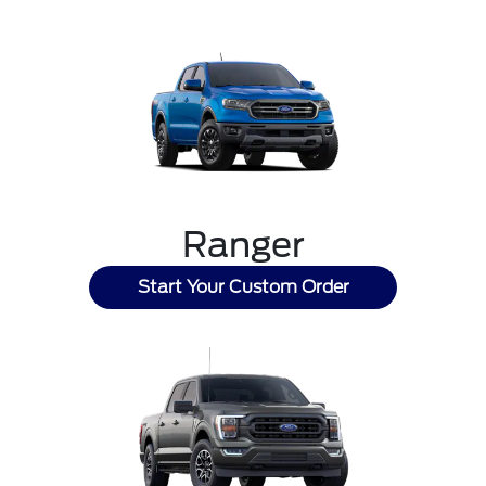
Ranger
Start Your Custom Order