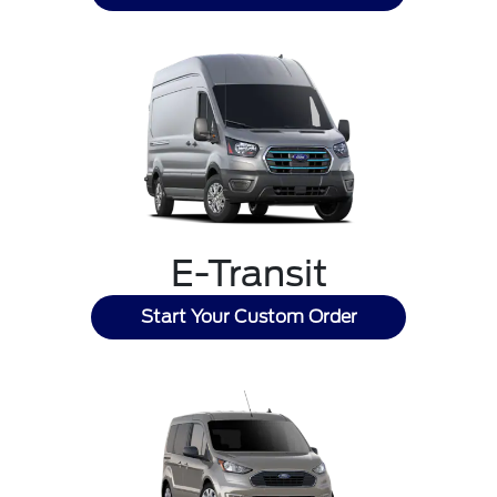
E-Transit
Start Your Custom Order