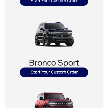
Start Your Custom Order
Bronco Sport
Start Your Custom Order