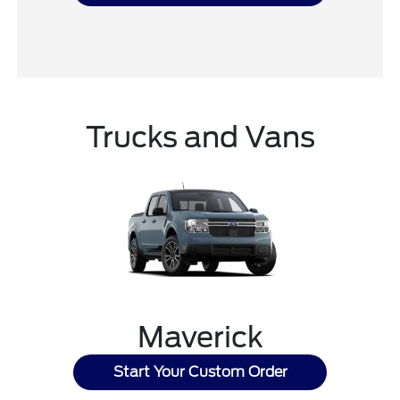
Trucks and Vans
Maverick
Start Your Custom Order