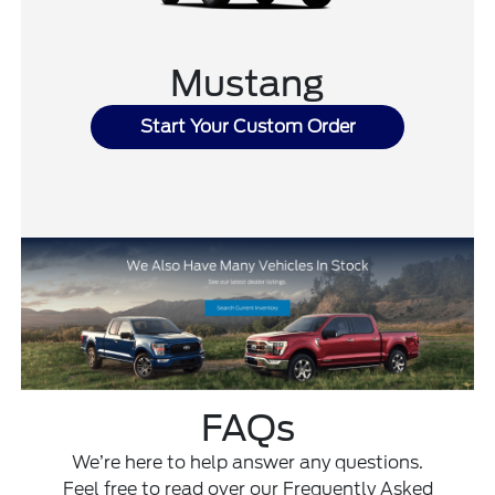
Mustang
Start Your Custom Order
FAQs
We’re here to help answer any questions.
Feel free to read over our Frequently Asked