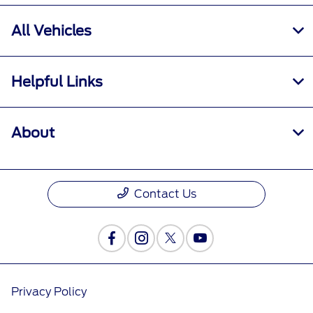
All Vehicles
Helpful Links
About
Contact Us
Privacy Policy