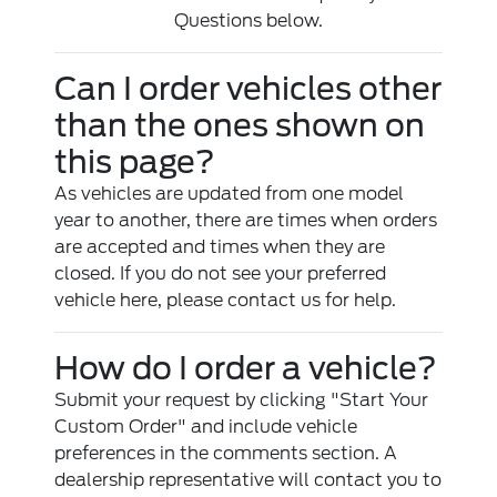
Questions below.
Can I order vehicles other
than the ones shown on
this page?
As vehicles are updated from one model
year to another, there are times when orders
are accepted and times when they are
closed. If you do not see your preferred
vehicle here, please contact us for help.
How do I order a vehicle?
Submit your request by clicking "Start Your
Custom Order" and include vehicle
preferences in the comments section. A
dealership representative will contact you to