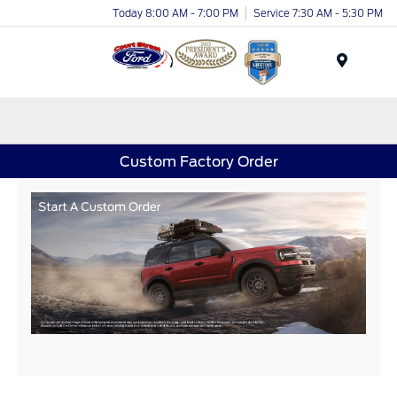
Today 8:00 AM - 7:00 PM
Service 7:30 AM - 5:30 PM
Menu
Custom Factory Order