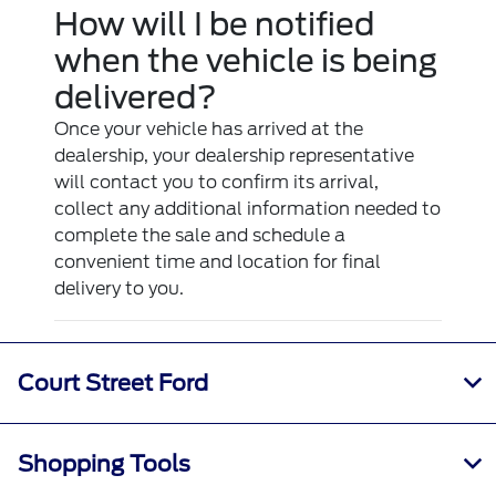
How will I be notified
when the vehicle is being
delivered?
Once your vehicle has arrived at the
dealership, your dealership representative
will contact you to confirm its arrival,
collect any additional information needed to
complete the sale and schedule a
convenient time and location for final
delivery to you.
Court Street Ford
Shopping Tools