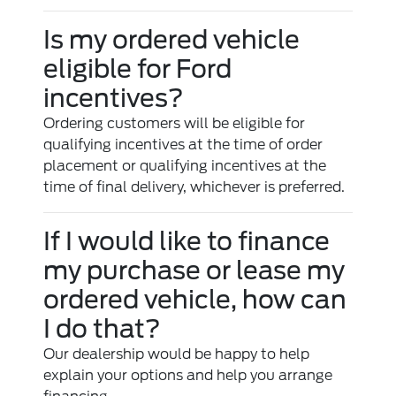
Is my ordered vehicle
eligible for Ford
incentives?
Ordering customers will be eligible for
qualifying incentives at the time of order
placement or qualifying incentives at the
time of final delivery, whichever is preferred.
If I would like to finance
my purchase or lease my
ordered vehicle, how can
I do that?
Our dealership would be happy to help
explain your options and help you arrange