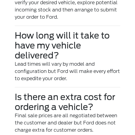
verify your desired vehicle, explore potential
incoming stock and then arrange to submit
your order to Ford.
How long will it take to
have my vehicle
delivered?
Lead times will vary by model and
configuration but Ford will make every effort
to expedite your order.
Is there an extra cost for
ordering a vehicle?
Final sale prices are all negotiated between
the customer and dealer but Ford does not
charge extra for customer orders.