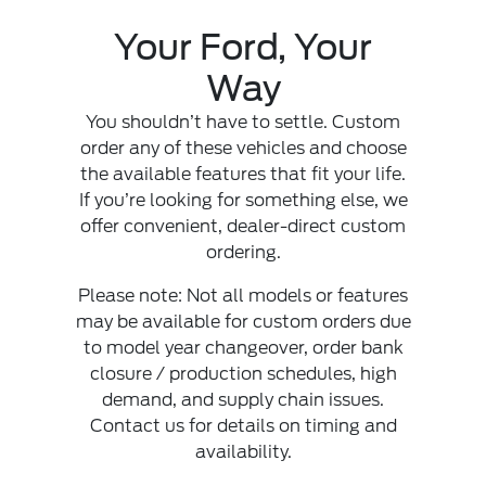
Your Ford, Your
Way
You shouldn’t have to settle. Custom
order any of these vehicles and choose
the available features that fit your life.
If you’re looking for something else, we
offer convenient, dealer-direct custom
ordering.
Please note: Not all models or features
may be available for custom orders due
to model year changeover, order bank
closure / production schedules, high
demand, and supply chain issues.
Contact us for details on timing and
availability.