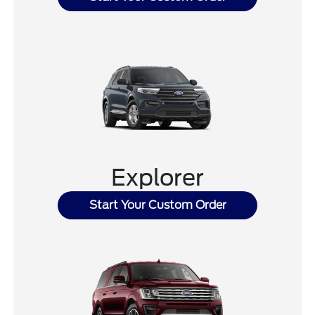
Explorer
Start Your Custom Order