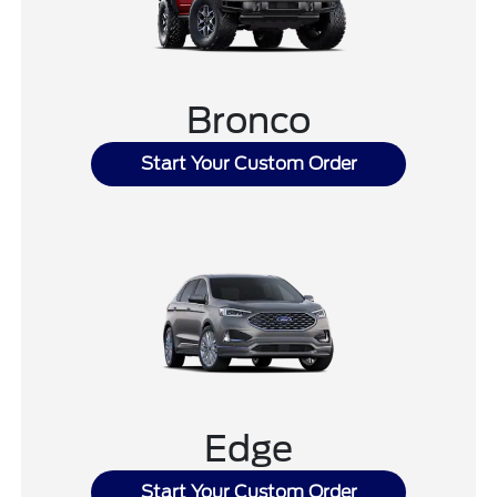
Bronco
Start Your Custom Order
Edge
Start Your Custom Order