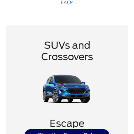
FAQs
SUVs and
Crossovers
Escape