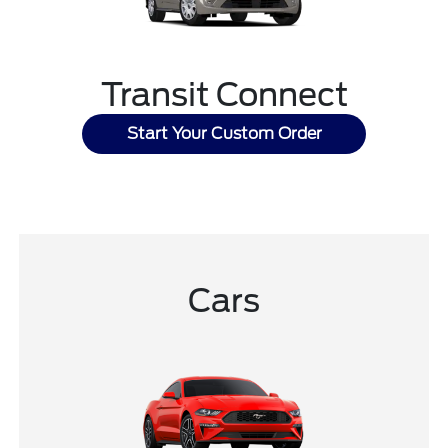
Transit Connect
Start Your Custom Order
Cars