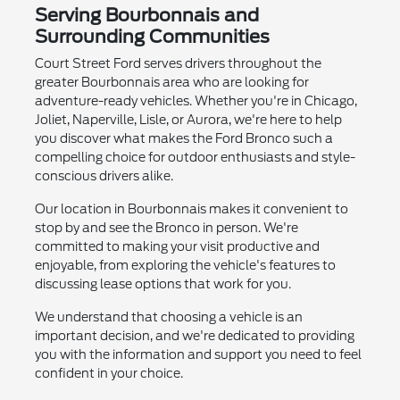
Serving Bourbonnais and
Surrounding Communities
Court Street Ford serves drivers throughout the
greater Bourbonnais area who are looking for
adventure-ready vehicles. Whether you're in Chicago,
Joliet, Naperville, Lisle, or Aurora, we're here to help
you discover what makes the Ford Bronco such a
compelling choice for outdoor enthusiasts and style-
conscious drivers alike.
Our location in Bourbonnais makes it convenient to
stop by and see the Bronco in person. We're
committed to making your visit productive and
enjoyable, from exploring the vehicle's features to
discussing lease options that work for you.
We understand that choosing a vehicle is an
important decision, and we're dedicated to providing
you with the information and support you need to feel
confident in your choice.