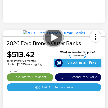
2026 Ford Bronco Outer Banks
$513.42
per month for 36 months
Unlock Instant Price
plus tax, $12,795 due at signing
Disclosure
Calculate Your Payment
10 Second Trade Value
Get Out The Door Price