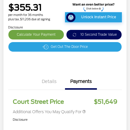
$355.31
per month for 36 months
Unlock Instant Price
plus tax, $11,206 due at signing
Disclosure
Calculate Your Payment
10 Second Trade Value
Get Out The Door Price
Details
Payments
Court Street Price
$51,649
Additional Offers You May Qualify For
Disclosure