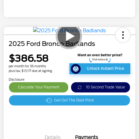
2025 Ford Bronco Badlands
$386.58
per month for 36 months
Unlock Instant Price
plus tax, $13,171 due at signing
Disclosure
Calculate Your Payment
10 Second Trade Value
Get Out The Door Price
Details
Payments