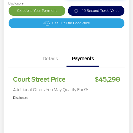
Disclosure
Calculate Your Payment
10 Second Trade Value
Get Out The Door Price
Details
Payments
Court Street Price
$45,298
Additional Offers You May Qualify For
Disclosure