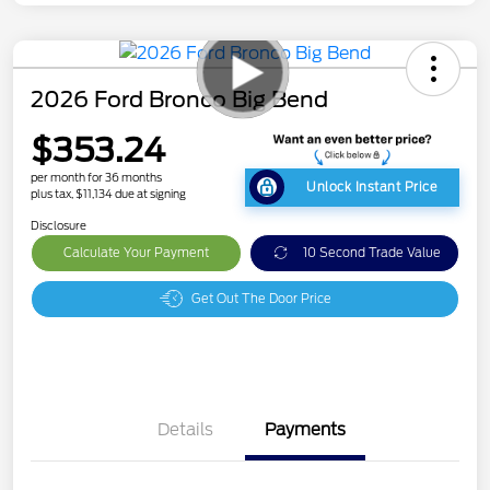
2026 Ford Bronco Big Bend
$353.24
per month for 36 months
Unlock Instant Price
plus tax, $11,134 due at signing
Disclosure
Calculate Your Payment
10 Second Trade Value
Get Out The Door Price
Details
Payments