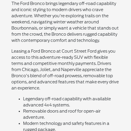
The Ford Bronco brings legendary off-road capability
and iconic styling to modern drivers who crave
adventure. Whether you're exploring trails on the
weekend, navigating winter weather around
Bourbonnais, or simply want a vehicle that stands out
from the crowd, the Bronco delivers rugged capability
with contemporary comfort and technology.
Leasing a Ford Bronco at Court Street Ford gives you
access to this adventure-ready SUV with flexible
terms and competitive monthly payments. Drivers
from Chicago, Joliet, and Naperville appreciate the
Bronco's blend of off-road prowess, removable top
options, and advanced features that make every drive
an experience.
Legendary off-road capability with available
advanced 4x4 systems.
Removable doors and roof for open-air
adventure.
Modern technology and safety features in a
rugged package.