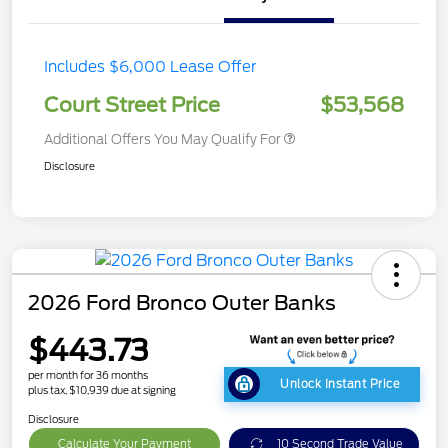
Includes $6,000 Lease Offer
Court Street Price
$53,568
Additional Offers You May Qualify For
Disclosure
2026 Ford Bronco Outer Banks
$443.73
per month for 36 months
Unlock Instant Price
plus tax, $10,939 due at signing
Disclosure
Calculate Your Payment
10 Second Trade Value