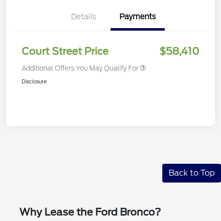
Details
Payments
Court Street Price
$58,410
Additional Offers You May Qualify For
Disclosure
Back to Top
Why Lease the Ford Bronco?