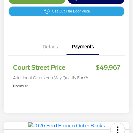
Get Out The Door Price
Details
Payments
Court Street Price
$49,967
Additional Offers You May Qualify For
Disclosure