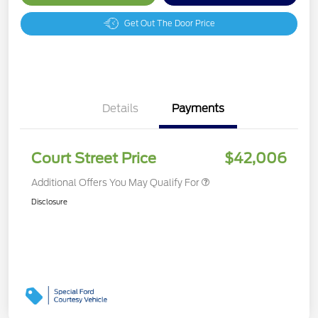
Get Out The Door Price
Details
Payments
Court Street Price
$42,006
Additional Offers You May Qualify For
Disclosure