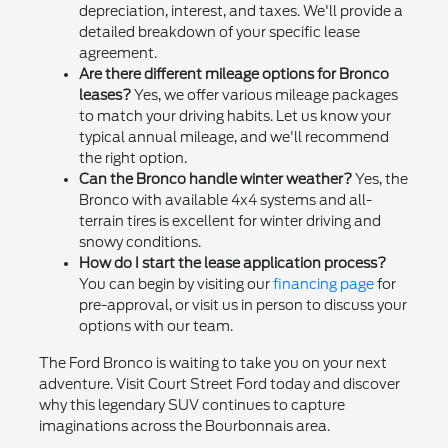
depreciation, interest, and taxes. We'll provide a
detailed breakdown of your specific lease
agreement.
Are there different mileage options for Bronco
leases?
Yes, we offer various mileage packages
to match your driving habits. Let us know your
typical annual mileage, and we'll recommend
the right option.
Can the Bronco handle winter weather?
Yes, the
Bronco with available 4x4 systems and all-
terrain tires is excellent for winter driving and
snowy conditions.
How do I start the lease application process?
You can begin by visiting our
financing page
for
pre-approval, or visit us in person to discuss your
options with our team.
The Ford Bronco is waiting to take you on your next
adventure. Visit Court Street Ford today and discover
why this legendary SUV continues to capture
imaginations across the Bourbonnais area.