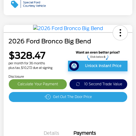
2026 Ford Bronco Big Bend
$328.47
per month for 36 months
Unlock Instant Price
plus tax, $10,272 due at signing
Disclosure
Calculate Your Payment
10 Second Trade Value
Get Out The Door Price
Details
Payments