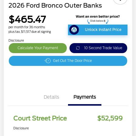
2026 Ford Bronco Outer Banks
$465.47
per month for 36 months
Unlock Instant Price
plus tax, $11,517 due at signing
Disclosure
Calculate Your Payment
10 Second Trade Value
Get Out The Door Price
Details
Payments
Court Street Price
$52,599
Disclosure