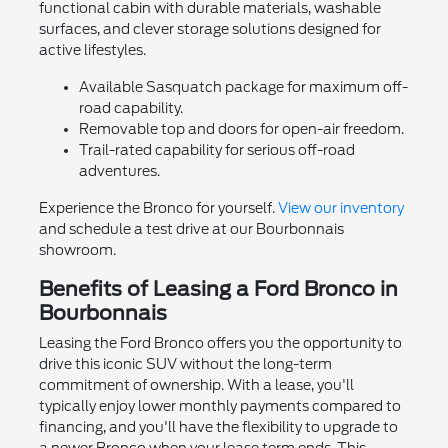
functional cabin with durable materials, washable
surfaces, and clever storage solutions designed for
active lifestyles.
Available Sasquatch package for maximum off-
road capability.
Removable top and doors for open-air freedom.
Trail-rated capability for serious off-road
adventures.
Experience the Bronco for yourself.
View our inventory
and schedule a test drive at our Bourbonnais
showroom.
Benefits of Leasing a Ford Bronco in
Bourbonnais
Leasing the Ford Bronco offers you the opportunity to
drive this iconic SUV without the long-term
commitment of ownership. With a lease, you'll
typically enjoy lower monthly payments compared to
financing, and you'll have the flexibility to upgrade to