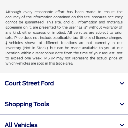
Although every reasonable effort has been made to ensure the
accuracy of the information contained on this site, absolute accuracy
cannot be guaranteed. This site, and all information and materials
appearing on it, are presented to the user "as is" without warranty of
any kind, either express or implied. All vehicles are subject to prior
sale. Price does not include applicable tax, title, and license charges.
‡Vehicles shown at different locations are not currently in our
inventory (Not in Stock) but can be made available to you at our
location within a reasonable date from the time of your request, not
to exceed one week. MSRP may not represent the actual price at
which vehicles are sold in this trade area.
Court Street Ford
Shopping Tools
All Vehicles