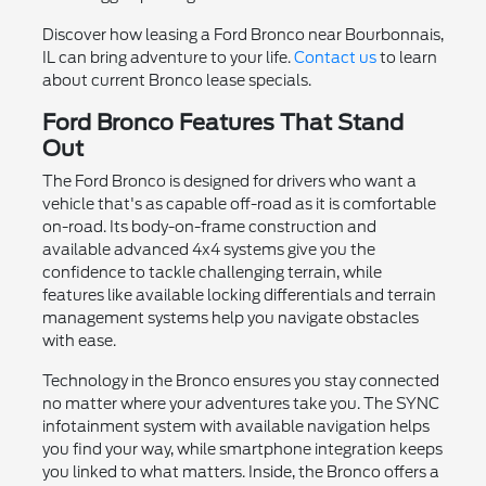
Discover how leasing a Ford Bronco near Bourbonnais,
IL can bring adventure to your life.
Contact us
to learn
about current Bronco lease specials.
Ford Bronco Features That Stand
Out
The Ford Bronco is designed for drivers who want a
vehicle that's as capable off-road as it is comfortable
on-road. Its body-on-frame construction and
available advanced 4x4 systems give you the
confidence to tackle challenging terrain, while
features like available locking differentials and terrain
management systems help you navigate obstacles
with ease.
Technology in the Bronco ensures you stay connected
no matter where your adventures take you. The SYNC
infotainment system with available navigation helps
you find your way, while smartphone integration keeps
you linked to what matters. Inside, the Bronco offers a