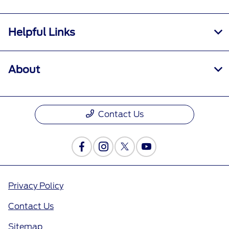
Helpful Links
About
Contact Us
Privacy Policy
Contact Us
Sitemap