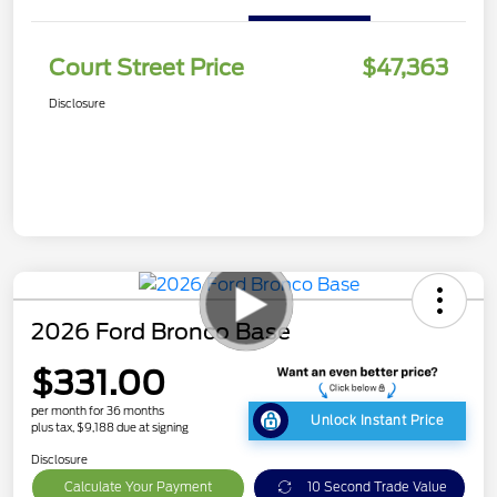
Court Street Price
$47,363
Disclosure
2026 Ford Bronco Base
$331.00
per month for 36 months
Unlock Instant Price
plus tax, $9,188 due at signing
Disclosure
Calculate Your Payment
10 Second Trade Value