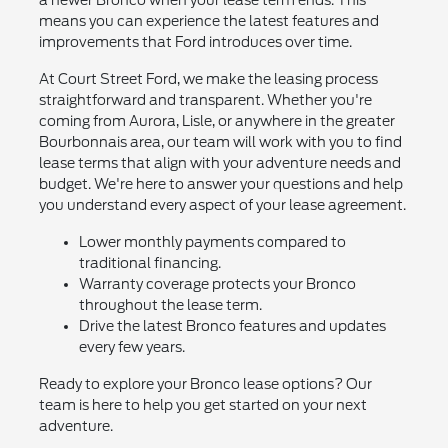
a newer Bronco when your lease term ends. This
means you can experience the latest features and
improvements that Ford introduces over time.
At Court Street Ford, we make the leasing process
straightforward and transparent. Whether you're
coming from Aurora, Lisle, or anywhere in the greater
Bourbonnais area, our team will work with you to find
lease terms that align with your adventure needs and
budget. We're here to answer your questions and help
you understand every aspect of your lease agreement.
Lower monthly payments compared to
traditional financing.
Warranty coverage protects your Bronco
throughout the lease term.
Drive the latest Bronco features and updates
every few years.
Ready to explore your Bronco lease options? Our
team is here to help you get started on your next
adventure.