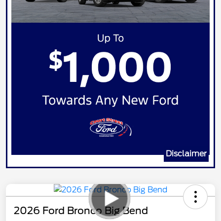
Disclaimer
2026 Ford Bronco Big Bend