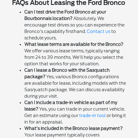
FAQs About Leasing the Ford Bronco
Can I test drive the Ford Bronco at your
Bourbonnais location?
Absolutely. We
encourage test drives so you can experience the
Bronco's capability firsthand.
Contact us
to
schedule yours.
What lease terms are available for the Bronco?
We offer various lease terms, typically ranging
from 24 to 39 months. We'll help you select the
option that works for your situation.
Can I lease a Bronco with the Sasquatch
package?
Yes, various Bronco configurations
are available for lease, including models with the
Sasquatch package. We can discuss availability
during your visit.
Can I include a trade-in vehicle as part of my
lease?
Yes, you can trade in your current vehicle.
Get an estimate using our
trade-in tool
or bring it
in for an appraisal.
What's included in the Bronco lease payment?
Your lease payment typically covers