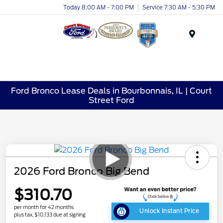
Today 8:00 AM - 7:00 PM
Service 7:30 AM - 5:30 PM
Menu
Ford Bronco Lease Deals in Bourbonnais, IL | Court
Street Ford
2026 Ford Bronco Big Bend
$310.70
per month for 42 months
Unlock Instant Price
plus tax, $10,133 due at signing