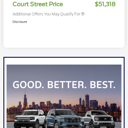
Court Street Price
$51,318
Additional Offers You May Qualify For
Disclosure