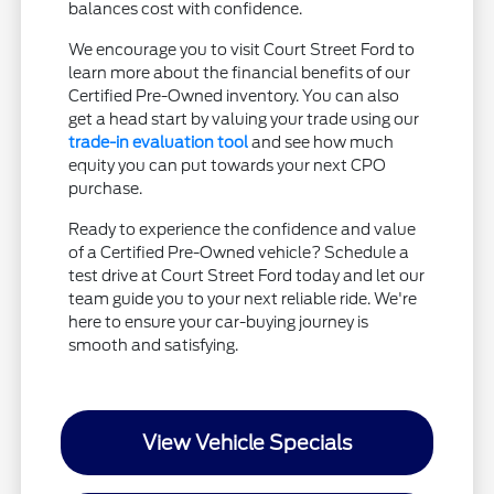
balances cost with confidence.
We encourage you to visit Court Street Ford to
learn more about the financial benefits of our
Certified Pre-Owned inventory. You can also
get a head start by valuing your trade using our
trade-in evaluation tool
and see how much
equity you can put towards your next CPO
purchase.
Ready to experience the confidence and value
of a Certified Pre-Owned vehicle? Schedule a
test drive at Court Street Ford today and let our
team guide you to your next reliable ride. We're
here to ensure your car-buying journey is
smooth and satisfying.
View Vehicle Specials