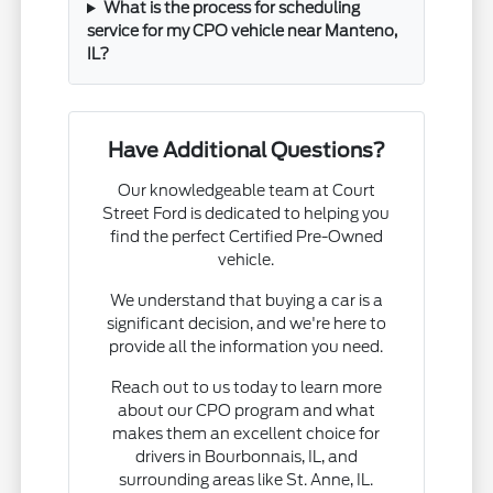
What is the process for scheduling
service for my CPO vehicle near Manteno,
IL?
Have Additional Questions?
Our knowledgeable team at Court
Street Ford is dedicated to helping you
find the perfect Certified Pre-Owned
vehicle.
We understand that buying a car is a
significant decision, and we're here to
provide all the information you need.
Reach out to us today to learn more
about our CPO program and what
makes them an excellent choice for
drivers in Bourbonnais, IL, and
surrounding areas like St. Anne, IL.