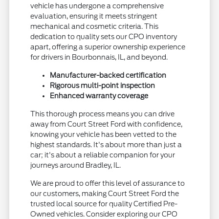
vehicle has undergone a comprehensive
evaluation, ensuring it meets stringent
mechanical and cosmetic criteria. This
dedication to quality sets our CPO inventory
apart, offering a superior ownership experience
for drivers in Bourbonnais, IL, and beyond.
Manufacturer-backed certification
Rigorous multi-point inspection
Enhanced warranty coverage
This thorough process means you can drive
away from Court Street Ford with confidence,
knowing your vehicle has been vetted to the
highest standards. It's about more than just a
car; it's about a reliable companion for your
journeys around Bradley, IL.
We are proud to offer this level of assurance to
our customers, making Court Street Ford the
trusted local source for quality Certified Pre-
Owned vehicles. Consider exploring our CPO