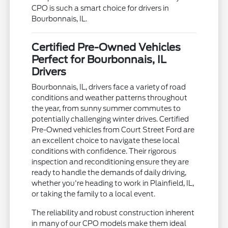
CPO is such a smart choice for drivers in
Bourbonnais, IL.
Certified Pre-Owned Vehicles
Perfect for Bourbonnais, IL
Drivers
Bourbonnais, IL, drivers face a variety of road
conditions and weather patterns throughout
the year, from sunny summer commutes to
potentially challenging winter drives. Certified
Pre-Owned vehicles from Court Street Ford are
an excellent choice to navigate these local
conditions with confidence. Their rigorous
inspection and reconditioning ensure they are
ready to handle the demands of daily driving,
whether you're heading to work in Plainfield, IL,
or taking the family to a local event.
The reliability and robust construction inherent
in many of our CPO models make them ideal