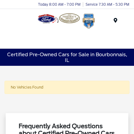
Today 8:00 AM - 7:00 PM
Service 7:30 AM - 5:30 PM
Menu
Certified Pre-Owned Cars for Sale in Bourbonnais,
IL
No Vehicles Found
Frequently Asked Questions
about Certified Pre-Owned Cars