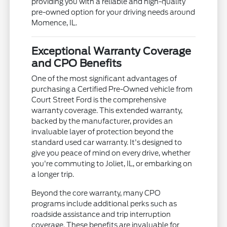
providing you with a reliable and high-quality
pre-owned option for your driving needs around
Momence, IL.
Exceptional Warranty Coverage
and CPO Benefits
One of the most significant advantages of
purchasing a Certified Pre-Owned vehicle from
Court Street Ford is the comprehensive
warranty coverage. This extended warranty,
backed by the manufacturer, provides an
invaluable layer of protection beyond the
standard used car warranty. It's designed to
give you peace of mind on every drive, whether
you're commuting to Joliet, IL, or embarking on
a longer trip.
Beyond the core warranty, many CPO
programs include additional perks such as
roadside assistance and trip interruption
coverage. These benefits are invaluable for