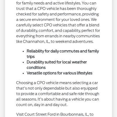
for family needs and active lifestyles. You can
trust that a CPO vehicle has been thoroughly
checked for safety and performance, providing
a secure environment for your loved ones. We
carefully select CPO vehicles that offer a blend
of durability, comfort, and capability, perfect for
everything from errands in nearby communities
like Channahon, IL, to weekend adventures.
Reliability for daily commutes and family
trips
Durability suited for local weather
conditions
Versatile options for various lifestyles
Choosing a CPO vehicle means selecting a car
that's not only dependable but also equipped
to provide a comfortable and safe ride through
all seasons. It's about having a vehicle you can
count on, day in and day out.
Visit Court Street Ford in Bourbonnais, IL, to