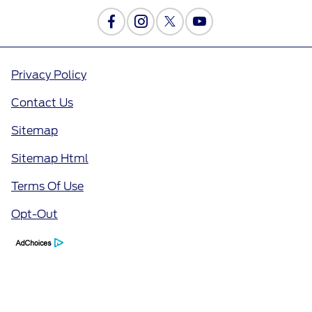
Privacy Policy
Contact Us
Sitemap
Sitemap Html
Terms Of Use
Opt-Out