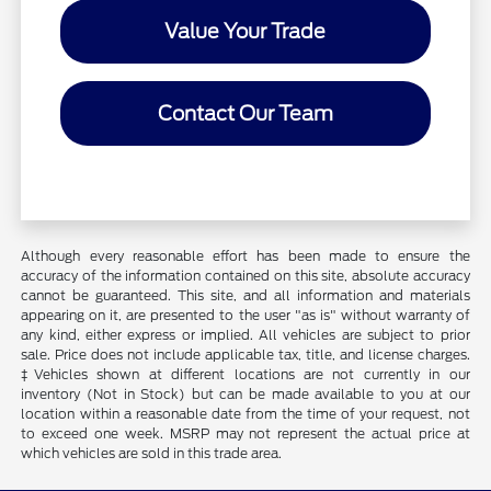
Value Your Trade
Contact Our Team
Although every reasonable effort has been made to ensure the
accuracy of the information contained on this site, absolute accuracy
cannot be guaranteed. This site, and all information and materials
appearing on it, are presented to the user "as is" without warranty of
any kind, either express or implied. All vehicles are subject to prior
sale. Price does not include applicable tax, title, and license charges.
‡Vehicles shown at different locations are not currently in our
inventory (Not in Stock) but can be made available to you at our
location within a reasonable date from the time of your request, not
to exceed one week. MSRP may not represent the actual price at
which vehicles are sold in this trade area.