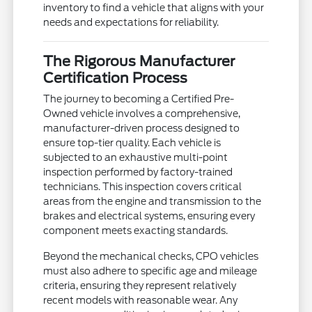
inventory to find a vehicle that aligns with your
needs and expectations for reliability.
The Rigorous Manufacturer
Certification Process
The journey to becoming a Certified Pre-
Owned vehicle involves a comprehensive,
manufacturer-driven process designed to
ensure top-tier quality. Each vehicle is
subjected to an exhaustive multi-point
inspection performed by factory-trained
technicians. This inspection covers critical
areas from the engine and transmission to the
brakes and electrical systems, ensuring every
component meets exacting standards.
Beyond the mechanical checks, CPO vehicles
must also adhere to specific age and mileage
criteria, ensuring they represent relatively
recent models with reasonable wear. Any