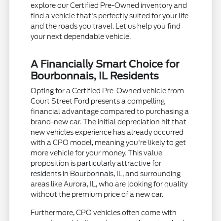
explore our Certified Pre-Owned inventory and
find a vehicle that's perfectly suited for your life
and the roads you travel. Let us help you find
your next dependable vehicle.
A Financially Smart Choice for
Bourbonnais, IL Residents
Opting for a Certified Pre-Owned vehicle from
Court Street Ford presents a compelling
financial advantage compared to purchasing a
brand-new car. The initial depreciation hit that
new vehicles experience has already occurred
with a CPO model, meaning you're likely to get
more vehicle for your money. This value
proposition is particularly attractive for
residents in Bourbonnais, IL, and surrounding
areas like Aurora, IL, who are looking for quality
without the premium price of a new car.
Furthermore, CPO vehicles often come with