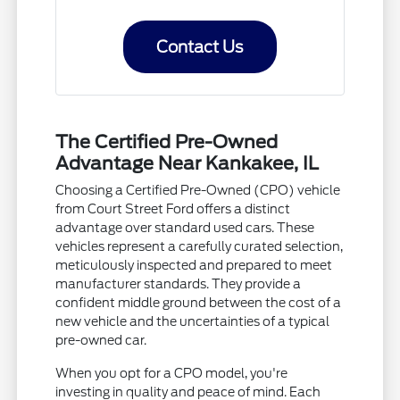
Contact Us
The Certified Pre-Owned
Advantage Near Kankakee, IL
Choosing a Certified Pre-Owned (CPO) vehicle
from Court Street Ford offers a distinct
advantage over standard used cars. These
vehicles represent a carefully curated selection,
meticulously inspected and prepared to meet
manufacturer standards. They provide a
confident middle ground between the cost of a
new vehicle and the uncertainties of a typical
pre-owned car.
When you opt for a CPO model, you're
investing in quality and peace of mind. Each