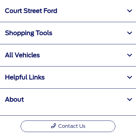
Court Street Ford
Shopping Tools
All Vehicles
Helpful Links
About
Contact Us