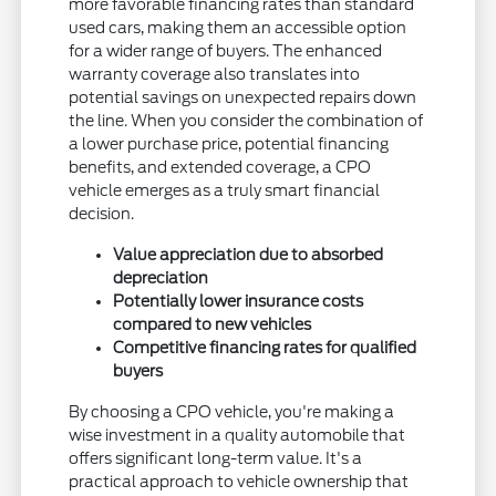
more favorable financing rates than standard
used cars, making them an accessible option
for a wider range of buyers. The enhanced
warranty coverage also translates into
potential savings on unexpected repairs down
the line. When you consider the combination of
a lower purchase price, potential financing
benefits, and extended coverage, a CPO
vehicle emerges as a truly smart financial
decision.
Value appreciation due to absorbed
depreciation
Potentially lower insurance costs
compared to new vehicles
Competitive financing rates for qualified
buyers
By choosing a CPO vehicle, you're making a
wise investment in a quality automobile that
offers significant long-term value. It's a
practical approach to vehicle ownership that