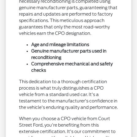
necessary reconditioning is completed using
genuine manufacturer parts, guaranteeing that
repairs and updates are performed to factory
specifications. This meticulous approach
guarantees that only the most road-worthy
vehicles earn the CPO designation.
Age and mileage limitations
Genuine manufacturer parts used in
reconditioning
Comprehensive mechanical and safety
checks
This dedication to a thorough certification
process is what truly distinguishes a CPO
vehicle from a standard used car. It's a
testament to the manufacturer's confidence in
the vehicle's enduring quality and performance.
When you choose a CPO vehicle from Court
Street Ford, you're benefiting from this
extensive certification. It's our commitment to