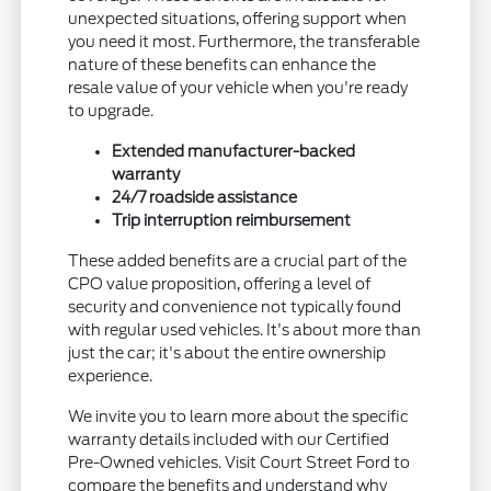
unexpected situations, offering support when
you need it most. Furthermore, the transferable
nature of these benefits can enhance the
resale value of your vehicle when you're ready
to upgrade.
Extended manufacturer-backed
warranty
24/7 roadside assistance
Trip interruption reimbursement
These added benefits are a crucial part of the
CPO value proposition, offering a level of
security and convenience not typically found
with regular used vehicles. It's about more than
just the car; it's about the entire ownership
experience.
We invite you to learn more about the specific
warranty details included with our Certified
Pre-Owned vehicles. Visit Court Street Ford to
compare the benefits and understand why