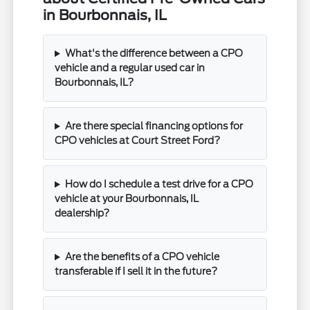
in Bourbonnais, IL
What's the difference between a CPO
vehicle and a regular used car in
Bourbonnais, IL?
Are there special financing options for
CPO vehicles at Court Street Ford?
How do I schedule a test drive for a CPO
vehicle at your Bourbonnais, IL
dealership?
Are the benefits of a CPO vehicle
transferable if I sell it in the future?