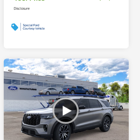
Disclosure