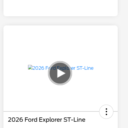
2026 Ford Explorer ST-Line