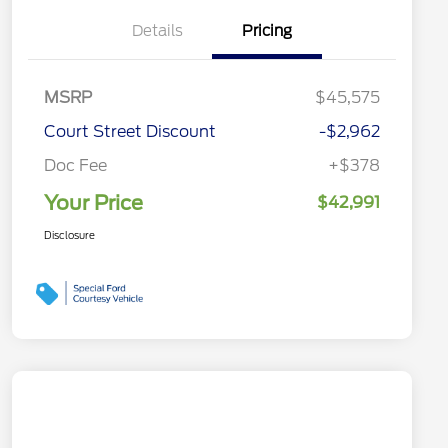
Details
Pricing
MSRP
$45,575
Court Street Discount
-$2,962
Doc Fee
+$378
Your Price
$42,991
Disclosure