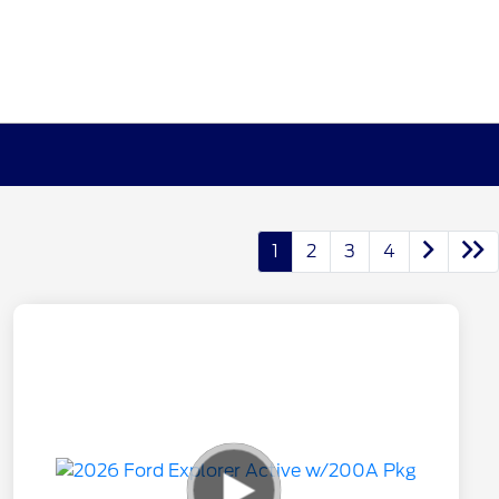
1
2
3
4