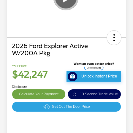
2026 Ford Explorer Active
W/200A Pkg
Your Price
$42,247
Unlock Instant Price
Disclosure
Calculate Your Payment
10 Second Trade Value
Get Out The Door Price