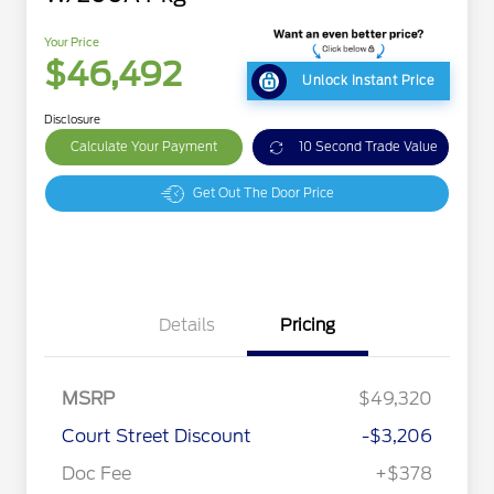
Your Price
$46,492
Unlock Instant Price
Disclosure
Calculate Your Payment
10 Second Trade Value
Get Out The Door Price
Details
Pricing
MSRP
$49,320
Court Street Discount
-$3,206
Doc Fee
+$378