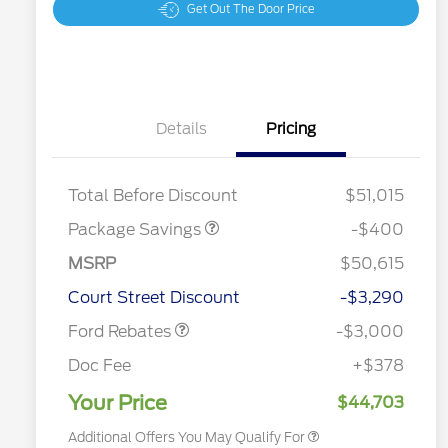
Get Out The Door Price
Details
Pricing
PANO FIXED GLASS
$400
ROOF DISC
Total Before Discount
$51,015
Package Savings
-$400
MSRP
$50,615
2026 Hispanic Chamber of
$1,000
Retail Customer Cash
$3,000
Commerce Exclusive Cash
Court Street Discount
-$3,290
Reward
2026 College Student Recognition
$750
Exclusive Cash Reward Pgm.
Ford Rebates
-$3,000
2026 First Responder Recognition
$500
Exclusive Cash Reward
Doc Fee
+$378
2026 Military Recognition
$500
Exclusive Cash Reward
Your Price
$44,703
Additional Offers You May Qualify For