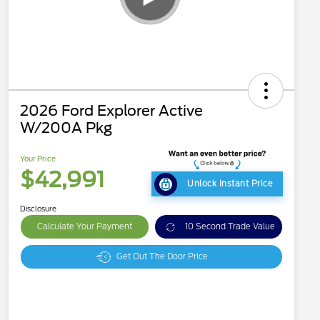
2026 Ford Explorer Active
W/200A Pkg
Your Price
$42,991
Unlock Instant Price
Disclosure
Calculate Your Payment
10 Second Trade Value
Get Out The Door Price