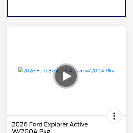
2026 Ford Explorer Active
W/200A Pkg