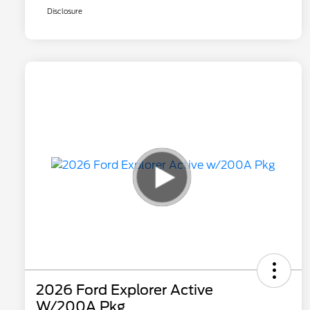
Disclosure
2026 Ford Explorer Active
W/200A Pkg