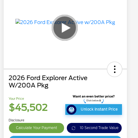
2026 Ford Explorer Active
W/200A Pkg
Your Price
$45,502
Unlock Instant Price
Disclosure
Calculate Your Payment
10 Second Trade Value