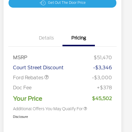
Get Out The Door Price
Details
Pricing
MSRP
$51,470
2026 Hispanic Chamber of
$1,000
Retail Customer Cash
$3,000
Commerce Exclusive Cash
Court Street Discount
-$3,346
Reward
2026 College Student Recognition
$750
Exclusive Cash Reward Pgm.
Ford Rebates
-$3,000
2026 First Responder Recognition
$500
Exclusive Cash Reward
Doc Fee
+$378
2026 Military Recognition
$500
Exclusive Cash Reward
Your Price
$45,502
Additional Offers You May Qualify For
Disclosure