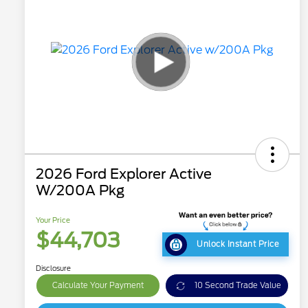
2026 Ford Explorer Active
W/200A Pkg
Your Price
$44,703
Unlock Instant Price
Disclosure
Calculate Your Payment
10 Second Trade Value