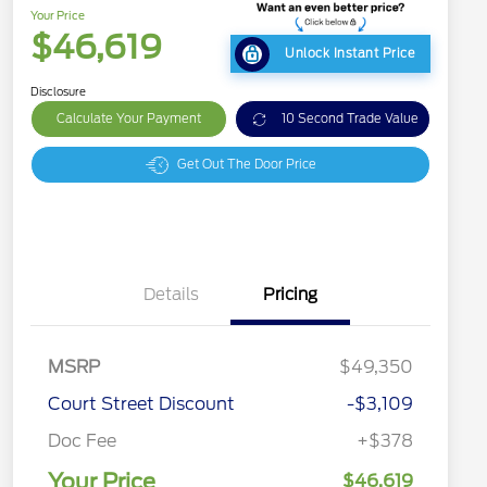
Your Price
$46,619
Unlock Instant Price
Disclosure
Calculate Your Payment
10 Second Trade Value
Get Out The Door Price
Details
Pricing
MSRP
$49,350
Court Street Discount
-$3,109
Doc Fee
+$378
Your Price
$46,619