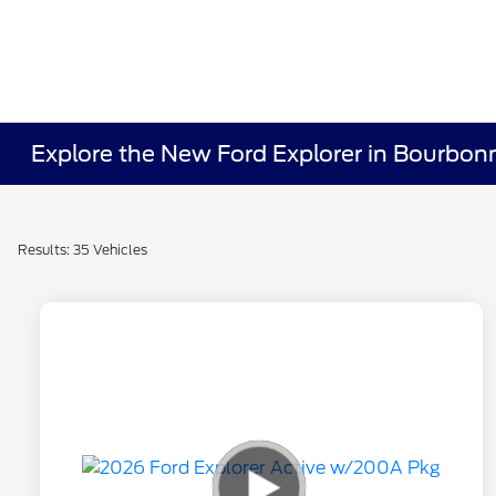
Explore the New Ford Explorer in Bourbonn
Results: 35 Vehicles