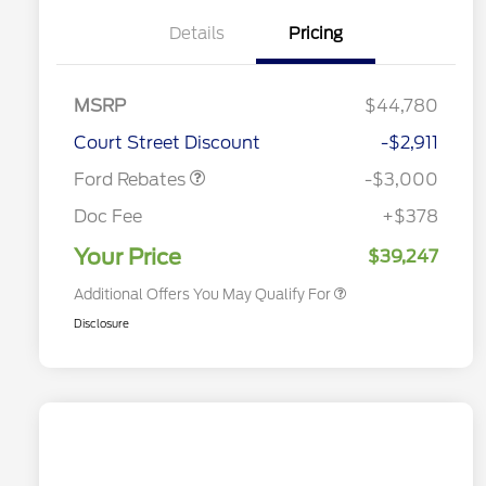
Details
Pricing
MSRP
$44,780
2026 Hispanic Chamber of
$1,000
Retail Customer Cash
$3,000
Commerce Exclusive Cash
Court Street Discount
-$2,911
Reward
2026 College Student Recognition
$750
Exclusive Cash Reward Pgm.
Ford Rebates
-$3,000
2026 First Responder Recognition
$500
Exclusive Cash Reward
Doc Fee
+$378
2026 Military Recognition
$500
Exclusive Cash Reward
Your Price
$39,247
Additional Offers You May Qualify For
Disclosure