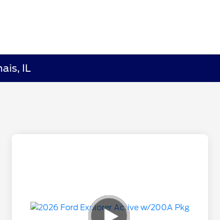
ais, IL