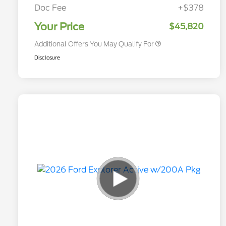
Exclusive Cash Reward
Doc Fee
+$378
2026 Military Recognition
$500
Exclusive Cash Reward
Your Price
$45,820
Additional Offers You May Qualify For
Disclosure