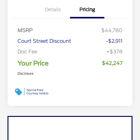
Details
Pricing
MSRP
$44,780
Court Street Discount
-$2,911
Doc Fee
+$378
Your Price
$42,247
Disclosure