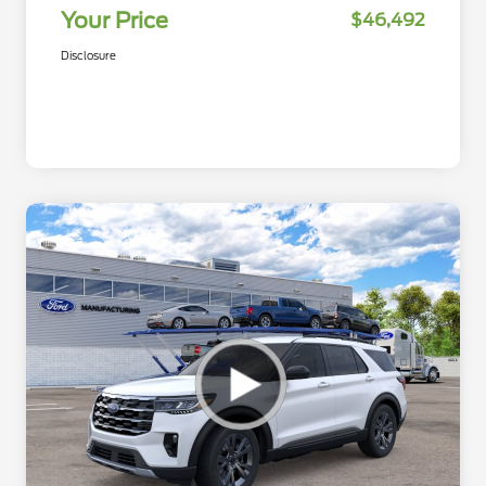
Your Price
$46,492
Disclosure