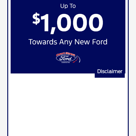
Disclaimer