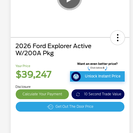
2026 Ford Explorer Active
W/200A Pkg
Your Price
$39,247
Unlock Instant Price
Disclosure
Calculate Your Payment
10 Second Trade Value
Get Out The Door Price