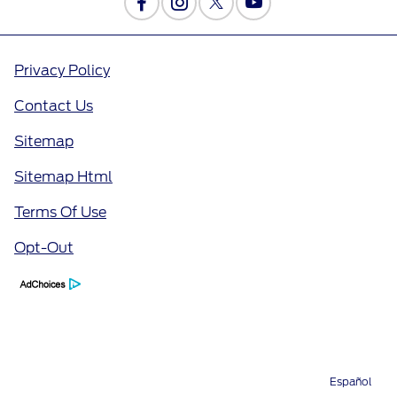
Privacy Policy
Contact Us
Sitemap
Sitemap Html
Terms Of Use
Opt-Out
Español
Directions
Service
Call
Contact