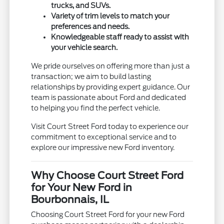
trucks, and SUVs.
Variety of trim levels to match your
preferences and needs.
Knowledgeable staff ready to assist with
your vehicle search.
We pride ourselves on offering more than just a
transaction; we aim to build lasting
relationships by providing expert guidance. Our
team is passionate about Ford and dedicated
to helping you find the perfect vehicle.
Visit Court Street Ford today to experience our
commitment to exceptional service and to
explore our impressive new Ford inventory.
Why Choose Court Street Ford
for Your New Ford in
Bourbonnais, IL
Choosing Court Street Ford for your new Ford