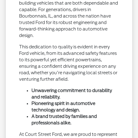
building vehicles that are both dependable and
capable. For generations, drivers in
Bourbonnais, IL, and across the nation have
trusted Ford for its robust engineering and
forward-thinking approach to automotive
design.
This dedication to quality is evident in every
Ford vehicle, from its advanced safety features
to its powerful yet efficient powertrains,
ensuring a confident driving experience on any
road, whether you're navigating local streets or
venturing further afield.
Unwavering commitment to durability
and reliability.
Pioneering spirit in automotive
technology and design.
A brand trusted by families and
professionals alike.
At Court Street Ford, we are proud to represent