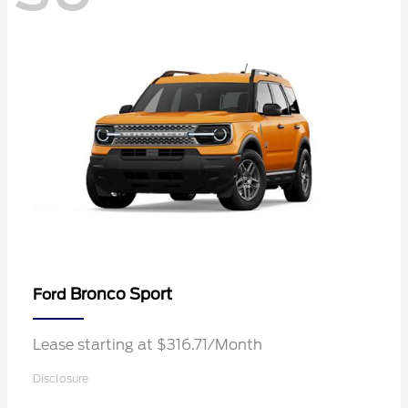
Bronco Sport
Ford
Lease starting at $316.71/Month
Disclosure