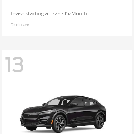
Lease starting at $297.15/Month
Disclosure
13