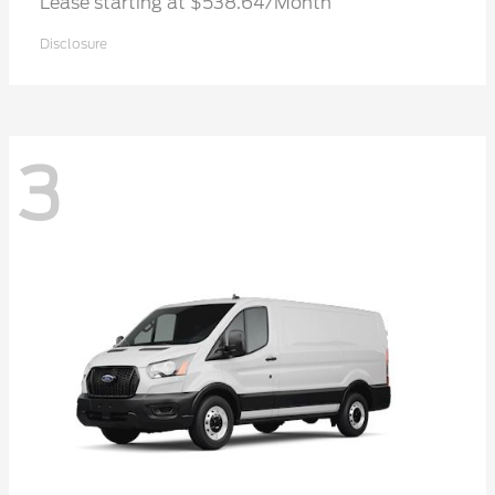
Lease starting at $538.64/Month
Disclosure
3