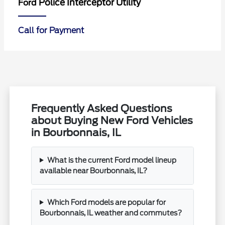
Police Interceptor Utility
Ford
Call for Payment
Frequently Asked Questions
about Buying New Ford Vehicles
in Bourbonnais, IL
What is the current Ford model lineup
available near Bourbonnais, IL?
Which Ford models are popular for
Bourbonnais, IL weather and commutes?