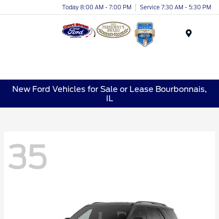
Today 8:00 AM - 7:00 PM
Service 7:30 AM - 5:30 PM
Menu
New Ford Vehicles for Sale or Lease Bourbonnais,
IL
35