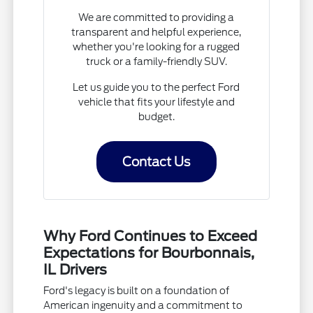
We are committed to providing a
transparent and helpful experience,
whether you're looking for a rugged
truck or a family-friendly SUV.
Let us guide you to the perfect Ford
vehicle that fits your lifestyle and
budget.
Contact Us
Why Ford Continues to Exceed
Expectations for Bourbonnais,
IL Drivers
Ford's legacy is built on a foundation of
American ingenuity and a commitment to