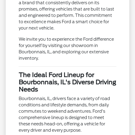
a brand that consistently delivers on its
promises, offering vehicles that are built to last
and engineered to perform. This commitment
to excellence makes Ford a smart choice for
your next vehicle.
We invite you to experience the Ford difference
for yourself by visiting our showroom in
Bourbonnais, IL, and exploring our extensive
inventory.
The Ideal Ford Lineup for
Bourbonnais, IL's Diverse Driving
Needs
Bourbonnais, IL, drivers face a variety of road
conditions and lifestyle demands, from daily
commutes to weekend adventures. Ford's
comprehensive lineup is designed to meet
these needs head-on, offering a vehicle for
every driver and every purpose.