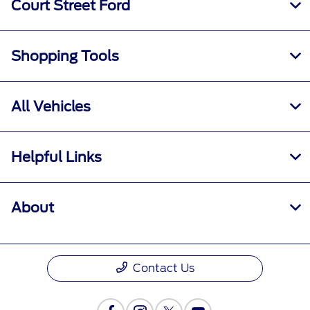
Court Street Ford
Shopping Tools
All Vehicles
Helpful Links
About
Contact Us