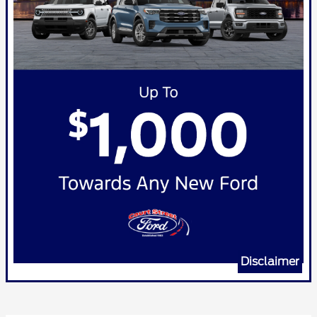
Disclaimer