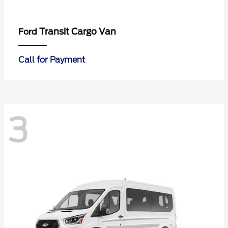
Transit Cargo Van
Ford
Call for Payment
3