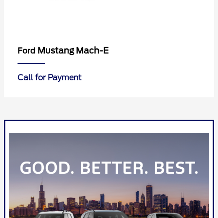
Mustang Mach-E
Ford
Call for Payment