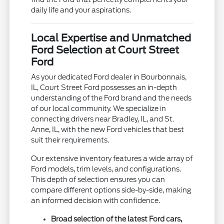
daily life and your aspirations.
Local Expertise and Unmatched
Ford Selection at Court Street
Ford
As your dedicated Ford dealer in Bourbonnais,
IL, Court Street Ford possesses an in-depth
understanding of the Ford brand and the needs
of our local community. We specialize in
connecting drivers near Bradley, IL, and St.
Anne, IL, with the new Ford vehicles that best
suit their requirements.
Our extensive inventory features a wide array of
Ford models, trim levels, and configurations.
This depth of selection ensures you can
compare different options side-by-side, making
an informed decision with confidence.
Broad selection of the latest Ford cars,