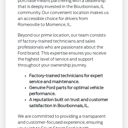
purchase means partnering with a dealership
that is deeply invested in the Bourbonnais, IL
community. Our convenient location makes us
an accessible choice for drivers from
Romeoville to Momence, IL.
Beyond our prime location, our team consists
of factory-trained technicians and sales
professionals who are passionate about the
Ford brand. This expertise ensures you receive
the highest level of service and support
throughout your ownership journey.
Factory-trained technicians for expert
service and maintenance.
Genuine Ford parts for optimal vehicle
performance.
A reputation built on trust and customer
satisfaction in Bourbonnais, IL.
We are committed to providing a transparent
and customer-focused experience, ensuring