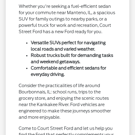
Whether you're seeking a fuel-efficient sedan
for your commute near Manteno, IL, a spacious
SUV for family outings to nearby parks, or a
powerful truck for work and recreation, Court
Street Ford has a new Ford ready for you.
Versatile SUVs perfect for navigating
local roads and varied weather.
Robust trucks built for demanding tasks
and weekend getaways.
Comfortable and efficient sedans for
everyday driving.
Consider the practicalities of life around
Bourbonnais, IL: school runs, trips to the
grocery store, and enjoying the scenic routes
near the Kankakee River. Ford vehicles are
engineered to make these journeys smoother
and more enjoyable.
Come to Court Street Ford and let us help you
find the Ford that perfectly complements your