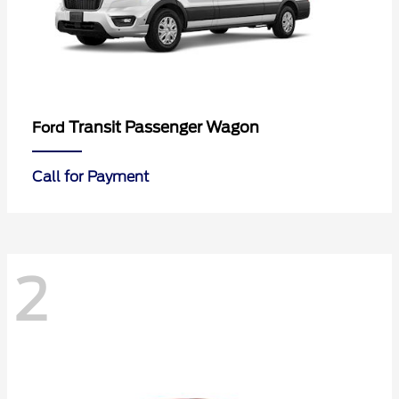
Transit Passenger Wagon
Ford
Call for Payment
2