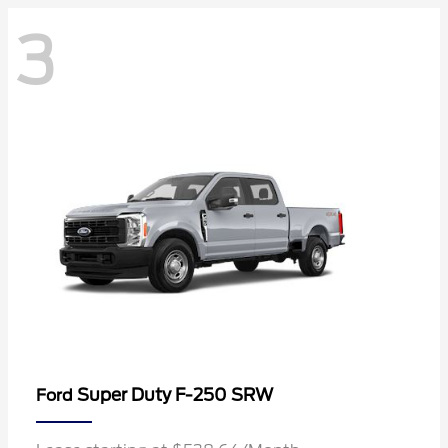
3
Super Duty F-250 SRW
Ford