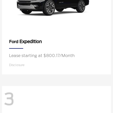
Expedition
Ford
Lease starting at $800.17/Month
Disclosure
3