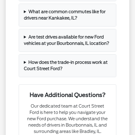
What are common commutes like for
drivers near Kankakee, IL?
Are test drives available for new Ford
vehicles at your Bourbonnais, IL location?
How does the trade-in process work at
Court Street Ford?
Have Additional Questions?
Our dedicated team at Court Street
Ford is here to help you navigate your
new Ford purchase. We understand the
needs of drivers in Bourbonnais, IL and
surrounding areas like Bradley, IL.