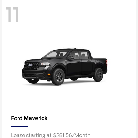
11
Maverick
Ford
Lease starting at $281.56/Month