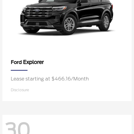
Explorer
Ford
Lease starting at $466.16/Month
Disclosure
30