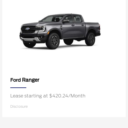
Ranger
Ford
Lease starting at $420.24/Month
Disclosure