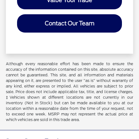
Value Your Trade
Contact Our Team
Although every reasonable effort has been made to ensure the
accuracy of the information contained on this site, absolute accuracy
cannot be guaranteed. This site, and all information and materials
appearing on it, are presented to the user "as is" without warranty of
any kind, either express or implied. All vehicles are subject to prior
sale. Price does not include applicable tax, title, and license charges.
‡Vehicles shown at different locations are not currently in our
inventory (Not in Stock) but can be made available to you at our
location within a reasonable date from the time of your request, not
to exceed one week. MSRP may not represent the actual price at
which vehicles are sold in this trade area.