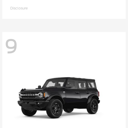
Disclosure
9