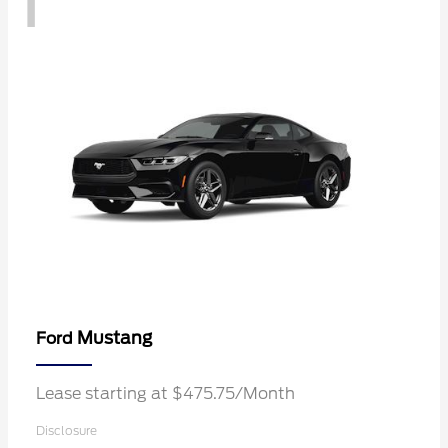
1
Mustang
Ford
Lease starting at $475.75/Month
Disclosure