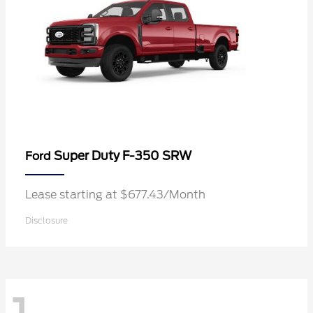
Super Duty F-350 SRW
Ford
Lease starting at $677.43/Month
Disclosure