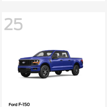
25
F-150
Ford