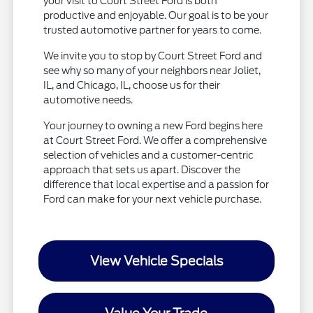
your visit to Court Street Ford is both
productive and enjoyable. Our goal is to be your
trusted automotive partner for years to come.
We invite you to stop by Court Street Ford and
see why so many of your neighbors near Joliet,
IL, and Chicago, IL, choose us for their
automotive needs.
Your journey to owning a new Ford begins here
at Court Street Ford. We offer a comprehensive
selection of vehicles and a customer-centric
approach that sets us apart. Discover the
difference that local expertise and a passion for
Ford can make for your next vehicle purchase.
View Vehicle Specials