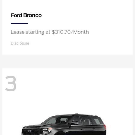
Bronco
Ford
Lease starting at $310.70/Month
Disclosure
3