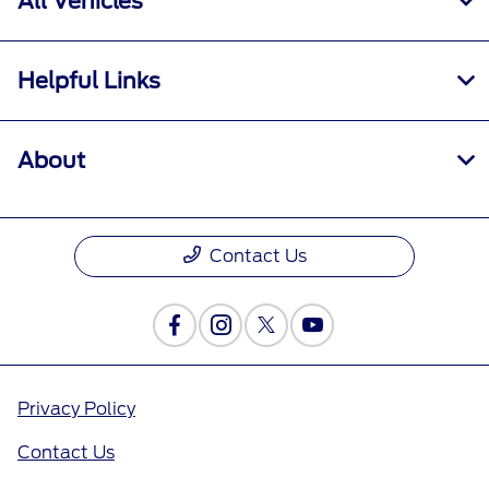
All Vehicles
Helpful Links
About
Contact Us
Privacy Policy
Contact Us