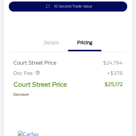
10 Second Trade Value
Details
Pricing
Doc Fee
$378
Court Street Price
$24,794
Doc Fee
+$378
Court Street Price
$25,172
Disclosure