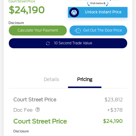
Court Street Price
$24,190
Unlock Instant Price
Disclosure
Calculate Your Payment
Get Out The Door Price
10 Second Trade Value
Details
Pricing
Doc Fee
$378
Court Street Price
$23,812
Doc Fee
+$378
Court Street Price
$24,190
Disclosure