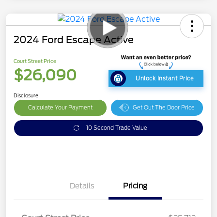
2024 Ford Escape Active
Court Street Price
$26,090
Unlock Instant Price
Disclosure
Calculate Your Payment
Get Out The Door Price
10 Second Trade Value
Details
Pricing
Doc Fee
$378