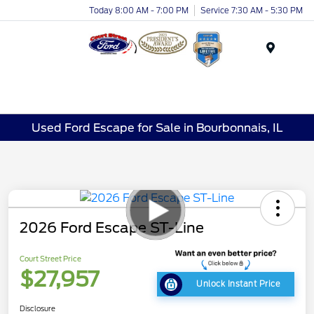
Today 8:00 AM - 7:00 PM
Service 7:30 AM - 5:30 PM
Menu
Used Ford Escape for Sale in Bourbonnais, IL
2026 Ford Escape ST-Line
Court Street Price
$27,957
Unlock Instant Price
Disclosure