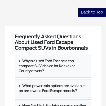
Back to Top
Frequently Asked Questions
About Used Ford Escape
Compact SUVs in Bourbonnais
Why is a used Ford Escape a top
compact SUV choice for Kankakee
County drivers?
What powertrain options are available
on pre-owned Ford Escape models?
How flexible is the interior cargo seating