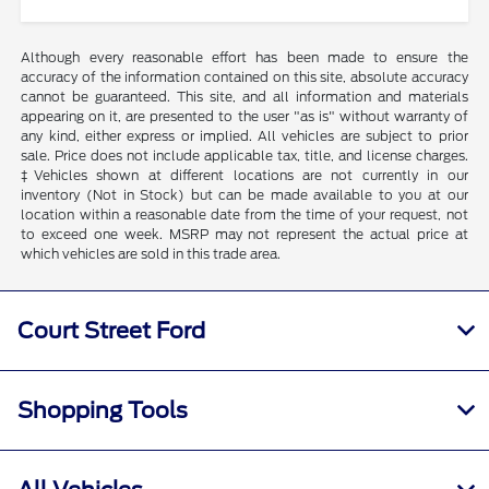
Although every reasonable effort has been made to ensure the
accuracy of the information contained on this site, absolute accuracy
cannot be guaranteed. This site, and all information and materials
appearing on it, are presented to the user "as is" without warranty of
any kind, either express or implied. All vehicles are subject to prior
sale. Price does not include applicable tax, title, and license charges.
‡Vehicles shown at different locations are not currently in our
inventory (Not in Stock) but can be made available to you at our
location within a reasonable date from the time of your request, not
to exceed one week. MSRP may not represent the actual price at
which vehicles are sold in this trade area.
Court Street Ford
Shopping Tools