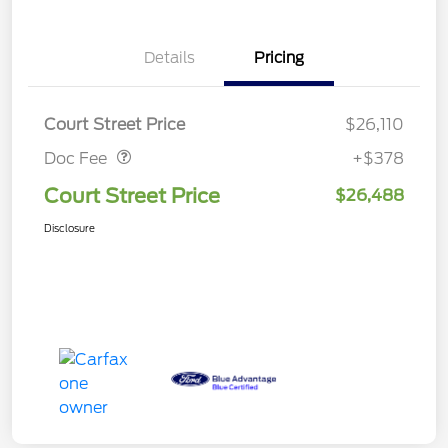
Details
Pricing
Doc Fee
$378
Court Street Price
$26,110
Doc Fee
+$378
Court Street Price
$26,488
Disclosure