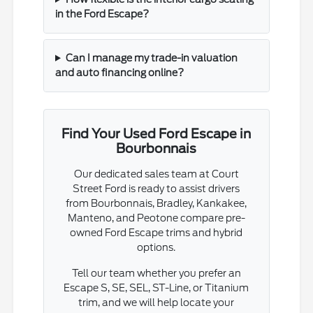
in the Ford Escape?
Can I manage my trade-in valuation
and auto financing online?
Find Your Used Ford Escape in
Bourbonnais
Our dedicated sales team at Court
Street Ford is ready to assist drivers
from Bourbonnais, Bradley, Kankakee,
Manteno, and Peotone compare pre-
owned Ford Escape trims and hybrid
options.
Tell our team whether you prefer an
Escape S, SE, SEL, ST-Line, or Titanium
trim, and we will help locate your