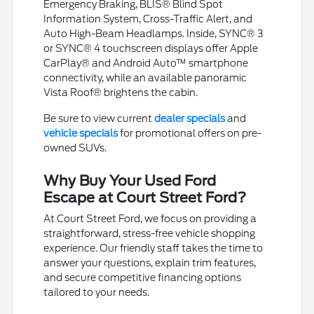
Emergency Braking, BLIS® Blind Spot
Information System, Cross-Traffic Alert, and
Auto High-Beam Headlamps. Inside, SYNC® 3
or SYNC® 4 touchscreen displays offer Apple
CarPlay® and Android Auto™ smartphone
connectivity, while an available panoramic
Vista Roof® brightens the cabin.
Be sure to view current
dealer specials
and
vehicle specials
for promotional offers on pre-
owned SUVs.
Why Buy Your Used Ford
Escape at Court Street Ford?
At Court Street Ford, we focus on providing a
straightforward, stress-free vehicle shopping
experience. Our friendly staff takes the time to
answer your questions, explain trim features,
and secure competitive financing options
tailored to your needs.