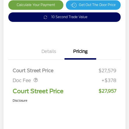
Calculate Your Payment
Get Out The Door Price
10 Second Trade Value
Details
Pricing
Doc Fee
$378
Court Street Price
$27,579
Doc Fee
+$378
Court Street Price
$27,957
Disclosure