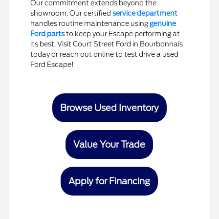
Our commitment extends beyond the
showroom. Our certified
service department
handles routine maintenance using
genuine
Ford parts
to keep your Escape performing at
its best. Visit Court Street Ford in Bourbonnais
today or reach out online to test drive a used
Ford Escape!
Browse Used Inventory
Value Your Trade
Apply for Financing