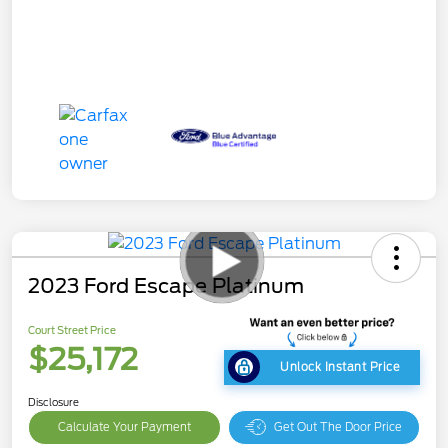
2023 Ford Escape Platinum
Court Street Price
$25,172
Unlock Instant Price
Disclosure
Calculate Your Payment
Get Out The Door Price