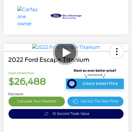
2022 Ford Escape Titanium
Court Street Price
$26,488
Unlock Instant Price
Disclosure
Calculate Your Payment
Get Out The Door Price
10 Second Trade Value