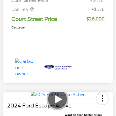
Court Street Price
$25,712
Doc Fee
+$378
Court Street Price
$26,090
Disclosure
2024 Ford Escape Active