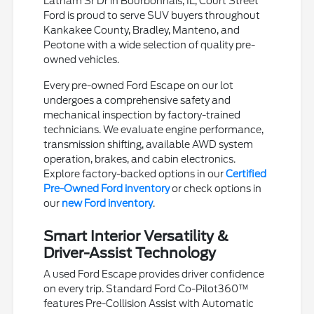
Latham Sr Dr in Bourbonnais, IL, Court Street
Ford is proud to serve SUV buyers throughout
Kankakee County, Bradley, Manteno, and
Peotone with a wide selection of quality pre-
owned vehicles.
Every pre-owned Ford Escape on our lot
undergoes a comprehensive safety and
mechanical inspection by factory-trained
technicians. We evaluate engine performance,
transmission shifting, available AWD system
operation, brakes, and cabin electronics.
Explore factory-backed options in our
Certified
Pre-Owned Ford inventory
or check options in
our
new Ford inventory
.
Smart Interior Versatility &
Driver-Assist Technology
A used Ford Escape provides driver confidence
on every trip. Standard Ford Co-Pilot360™
features Pre-Collision Assist with Automatic