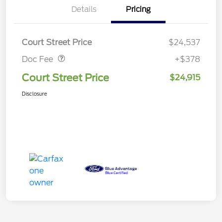
Details
Pricing
Doc Fee
$378
Court Street Price
$24,537
Doc Fee
+$378
Court Street Price
$24,915
Disclosure