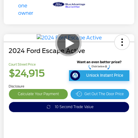
2024 Ford Escape Active
Court Street Price
$24,915
Unlock Instant Price
Disclosure
Calculate Your Payment
Get Out The Door Price
10 Second Trade Value