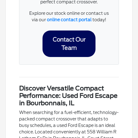
perfect compact crossover.
Explore our stock online or contact us
via our
online contact portal
today!
Contact Our
Team
Discover Versatile Compact
Performance: Used Ford Escape
in Bourbonnais, IL
When searching for a fuel-efficient, technology-
packed compact crossover that adapts to
busy schedules, a used Ford Escape is an ideal
choice. Located conveniently at 558 William R