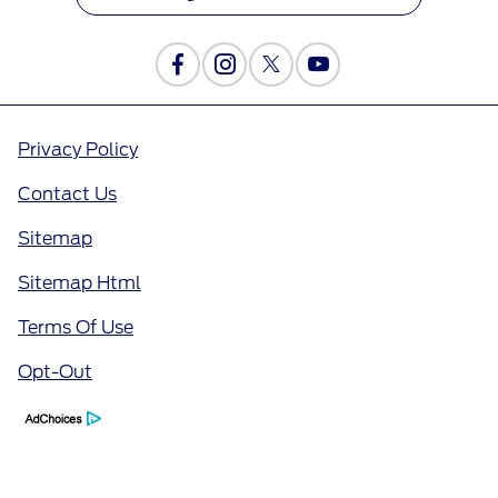
Privacy Policy
Contact Us
Sitemap
Sitemap Html
Terms Of Use
Opt-Out