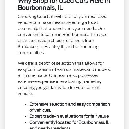
Why Shop for Used Cars Here in
Bourbonnais, IL
Choosing Court Street Ford for your next used
vehicle purchase means selecting a local
dealership that understands your needs. Our
convenient location in Bourbonnais, IL makes
us an accessible choice for drivers from
Kankakee, IL, Bradley, IL, and surrounding
communities.
We offer a depth of selection that allows for
easy comparison of various makes and models,
all in one place. Our team also possesses
extensive expertise in evaluating trade-ins,
ensuring you get fair value for your current
vehicle.
Extensive selection and easy comparison
of vehicles.
Expert trade-in evaluations for fair value.
Conveniently located for Bourbonnais, IL
and nearby residents.