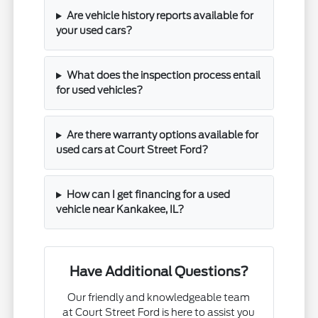
Are vehicle history reports available for
your used cars?
What does the inspection process entail
for used vehicles?
Are there warranty options available for
used cars at Court Street Ford?
How can I get financing for a used
vehicle near Kankakee, IL?
Have Additional Questions?
Our friendly and knowledgeable team
at Court Street Ford is here to assist you