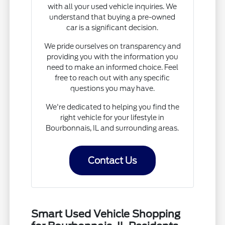
with all your used vehicle inquiries. We
understand that buying a pre-owned
car is a significant decision.
We pride ourselves on transparency and
providing you with the information you
need to make an informed choice. Feel
free to reach out with any specific
questions you may have.
We're dedicated to helping you find the
right vehicle for your lifestyle in
Bourbonnais, IL and surrounding areas.
Contact Us
Smart Used Vehicle Shopping