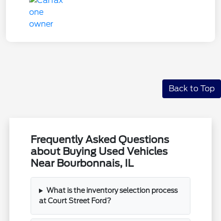
Back to Top
Frequently Asked Questions
about Buying Used Vehicles
Near Bourbonnais, IL
What is the inventory selection process
at Court Street Ford?