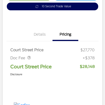
10 Second Trade Value
Details
Pricing
Doc Fee
$378
Court Street Price
$27,770
Doc Fee
+$378
Court Street Price
$28,148
Disclosure