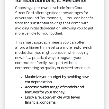
for Bourbonnais, IL Residents
Choosing a pre-owned vehicle from Court
Street Ford offers significant advantages for
drivers around Bourbonnais, IL. You can benefit
from the substantial savings that come with
avoiding initial depreciation, allowing you to get
more vehicle for your budget.
This smart approach means you can often
afford a higher trim level or a more feature-rich
model than you might consider when buying
new. It's a practical way to upgrade your
commute or family transport without
compromising on quality or desired amenities.
Maximize your budget by avoiding new
car depreciation.
Access a wider range of models and
features for your money.
Enjoy a reliable vehicle with fewer
financial concerns.