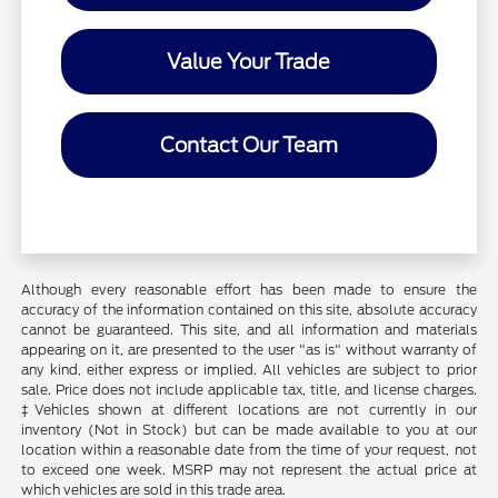
Value Your Trade
Contact Our Team
Although every reasonable effort has been made to ensure the
accuracy of the information contained on this site, absolute accuracy
cannot be guaranteed. This site, and all information and materials
appearing on it, are presented to the user "as is" without warranty of
any kind, either express or implied. All vehicles are subject to prior
sale. Price does not include applicable tax, title, and license charges.
‡Vehicles shown at different locations are not currently in our
inventory (Not in Stock) but can be made available to you at our
location within a reasonable date from the time of your request, not
to exceed one week. MSRP may not represent the actual price at
which vehicles are sold in this trade area.