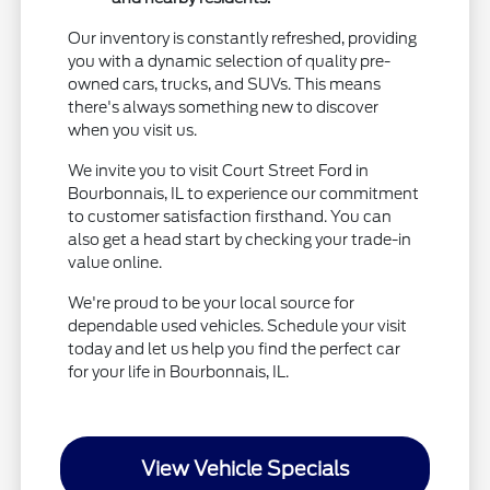
Our inventory is constantly refreshed, providing
you with a dynamic selection of quality pre-
owned cars, trucks, and SUVs. This means
there's always something new to discover
when you visit us.
We invite you to visit Court Street Ford in
Bourbonnais, IL to experience our commitment
to customer satisfaction firsthand. You can
also get a head start by checking your trade-in
value online.
We're proud to be your local source for
dependable used vehicles. Schedule your visit
today and let us help you find the perfect car
for your life in Bourbonnais, IL.
View Vehicle Specials