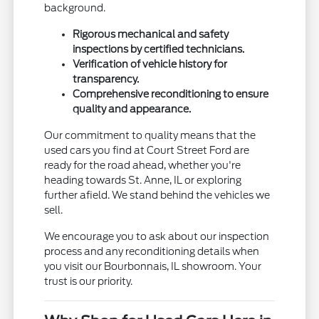
background.
Rigorous mechanical and safety
inspections by certified technicians.
Verification of vehicle history for
transparency.
Comprehensive reconditioning to ensure
quality and appearance.
Our commitment to quality means that the
used cars you find at Court Street Ford are
ready for the road ahead, whether you're
heading towards St. Anne, IL or exploring
further afield. We stand behind the vehicles we
sell.
We encourage you to ask about our inspection
process and any reconditioning details when
you visit our Bourbonnais, IL showroom. Your
trust is our priority.