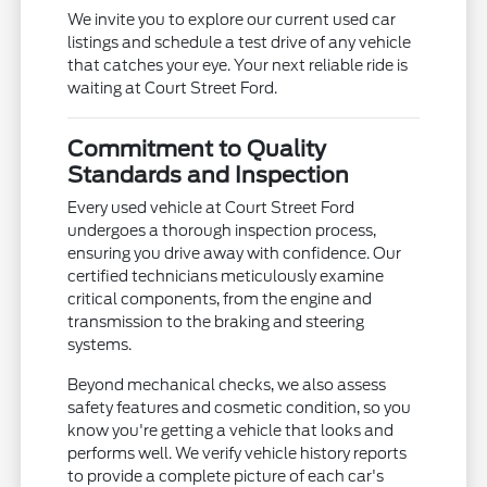
We invite you to explore our current used car
listings and schedule a test drive of any vehicle
that catches your eye. Your next reliable ride is
waiting at Court Street Ford.
Commitment to Quality
Standards and Inspection
Every used vehicle at Court Street Ford
undergoes a thorough inspection process,
ensuring you drive away with confidence. Our
certified technicians meticulously examine
critical components, from the engine and
transmission to the braking and steering
systems.
Beyond mechanical checks, we also assess
safety features and cosmetic condition, so you
know you're getting a vehicle that looks and
performs well. We verify vehicle history reports
to provide a complete picture of each car's