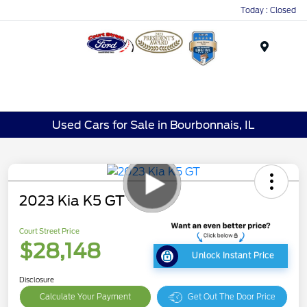
Today : Closed
Menu
Used Cars for Sale in Bourbonnais, IL
2023 Kia K5 GT
Court Street Price
$28,148
Unlock Instant Price
Disclosure
Calculate Your Payment
Get Out The Door Price