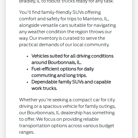
Bradley, IL to robust trucks ready for any task.
You'll find family-friendly SUVs offering
comfort and safety for trips to Manteno, IL,
alongside versatile cars suitable for navigating
any weather condition the region throws our
way. Our inventory is curated to serve the
practical demands of our local community.
Vehicles suited for all driving conditions
around Bourbonnais, IL.
Fuel-efficient options for daily
commuting and long trips.
Dependable family SUVs and capable
work trucks.
Whether you're seeking a compact car for city
driving or a spacious vehicle for family outings,
our Bourbonnais, IL dealership has something
to offer. We focus on providing reliable
transportation options across various budget
ranges.