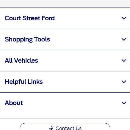
Court Street Ford
Shopping Tools
All Vehicles
Helpful Links
About
Contact Us