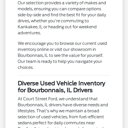
Our selection provides a variety of makes and
models, ensuring you can compare options
side-by-side and find the best fit for your daily
drives, whether you're commuting to
Kankakee, IL or heading out for weekend
adventures.
We encourage you to browse our current used
inventory online or visit our showroom in
Bourbonnais, IL to see the value for yourself.
Our team is ready to help you navigate your
choices.
Diverse Used Vehicle Inventory
for Bourbonnais, IL Drivers
At Court Street Ford, we understand that
Bourbonnais, IL drivers have diverse needs and
lifestyles. That's why we maintain a broad
selection of used vehicles, from fuel-efficient
sedans perfect for daily commutes near