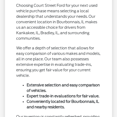
Choosing Court Street Ford for your next used
vehicle purchase means selecting a local
dealership that understands your needs. Our
convenient location in Bourbonnais, IL makes
us an accessible choice for drivers from
Kankakee, IL, Bradley, IL, and surrounding
communities.
We offer a depth of selection that allows for
easy comparison of various makes and models,
all in one place. Our team also possesses
extensive expertise in evaluating trade-ins,
ensuring you get fair value for your current
vehicle.
Extensive selection and easy comparison
of vehicles.
Expert trade-in evaluations for fair value.
Conveniently located for Bourbonnais, IL
and nearby residents.
Our inventory is constantly refreshed, providing