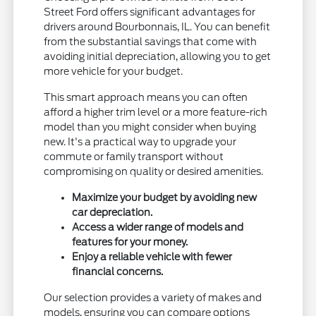
Street Ford offers significant advantages for
drivers around Bourbonnais, IL. You can benefit
from the substantial savings that come with
avoiding initial depreciation, allowing you to get
more vehicle for your budget.
This smart approach means you can often
afford a higher trim level or a more feature-rich
model than you might consider when buying
new. It's a practical way to upgrade your
commute or family transport without
compromising on quality or desired amenities.
Maximize your budget by avoiding new
car depreciation.
Access a wider range of models and
features for your money.
Enjoy a reliable vehicle with fewer
financial concerns.
Our selection provides a variety of makes and
models, ensuring you can compare options