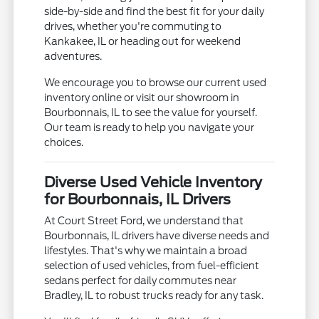
side-by-side and find the best fit for your daily
drives, whether you're commuting to
Kankakee, IL or heading out for weekend
adventures.
We encourage you to browse our current used
inventory online or visit our showroom in
Bourbonnais, IL to see the value for yourself.
Our team is ready to help you navigate your
choices.
Diverse Used Vehicle Inventory
for Bourbonnais, IL Drivers
At Court Street Ford, we understand that
Bourbonnais, IL drivers have diverse needs and
lifestyles. That's why we maintain a broad
selection of used vehicles, from fuel-efficient
sedans perfect for daily commutes near
Bradley, IL to robust trucks ready for any task.