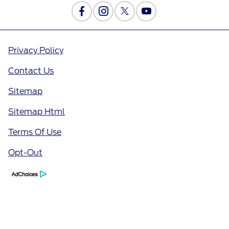
Privacy Policy
Contact Us
Sitemap
Sitemap Html
Terms Of Use
Opt-Out