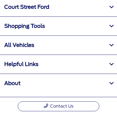
Court Street Ford
Shopping Tools
All Vehicles
Helpful Links
About
Contact Us