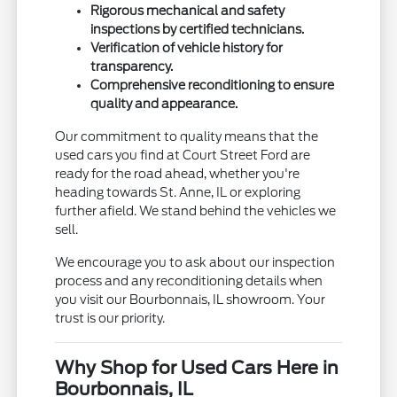
Rigorous mechanical and safety
inspections by certified technicians.
Verification of vehicle history for
transparency.
Comprehensive reconditioning to ensure
quality and appearance.
Our commitment to quality means that the
used cars you find at Court Street Ford are
ready for the road ahead, whether you're
heading towards St. Anne, IL or exploring
further afield. We stand behind the vehicles we
sell.
We encourage you to ask about our inspection
process and any reconditioning details when
you visit our Bourbonnais, IL showroom. Your
trust is our priority.
Why Shop for Used Cars Here in
Bourbonnais, IL