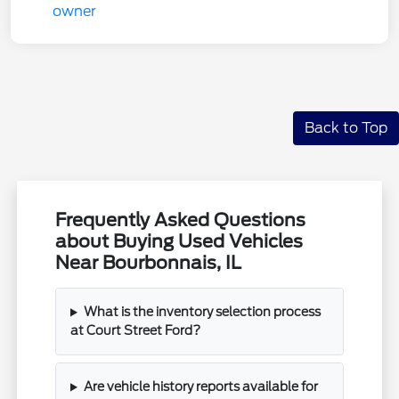
Back to Top
Frequently Asked Questions
about Buying Used Vehicles
Near Bourbonnais, IL
What is the inventory selection process
at Court Street Ford?
Are vehicle history reports available for