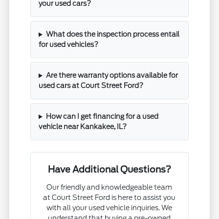
your used cars?
What does the inspection process entail
for used vehicles?
Are there warranty options available for
used cars at Court Street Ford?
How can I get financing for a used
vehicle near Kankakee, IL?
Have Additional Questions?
Our friendly and knowledgeable team
at Court Street Ford is here to assist you
with all your used vehicle inquiries. We
understand that buying a pre-owned