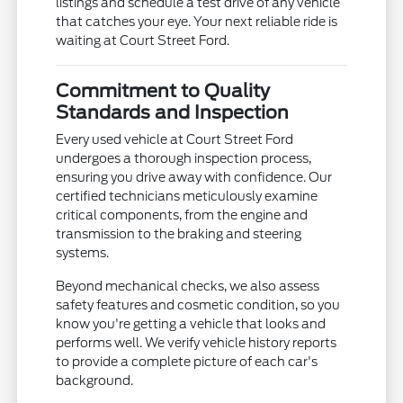
listings and schedule a test drive of any vehicle
that catches your eye. Your next reliable ride is
waiting at Court Street Ford.
Commitment to Quality
Standards and Inspection
Every used vehicle at Court Street Ford
undergoes a thorough inspection process,
ensuring you drive away with confidence. Our
certified technicians meticulously examine
critical components, from the engine and
transmission to the braking and steering
systems.
Beyond mechanical checks, we also assess
safety features and cosmetic condition, so you
know you're getting a vehicle that looks and
performs well. We verify vehicle history reports
to provide a complete picture of each car's
background.