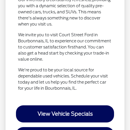
you with a dynamic selection of quality pre-
owned cars, trucks, and SUVs. This means
there's always something new to discover
when you visit us.
We invite you to visit Court Street Ford in
Bourbonnais, IL to experience our commitment
to customer satisfaction firsthand. You can
also get a head start by checking your trade-in
value online.
We're proud to be your local source for
dependable used vehicles. Schedule your visit
today and let us help you find the perfect car
for your life in Bourbonnais, IL.
View Vehicle Specials