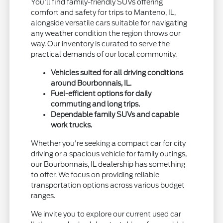
You'll find family-friendly SUVs offering
comfort and safety for trips to Manteno, IL,
alongside versatile cars suitable for navigating
any weather condition the region throws our
way. Our inventory is curated to serve the
practical demands of our local community.
Vehicles suited for all driving conditions
around Bourbonnais, IL.
Fuel-efficient options for daily
commuting and long trips.
Dependable family SUVs and capable
work trucks.
Whether you're seeking a compact car for city
driving or a spacious vehicle for family outings,
our Bourbonnais, IL dealership has something
to offer. We focus on providing reliable
transportation options across various budget
ranges.
We invite you to explore our current used car