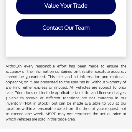
Value Your Trade
Contact Our Team
Although every reasonable effort has been made to ensure the
accuracy of the information contained on this site, absolute accuracy
cannot be guaranteed. This site, and all information and materials
appearing on it, are presented to the user "as is" without warranty of
any kind, either express or implied. All vehicles are subject to prior
sale. Price does not include applicable tax, title, and license charges.
‡Vehicles shown at different locations are not currently in our
inventory (Not in Stock) but can be made available to you at our
location within a reasonable date from the time of your request, not
to exceed one week. MSRP may not represent the actual price at
which vehicles are sold in this trade area.