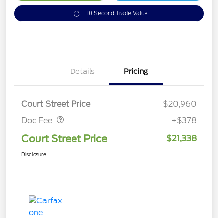
10 Second Trade Value
Details
Pricing
Doc Fee
$378
Court Street Price
$20,960
Doc Fee
+$378
Court Street Price
$21,338
Disclosure