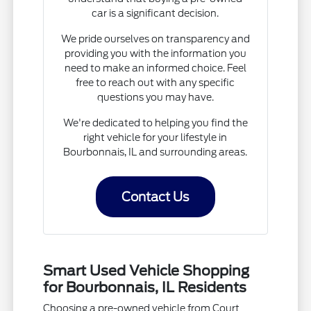
car is a significant decision.
We pride ourselves on transparency and
providing you with the information you
need to make an informed choice. Feel
free to reach out with any specific
questions you may have.
We're dedicated to helping you find the
right vehicle for your lifestyle in
Bourbonnais, IL and surrounding areas.
Contact Us
Smart Used Vehicle Shopping
for Bourbonnais, IL Residents
Choosing a pre-owned vehicle from Court