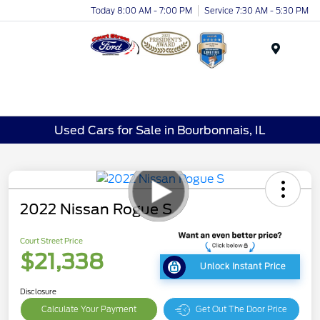
Today 8:00 AM - 7:00 PM
Service 7:30 AM - 5:30 PM
Menu
Used Cars for Sale in Bourbonnais, IL
2022 Nissan Rogue S
Court Street Price
$21,338
Unlock Instant Price
Disclosure
Calculate Your Payment
Get Out The Door Price