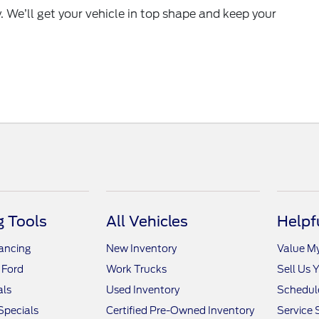
y. We’ll get your vehicle in top shape and keep your
 Tools
All Vehicles
Helpf
nancing
New Inventory
Value M
 Ford
Work Trucks
Sell Us 
als
Used Inventory
Schedule
Specials
Certified Pre-Owned Inventory
Service 