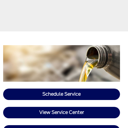
Schedule Service
View Service Center