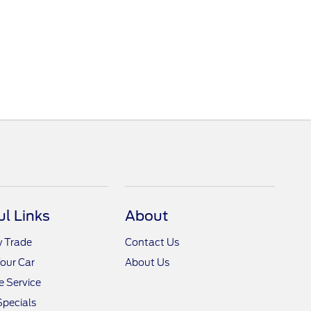
ul Links
About
y Trade
Contact Us
Your Car
About Us
 Service
Specials