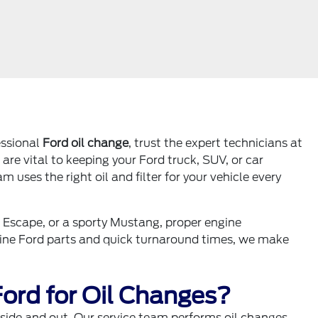
fessional
Ford oil change
, trust the expert technicians at
are vital to keeping your Ford truck, SUV, or car
uses the right oil and filter for your vehicle every
t Escape, or a sporty Mustang, proper engine
nuine Ford parts and quick turnaround times, we make
ord for Oil Changes?
inside and out. Our service team performs oil changes