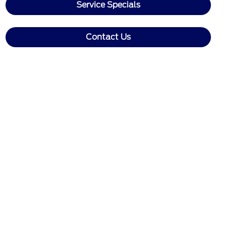
Service Specials
Contact Us