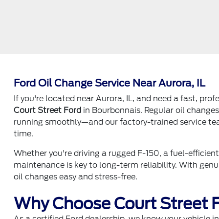
Ford Oil Change Service Near Aurora, IL
If you're located near Aurora, IL, and need a fast, pro
Court Street Ford
in Bourbonnais. Regular oil changes 
running smoothly—and our factory-trained service team 
time.
Whether you're driving a rugged F-150, a fuel-efficien
maintenance is key to long-term reliability. With ge
oil changes easy and stress-free.
Why Choose Court Street F
As a certified Ford dealership, we know your vehicle 