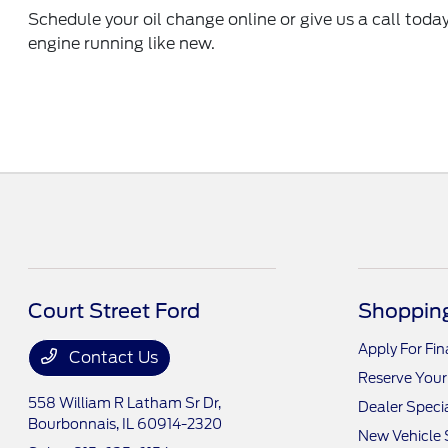
Schedule your oil change online
or give us a call toda
engine running like new.
Court Street Ford
Shopping
Apply For Fi
Contact Us
Reserve Your
558 William R Latham Sr Dr,
Dealer Speci
Bourbonnais, IL 60914-2320
New Vehicle 