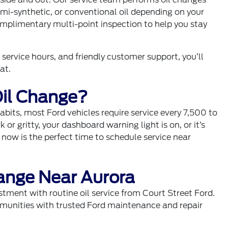
emi-synthetic, or conventional oil depending on your
complimentary multi-point inspection to help you stay
service hours, and friendly customer support, you’ll
at.
il Change?
abits, most Ford vehicles require service every 7,500 to
k or gritty, your dashboard warning light is on, or it’s
 now is the perfect time to schedule service near
ange Near Aurora
stment with routine oil service from Court Street Ford.
munities with trusted Ford maintenance and repair