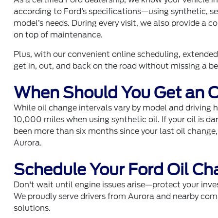
according to Ford’s specifications—using synthetic, s
model’s needs. During every visit, we also provide a 
on top of maintenance.
Plus, with our convenient online scheduling, extended 
get in, out, and back on the road without missing a be
When Should You Get an O
While oil change intervals vary by model and driving h
10,000 miles when using synthetic oil. If your oil is dar
been more than six months since your last oil change,
Aurora.
Schedule Your Ford Oil Ch
Don't wait until engine issues arise—protect your inve
We proudly serve drivers from Aurora and nearby com
solutions.