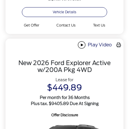
Vehicle Details
Get Offer
Contact Us
Text Us
Play Video
New 2026 Ford Explorer Active
w/200A Pkg 4WD
Lease for
$449.89
Per month for 36 Months
Plus tax. $9405.89 Due At Signing
Offer Disclosure