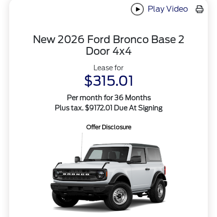
Play Video
New 2026 Ford Bronco Base 2
Door 4x4
Lease for
$315.01
Per month for 36 Months
Plus tax. $9172.01 Due At Signing
Offer Disclosure