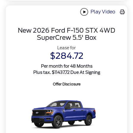
Play Video
New 2026 Ford F-150 STX 4WD
SuperCrew 5.5' Box
Lease for
$284.72
Per month for 48 Months
Plus tax. $11437.72 Due At Signing
Offer Disclosure