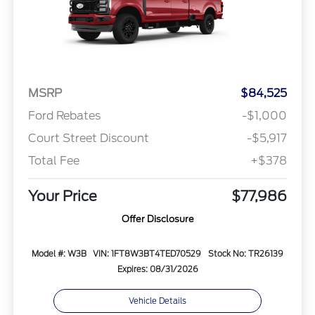
MSRP
$84,525
Ford Rebates
-$1,000
Court Street Discount
-$5,917
Total Fee
+$378
Your Price
$77,986
Offer Disclosure
Model #: W3B
VIN: 1FT8W3BT4TED70529
Stock No: TR26139
Expires: 08/31/2026
Vehicle Details