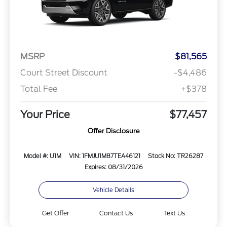
MSRP
$81,565
Court Street Discount
-$4,486
Total Fee
+$378
Your Price
$77,457
Offer Disclosure
Model #: U1M
VIN: 1FMJU1M87TEA46121
Stock No: TR26287
Expires: 08/31/2026
Vehicle Details
Get Offer
Contact Us
Text Us