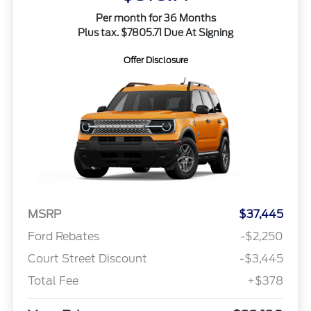
Per month for 36 Months
Plus tax. $7805.71 Due At Signing
Offer Disclosure
MSRP
$37,445
Ford Rebates
-$2,250
Court Street Discount
-$3,445
Total Fee
+$378