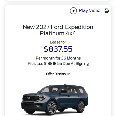
Play Video
New 2027 Ford Expedition
Platinum 4x4
Lease for
$837.55
Per month for 36 Months
Plus tax. $18818.55 Due At Signing
Offer Disclosure