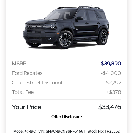
MSRP
$39,890
Ford Rebates
-$4,000
Court Street Discount
-$2,792
Total Fee
+$378
Your Price
$33,476
Offer Disclosure
Model #: R9C
VIN: 3FMCR9CN8SRF54691
Stock No: TR25552