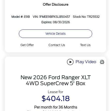
Offer Disclosure
Model #: E9B
VIN: 1FMEE9BPXSLB50457
Stock No: TR25532
Expires: 08/31/2026
Vehicle Details
Get Offer
Contact Us
Text Us
Play Video
New 2026 Ford Ranger XLT
4WD SuperCrew 5' Box
Lease for
$404.18
Per month for 36 Months