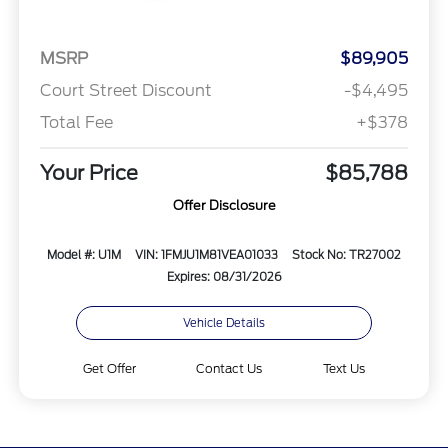
MSRP
$89,905
Court Street Discount
-$4,495
Total Fee
+$378
Your Price
$85,788
Offer Disclosure
Model #: U1M
VIN: 1FMJU1M81VEA01033
Stock No: TR27002
Expires: 08/31/2026
Vehicle Details
Get Offer
Contact Us
Text Us