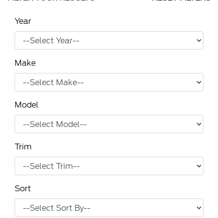
Year
Make
Model
Trim
Sort