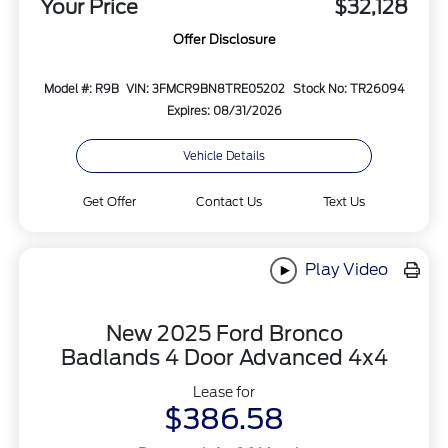
Your Price
$32,128
Offer Disclosure
Model #: R9B
VIN: 3FMCR9BN8TRE05202
Stock No: TR26094
Expires: 08/31/2026
Vehicle Details
Get Offer
Contact Us
Text Us
Play Video
New 2025 Ford Bronco
Badlands 4 Door Advanced 4x4
Lease for
$386.58