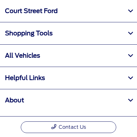
Court Street Ford
Shopping Tools
All Vehicles
Helpful Links
About
Contact Us