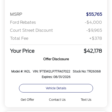
MSRP
$55,765
Ford Rebates
-$4,000
Court Street Discount
-$9,965
Total Fee
+$378
Your Price
$42,178
Offer Disclosure
Model #: W2L
VIN: 1FTEW2LP7TFA07022
Stock No: TR26068
Expires: 08/31/2026
Vehicle Details
Get Offer
Contact Us
Text Us