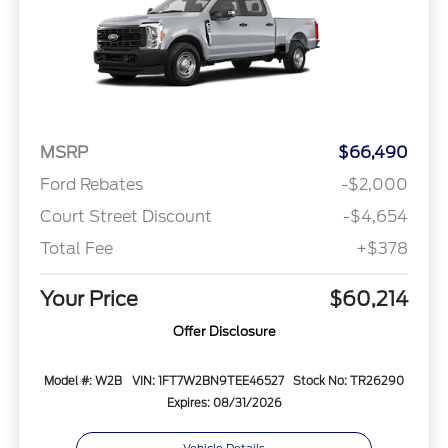
MSRP
$66,490
Ford Rebates
-$2,000
Court Street Discount
-$4,654
Total Fee
+$378
Your Price
$60,214
Offer Disclosure
Model #: W2B
VIN: 1FT7W2BN9TEE46527
Stock No: TR26290
Expires: 08/31/2026