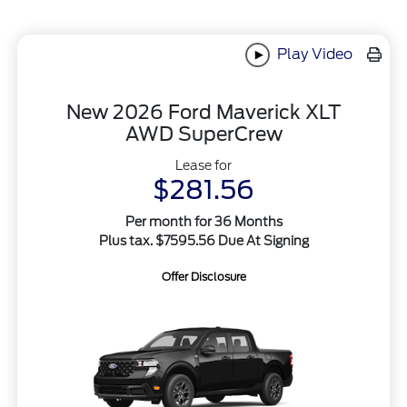
Play Video
New 2026 Ford Maverick XLT
AWD SuperCrew
Lease for
$281.56
Per month for 36 Months
Plus tax. $7595.56 Due At Signing
Offer Disclosure