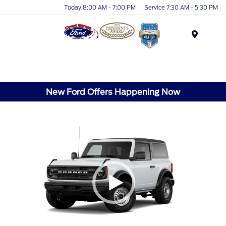
Today 8:00 AM - 7:00 PM
Service 7:30 AM - 5:30 PM
Menu
New Ford Offers Happening Now