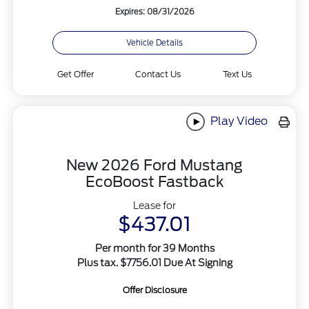
Expires: 08/31/2026
Vehicle Details
Get Offer
Contact Us
Text Us
Play Video
New 2026 Ford Mustang
EcoBoost Fastback
Lease for
$437.01
Per month for 39 Months
Plus tax. $7756.01 Due At Signing
Offer Disclosure