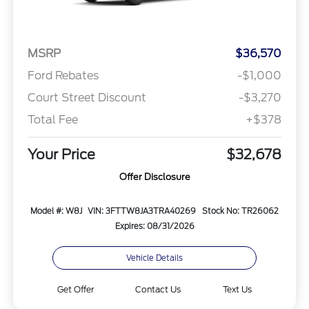
MSRP
$36,570
Ford Rebates
-$1,000
Court Street Discount
-$3,270
Total Fee
+$378
Your Price
$32,678
Offer Disclosure
Model #: W8J
VIN: 3FTTW8JA3TRA40269
Stock No: TR26062
Expires: 08/31/2026
Vehicle Details
Get Offer
Contact Us
Text Us