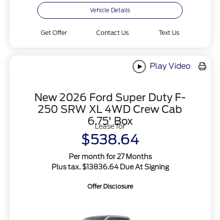
Vehicle Details
Get Offer
Contact Us
Text Us
Play Video
New 2026 Ford Super Duty F-
250 SRW XL 4WD Crew Cab
6.75' Box
Lease for
$538.64
Per month for 27 Months
Plus tax. $13836.64 Due At Signing
Offer Disclosure