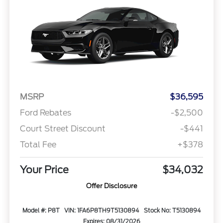
MSRP
$36,595
Ford Rebates
-$2,500
Court Street Discount
-$441
Total Fee
+$378
Your Price
$34,032
Offer Disclosure
Model #: P8T
VIN: 1FA6P8TH9T5130894
Stock No: T5130894
Expires: 08/31/2026