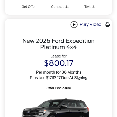
Get Offer
Contact Us
Text Us
Play Video
New 2026 Ford Expedition
Platinum 4x4
Lease for
$800.17
Per month for 36 Months
Plus tax. $17113.17 Due At Signing
Offer Disclosure