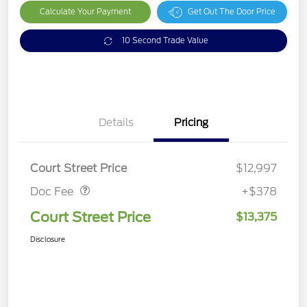
Calculate Your Payment
Get Out The Door Price
10 Second Trade Value
Details
Pricing
Doc Fee
$378
Court Street Price
$12,997
Doc Fee
+$378
Court Street Price
$13,375
Disclosure