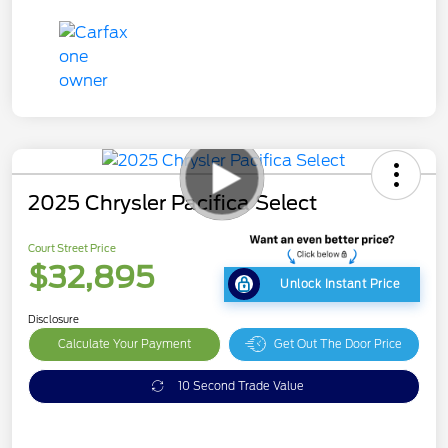
2025 Chrysler Pacifica Select
Court Street Price
$32,895
Unlock Instant Price
Disclosure
Calculate Your Payment
Get Out The Door Price
10 Second Trade Value