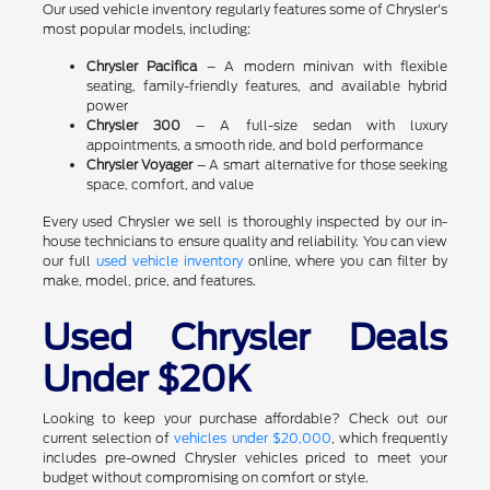
Our used vehicle inventory regularly features some of Chrysler's
most popular models, including:
Chrysler Pacifica
– A modern minivan with flexible
seating, family-friendly features, and available hybrid
power
Chrysler 300
– A full-size sedan with luxury
appointments, a smooth ride, and bold performance
Chrysler Voyager
– A smart alternative for those seeking
space, comfort, and value
Every used Chrysler we sell is thoroughly inspected by our in-
house technicians to ensure quality and reliability. You can view
our full
used vehicle inventory
online, where you can filter by
make, model, price, and features.
Used Chrysler Deals
Under $20K
Looking to keep your purchase affordable? Check out our
current selection of
vehicles under $20,000
, which frequently
includes pre-owned Chrysler vehicles priced to meet your
budget without compromising on comfort or style.