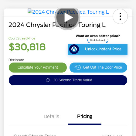
2024 Chrysler Pacifica Touring L
Court Street Price
$30,818
Unlock Instant Price
Disclosure
Calculate Your Payment
Get Out The Door Price
10 Second Trade Value
Details
Pricing
Doc Fee
$378