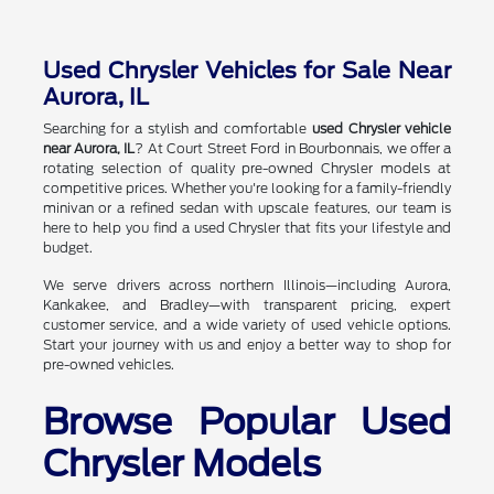
Used Chrysler Vehicles for Sale Near
Aurora, IL
Searching for a stylish and comfortable
used Chrysler vehicle
near Aurora, IL
? At Court Street Ford in Bourbonnais, we offer a
rotating selection of quality pre-owned Chrysler models at
competitive prices. Whether you're looking for a family-friendly
minivan or a refined sedan with upscale features, our team is
here to help you find a used Chrysler that fits your lifestyle and
budget.
We serve drivers across northern Illinois—including Aurora,
Kankakee, and Bradley—with transparent pricing, expert
customer service, and a wide variety of used vehicle options.
Start your journey with us and enjoy a better way to shop for
pre-owned vehicles.
Browse Popular Used
Chrysler Models