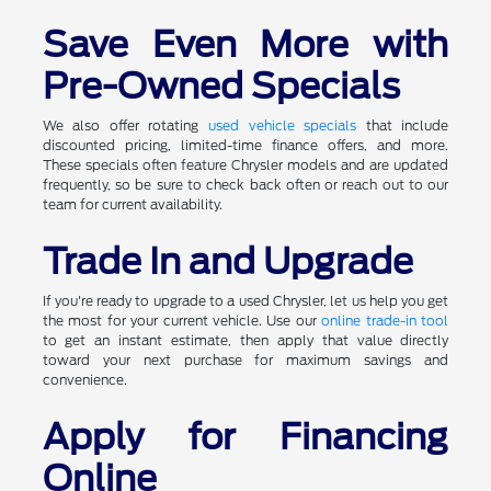
Save Even More with
Pre-Owned Specials
We also offer rotating
used vehicle specials
that include
discounted pricing, limited-time finance offers, and more.
These specials often feature Chrysler models and are updated
frequently, so be sure to check back often or reach out to our
team for current availability.
Trade In and Upgrade
If you're ready to upgrade to a used Chrysler, let us help you get
the most for your current vehicle. Use our
online trade-in tool
to get an instant estimate, then apply that value directly
toward your next purchase for maximum savings and
convenience.
Apply for Financing
Online