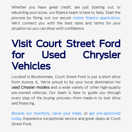
Whether you have great credit, are just starting out, or
rebuilding your score, our finance team is here to help. Start the
process by filling out our secure
online finance application
.
We'll connect you with the best rates and terms for your
situation so you can shop with confidence.
Visit Court Street Ford
for Used Chrysler
Vehicles
Located in Bourbonnais, Court Street Ford is just a short drive
from Aurora, IL. We're proud to be your local destination for
used Chrysler models
and a wide variety of other high-quality
pre-owned vehicles. Our team is here to guide you through
every step of the buying process—from trade-in to test drive
and financing.
Browse our inventory
,
value your trade
, or
get pre-approved
today
. Experience exceptional service and great deals at Court
Street Ford.