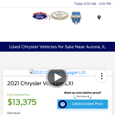
Today 9:00 AM - 5:00 PM
Menu
Used Chrysler Vehicles for Sale Near Aurora, IL
2021 Chrysler Voyager LXI
Court Street Price
$13,375
Unlock Instant Price
Disclosure