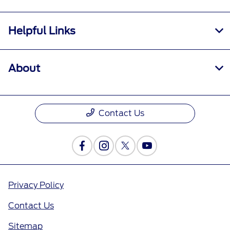
Helpful Links
About
Contact Us
Privacy Policy
Contact Us
Sitemap