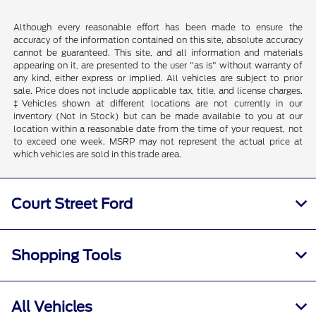
Although every reasonable effort has been made to ensure the
accuracy of the information contained on this site, absolute accuracy
cannot be guaranteed. This site, and all information and materials
appearing on it, are presented to the user "as is" without warranty of
any kind, either express or implied. All vehicles are subject to prior
sale. Price does not include applicable tax, title, and license charges.
‡Vehicles shown at different locations are not currently in our
inventory (Not in Stock) but can be made available to you at our
location within a reasonable date from the time of your request, not
to exceed one week. MSRP may not represent the actual price at
which vehicles are sold in this trade area.
Court Street Ford
Shopping Tools
All Vehicles