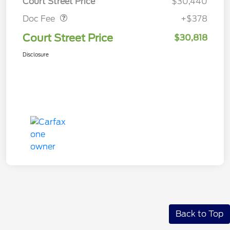
Court Street Price
$30,440
Doc Fee
+$378
Court Street Price
$30,818
Disclosure
Back to Top