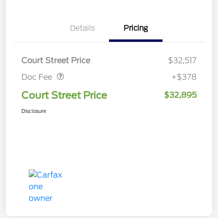
Details
Pricing
Doc Fee
$378
Court Street Price
$32,517
Doc Fee
+$378
Court Street Price
$32,895
Disclosure