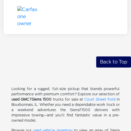
Back to Top
Looking for a rugged, full-size pickup that blends powerful
performance with premium comfort? Explore our selection of
used GMC?Sierra 1500
trucks for sale at
Court Street Ford
in
Bourbonnais, IL. Whether you need a dependable work truck or
a weekend adventurer, the Sierra?1500 delivers with
impressive towing—and you'll find fantastic value in a pre-
owned model.
Browse our
used vehicle inventory
to view an array of Sierra