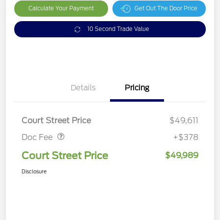
Calculate Your Payment
Get Out The Door Price
10 Second Trade Value
Details
Pricing
Doc Fee
$378
Court Street Price
$49,611
Doc Fee
+$378
Court Street Price
$49,989
Disclosure