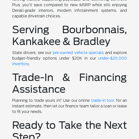
Plus, you'll save compared to new MSRP while still enjoying
Denali-grade interiors, modern infotainment systems, and
capable drivetrain choices.
Serving Bourbonnais,
Kankakee & Bradley
State drivers: see our
pre-owned vehicle specials
and explore
budget-friendly options under $20K in our
under-$20,000
inventory
.
Trade-In & Financing
Assistance
Planning to trade yours in? Use our online
trade-in tool
for an
instant estimate, then let our finance team tailor a loan or lease
to fit your needs.
Ready to Take the Next
Step?