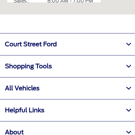
Sales :
8:00 AM - 7:00 PM
Service :
7:30 AM - 5:30 PM
Quick Lane :
7:00 AM - 6:00 PM
Parts :
7:00 AM - 6:00 PM
All Hours
Court Street Ford
Shopping Tools
All Vehicles
Helpful Links
About