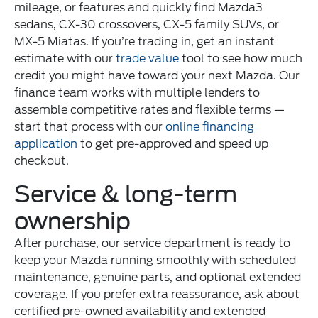
mileage, or features and quickly find Mazda3
sedans, CX-30 crossovers, CX-5 family SUVs, or
MX-5 Miatas. If you’re trading in, get an instant
estimate with our
trade value
tool to see how much
credit you might have toward your next Mazda. Our
finance team works with multiple lenders to
assemble competitive rates and flexible terms —
start that process with our
online financing
application
to get pre-approved and speed up
checkout.
Service & long-term
ownership
After purchase, our service department is ready to
keep your Mazda running smoothly with scheduled
maintenance, genuine parts, and optional extended
coverage. If you prefer extra reassurance, ask about
certified pre-owned availability and extended