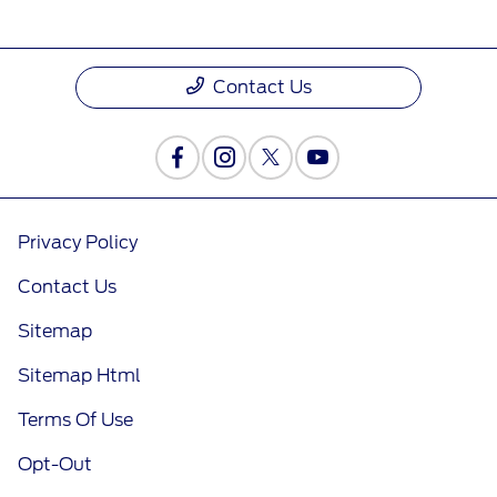
Contact Us
Privacy Policy
Contact Us
Sitemap
Sitemap Html
Terms Of Use
Opt-Out