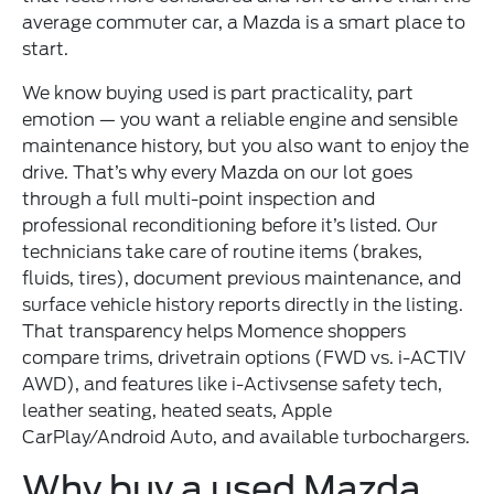
average commuter car, a Mazda is a smart place to
start.
We know buying used is part practicality, part
emotion — you want a reliable engine and sensible
maintenance history, but you also want to enjoy the
drive. That’s why every Mazda on our lot goes
through a full multi-point inspection and
professional reconditioning before it’s listed. Our
technicians take care of routine items (brakes,
fluids, tires), document previous maintenance, and
surface vehicle history reports directly in the listing.
That transparency helps Momence shoppers
compare trims, drivetrain options (FWD vs. i-ACTIV
AWD), and features like i-Activsense safety tech,
leather seating, heated seats, Apple
CarPlay/Android Auto, and available turbochargers.
Why buy a used Mazda