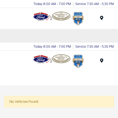
Today 8:00 AM - 7:00 PM
Service 7:30 AM - 5:30 PM
Menu