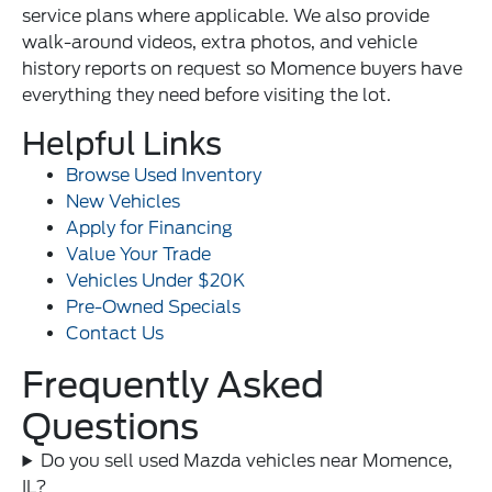
service plans where applicable. We also provide
walk-around videos, extra photos, and vehicle
history reports on request so Momence buyers have
everything they need before visiting the lot.
Helpful Links
Browse Used Inventory
New Vehicles
Apply for Financing
Value Your Trade
Vehicles Under $20K
Pre-Owned Specials
Contact Us
Frequently Asked
Questions
Do you sell used Mazda vehicles near Momence,
IL?