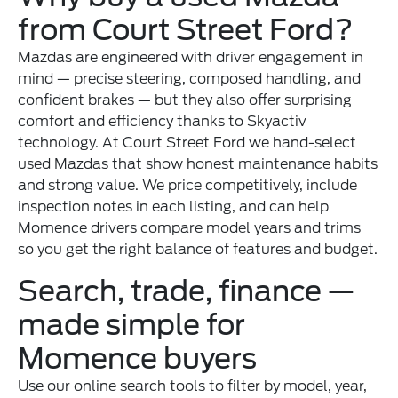
from Court Street Ford?
Mazdas are engineered with driver engagement in
mind — precise steering, composed handling, and
confident brakes — but they also offer surprising
comfort and efficiency thanks to Skyactiv
technology. At Court Street Ford we hand-select
used Mazdas that show honest maintenance habits
and strong value. We price competitively, include
inspection notes in each listing, and can help
Momence drivers compare model years and trims
so you get the right balance of features and budget.
Search, trade, finance —
made simple for
Momence buyers
Use our online search tools to filter by model, year,