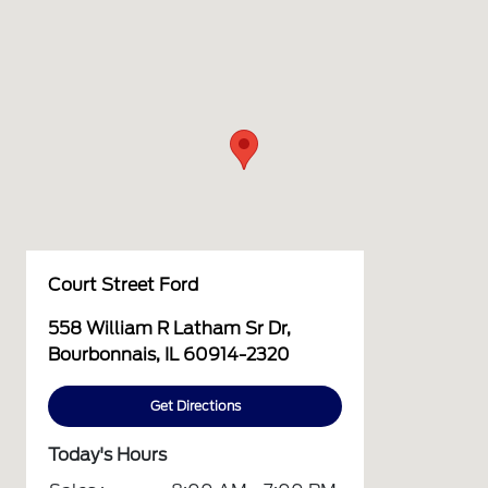
Court Street Ford
558 William R Latham Sr Dr,
Bourbonnais, IL 60914-2320
Get Directions
Today's Hours