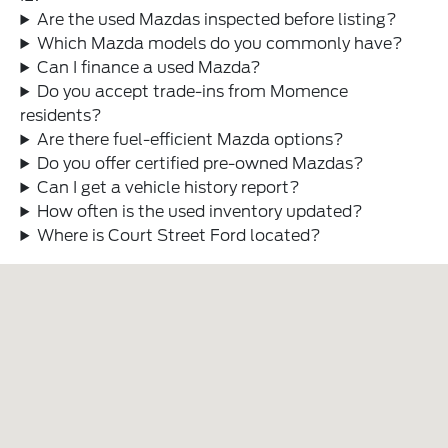
Are the used Mazdas inspected before listing?
Which Mazda models do you commonly have?
Can I finance a used Mazda?
Do you accept trade-ins from Momence
residents?
Are there fuel-efficient Mazda options?
Do you offer certified pre-owned Mazdas?
Can I get a vehicle history report?
How often is the used inventory updated?
Where is Court Street Ford located?