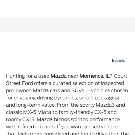
Hunting for a used
Mazda
near
Momence, IL
? Court
Street Ford offers a curated selection of inspected
pre-owned Mazda cars and SUVs — vehicles chosen
for engaging driving dynamics, smart packaging,
and long-term value. From the sporty Mazda3 and
classic MX-5 Miata to family-friendly CX-5 and
roomy CX-9, Mazda blends spirited performance
with refined interiors. If you want a used vehicle
that feels more considered and fun to drive than the