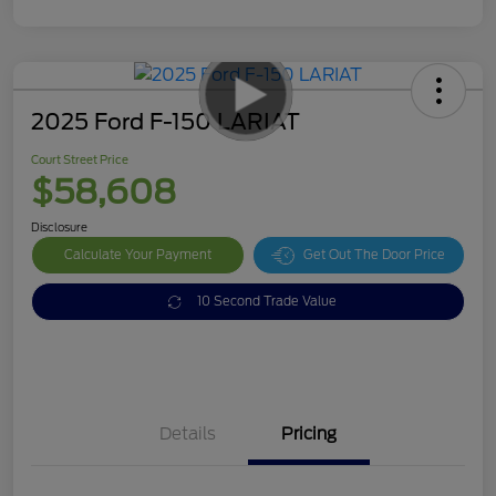
2025 Ford F-150 LARIAT
Court Street Price
$58,608
Disclosure
Calculate Your Payment
Get Out The Door Price
10 Second Trade Value
Details
Pricing
Doc Fee
$378