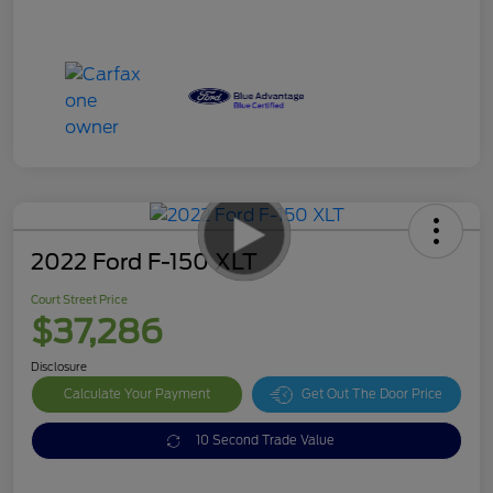
2022 Ford F-150 XLT
Court Street Price
$37,286
Disclosure
Calculate Your Payment
Get Out The Door Price
10 Second Trade Value