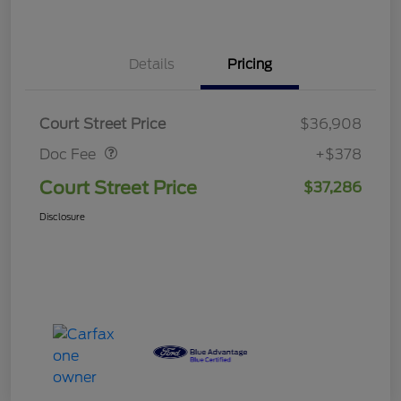
Details
Pricing
Doc Fee
$378
Court Street Price
$36,908
Doc Fee
+$378
Court Street Price
$37,286
Disclosure