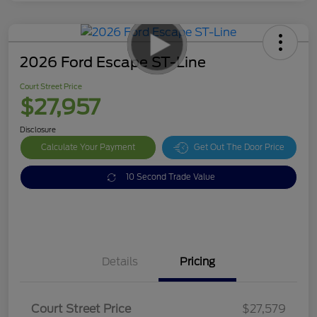
2026 Ford Escape ST-Line
Court Street Price
$27,957
Disclosure
Calculate Your Payment
Get Out The Door Price
10 Second Trade Value
Details
Pricing
Doc Fee
$378
Court Street Price
$27,579