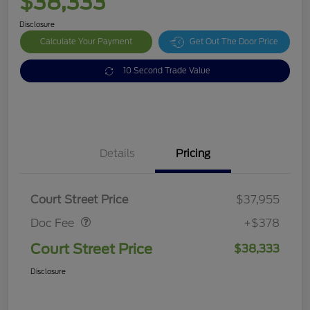
$38,333
Disclosure
Calculate Your Payment
Get Out The Door Price
10 Second Trade Value
Details
Pricing
Doc Fee
$378
Court Street Price
$37,955
Doc Fee
+$378
Court Street Price
$38,333
Disclosure