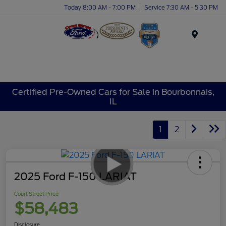
Today 8:00 AM - 7:00 PM
Service 7:30 AM - 5:30 PM
Menu
Certified Pre-Owned Cars for Sale in Bourbonnais,
IL
1
2
2025 Ford F-150 LARIAT
Court Street Price
$58,483
Disclosure