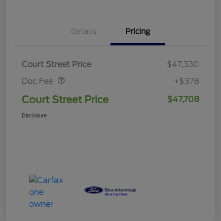
Details
Pricing
Doc Fee
$378
Court Street Price
$47,330
Doc Fee
+$378
Court Street Price
$47,708
Disclosure