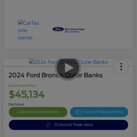
2024 Ford Bronco Outer Banks
Court Street Price
$45,134
Disclosure
Calculate Your Payment
Get Out The Door Price
10 Second Trade Value