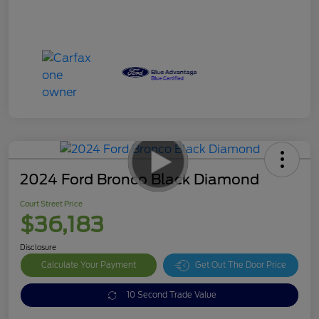
2024 Ford Bronco Black Diamond
Court Street Price
$36,183
Disclosure
Calculate Your Payment
Get Out The Door Price
10 Second Trade Value