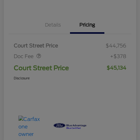
Details
Pricing
Doc Fee
$378
Court Street Price
$44,756
Doc Fee
+$378
Court Street Price
$45,134
Disclosure