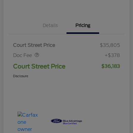
Details
Pricing
Doc Fee
$378
Court Street Price
$35,805
Doc Fee
+$378
Court Street Price
$36,183
Disclosure