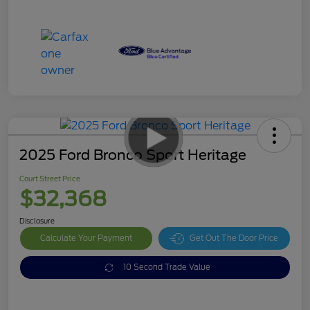
2025 Ford Bronco Sport Heritage
Court Street Price
$32,368
Disclosure
Calculate Your Payment
Get Out The Door Price
10 Second Trade Value