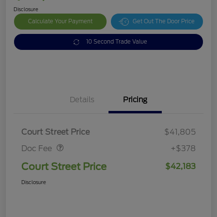
Disclosure
Calculate Your Payment
Get Out The Door Price
10 Second Trade Value
Details
Pricing
Doc Fee
$378
Court Street Price
$41,805
Doc Fee
+$378
Court Street Price
$42,183
Disclosure