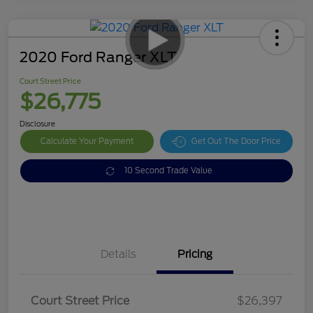
2020 Ford Ranger XLT
Court Street Price
$26,775
Disclosure
Calculate Your Payment
Get Out The Door Price
10 Second Trade Value
Details
Pricing
Doc Fee
$378
Court Street Price
$26,397