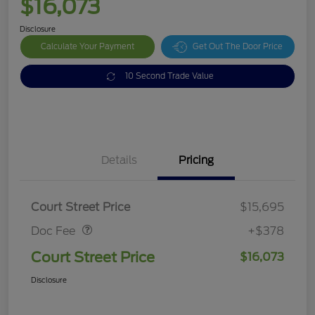
$16,073
Disclosure
Calculate Your Payment
Get Out The Door Price
10 Second Trade Value
Details
Pricing
Doc Fee
$378
Court Street Price
$15,695
Doc Fee
+$378
Court Street Price
$16,073
Disclosure