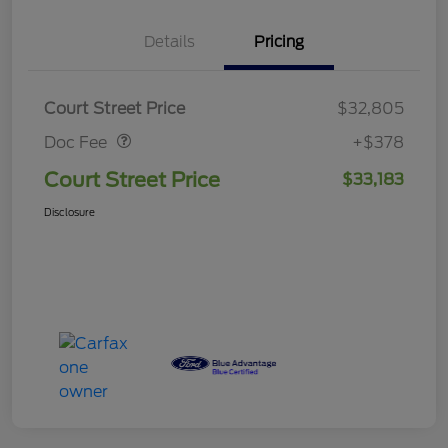
Details
Pricing
Doc Fee
$378
Court Street Price
$32,805
Doc Fee
+$378
Court Street Price
$33,183
Disclosure