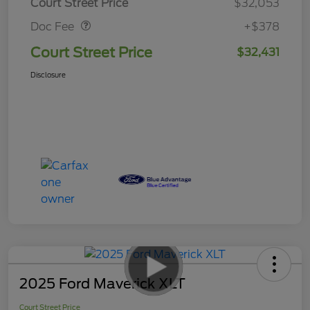
Court Street Price
$32,053
Doc Fee
+$378
Court Street Price
$32,431
Disclosure
2025 Ford Maverick XLT
Court Street Price