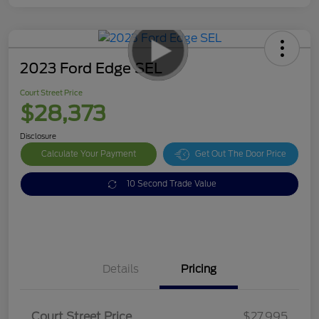
2023 Ford Edge SEL
Court Street Price
$28,373
Disclosure
Calculate Your Payment
Get Out The Door Price
10 Second Trade Value
Details
Pricing
Doc Fee
$378
Court Street Price
$27,995