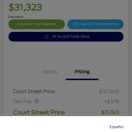
$31,323
Disclosure
Calculate Your Payment
Get Out The Door Price
10 Second Trade Value
Details
Pricing
Doc Fee
$378
Court Street Price
$30,945
Doc Fee
+$378
Court Street Price
$31,323
Disclosure
Español
Directions
Service
Call
Contact