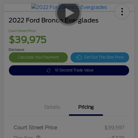
2022 Ford Bronco Everglades
Court Street Price
$39,975
Disclosure
Calculate Your Payment
Get Out The Door Price
10 Second Trade Value
Details
Pricing
Doc Fee
$378
Court Street Price
$39,597