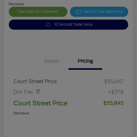
Disclosure
Calculate Your Payment
Get Out The Door Price
10 Second Trade Value
Details
Pricing
Doc Fee
$378
Court Street Price
$55,467
Doc Fee
+$378
Court Street Price
$55,845
Disclosure