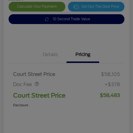
Calculate Your Payment
Get Out The Door Price
10 Second Trade Value
Details
Pricing
Doc Fee
$378
Court Street Price
$58,105
Doc Fee
+$378
Court Street Price
$58,483
Disclosure