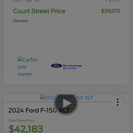
Doc Fee
+$378
Court Street Price
$39,975
Disclosure
2024 Ford F-150 XLT
Court Street Price
$42,183