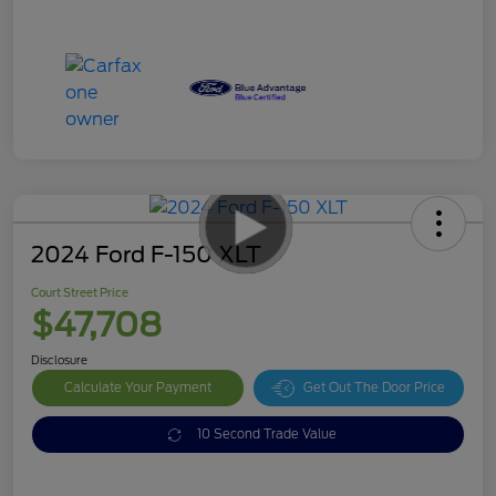
2024 Ford F-150 XLT
Court Street Price
$47,708
Disclosure
Calculate Your Payment
Get Out The Door Price
10 Second Trade Value