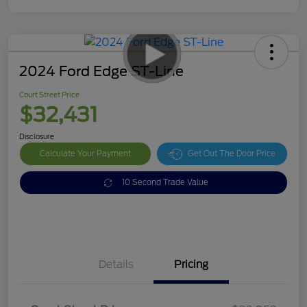
2024 Ford Edge ST-Line
Court Street Price
$32,431
Disclosure
Calculate Your Payment
Get Out The Door Price
10 Second Trade Value
Details
Pricing
Doc Fee
$378