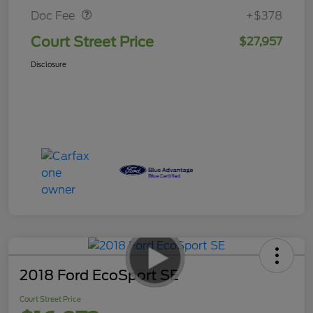
Doc Fee
+$378
Court Street Price
$27,957
Disclosure
2018 Ford EcoSport SE
Court Street Price