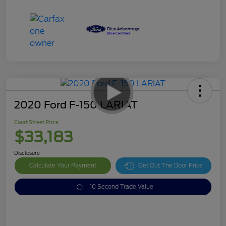
2020 Ford F-150 LARIAT
Court Street Price
$33,183
Disclosure
Calculate Your Payment
Get Out The Door Price
10 Second Trade Value