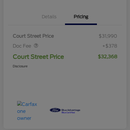
Details
Pricing
Doc Fee
$378
Court Street Price
$31,990
Doc Fee
+$378
Court Street Price
$32,368
Disclosure