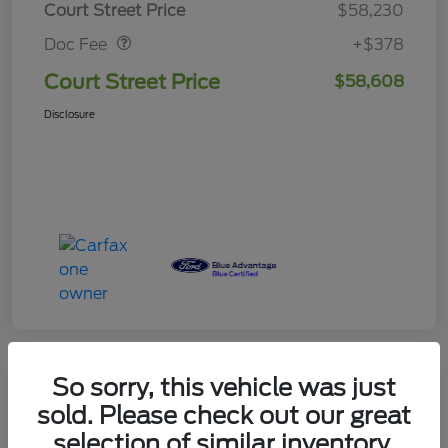
Court Street Price
$58,230
Doc Fee
+$378
Court Street Price
$58,608
Disclosure
So sorry, this vehicle was just
sold. Please check out our great
2025 Ford Expedition Platinum
selection of similar inventory.