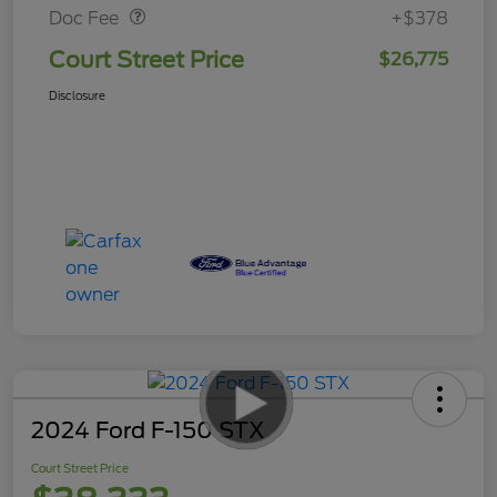
Doc Fee
+$378
Court Street Price
$26,775
Disclosure
2024 Ford F-150 STX
Court Street Price