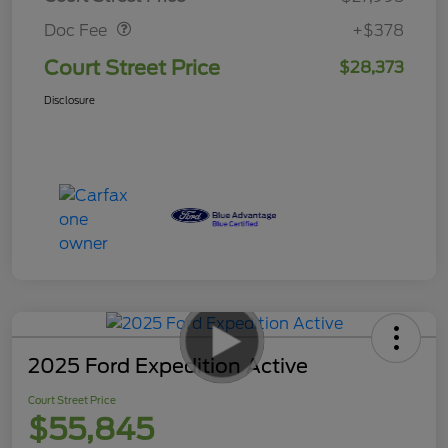
Doc Fee
+$378
Court Street Price
$28,373
Disclosure
2025 Ford Expedition Active
Court Street Price
$55,845