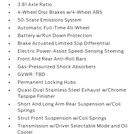
3.81 Axle Ratio
4-Wheel Disc Brakes w/4-Wheel ABS
50-State Emissions System
Automatic Full-Time All-Wheel
Battery w/Run Down Protection
Brake Actuated Limited Slip Differential
Electric Power-Assist Speed-Sensing Steering
Front And Rear Anti-Roll Bars
Gas-Pressurized Shock Absorbers
GVWR: TBD
Permanent Locking Hubs
Quasi-Dual Stainless Steel Exhaust w/Chrome
Tailpipe Finisher
Short And Long Arm Rear Suspension w/Coil
Springs
Strut Front Suspension w/Coil Springs
Transmission w/Driver Selectable Mode and Oil
Cooler