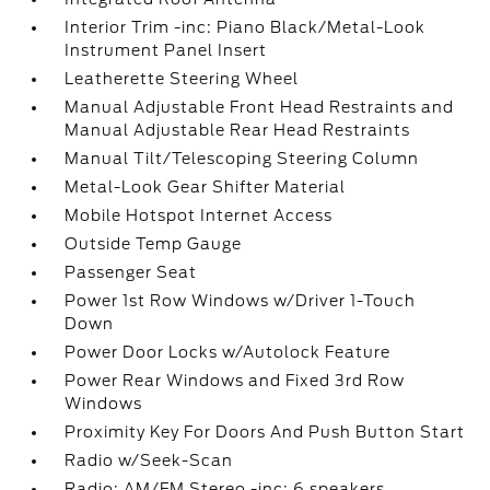
Interior Trim -inc: Piano Black/Metal-Look
Instrument Panel Insert
Leatherette Steering Wheel
Manual Adjustable Front Head Restraints and
Manual Adjustable Rear Head Restraints
Manual Tilt/Telescoping Steering Column
Metal-Look Gear Shifter Material
Mobile Hotspot Internet Access
Outside Temp Gauge
Passenger Seat
Power 1st Row Windows w/Driver 1-Touch
Down
Power Door Locks w/Autolock Feature
Power Rear Windows and Fixed 3rd Row
Windows
Proximity Key For Doors And Push Button Start
Radio w/Seek-Scan
Radio: AM/FM Stereo -inc: 6 speakers