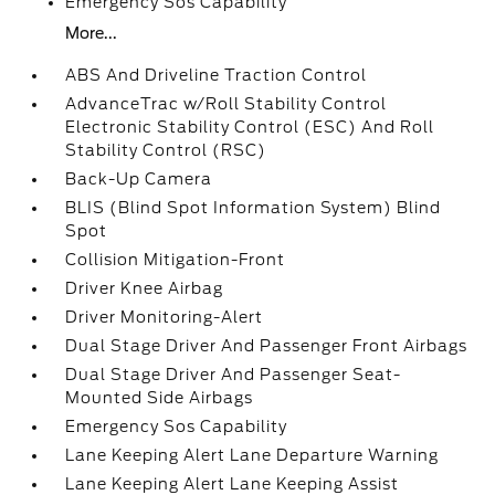
Emergency Sos Capability
More...
ABS And Driveline Traction Control
AdvanceTrac w/Roll Stability Control
Electronic Stability Control (ESC) And Roll
Stability Control (RSC)
Back-Up Camera
BLIS (Blind Spot Information System) Blind
Spot
Collision Mitigation-Front
Driver Knee Airbag
Driver Monitoring-Alert
Dual Stage Driver And Passenger Front Airbags
Dual Stage Driver And Passenger Seat-
Mounted Side Airbags
Emergency Sos Capability
Lane Keeping Alert Lane Departure Warning
Lane Keeping Alert Lane Keeping Assist