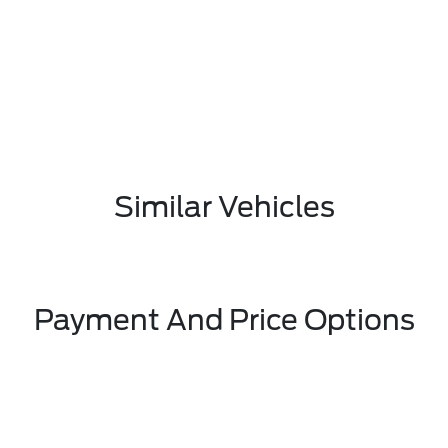
Similar Vehicles
Payment And Price Options