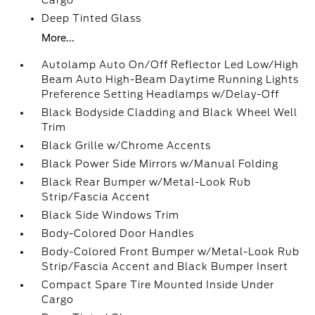
Cargo
Deep Tinted Glass
More...
Autolamp Auto On/Off Reflector Led Low/High
Beam Auto High-Beam Daytime Running Lights
Preference Setting Headlamps w/Delay-Off
Black Bodyside Cladding and Black Wheel Well
Trim
Black Grille w/Chrome Accents
Black Power Side Mirrors w/Manual Folding
Black Rear Bumper w/Metal-Look Rub
Strip/Fascia Accent
Black Side Windows Trim
Body-Colored Door Handles
Body-Colored Front Bumper w/Metal-Look Rub
Strip/Fascia Accent and Black Bumper Insert
Compact Spare Tire Mounted Inside Under
Cargo