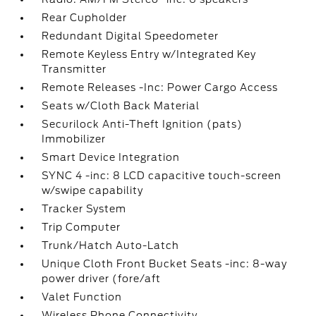
Rear Cupholder
Redundant Digital Speedometer
Remote Keyless Entry w/Integrated Key
Transmitter
Remote Releases -Inc: Power Cargo Access
Seats w/Cloth Back Material
Securilock Anti-Theft Ignition (pats)
Immobilizer
Smart Device Integration
SYNC 4 -inc: 8 LCD capacitive touch-screen
w/swipe capability
Tracker System
Trip Computer
Trunk/Hatch Auto-Latch
Unique Cloth Front Bucket Seats -inc: 8-way
power driver (fore/aft
Valet Function
Wireless Phone Connectivity