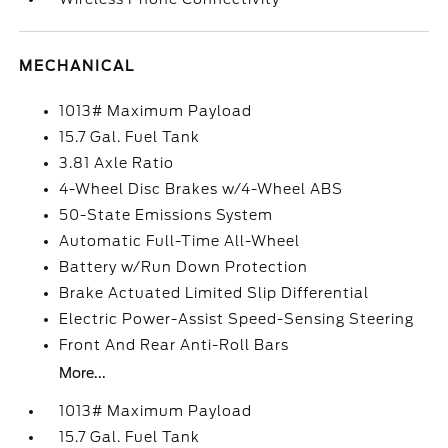
MECHANICAL
1013# Maximum Payload
15.7 Gal. Fuel Tank
3.81 Axle Ratio
4-Wheel Disc Brakes w/4-Wheel ABS
50-State Emissions System
Automatic Full-Time All-Wheel
Battery w/Run Down Protection
Brake Actuated Limited Slip Differential
Electric Power-Assist Speed-Sensing Steering
Front And Rear Anti-Roll Bars
More...
1013# Maximum Payload
15.7 Gal. Fuel Tank