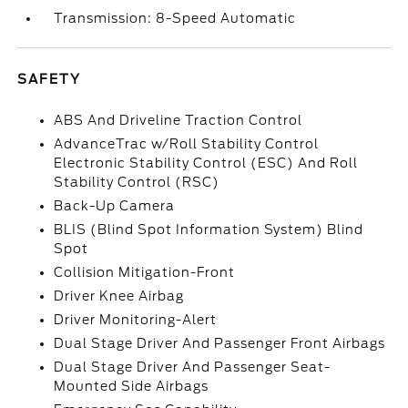
Transmission: 8-Speed Automatic
SAFETY
ABS And Driveline Traction Control
AdvanceTrac w/Roll Stability Control
Electronic Stability Control (ESC) And Roll
Stability Control (RSC)
Back-Up Camera
BLIS (Blind Spot Information System) Blind
Spot
Collision Mitigation-Front
Driver Knee Airbag
Driver Monitoring-Alert
Dual Stage Driver And Passenger Front Airbags
Dual Stage Driver And Passenger Seat-
Mounted Side Airbags