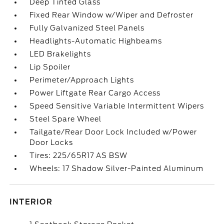
Deep Tinted Glass
Fixed Rear Window w/Wiper and Defroster
Fully Galvanized Steel Panels
Headlights-Automatic Highbeams
LED Brakelights
Lip Spoiler
Perimeter/Approach Lights
Power Liftgate Rear Cargo Access
Speed Sensitive Variable Intermittent Wipers
Steel Spare Wheel
Tailgate/Rear Door Lock Included w/Power
Door Locks
Tires: 225/65R17 AS BSW
Wheels: 17 Shadow Silver-Painted Aluminum
INTERIOR