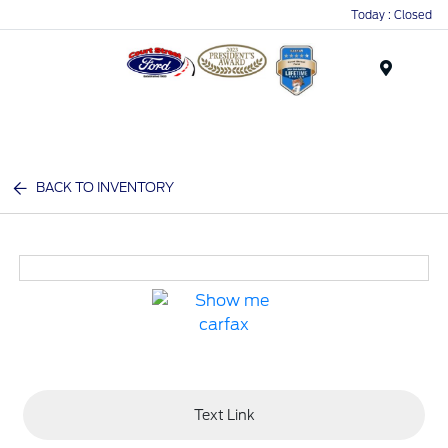
Today : Closed
Menu
BACK TO INVENTORY
Text Link