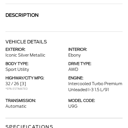
DESCRIPTION
VEHICLE DETAILS
EXTERIOR:
INTERIOR:
Iconic Silver Metallic
Ebony
BODY TYPE:
DRIVE TYPE:
Sport Utility
AWD
HIGHWAY/CITY MPG:
ENGINE:
32 / 26
[3]
Intercooled Turbo Premium
*EPA ESTIMATED
Unleaded I-3 1.5 L/91
TRANSMISSION:
MODEL CODE:
Automatic
U9G
SPECIFICATIONS