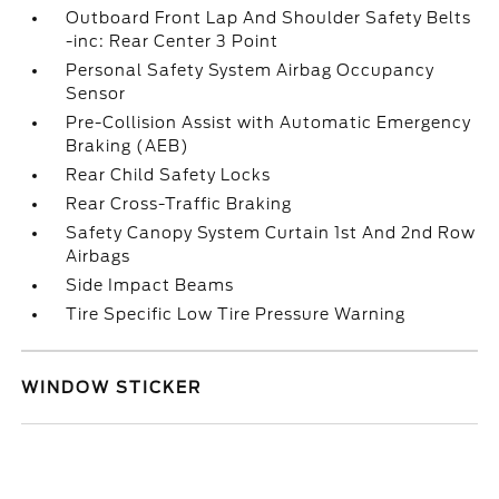
Outboard Front Lap And Shoulder Safety Belts
-inc: Rear Center 3 Point
Personal Safety System Airbag Occupancy
Sensor
Pre-Collision Assist with Automatic Emergency
Braking (AEB)
Rear Child Safety Locks
Rear Cross-Traffic Braking
Safety Canopy System Curtain 1st And 2nd Row
Airbags
Side Impact Beams
Tire Specific Low Tire Pressure Warning
WINDOW STICKER