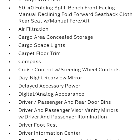
60-40 Folding Split-Bench Front Facing
Manual Reclining Fold Forward Seatback Cloth
Rear Seat w/Manual Fore/Aft
Air Filtration
Cargo Area Concealed Storage
Cargo Space Lights
Carpet Floor Trim
Compass
Cruise Control w/Steering Wheel Controls
Day-Night Rearview Mirror
Delayed Accessory Power
Digital/Analog Appearance
Driver / Passenger And Rear Door Bins
Driver And Passenger Visor Vanity Mirrors
w/Driver And Passenger Illumination
Driver Foot Rest
Driver Information Center