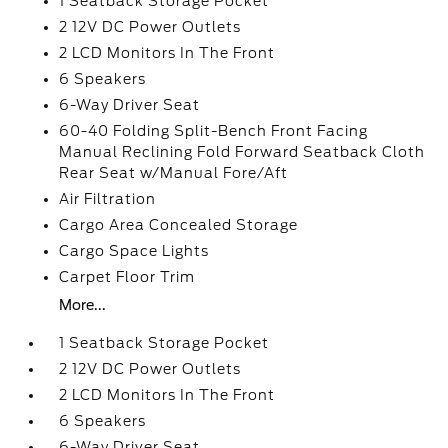
1 Seatback Storage Pocket
2 12V DC Power Outlets
2 LCD Monitors In The Front
6 Speakers
6-Way Driver Seat
60-40 Folding Split-Bench Front Facing
Manual Reclining Fold Forward Seatback Cloth
Rear Seat w/Manual Fore/Aft
Air Filtration
Cargo Area Concealed Storage
Cargo Space Lights
Carpet Floor Trim
More...
1 Seatback Storage Pocket
2 12V DC Power Outlets
2 LCD Monitors In The Front
6 Speakers
6-Way Driver Seat