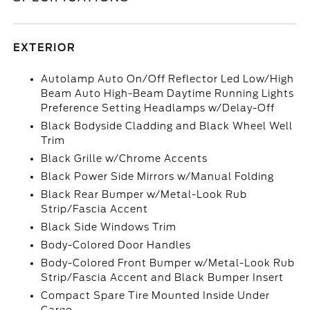
EXTERIOR
Autolamp Auto On/Off Reflector Led Low/High
Beam Auto High-Beam Daytime Running Lights
Preference Setting Headlamps w/Delay-Off
Black Bodyside Cladding and Black Wheel Well
Trim
Black Grille w/Chrome Accents
Black Power Side Mirrors w/Manual Folding
Black Rear Bumper w/Metal-Look Rub
Strip/Fascia Accent
Black Side Windows Trim
Body-Colored Door Handles
Body-Colored Front Bumper w/Metal-Look Rub
Strip/Fascia Accent and Black Bumper Insert
Compact Spare Tire Mounted Inside Under