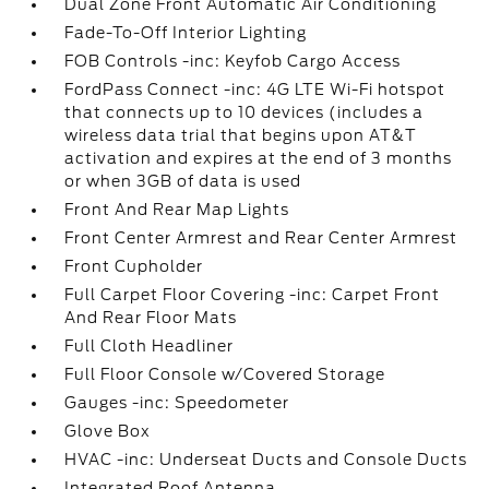
Dual Zone Front Automatic Air Conditioning
Fade-To-Off Interior Lighting
FOB Controls -inc: Keyfob Cargo Access
FordPass Connect -inc: 4G LTE Wi-Fi hotspot
that connects up to 10 devices (includes a
wireless data trial that begins upon AT&T
activation and expires at the end of 3 months
or when 3GB of data is used
Front And Rear Map Lights
Front Center Armrest and Rear Center Armrest
Front Cupholder
Full Carpet Floor Covering -inc: Carpet Front
And Rear Floor Mats
Full Cloth Headliner
Full Floor Console w/Covered Storage
Gauges -inc: Speedometer
Glove Box
HVAC -inc: Underseat Ducts and Console Ducts
Integrated Roof Antenna