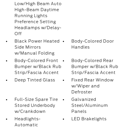
Low/High Beam Auto
High-Beam Daytime
Running Lights
Preference Setting
Headlamps w/Delay-
Off
Black Power Heated
Body-Colored Door
Side Mirrors
Handles
w/Manual Folding
Body-Colored Front
Body-Colored Rear
Bumper w/Black Rub
Bumper w/Black Rub
Strip/Fascia Accent
Strip/Fascia Accent
Deep Tinted Glass
Fixed Rear Window
w/Wiper and
Defroster
Full-Size Spare Tire
Galvanized
Stored Underbody
Steel/Aluminum
w/Crankdown
Panels
Headlights-
LED Brakelights
Automatic