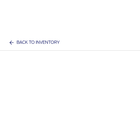
BACK TO INVENTORY