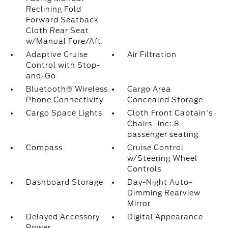
Reclining Fold
Forward Seatback
Cloth Rear Seat
w/Manual Fore/Aft
Adaptive Cruise
Air Filtration
Control with Stop-
and-Go
Bluetooth® Wireless
Cargo Area
Phone Connectivity
Concealed Storage
Cargo Space Lights
Cloth Front Captain's
Chairs -inc: 8-
passenger seating
Compass
Cruise Control
w/Steering Wheel
Controls
Dashboard Storage
Day-Night Auto-
Dimming Rearview
Mirror
Delayed Accessory
Digital Appearance
Power