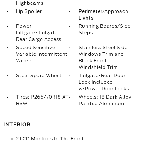
Highbeams
Lip Spoiler
Perimeter/Approach
Lights
Power
Running Boards/Side
Liftgate/Tailgate
Steps
Rear Cargo Access
Speed Sensitive
Stainless Steel Side
Variable Intermittent
Windows Trim and
Wipers
Black Front
Windshield Trim
Steel Spare Wheel
Tailgate/Rear Door
Lock Included
w/Power Door Locks
Tires: P265/70R18 AT
Wheels: 18 Dark Alloy
BSW
Painted Aluminum
INTERIOR
2 LCD Monitors In The Front