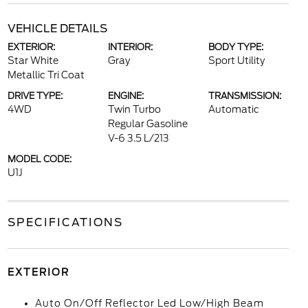
VEHICLE DETAILS
EXTERIOR:
INTERIOR:
BODY TYPE:
Star White
Gray
Sport Utility
Metallic Tri Coat
DRIVE TYPE:
ENGINE:
TRANSMISSION:
4WD
Twin Turbo
Automatic
Regular Gasoline
V-6 3.5 L/213
MODEL CODE:
U1J
SPECIFICATIONS
EXTERIOR
Auto On/Off Reflector Led Low/High Beam