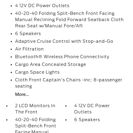
4 12V DC Power Outlets
40-20-40 Folding Split-Bench Front Facing
Manual Reclining Fold Forward Seatback Cloth
Rear Seat w/Manual Fore/Aft
6 Speakers
Adaptive Cruise Control with Stop-and-Go
Air Filtration
Bluetooth® Wireless Phone Connectivity
Cargo Area Concealed Storage
Cargo Space Lights
Cloth Front Captain's Chairs -inc: 8-passenger
seating
More...
2 LCD Monitors In
4 12V DC Power
The Front
Outlets
40-20-40 Folding
6 Speakers
Split-Bench Front
Facing Manual