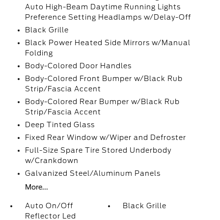
Auto High-Beam Daytime Running Lights
Preference Setting Headlamps w/Delay-Off
Black Grille
Black Power Heated Side Mirrors w/Manual
Folding
Body-Colored Door Handles
Body-Colored Front Bumper w/Black Rub
Strip/Fascia Accent
Body-Colored Rear Bumper w/Black Rub
Strip/Fascia Accent
Deep Tinted Glass
Fixed Rear Window w/Wiper and Defroster
Full-Size Spare Tire Stored Underbody
w/Crankdown
Galvanized Steel/Aluminum Panels
More...
Auto On/Off
Black Grille
Reflector Led