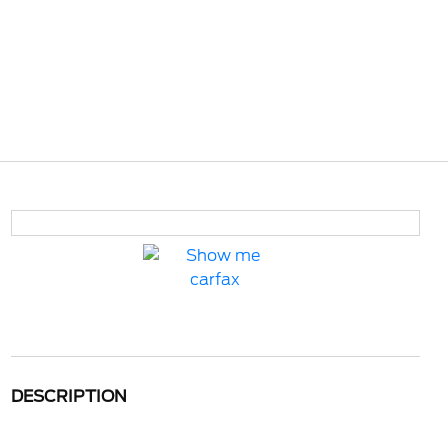
DESCRIPTION