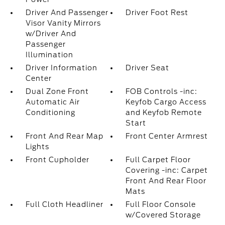
Driver And Passenger
Driver Foot Rest
Visor Vanity Mirrors
w/Driver And
Passenger
Illumination
Driver Information
Driver Seat
Center
Dual Zone Front
FOB Controls -inc:
Automatic Air
Keyfob Cargo Access
Conditioning
and Keyfob Remote
Start
Front And Rear Map
Front Center Armrest
Lights
Front Cupholder
Full Carpet Floor
Covering -inc: Carpet
Front And Rear Floor
Mats
Full Cloth Headliner
Full Floor Console
w/Covered Storage