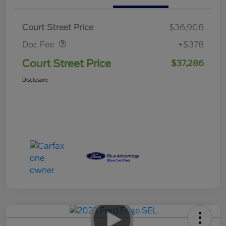
Doc Fee
$378
Court Street Price
$36,908
Doc Fee
+$378
Court Street Price
$37,286
Disclosure