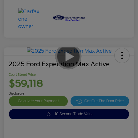
2025 Ford Expedition Max Active
Court Street Price
$59,118
Disclosure
Calculate Your Payment
Get Out The Door Price
10 Second Trade Value