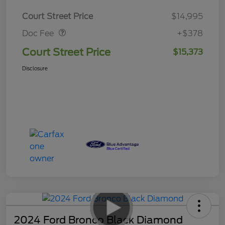
Doc Fee
$378
Court Street Price
$14,995
Doc Fee
+$378
Court Street Price
$15,373
Disclosure
2024 Ford Bronco Black Diamond