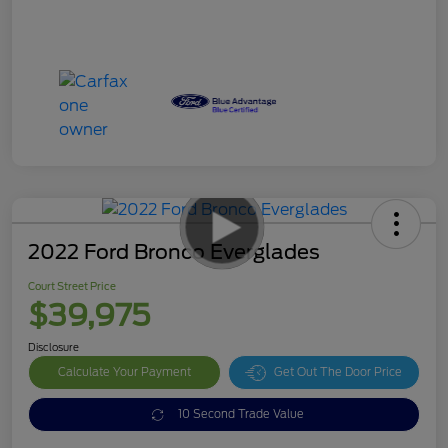
2022 Ford Bronco Everglades
Court Street Price
$39,975
Disclosure
Calculate Your Payment
Get Out The Door Price
10 Second Trade Value