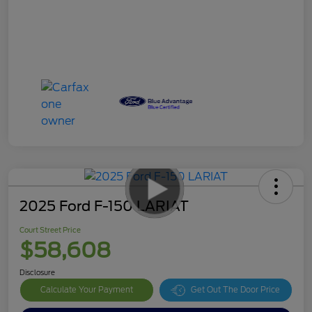
2025 Ford F-150 LARIAT
Court Street Price
$58,608
Disclosure
Calculate Your Payment
Get Out The Door Price