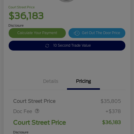
Court Street Price
$36,183
Disclosure
Calculate Your Payment
Get Out The Door Price
10 Second Trade Value
Details
Pricing
Doc Fee
$378
Court Street Price
$35,805
Doc Fee
+$378
Court Street Price
$36,183
Disclosure