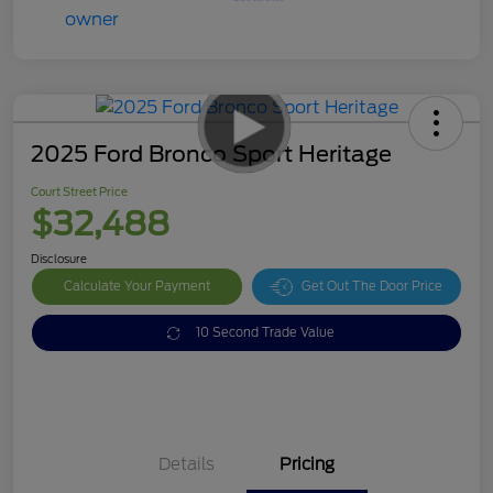
2025 Ford Bronco Sport Heritage
Court Street Price
$32,488
Disclosure
Calculate Your Payment
Get Out The Door Price
10 Second Trade Value
Details
Pricing