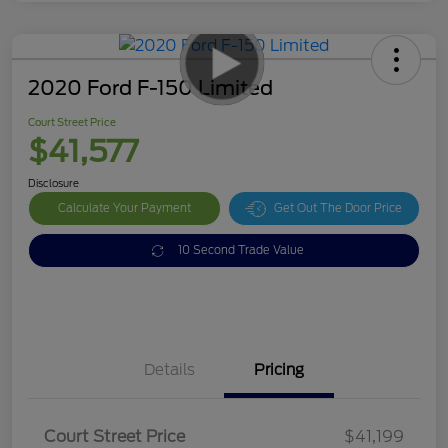
2020 Ford F-150 Limited
Court Street Price
$41,577
Disclosure
Calculate Your Payment
Get Out The Door Price
10 Second Trade Value
Details
Pricing
Doc Fee
$378
Court Street Price
$41,199