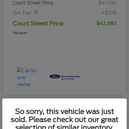
Court Street Price
$41,705
Doc Fee
+$378
Court Street Price
$42,083
Disclosure
So sorry, this vehicle was just
sold. Please check out our great
2024 Ford F-150 XLT
selection of similar inventory.