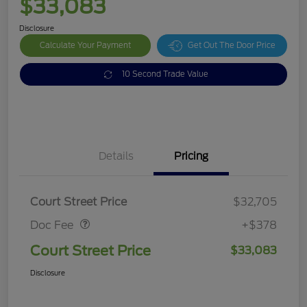
$33,083
Disclosure
Calculate Your Payment
Get Out The Door Price
10 Second Trade Value
Details
Pricing
Doc Fee
$378
Court Street Price
$32,705
Doc Fee
+$378
Court Street Price
$33,083
Disclosure