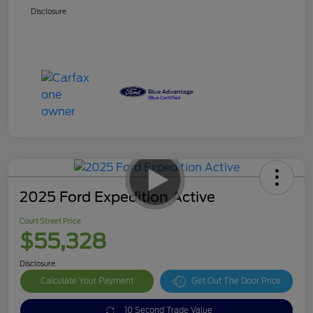
Disclosure
2025 Ford Expedition Active
Court Street Price
$55,328
Disclosure
Calculate Your Payment
Get Out The Door Price
10 Second Trade Value