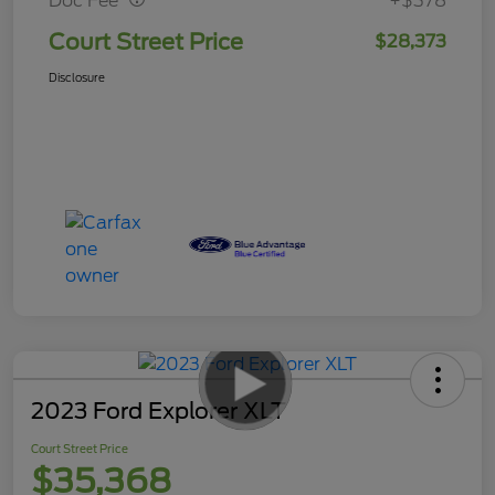
Doc Fee
+$378
Court Street Price
$28,373
Disclosure
2023 Ford Explorer XLT
Court Street Price
$35,368