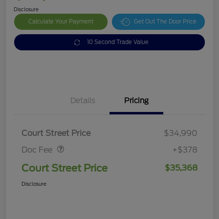
Disclosure
Calculate Your Payment
Get Out The Door Price
10 Second Trade Value
Details
Pricing
Doc Fee
$378
Court Street Price
$34,990
Doc Fee
+$378
Court Street Price
$35,368
Disclosure