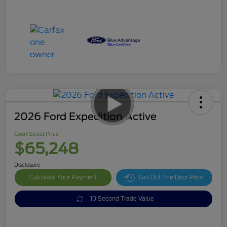
2026 Ford Expedition Active
Court Street Price
$65,248
Disclosure
Calculate Your Payment
Get Out The Door Price
10 Second Trade Value