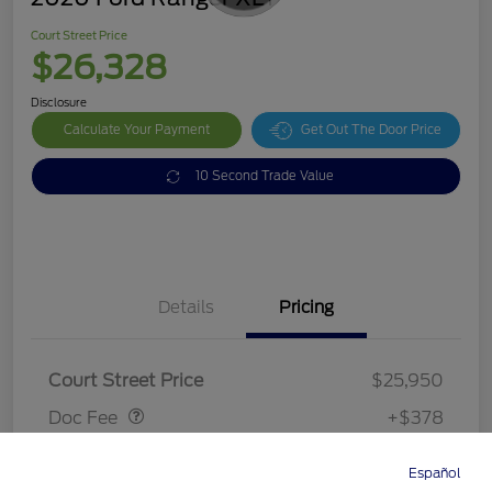
Court Street Price
$26,328
Disclosure
Calculate Your Payment
Get Out The Door Price
10 Second Trade Value
Details
Pricing
Doc Fee
$378
Court Street Price
$25,950
Doc Fee
+$378
Court Street Price
$26,328
Español
Directions
Service
Call
Contact