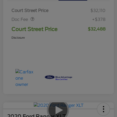
Doc Fee
$378
Court Street Price
$32,110
Doc Fee
+$378
Court Street Price
$32,488
Disclosure
2020 Ford Ranger XLT