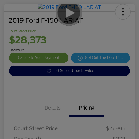
2019 Ford F-150 LARIAT
Court Street Price
$28,373
Disclosure
Calculate Your Payment
Get Out The Door Price
10 Second Trade Value
Details
Pricing
Doc Fee
$378
Court Street Price
$27,995