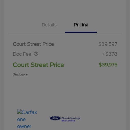
Details
Pricing
Doc Fee
$378
Court Street Price
$39,597
Doc Fee
+$378
Court Street Price
$39,975
Disclosure