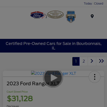
Today : Closed
Menu
Certified Pre-Owned Cars for Sale in Bourbonnais,
IL
1
2
2023 Ford Ranger XLT
Court Street Price
$31,128
Disclosure