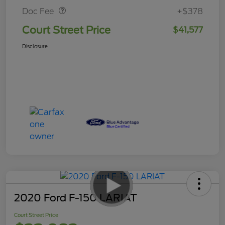
Doc Fee
+$378
Court Street Price
$41,577
Disclosure
2020 Ford F-150 LARIAT
Court Street Price