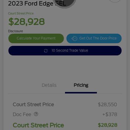
2023 Ford Edge SEL
Court Street Price
$28,928
Disclosure
Calculate Your Payment
Get Out The Door Price
10 Second Trade Value
Details
Pricing
Doc Fee
$378
Court Street Price
$28,550
Doc Fee
+$378
Court Street Price
$28,928