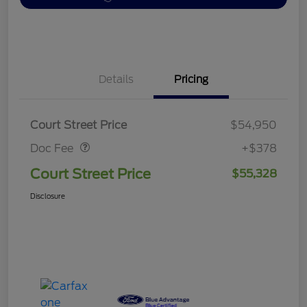
Details
Pricing
Doc Fee
$378
Court Street Price
$54,950
Doc Fee
+$378
Court Street Price
$55,328
Disclosure