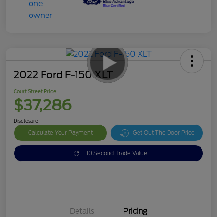
2022 Ford F-150 XLT
Court Street Price
$37,286
Disclosure
Calculate Your Payment
Get Out The Door Price
10 Second Trade Value
Details
Pricing