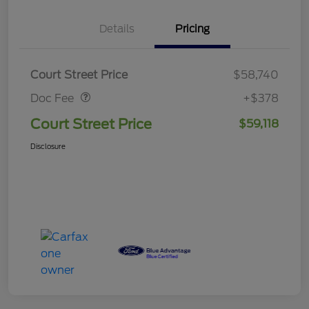
Details
Pricing
Doc Fee
$378
Court Street Price
$58,740
Doc Fee
+$378
Court Street Price
$59,118
Disclosure