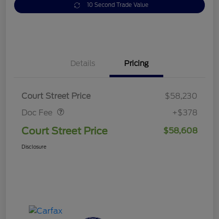
10 Second Trade Value
Details
Pricing
Doc Fee
$378
Court Street Price
$58,230
Doc Fee
+$378
Court Street Price
$58,608
Disclosure