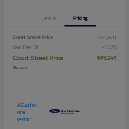
Details
Pricing
Doc Fee
$378
Court Street Price
$64,870
Doc Fee
+$378
Court Street Price
$65,248
Disclosure