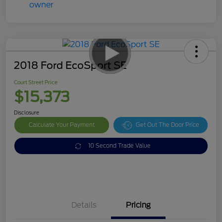
2018 Ford EcoSport SE
Court Street Price
$15,373
Disclosure
Calculate Your Payment
Get Out The Door Price
10 Second Trade Value
Details
Pricing