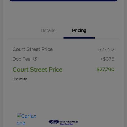
Details
Pricing
Doc Fee
$378
Court Street Price
$27,412
Doc Fee
+$378
Court Street Price
$27,790
Disclosure