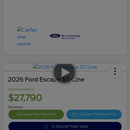
2026 Ford Escape ST-Line
Court Street Price
$27,790
Disclosure
Calculate Your Payment
Get Out The Door Price
10 Second Trade Value