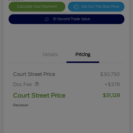
Calculate Your Payment
Get Out The Door Price
10 Second Trade Value
Details
Pricing
Doc Fee
$378
Court Street Price
$30,750
Doc Fee
+$378
Court Street Price
$31,128
Disclosure