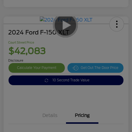
2024 Ford F-150 XLT
Court Street Price
$42,083
Disclosure
Calculate Your Payment
Get Out The Door Price
10 Second Trade Value
Details
Pricing
Doc Fee
$378