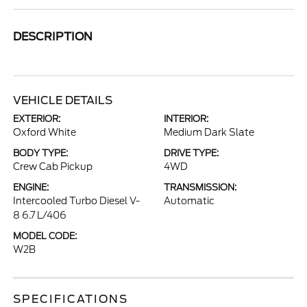
DESCRIPTION
VEHICLE DETAILS
EXTERIOR:
INTERIOR:
Oxford White
Medium Dark Slate
BODY TYPE:
DRIVE TYPE:
Crew Cab Pickup
4WD
ENGINE:
TRANSMISSION:
Intercooled Turbo Diesel V-
Automatic
8 6.7 L/406
MODEL CODE:
W2B
SPECIFICATIONS