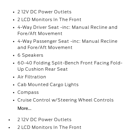
2 12V DC Power Outlets
2 LCD Monitors In The Front
4-Way Driver Seat -inc: Manual Recline and
Fore/Aft Movement
4-Way Passenger Seat -inc: Manual Recline
and Fore/Aft Movement
6 Speakers
60-40 Folding Split-Bench Front Facing Fold-
Up Cushion Rear Seat
Air Filtration
Cab Mounted Cargo Lights
Compass
Cruise Control w/Steering Wheel Controls
More...
2 12V DC Power Outlets
2 LCD Monitors In The Front