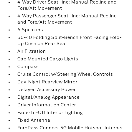
4-Way Driver Seat -inc: Manual Recline and
Fore/Aft Movement
4-Way Passenger Seat -inc: Manual Recline
and Fore/Aft Movement
6 Speakers
60-40 Folding Split-Bench Front Facing Fold-
Up Cushion Rear Seat
Air Filtration
Cab Mounted Cargo Lights
Compass
Cruise Control w/Steering Wheel Controls
Day-Night Rearview Mirror
Delayed Accessory Power
Digital/Analog Appearance
Driver Information Center
Fade-To-Off Interior Lighting
Fixed Antenna
FordPass Connect 5G Mobile Hotspot Internet