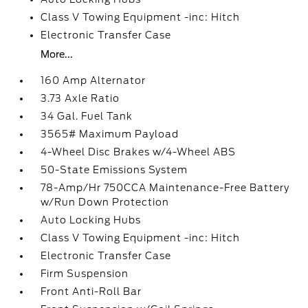
Class V Towing Equipment -inc: Hitch
Electronic Transfer Case
More...
160 Amp Alternator
3.73 Axle Ratio
34 Gal. Fuel Tank
3565# Maximum Payload
4-Wheel Disc Brakes w/4-Wheel ABS
50-State Emissions System
78-Amp/Hr 750CCA Maintenance-Free Battery
w/Run Down Protection
Auto Locking Hubs
Class V Towing Equipment -inc: Hitch
Electronic Transfer Case
Firm Suspension
Front Anti-Roll Bar