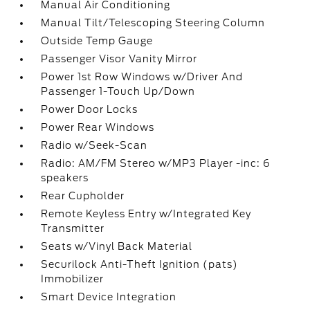
Manual Air Conditioning
Manual Tilt/Telescoping Steering Column
Outside Temp Gauge
Passenger Visor Vanity Mirror
Power 1st Row Windows w/Driver And
Passenger 1-Touch Up/Down
Power Door Locks
Power Rear Windows
Radio w/Seek-Scan
Radio: AM/FM Stereo w/MP3 Player -inc: 6
speakers
Rear Cupholder
Remote Keyless Entry w/Integrated Key
Transmitter
Seats w/Vinyl Back Material
Securilock Anti-Theft Ignition (pats)
Immobilizer
Smart Device Integration