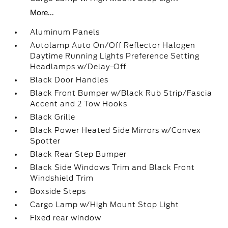
More...
Aluminum Panels
Autolamp Auto On/Off Reflector Halogen
Daytime Running Lights Preference Setting
Headlamps w/Delay-Off
Black Door Handles
Black Front Bumper w/Black Rub Strip/Fascia
Accent and 2 Tow Hooks
Black Grille
Black Power Heated Side Mirrors w/Convex
Spotter
Black Rear Step Bumper
Black Side Windows Trim and Black Front
Windshield Trim
Boxside Steps
Cargo Lamp w/High Mount Stop Light
Fixed rear window