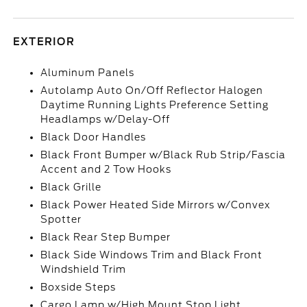
EXTERIOR
Aluminum Panels
Autolamp Auto On/Off Reflector Halogen
Daytime Running Lights Preference Setting
Headlamps w/Delay-Off
Black Door Handles
Black Front Bumper w/Black Rub Strip/Fascia
Accent and 2 Tow Hooks
Black Grille
Black Power Heated Side Mirrors w/Convex
Spotter
Black Rear Step Bumper
Black Side Windows Trim and Black Front
Windshield Trim
Boxside Steps
Cargo Lamp w/High Mount Stop Light