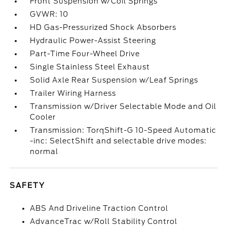
Front Suspension w/Coil Springs
GVWR: 10
HD Gas-Pressurized Shock Absorbers
Hydraulic Power-Assist Steering
Part-Time Four-Wheel Drive
Single Stainless Steel Exhaust
Solid Axle Rear Suspension w/Leaf Springs
Trailer Wiring Harness
Transmission w/Driver Selectable Mode and Oil
Cooler
Transmission: TorqShift-G 10-Speed Automatic
-inc: SelectShift and selectable drive modes:
normal
SAFETY
ABS And Driveline Traction Control
AdvanceTrac w/Roll Stability Control