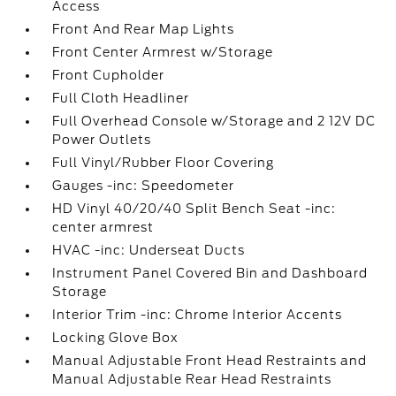
Access
Front And Rear Map Lights
Front Center Armrest w/Storage
Front Cupholder
Full Cloth Headliner
Full Overhead Console w/Storage and 2 12V DC
Power Outlets
Full Vinyl/Rubber Floor Covering
Gauges -inc: Speedometer
HD Vinyl 40/20/40 Split Bench Seat -inc:
center armrest
HVAC -inc: Underseat Ducts
Instrument Panel Covered Bin and Dashboard
Storage
Interior Trim -inc: Chrome Interior Accents
Locking Glove Box
Manual Adjustable Front Head Restraints and
Manual Adjustable Rear Head Restraints