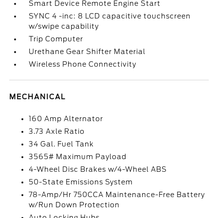
Smart Device Remote Engine Start
SYNC 4 -inc: 8 LCD capacitive touchscreen
w/swipe capability
Trip Computer
Urethane Gear Shifter Material
Wireless Phone Connectivity
MECHANICAL
160 Amp Alternator
3.73 Axle Ratio
34 Gal. Fuel Tank
3565# Maximum Payload
4-Wheel Disc Brakes w/4-Wheel ABS
50-State Emissions System
78-Amp/Hr 750CCA Maintenance-Free Battery
w/Run Down Protection
Auto Locking Hubs