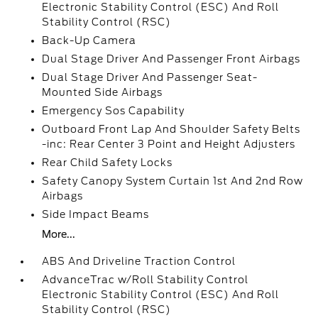
Electronic Stability Control (ESC) And Roll
Stability Control (RSC)
Back-Up Camera
Dual Stage Driver And Passenger Front Airbags
Dual Stage Driver And Passenger Seat-
Mounted Side Airbags
Emergency Sos Capability
Outboard Front Lap And Shoulder Safety Belts
-inc: Rear Center 3 Point and Height Adjusters
Rear Child Safety Locks
Safety Canopy System Curtain 1st And 2nd Row
Airbags
Side Impact Beams
More...
ABS And Driveline Traction Control
AdvanceTrac w/Roll Stability Control
Electronic Stability Control (ESC) And Roll
Stability Control (RSC)