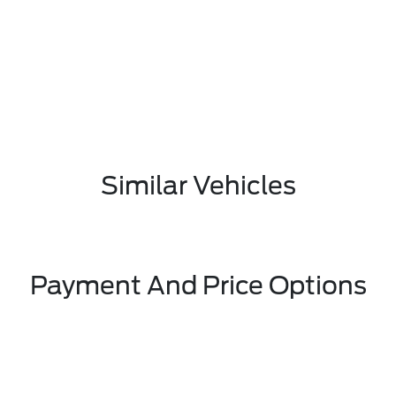
Similar Vehicles
Payment And Price Options