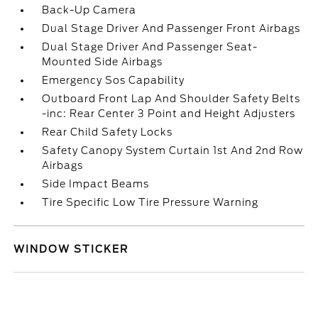
Back-Up Camera
Dual Stage Driver And Passenger Front Airbags
Dual Stage Driver And Passenger Seat-
Mounted Side Airbags
Emergency Sos Capability
Outboard Front Lap And Shoulder Safety Belts
-inc: Rear Center 3 Point and Height Adjusters
Rear Child Safety Locks
Safety Canopy System Curtain 1st And 2nd Row
Airbags
Side Impact Beams
Tire Specific Low Tire Pressure Warning
WINDOW STICKER