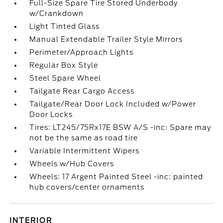
Full-Size Spare Tire Stored Underbody
w/Crankdown
Light Tinted Glass
Manual Extendable Trailer Style Mirrors
Perimeter/Approach Lights
Regular Box Style
Steel Spare Wheel
Tailgate Rear Cargo Access
Tailgate/Rear Door Lock Included w/Power
Door Locks
Tires: LT245/75Rx17E BSW A/S -inc: Spare may
not be the same as road tire
Variable Intermittent Wipers
Wheels w/Hub Covers
Wheels: 17 Argent Painted Steel -inc: painted
hub covers/center ornaments
INTERIOR