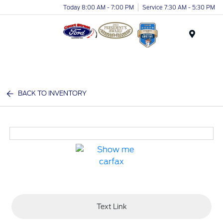
Today 8:00 AM - 7:00 PM
Service 7:30 AM - 5:30 PM
Menu
BACK TO INVENTORY
Text Link