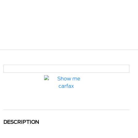
DESCRIPTION