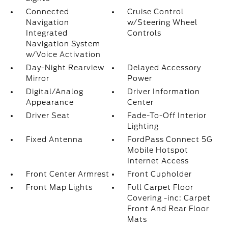
Connected
Cruise Control
Navigation
w/Steering Wheel
Integrated
Controls
Navigation System
w/Voice Activation
Day-Night Rearview
Delayed Accessory
Mirror
Power
Digital/Analog
Driver Information
Appearance
Center
Driver Seat
Fade-To-Off Interior
Lighting
Fixed Antenna
FordPass Connect 5G
Mobile Hotspot
Internet Access
Front Center Armrest
Front Cupholder
Front Map Lights
Full Carpet Floor
Covering -inc: Carpet
Front And Rear Floor
Mats