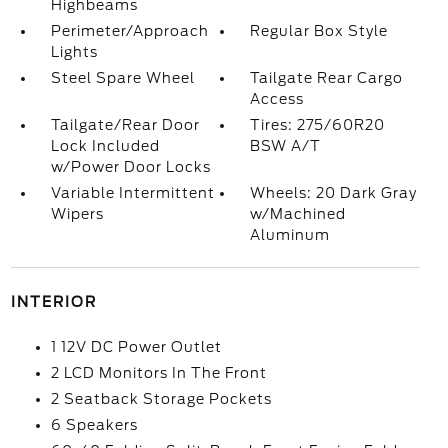
Highbeams
Perimeter/Approach
Regular Box Style
Lights
Steel Spare Wheel
Tailgate Rear Cargo
Access
Tailgate/Rear Door
Tires: 275/60R20
Lock Included
BSW A/T
w/Power Door Locks
Variable Intermittent
Wheels: 20 Dark Gray
Wipers
w/Machined
Aluminum
INTERIOR
1 12V DC Power Outlet
2 LCD Monitors In The Front
2 Seatback Storage Pockets
6 Speakers