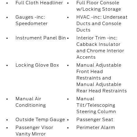
Full Cloth Headliner
Full Floor Console
w/Locking Storage
Gauges -inc:
HVAC -inc: Underseat
Speedometer
Ducts and Console
Ducts
Instrument Panel Bin
Interior Trim -inc:
Cabback Insulator
and Chrome Interior
Accents
Locking Glove Box
Manual Adjustable
Front Head
Restraints and
Manual Adjustable
Rear Head Restraints
Manual Air
Manual
Conditioning
Tilt/Telescoping
Steering Column
Outside Temp Gauge
Passenger Seat
Passenger Visor
Perimeter Alarm
Vanity Mirror