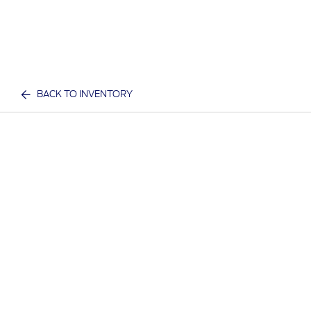
BACK TO INVENTORY