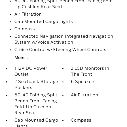
60-40 Folding Split-Bench Front Facing Fold-
Up Cushion Rear Seat
Air Filtration
Cab Mounted Cargo Lights
Compass
Connected Navigation Integrated Navigation
System w/Voice Activation
Cruise Control w/Steering Wheel Controls
More...
1 12V DC Power
2 LCD Monitors In
Outlet
The Front
2 Seatback Storage
6 Speakers
Pockets
60-40 Folding Split-
Air Filtration
Bench Front Facing
Fold-Up Cushion
Rear Seat
Cab Mounted Cargo
Compass
Lights