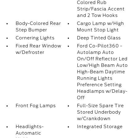
Colored Rub
Strip/Fascia Accent
and 2 Tow Hooks
Body-Colored Rear
Cargo Lamp w/High
Step Bumper
Mount Stop Light
Cornering Lights
Deep Tinted Glass
Fixed Rear Window
Ford Co-Pilot360 -
w/Defroster
Autolamp Auto
On/Off Reflector Led
Low/High Beam Auto
High-Beam Daytime
Running Lights
Preference Setting
Headlamps w/Delay-
Off
Front Fog Lamps
Full-Size Spare Tire
Stored Underbody
w/Crankdown
Headlights-
Integrated Storage
Automatic