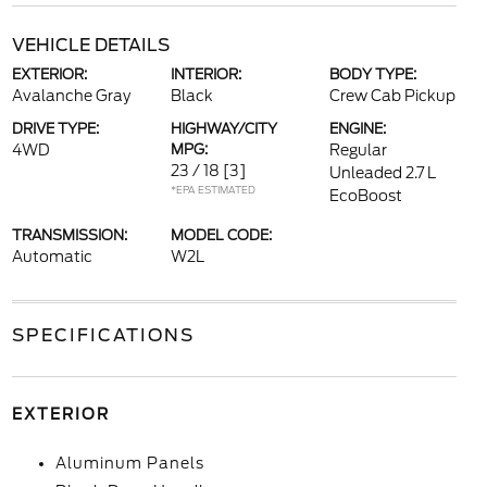
VEHICLE DETAILS
EXTERIOR:
INTERIOR:
BODY TYPE:
Avalanche Gray
Black
Crew Cab Pickup
DRIVE TYPE:
HIGHWAY/CITY
ENGINE:
4WD
MPG:
Regular
23 / 18
[3]
Unleaded 2.7 L
*EPA ESTIMATED
EcoBoost
TRANSMISSION:
MODEL CODE:
Automatic
W2L
SPECIFICATIONS
EXTERIOR
Aluminum Panels