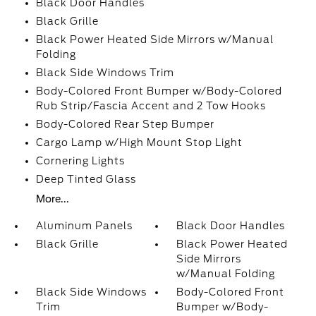
Black Door Handles
Black Grille
Black Power Heated Side Mirrors w/Manual
Folding
Black Side Windows Trim
Body-Colored Front Bumper w/Body-Colored
Rub Strip/Fascia Accent and 2 Tow Hooks
Body-Colored Rear Step Bumper
Cargo Lamp w/High Mount Stop Light
Cornering Lights
Deep Tinted Glass
More...
Aluminum Panels
Black Door Handles
Black Grille
Black Power Heated
Side Mirrors
w/Manual Folding
Black Side Windows
Body-Colored Front
Trim
Bumper w/Body-