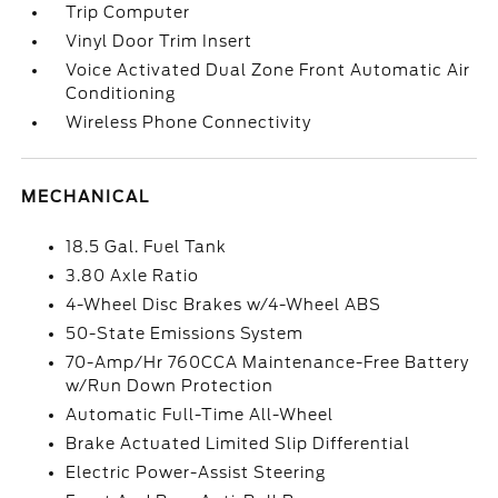
Trip Computer
Vinyl Door Trim Insert
Voice Activated Dual Zone Front Automatic Air
Conditioning
Wireless Phone Connectivity
MECHANICAL
18.5 Gal. Fuel Tank
3.80 Axle Ratio
4-Wheel Disc Brakes w/4-Wheel ABS
50-State Emissions System
70-Amp/Hr 760CCA Maintenance-Free Battery
w/Run Down Protection
Automatic Full-Time All-Wheel
Brake Actuated Limited Slip Differential
Electric Power-Assist Steering