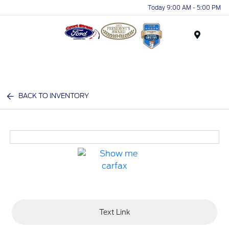
Today 9:00 AM - 5:00 PM
Menu
BACK TO INVENTORY
Text Link