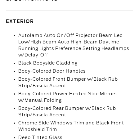
EXTERIOR
Autolamp Auto On/Off Projector Beam Led
Low/High Beam Auto High-Beam Daytime
Running Lights Preference Setting Headlamps
w/Delay-Off
Black Bodyside Cladding
Body-Colored Door Handles
Body-Colored Front Bumper w/Black Rub
Strip/Fascia Accent
Body-Colored Power Heated Side Mirrors
w/Manual Folding
Body-Colored Rear Bumper w/Black Rub
Strip/Fascia Accent
Chrome Side Windows Trim and Black Front
Windshield Trim
Deep Tinted Glass