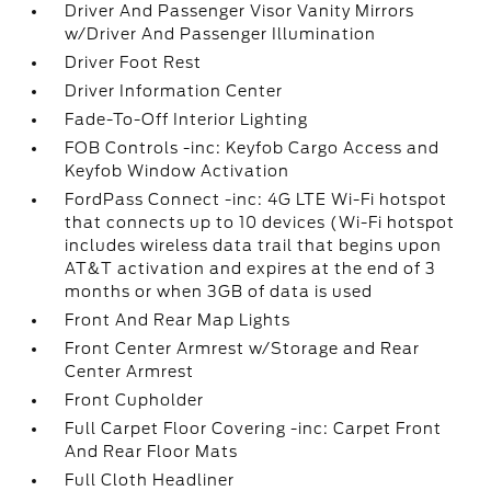
Driver And Passenger Visor Vanity Mirrors
w/Driver And Passenger Illumination
Driver Foot Rest
Driver Information Center
Fade-To-Off Interior Lighting
FOB Controls -inc: Keyfob Cargo Access and
Keyfob Window Activation
FordPass Connect -inc: 4G LTE Wi-Fi hotspot
that connects up to 10 devices (Wi-Fi hotspot
includes wireless data trail that begins upon
AT&T activation and expires at the end of 3
months or when 3GB of data is used
Front And Rear Map Lights
Front Center Armrest w/Storage and Rear
Center Armrest
Front Cupholder
Full Carpet Floor Covering -inc: Carpet Front
And Rear Floor Mats
Full Cloth Headliner