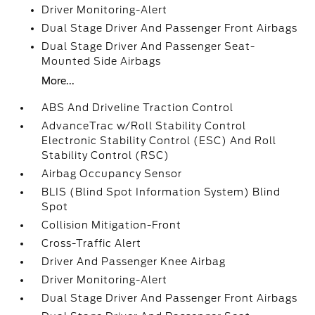
Driver Monitoring-Alert
Dual Stage Driver And Passenger Front Airbags
Dual Stage Driver And Passenger Seat-
Mounted Side Airbags
More...
ABS And Driveline Traction Control
AdvanceTrac w/Roll Stability Control
Electronic Stability Control (ESC) And Roll
Stability Control (RSC)
Airbag Occupancy Sensor
BLIS (Blind Spot Information System) Blind
Spot
Collision Mitigation-Front
Cross-Traffic Alert
Driver And Passenger Knee Airbag
Driver Monitoring-Alert
Dual Stage Driver And Passenger Front Airbags