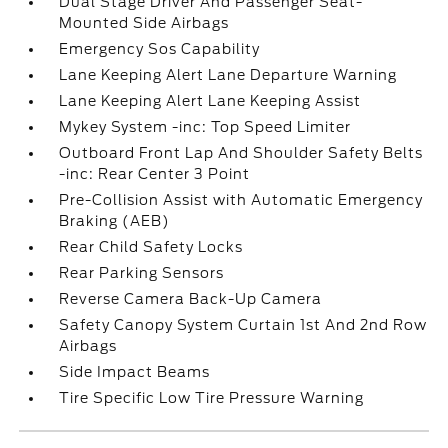
Dual Stage Driver And Passenger Seat-
Mounted Side Airbags
Emergency Sos Capability
Lane Keeping Alert Lane Departure Warning
Lane Keeping Alert Lane Keeping Assist
Mykey System -inc: Top Speed Limiter
Outboard Front Lap And Shoulder Safety Belts
-inc: Rear Center 3 Point
Pre-Collision Assist with Automatic Emergency
Braking (AEB)
Rear Child Safety Locks
Rear Parking Sensors
Reverse Camera Back-Up Camera
Safety Canopy System Curtain 1st And 2nd Row
Airbags
Side Impact Beams
Tire Specific Low Tire Pressure Warning