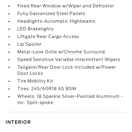
Fixed Rear Window w/Wiper and Defroster
Fully Galvanized Steel Panels
Headlights-Automatic Highbeams
LED Brakelights
Liftgate Rear Cargo Access
Lip Spoiler
Metal-Look Grille w/Chrome Surround
Speed Sensitive Variable Intermittent Wipers
Tailgate/Rear Door Lock Included w/Power
Door Locks
Tire Mobility Kit
Tires: 245/60R18 AS BSW
Wheels: 18 Sparkle Silver-Painted Aluminum -
inc: Split-spoke
INTERIOR