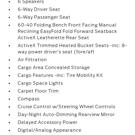
6 Speakers
6-Way Driver Seat
6-Way Passenger Seat
60-40 Folding Bench Front Facing Manual
Reclining EasyFold Fold Forward Seatback
ActiveX Leatherette Rear Seat
ActiveX Trimmed Heated Bucket Seats -inc: 8-
way power driver's seat (fore/aft
Air Filtration
Cargo Area Concealed Storage
Cargo Features -inc: Tire Mobility Kit
Cargo Space Lights
Carpet Floor Trim
Compass
Cruise Control w/Steering Wheel Controls
Day-Night Auto-Dimming Rearview Mirror
Delayed Accessory Power
Digital/Analog Appearance