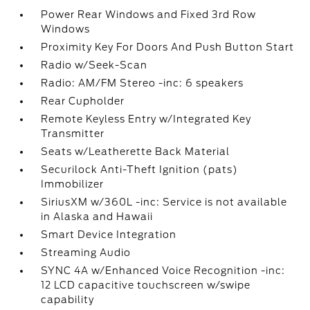
Power Rear Windows and Fixed 3rd Row
Windows
Proximity Key For Doors And Push Button Start
Radio w/Seek-Scan
Radio: AM/FM Stereo -inc: 6 speakers
Rear Cupholder
Remote Keyless Entry w/Integrated Key
Transmitter
Seats w/Leatherette Back Material
Securilock Anti-Theft Ignition (pats)
Immobilizer
SiriusXM w/360L -inc: Service is not available
in Alaska and Hawaii
Smart Device Integration
Streaming Audio
SYNC 4A w/Enhanced Voice Recognition -inc:
12 LCD capacitive touchscreen w/swipe
capability