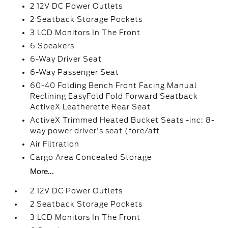
2 12V DC Power Outlets
2 Seatback Storage Pockets
3 LCD Monitors In The Front
6 Speakers
6-Way Driver Seat
6-Way Passenger Seat
60-40 Folding Bench Front Facing Manual
Reclining EasyFold Fold Forward Seatback
ActiveX Leatherette Rear Seat
ActiveX Trimmed Heated Bucket Seats -inc: 8-
way power driver's seat (fore/aft
Air Filtration
Cargo Area Concealed Storage
More...
2 12V DC Power Outlets
2 Seatback Storage Pockets
3 LCD Monitors In The Front