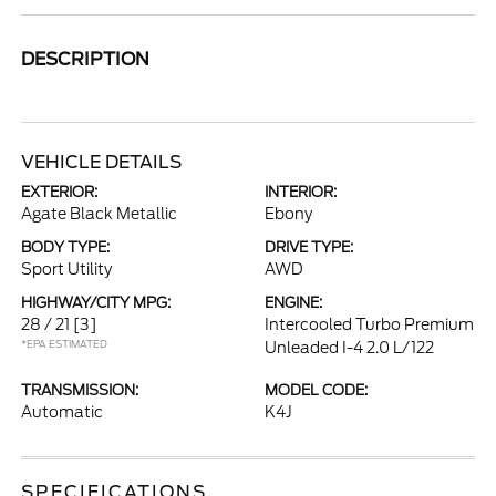
DESCRIPTION
VEHICLE DETAILS
EXTERIOR:
INTERIOR:
Agate Black Metallic
Ebony
BODY TYPE:
DRIVE TYPE:
Sport Utility
AWD
HIGHWAY/CITY MPG:
ENGINE:
28 / 21
[3]
Intercooled Turbo Premium
*EPA ESTIMATED
Unleaded I-4 2.0 L/122
TRANSMISSION:
MODEL CODE:
Automatic
K4J
SPECIFICATIONS