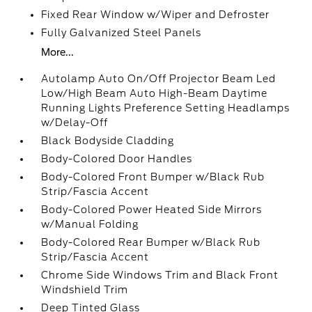
Fixed Rear Window w/Wiper and Defroster
Fully Galvanized Steel Panels
More...
Autolamp Auto On/Off Projector Beam Led
Low/High Beam Auto High-Beam Daytime
Running Lights Preference Setting Headlamps
w/Delay-Off
Black Bodyside Cladding
Body-Colored Door Handles
Body-Colored Front Bumper w/Black Rub
Strip/Fascia Accent
Body-Colored Power Heated Side Mirrors
w/Manual Folding
Body-Colored Rear Bumper w/Black Rub
Strip/Fascia Accent
Chrome Side Windows Trim and Black Front
Windshield Trim
Deep Tinted Glass