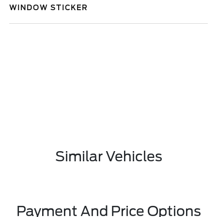
WINDOW STICKER
Similar Vehicles
Payment And Price Options