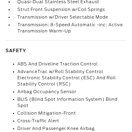
Quasi-Dual Stainless Steel Exhaust
Strut Front Suspension w/Coil Springs
Transmission w/Driver Selectable Mode
Transmission: 8-Speed Automatic -inc: Active
Transmission Warm-Up
SAFETY
ABS And Driveline Traction Control
AdvanceTrac w/Roll Stability Control
Electronic Stability Control (ESC) And Roll
Stability Control (RSC)
Airbag Occupancy Sensor
BLIS (Blind Spot Information System) Blind
Spot
Collision Mitigation-Front
Cross-Traffic Alert
Driver And Passenger Knee Airbag