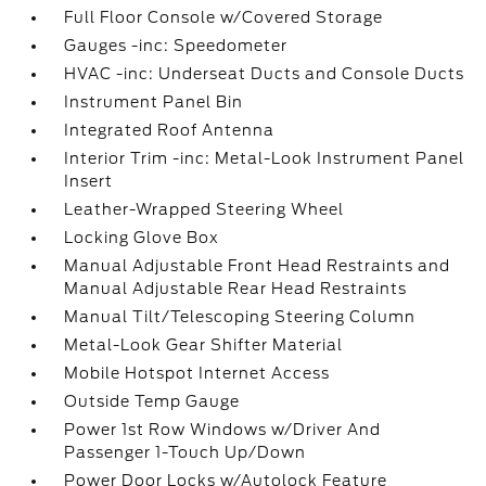
Full Floor Console w/Covered Storage
Gauges -inc: Speedometer
HVAC -inc: Underseat Ducts and Console Ducts
Instrument Panel Bin
Integrated Roof Antenna
Interior Trim -inc: Metal-Look Instrument Panel
Insert
Leather-Wrapped Steering Wheel
Locking Glove Box
Manual Adjustable Front Head Restraints and
Manual Adjustable Rear Head Restraints
Manual Tilt/Telescoping Steering Column
Metal-Look Gear Shifter Material
Mobile Hotspot Internet Access
Outside Temp Gauge
Power 1st Row Windows w/Driver And
Passenger 1-Touch Up/Down
Power Door Locks w/Autolock Feature