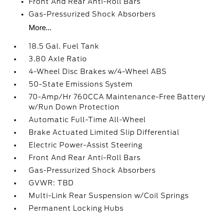
Front And Rear Anti-Roll Bars
Gas-Pressurized Shock Absorbers
More...
18.5 Gal. Fuel Tank
3.80 Axle Ratio
4-Wheel Disc Brakes w/4-Wheel ABS
50-State Emissions System
70-Amp/Hr 760CCA Maintenance-Free Battery
w/Run Down Protection
Automatic Full-Time All-Wheel
Brake Actuated Limited Slip Differential
Electric Power-Assist Steering
Front And Rear Anti-Roll Bars
Gas-Pressurized Shock Absorbers
GVWR: TBD
Multi-Link Rear Suspension w/Coil Springs
Permanent Locking Hubs