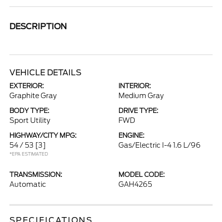
DESCRIPTION
VEHICLE DETAILS
EXTERIOR:
INTERIOR:
Graphite Gray
Medium Gray
BODY TYPE:
DRIVE TYPE:
Sport Utility
FWD
HIGHWAY/CITY MPG:
ENGINE:
54 / 53
[3]
Gas/Electric I-4 1.6 L/96
*EPA ESTIMATED
TRANSMISSION:
MODEL CODE:
Automatic
GAH4265
SPECIFICATIONS