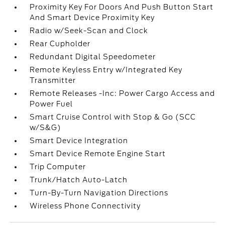
Proximity Key For Doors And Push Button Start
And Smart Device Proximity Key
Radio w/Seek-Scan and Clock
Rear Cupholder
Redundant Digital Speedometer
Remote Keyless Entry w/Integrated Key
Transmitter
Remote Releases -Inc: Power Cargo Access and
Power Fuel
Smart Cruise Control with Stop & Go (SCC
w/S&G)
Smart Device Integration
Smart Device Remote Engine Start
Trip Computer
Trunk/Hatch Auto-Latch
Turn-By-Turn Navigation Directions
Wireless Phone Connectivity