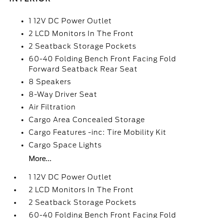
1 12V DC Power Outlet
2 LCD Monitors In The Front
2 Seatback Storage Pockets
60-40 Folding Bench Front Facing Fold
Forward Seatback Rear Seat
8 Speakers
8-Way Driver Seat
Air Filtration
Cargo Area Concealed Storage
Cargo Features -inc: Tire Mobility Kit
Cargo Space Lights
More...
1 12V DC Power Outlet
2 LCD Monitors In The Front
2 Seatback Storage Pockets
60-40 Folding Bench Front Facing Fold