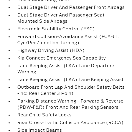
Dual Stage Driver And Passenger Front Airbags
Dual Stage Driver And Passenger Seat-
Mounted Side Airbags
Electronic Stability Control (ESC)
Forward Collision-Avoidance Assist (FCA-JT:
Cyc/Ped/Junction Turning)
Highway Driving Assist (HDA)
Kia Connect Emergency Sos Capability
Lane Keeping Assist (LKA) Lane Departure
Warning
Lane Keeping Assist (LKA) Lane Keeping Assist
Outboard Front Lap And Shoulder Safety Belts
-inc: Rear Center 3 Point
Parking Distance Warning - Forward & Reverse
(PDW-F&R) Front And Rear Parking Sensors
Rear Child Safety Locks
Rear Cross-Traffic Collision Avoidance (RCCA)
Side Impact Beams