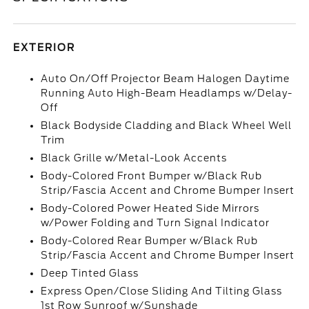
EXTERIOR
Auto On/Off Projector Beam Halogen Daytime
Running Auto High-Beam Headlamps w/Delay-
Off
Black Bodyside Cladding and Black Wheel Well
Trim
Black Grille w/Metal-Look Accents
Body-Colored Front Bumper w/Black Rub
Strip/Fascia Accent and Chrome Bumper Insert
Body-Colored Power Heated Side Mirrors
w/Power Folding and Turn Signal Indicator
Body-Colored Rear Bumper w/Black Rub
Strip/Fascia Accent and Chrome Bumper Insert
Deep Tinted Glass
Express Open/Close Sliding And Tilting Glass
1st Row Sunroof w/Sunshade