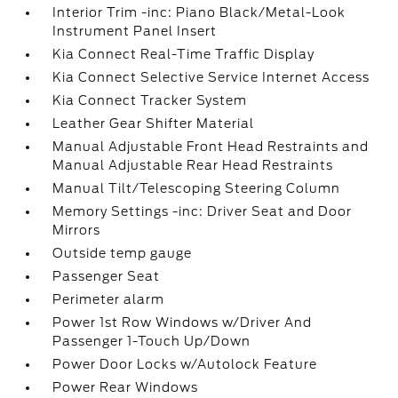
Interior Trim -inc: Piano Black/Metal-Look
Instrument Panel Insert
Kia Connect Real-Time Traffic Display
Kia Connect Selective Service Internet Access
Kia Connect Tracker System
Leather Gear Shifter Material
Manual Adjustable Front Head Restraints and
Manual Adjustable Rear Head Restraints
Manual Tilt/Telescoping Steering Column
Memory Settings -inc: Driver Seat and Door
Mirrors
Outside temp gauge
Passenger Seat
Perimeter alarm
Power 1st Row Windows w/Driver And
Passenger 1-Touch Up/Down
Power Door Locks w/Autolock Feature
Power Rear Windows