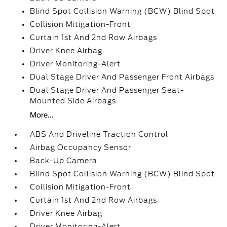
Blind Spot Collision Warning (BCW) Blind Spot
Collision Mitigation-Front
Curtain 1st And 2nd Row Airbags
Driver Knee Airbag
Driver Monitoring-Alert
Dual Stage Driver And Passenger Front Airbags
Dual Stage Driver And Passenger Seat-
Mounted Side Airbags
More...
ABS And Driveline Traction Control
Airbag Occupancy Sensor
Back-Up Camera
Blind Spot Collision Warning (BCW) Blind Spot
Collision Mitigation-Front
Curtain 1st And 2nd Row Airbags
Driver Knee Airbag
Driver Monitoring-Alert