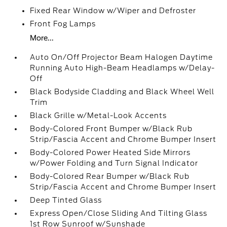
Fixed Rear Window w/Wiper and Defroster
Front Fog Lamps
More...
Auto On/Off Projector Beam Halogen Daytime
Running Auto High-Beam Headlamps w/Delay-
Off
Black Bodyside Cladding and Black Wheel Well
Trim
Black Grille w/Metal-Look Accents
Body-Colored Front Bumper w/Black Rub
Strip/Fascia Accent and Chrome Bumper Insert
Body-Colored Power Heated Side Mirrors
w/Power Folding and Turn Signal Indicator
Body-Colored Rear Bumper w/Black Rub
Strip/Fascia Accent and Chrome Bumper Insert
Deep Tinted Glass
Express Open/Close Sliding And Tilting Glass
1st Row Sunroof w/Sunshade