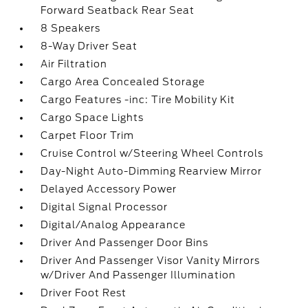
Forward Seatback Rear Seat
8 Speakers
8-Way Driver Seat
Air Filtration
Cargo Area Concealed Storage
Cargo Features -inc: Tire Mobility Kit
Cargo Space Lights
Carpet Floor Trim
Cruise Control w/Steering Wheel Controls
Day-Night Auto-Dimming Rearview Mirror
Delayed Accessory Power
Digital Signal Processor
Digital/Analog Appearance
Driver And Passenger Door Bins
Driver And Passenger Visor Vanity Mirrors
w/Driver And Passenger Illumination
Driver Foot Rest