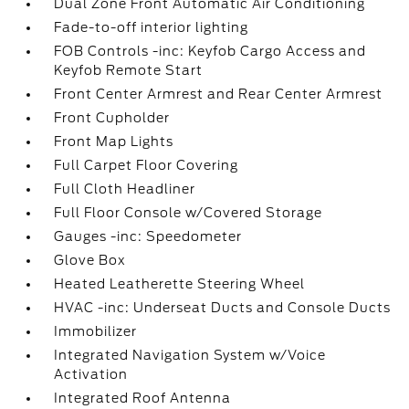
Dual Zone Front Automatic Air Conditioning
Fade-to-off interior lighting
FOB Controls -inc: Keyfob Cargo Access and
Keyfob Remote Start
Front Center Armrest and Rear Center Armrest
Front Cupholder
Front Map Lights
Full Carpet Floor Covering
Full Cloth Headliner
Full Floor Console w/Covered Storage
Gauges -inc: Speedometer
Glove Box
Heated Leatherette Steering Wheel
HVAC -inc: Underseat Ducts and Console Ducts
Immobilizer
Integrated Navigation System w/Voice
Activation
Integrated Roof Antenna