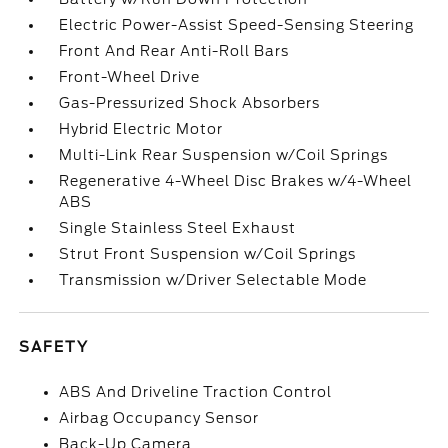
Electric Power-Assist Speed-Sensing Steering
Front And Rear Anti-Roll Bars
Front-Wheel Drive
Gas-Pressurized Shock Absorbers
Hybrid Electric Motor
Multi-Link Rear Suspension w/Coil Springs
Regenerative 4-Wheel Disc Brakes w/4-Wheel
ABS
Single Stainless Steel Exhaust
Strut Front Suspension w/Coil Springs
Transmission w/Driver Selectable Mode
SAFETY
ABS And Driveline Traction Control
Airbag Occupancy Sensor
Back-Up Camera