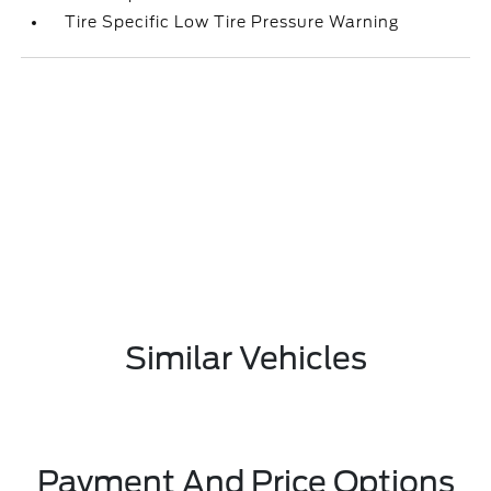
Tire Specific Low Tire Pressure Warning
Similar Vehicles
Payment And Price Options