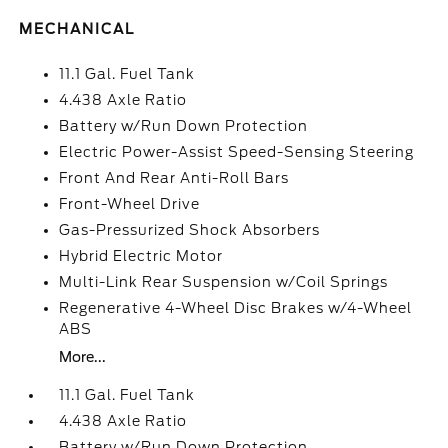
MECHANICAL
11.1 Gal. Fuel Tank
4.438 Axle Ratio
Battery w/Run Down Protection
Electric Power-Assist Speed-Sensing Steering
Front And Rear Anti-Roll Bars
Front-Wheel Drive
Gas-Pressurized Shock Absorbers
Hybrid Electric Motor
Multi-Link Rear Suspension w/Coil Springs
Regenerative 4-Wheel Disc Brakes w/4-Wheel
ABS
More...
11.1 Gal. Fuel Tank
4.438 Axle Ratio
Battery w/Run Down Protection