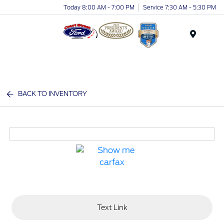
Today 8:00 AM - 7:00 PM
Service 7:30 AM - 5:30 PM
Menu
BACK TO INVENTORY
Text Link