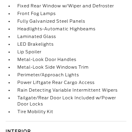
Fixed Rear Window w/Wiper and Defroster
Front Fog Lamps
Fully Galvanized Steel Panels
Headlights-Automatic Highbeams
Laminated Glass
LED Brakelights
Lip Spoiler
Metal-Look Door Handles
Metal-Look Side Windows Trim
Perimeter/Approach Lights
Power Liftgate Rear Cargo Access
Rain Detecting Variable Intermittent Wipers
Tailgate/Rear Door Lock Included w/Power
Door Locks
Tire Mobility Kit
INTERIOR