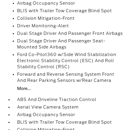
Airbag Occupancy Sensor
BLIS with Trailer Tow Coverage Blind Spot
Collision Mitigation-Front
Driver Monitoring-Alert
Dual Stage Driver And Passenger Front Airbags
Dual Stage Driver And Passenger Seat-
Mounted Side Airbags
Ford Co-Pilot360 w/Side Wind Stabilization
Electronic Stability Control (ESC) And Roll
Stability Control (RSC)
Forward and Reverse Sensing System Front
And Rear Parking Sensors w/Rear Camera
More...
ABS And Driveline Traction Control
Aerial View Camera System
Airbag Occupancy Sensor
BLIS with Trailer Tow Coverage Blind Spot
Collision Mitigation-Front