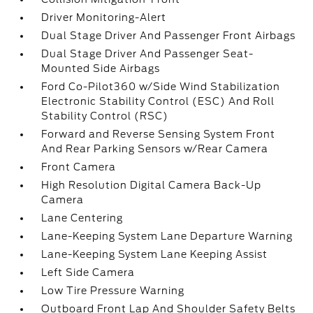
Driver Monitoring-Alert
Dual Stage Driver And Passenger Front Airbags
Dual Stage Driver And Passenger Seat-
Mounted Side Airbags
Ford Co-Pilot360 w/Side Wind Stabilization
Electronic Stability Control (ESC) And Roll
Stability Control (RSC)
Forward and Reverse Sensing System Front
And Rear Parking Sensors w/Rear Camera
Front Camera
High Resolution Digital Camera Back-Up
Camera
Lane Centering
Lane-Keeping System Lane Departure Warning
Lane-Keeping System Lane Keeping Assist
Left Side Camera
Low Tire Pressure Warning
Outboard Front Lap And Shoulder Safety Belts