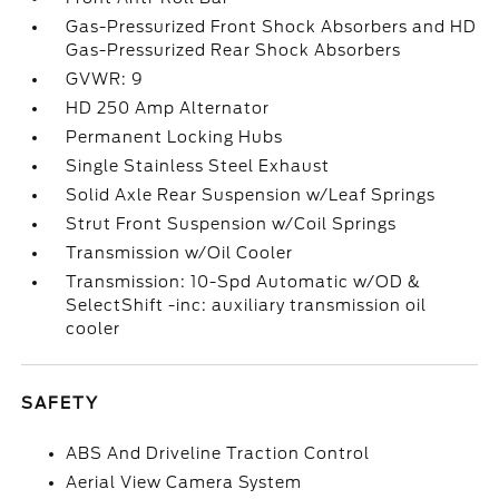
Gas-Pressurized Front Shock Absorbers and HD
Gas-Pressurized Rear Shock Absorbers
GVWR: 9
HD 250 Amp Alternator
Permanent Locking Hubs
Single Stainless Steel Exhaust
Solid Axle Rear Suspension w/Leaf Springs
Strut Front Suspension w/Coil Springs
Transmission w/Oil Cooler
Transmission: 10-Spd Automatic w/OD &
SelectShift -inc: auxiliary transmission oil
cooler
SAFETY
ABS And Driveline Traction Control
Aerial View Camera System