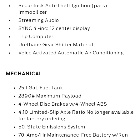
Securilock Anti-Theft Ignition (pats)
Immobilizer
Streaming Audio
SYNC 4 -inc: 12 center display
Trip Computer
Urethane Gear Shifter Material
Voice Activated Automatic Air Conditioning
MECHANICAL
25.1 Gal. Fuel Tank
2890# Maximum Payload
4-Wheel Disc Brakes w/4-Wheel ABS
4.10 Limited-Slip Axle Ratio No longer available
for factory ordering
50-State Emissions System
70-Amp/Hr Maintenance-Free Battery w/Run