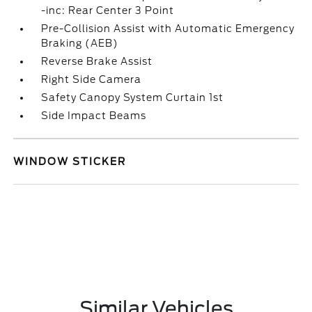
-inc: Rear Center 3 Point
Pre-Collision Assist with Automatic Emergency
Braking (AEB)
Reverse Brake Assist
Right Side Camera
Safety Canopy System Curtain 1st
Side Impact Beams
WINDOW STICKER
Similar Vehicles