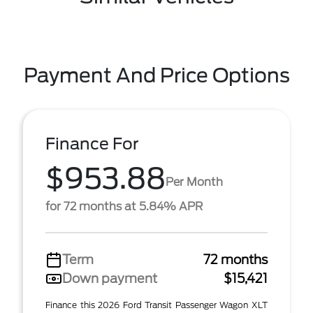
Payment And Price Options
Finance For
$953.88
Per Month
for 72 months at 5.84% APR
Term
72 months
Down payment
$15,421
Finance this 2026 Ford Transit Passenger Wagon XLT