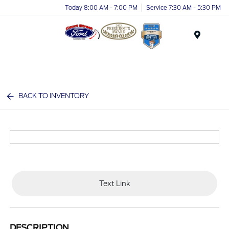
Today 8:00 AM - 7:00 PM
Service 7:30 AM - 5:30 PM
Menu
BACK TO INVENTORY
Text Link
DESCRIPTION