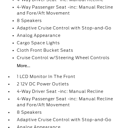
4-Way Passenger Seat -inc: Manual Recline
and Fore/Aft Movement
8 Speakers
Adaptive Cruise Control with Stop-and-Go
Analog Appearance
Cargo Space Lights
Cloth Front Bucket Seats
Cruise Control w/Steering Wheel Controls
More...
1 LCD Monitor In The Front
2 12V DC Power Outlets
4-Way Driver Seat -inc: Manual Recline
4-Way Passenger Seat -inc: Manual Recline
and Fore/Aft Movement
8 Speakers
Adaptive Cruise Control with Stop-and-Go
Analog Appearance