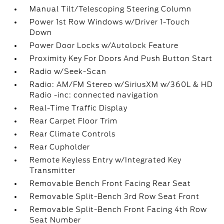
Manual Tilt/Telescoping Steering Column
Power 1st Row Windows w/Driver 1-Touch
Down
Power Door Locks w/Autolock Feature
Proximity Key For Doors And Push Button Start
Radio w/Seek-Scan
Radio: AM/FM Stereo w/SiriusXM w/360L & HD
Radio -inc: connected navigation
Real-Time Traffic Display
Rear Carpet Floor Trim
Rear Climate Controls
Rear Cupholder
Remote Keyless Entry w/Integrated Key
Transmitter
Removable Bench Front Facing Rear Seat
Removable Split-Bench 3rd Row Seat Front
Removable Split-Bench Front Facing 4th Row
Seat Number