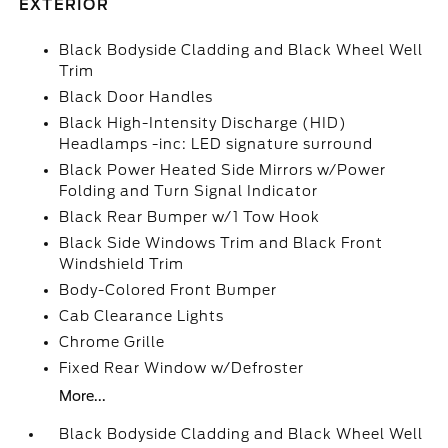
EXTERIOR
Black Bodyside Cladding and Black Wheel Well
Trim
Black Door Handles
Black High-Intensity Discharge (HID)
Headlamps -inc: LED signature surround
Black Power Heated Side Mirrors w/Power
Folding and Turn Signal Indicator
Black Rear Bumper w/1 Tow Hook
Black Side Windows Trim and Black Front
Windshield Trim
Body-Colored Front Bumper
Cab Clearance Lights
Chrome Grille
Fixed Rear Window w/Defroster
More...
Black Bodyside Cladding and Black Wheel Well