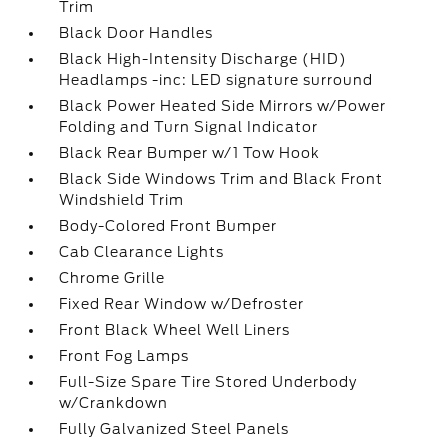
Trim
Black Door Handles
Black High-Intensity Discharge (HID)
Headlamps -inc: LED signature surround
Black Power Heated Side Mirrors w/Power
Folding and Turn Signal Indicator
Black Rear Bumper w/1 Tow Hook
Black Side Windows Trim and Black Front
Windshield Trim
Body-Colored Front Bumper
Cab Clearance Lights
Chrome Grille
Fixed Rear Window w/Defroster
Front Black Wheel Well Liners
Front Fog Lamps
Full-Size Spare Tire Stored Underbody
w/Crankdown
Fully Galvanized Steel Panels