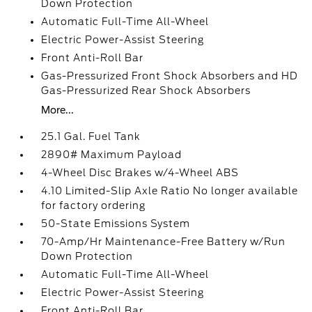
Down Protection
Automatic Full-Time All-Wheel
Electric Power-Assist Steering
Front Anti-Roll Bar
Gas-Pressurized Front Shock Absorbers and HD
Gas-Pressurized Rear Shock Absorbers
More...
25.1 Gal. Fuel Tank
2890# Maximum Payload
4-Wheel Disc Brakes w/4-Wheel ABS
4.10 Limited-Slip Axle Ratio No longer available
for factory ordering
50-State Emissions System
70-Amp/Hr Maintenance-Free Battery w/Run
Down Protection
Automatic Full-Time All-Wheel
Electric Power-Assist Steering
Front Anti-Roll Bar