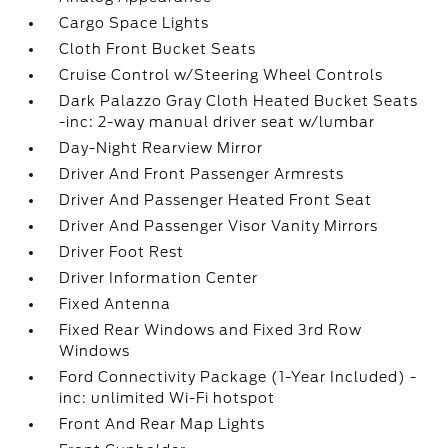
Cargo Space Lights
Cloth Front Bucket Seats
Cruise Control w/Steering Wheel Controls
Dark Palazzo Gray Cloth Heated Bucket Seats
-inc: 2-way manual driver seat w/lumbar
Day-Night Rearview Mirror
Driver And Front Passenger Armrests
Driver And Passenger Heated Front Seat
Driver And Passenger Visor Vanity Mirrors
Driver Foot Rest
Driver Information Center
Fixed Antenna
Fixed Rear Windows and Fixed 3rd Row
Windows
Ford Connectivity Package (1-Year Included) -
inc: unlimited Wi-Fi hotspot
Front And Rear Map Lights