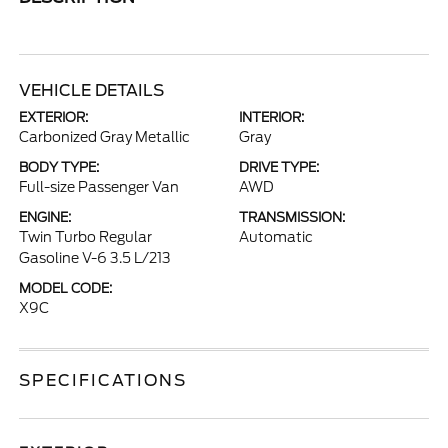
VEHICLE DETAILS
EXTERIOR:
INTERIOR:
Carbonized Gray Metallic
Gray
BODY TYPE:
DRIVE TYPE:
Full-size Passenger Van
AWD
ENGINE:
TRANSMISSION:
Twin Turbo Regular
Automatic
Gasoline V-6 3.5 L/213
MODEL CODE:
X9C
SPECIFICATIONS