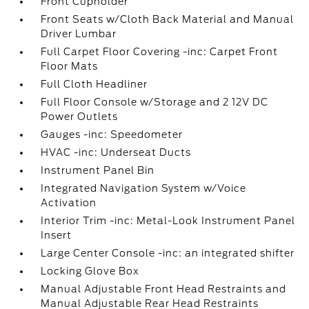
Front Cupholder
Front Seats w/Cloth Back Material and Manual
Driver Lumbar
Full Carpet Floor Covering -inc: Carpet Front
Floor Mats
Full Cloth Headliner
Full Floor Console w/Storage and 2 12V DC
Power Outlets
Gauges -inc: Speedometer
HVAC -inc: Underseat Ducts
Instrument Panel Bin
Integrated Navigation System w/Voice
Activation
Interior Trim -inc: Metal-Look Instrument Panel
Insert
Large Center Console -inc: an integrated shifter
Locking Glove Box
Manual Adjustable Front Head Restraints and
Manual Adjustable Rear Head Restraints