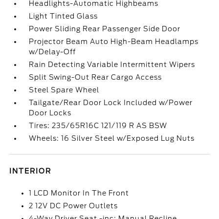
Headlights-Automatic Highbeams
Light Tinted Glass
Power Sliding Rear Passenger Side Door
Projector Beam Auto High-Beam Headlamps
w/Delay-Off
Rain Detecting Variable Intermittent Wipers
Split Swing-Out Rear Cargo Access
Steel Spare Wheel
Tailgate/Rear Door Lock Included w/Power
Door Locks
Tires: 235/65R16C 121/119 R AS BSW
Wheels: 16 Silver Steel w/Exposed Lug Nuts
INTERIOR
1 LCD Monitor In The Front
2 12V DC Power Outlets
4-Way Driver Seat -inc: Manual Recline