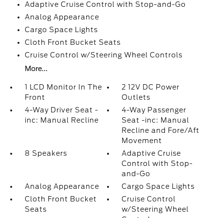
Adaptive Cruise Control with Stop-and-Go
Analog Appearance
Cargo Space Lights
Cloth Front Bucket Seats
Cruise Control w/Steering Wheel Controls
More...
1 LCD Monitor In The
2 12V DC Power
Front
Outlets
4-Way Driver Seat -
4-Way Passenger
inc: Manual Recline
Seat -inc: Manual
Recline and Fore/Aft
Movement
8 Speakers
Adaptive Cruise
Control with Stop-
and-Go
Analog Appearance
Cargo Space Lights
Cloth Front Bucket
Cruise Control
Seats
w/Steering Wheel