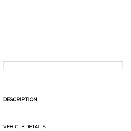
DESCRIPTION
VEHICLE DETAILS