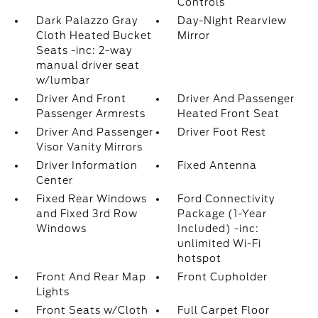
Controls
Dark Palazzo Gray
Day-Night Rearview
Cloth Heated Bucket
Mirror
Seats -inc: 2-way
manual driver seat
w/lumbar
Driver And Front
Driver And Passenger
Passenger Armrests
Heated Front Seat
Driver And Passenger
Driver Foot Rest
Visor Vanity Mirrors
Driver Information
Fixed Antenna
Center
Fixed Rear Windows
Ford Connectivity
and Fixed 3rd Row
Package (1-Year
Windows
Included) -inc:
unlimited Wi-Fi
hotspot
Front And Rear Map
Front Cupholder
Lights
Front Seats w/Cloth
Full Carpet Floor