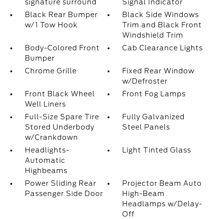
signature surround
Signal Indicator
Black Rear Bumper
Black Side Windows
w/1 Tow Hook
Trim and Black Front
Windshield Trim
Body-Colored Front
Cab Clearance Lights
Bumper
Chrome Grille
Fixed Rear Window
w/Defroster
Front Black Wheel
Front Fog Lamps
Well Liners
Full-Size Spare Tire
Fully Galvanized
Stored Underbody
Steel Panels
w/Crankdown
Headlights-
Light Tinted Glass
Automatic
Highbeams
Power Sliding Rear
Projector Beam Auto
Passenger Side Door
High-Beam
Headlamps w/Delay-
Off