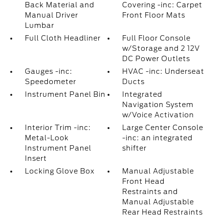
Back Material and
Covering -inc: Carpet
Manual Driver
Front Floor Mats
Lumbar
Full Cloth Headliner
Full Floor Console
w/Storage and 2 12V
DC Power Outlets
Gauges -inc:
HVAC -inc: Underseat
Speedometer
Ducts
Instrument Panel Bin
Integrated
Navigation System
w/Voice Activation
Interior Trim -inc:
Large Center Console
Metal-Look
-inc: an integrated
Instrument Panel
shifter
Insert
Locking Glove Box
Manual Adjustable
Front Head
Restraints and
Manual Adjustable
Rear Head Restraints