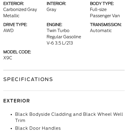
EXTERIOR:
INTERIOR:
BODY TYPE:
Carbonized Gray
Gray
Full-size
Metallic
Passenger Van
DRIVE TYPE:
ENGINE:
TRANSMISSION:
AWD
Twin Turbo
Automatic
Regular Gasoline
V-6 3.5 L/213
MODEL CODE:
X9C
SPECIFICATIONS
EXTERIOR
Black Bodyside Cladding and Black Wheel Well
Trim
Black Door Handles