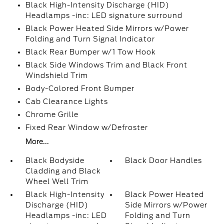
Black High-Intensity Discharge (HID)
Headlamps -inc: LED signature surround
Black Power Heated Side Mirrors w/Power
Folding and Turn Signal Indicator
Black Rear Bumper w/1 Tow Hook
Black Side Windows Trim and Black Front
Windshield Trim
Body-Colored Front Bumper
Cab Clearance Lights
Chrome Grille
Fixed Rear Window w/Defroster
More...
Black Bodyside
Black Door Handles
Cladding and Black
Wheel Well Trim
Black High-Intensity
Black Power Heated
Discharge (HID)
Side Mirrors w/Power
Headlamps -inc: LED
Folding and Turn