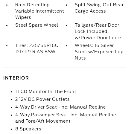
Rain Detecting
Split Swing-Out Rear
Variable Intermittent
Cargo Access
Wipers
Steel Spare Wheel
Tailgate/Rear Door
Lock Included
w/Power Door Locks
Tires: 235/65R16C
Wheels: 16 Silver
121/119 R AS BSW
Steel w/Exposed Lug
Nuts
INTERIOR
1 LCD Monitor In The Front
2 12V DC Power Outlets
4-Way Driver Seat -inc: Manual Recline
4-Way Passenger Seat -inc: Manual Recline
and Fore/Aft Movement
8 Speakers