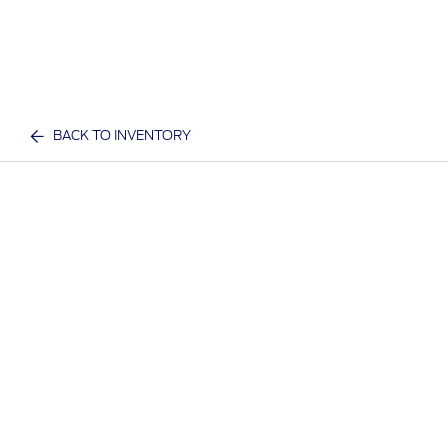
BACK TO INVENTORY