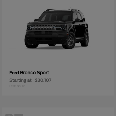
Bronco Sport
Ford
Starting at
$30,107
Disclosure