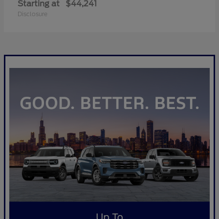
Starting at
$44,241
Disclosure