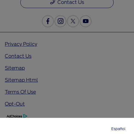
Contact Us
Privacy Policy
Contact Us
Sitemap
Sitemap Html
Terms Of Use
Opt-Out
Español
Directions
Service
Call
Contact