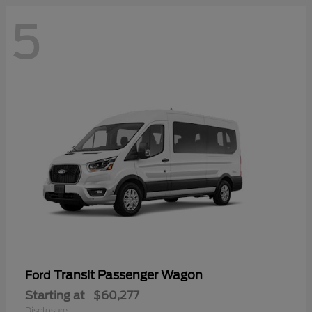
5
Transit Passenger Wagon
Ford
Starting at
$60,277
Disclosure