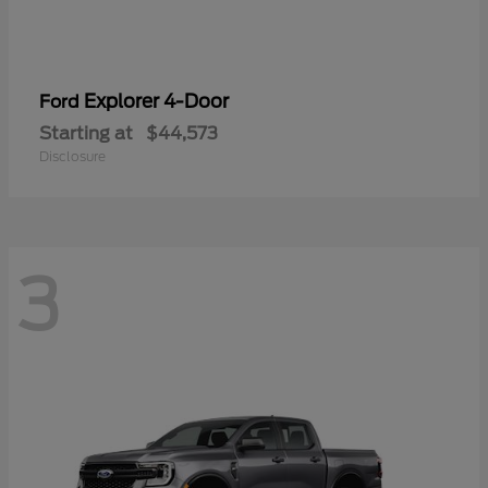
Explorer 4-Door
Ford
Starting at
$44,573
Disclosure
3