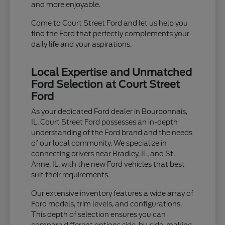
and more enjoyable.
Come to Court Street Ford and let us help you
find the Ford that perfectly complements your
daily life and your aspirations.
Local Expertise and Unmatched
Ford Selection at Court Street
Ford
As your dedicated Ford dealer in Bourbonnais,
IL, Court Street Ford possesses an in-depth
understanding of the Ford brand and the needs
of our local community. We specialize in
connecting drivers near Bradley, IL, and St.
Anne, IL, with the new Ford vehicles that best
suit their requirements.
Our extensive inventory features a wide array of
Ford models, trim levels, and configurations.
This depth of selection ensures you can