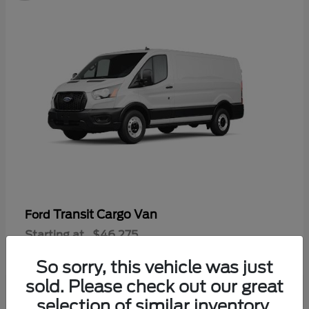
Transit Cargo Van
Ford
Starting at
$46,275
Disclosure
So sorry, this vehicle was just
sold. Please check out our great
selection of similar inventory.