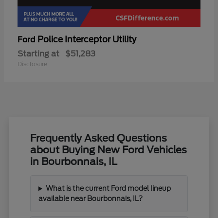
Police Interceptor Utility
Ford
Starting at
$51,283
Disclosure
Frequently Asked Questions
about Buying New Ford Vehicles
in Bourbonnais, IL
What is the current Ford model lineup
available near Bourbonnais, IL?