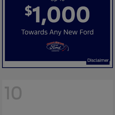
Disclaimer
10