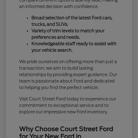
compare different options side-by-side, making
an informed decision with confidence.
Broad selection of the latest Ford cars,
trucks, and SUVs.
Variety of trim levels to match your
preferences and needs.
Knowledgeable staff ready to assist with
your vehicle search.
We pride ourselves on offering more than just a
transaction; we aim to build lasting
relationships by providing expert guidance. Our
team is passionate about Ford and dedicated
to helping you find the perfect vehicle.
Visit Court Street Ford today to experience our
commitment to exceptional service and to
explore our impressive new Ford inventory.
Why Choose Court Street Ford
for Your New Ford in