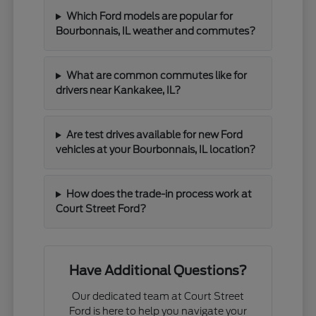
Which Ford models are popular for
Bourbonnais, IL weather and commutes?
What are common commutes like for
drivers near Kankakee, IL?
Are test drives available for new Ford
vehicles at your Bourbonnais, IL location?
How does the trade-in process work at
Court Street Ford?
Have Additional Questions?
Our dedicated team at Court Street
Ford is here to help you navigate your