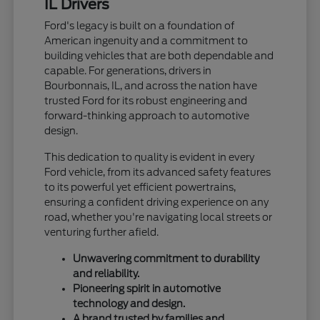
IL Drivers
Ford's legacy is built on a foundation of
American ingenuity and a commitment to
building vehicles that are both dependable and
capable. For generations, drivers in
Bourbonnais, IL, and across the nation have
trusted Ford for its robust engineering and
forward-thinking approach to automotive
design.
This dedication to quality is evident in every
Ford vehicle, from its advanced safety features
to its powerful yet efficient powertrains,
ensuring a confident driving experience on any
road, whether you're navigating local streets or
venturing further afield.
Unwavering commitment to durability
and reliability.
Pioneering spirit in automotive
technology and design.
A brand trusted by families and