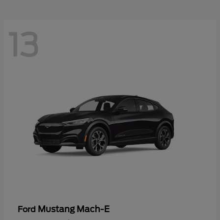
13
Mustang Mach-E
Ford