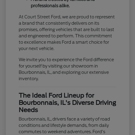
professionals alike.
At Court Street Ford, we are proud to represent
a brand that consistently delivers on its
promises, offering vehicles that are built to last
and engineered to perform. This commitment
to excellence makes Ford a smart choice for
your next vehicle.
We invite you to experience the Ford difference
for yourself by visiting our showroom in
Bourbonnais, IL, and exploring our extensive
inventory.
The Ideal Ford Lineup for
Bourbonnais, IL's Diverse Driving
Needs
Bourbonnais, IL, drivers face a variety of road
conditions and lifestyle demands, from daily
commutes to weekend adventures. Ford's