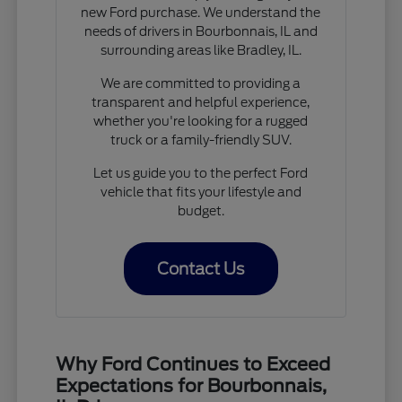
new Ford purchase. We understand the
needs of drivers in Bourbonnais, IL and
surrounding areas like Bradley, IL.
We are committed to providing a
transparent and helpful experience,
whether you're looking for a rugged
truck or a family-friendly SUV.
Let us guide you to the perfect Ford
vehicle that fits your lifestyle and
budget.
Contact Us
Why Ford Continues to Exceed
Expectations for Bourbonnais,