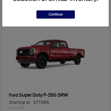
2
Continue
Super Duty F-350 SRW
Ford
Starting at
$77,986
Disclosure