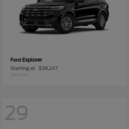
Explorer
Ford
Starting at
$38,247
Disclosure
29