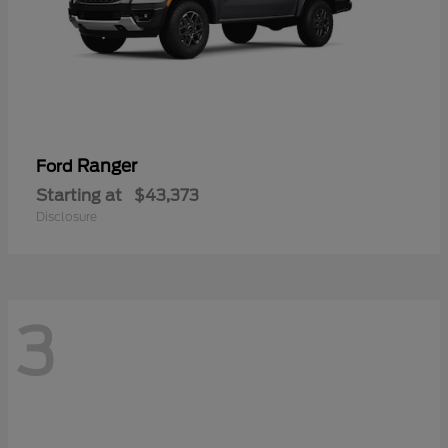
Ranger
Ford
Starting at
$43,373
Disclosure
3