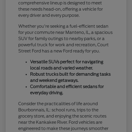
comprehensive lineup is designed to meet
these needs head-on, offering a vehicle for
every driver and every purpose.
Whether you're seeking a fuel-efficient sedan
for your commute near Manteno, IL, a spacious
SUV for family outings to nearby parks, or a
powerful truck for work and recreation, Court
Street Ford has a new Ford ready for you.
Versatile SUVs perfect for navigating
local roads and varied weather.
Robust trucks built for demanding tasks
and weekend getaways.
Comfortable and efficient sedans for
everyday driving.
Consider the practicalities of life around
Bourbonnais, IL: school runs, trips to the
grocery store, and enjoying the scenic routes
near the Kankakee River. Ford vehicles are
engineered to make these journeys smoother