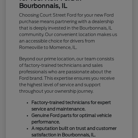
Bourbonnais, IL
Choosing Court Street Ford for your new Ford
purchase means partnering with a dealership
that is deeply invested in the Bourbonnais, IL
community. Our convenient location makes us
an accessible choice for drivers from
Romeoville to Momence, IL.
Beyond our prime location, our team consists
of factory-trained technicians and sales
professionals who are passionate about the
Ford brand. This expertise ensures you receive
the highest level of service and support
throughout your ownership journey.
Factory-trained technicians for expert
service and maintenance.
Genuine Ford parts for optimal vehicle
performance.
A reputation built on trust and customer
satisfaction in Bourbonnais, IL.