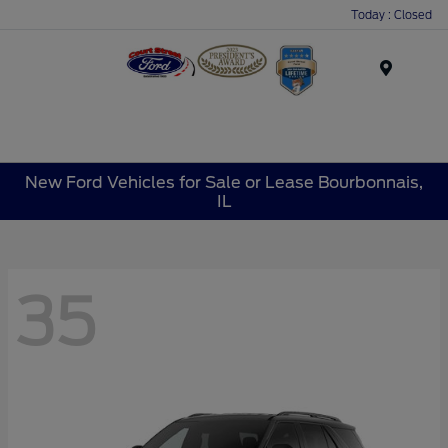
Today : Closed
Menu
New Ford Vehicles for Sale or Lease Bourbonnais,
IL
35