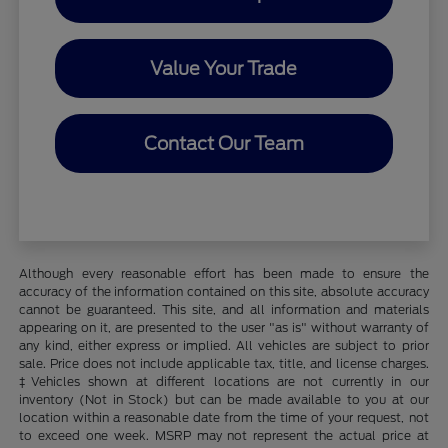
Value Your Trade
Contact Our Team
Although every reasonable effort has been made to ensure the
accuracy of the information contained on this site, absolute accuracy
cannot be guaranteed. This site, and all information and materials
appearing on it, are presented to the user "as is" without warranty of
any kind, either express or implied. All vehicles are subject to prior
sale. Price does not include applicable tax, title, and license charges.
‡Vehicles shown at different locations are not currently in our
inventory (Not in Stock) but can be made available to you at our
location within a reasonable date from the time of your request, not
to exceed one week. MSRP may not represent the actual price at