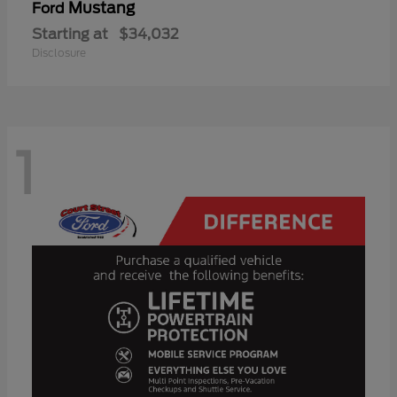
Mustang
Ford
Starting at
$34,032
Disclosure
1