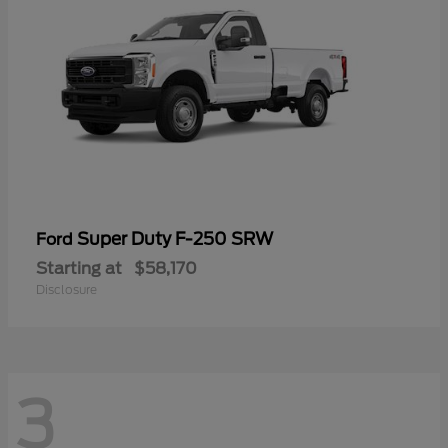
Super Duty F-250 SRW
Ford
Starting at
$58,170
Disclosure
3