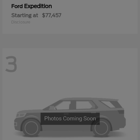
Expedition
Ford
Starting at
$77,457
Disclosure
3