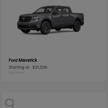
Maverick
Ford
Starting at
$31,536
Disclosure
9