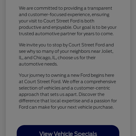
We are committed to providing a transparent
and customer-focused experience, ensuring
your visit to Court Street Ford is both
productive and enjoyable. Our goal is to be your
trusted automotive partner for years to come.
We invite you to stop by Court Street Ford and
see why so many of your neighbors near Joliet,
IL, and Chicago, IL, choose us for their
automotive needs.
Your journey to owning a new Ford begins here
at Court Street Ford. We offer a comprehensive
selection of vehicles and a customer-centric
approach that sets us apart. Discover the
difference that local expertise and a passion for
Ford can make for your next vehicle purchase.
View Vehicle Specials