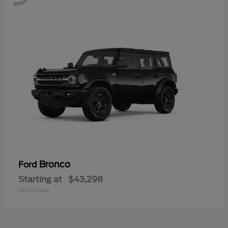
Bronco
Ford
Starting at
$43,298
Disclosure