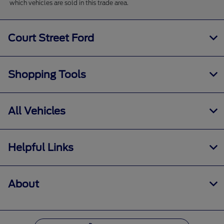
which vehicles are sold in this trade area.
Court Street Ford
Shopping Tools
All Vehicles
Helpful Links
About