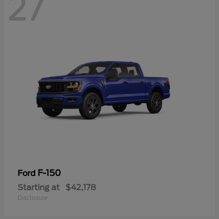
27
F-150
Ford
Starting at
$42,178
Disclosure