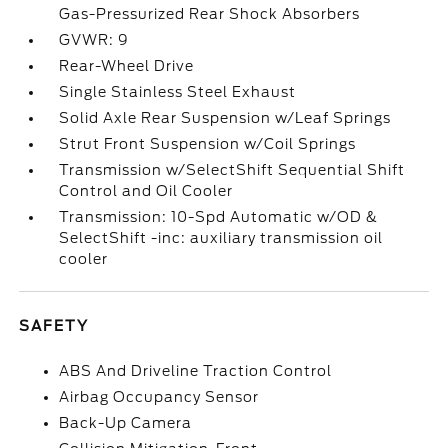
Gas-Pressurized Rear Shock Absorbers
GVWR: 9
Rear-Wheel Drive
Single Stainless Steel Exhaust
Solid Axle Rear Suspension w/Leaf Springs
Strut Front Suspension w/Coil Springs
Transmission w/SelectShift Sequential Shift
Control and Oil Cooler
Transmission: 10-Spd Automatic w/OD &
SelectShift -inc: auxiliary transmission oil
cooler
SAFETY
ABS And Driveline Traction Control
Airbag Occupancy Sensor
Back-Up Camera