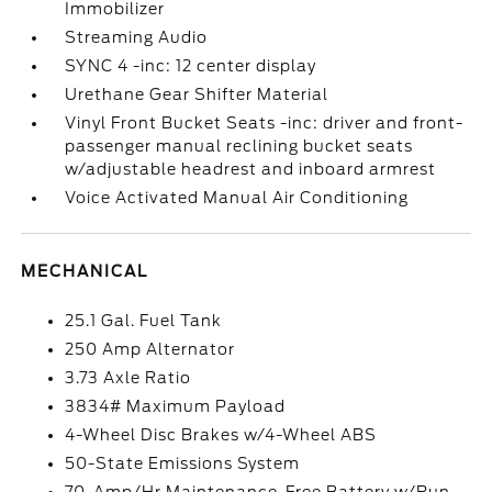
Immobilizer
Streaming Audio
SYNC 4 -inc: 12 center display
Urethane Gear Shifter Material
Vinyl Front Bucket Seats -inc: driver and front-
passenger manual reclining bucket seats
w/adjustable headrest and inboard armrest
Voice Activated Manual Air Conditioning
MECHANICAL
25.1 Gal. Fuel Tank
250 Amp Alternator
3.73 Axle Ratio
3834# Maximum Payload
4-Wheel Disc Brakes w/4-Wheel ABS
50-State Emissions System