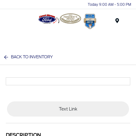
Today 9:00 AM - 5:00 PM
Menu
BACK TO INVENTORY
Text Link
DESCRIPTION