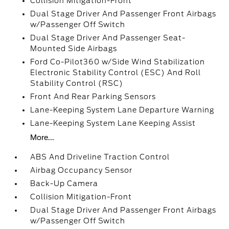
Collision Mitigation-Front
Dual Stage Driver And Passenger Front Airbags
w/Passenger Off Switch
Dual Stage Driver And Passenger Seat-
Mounted Side Airbags
Ford Co-Pilot360 w/Side Wind Stabilization
Electronic Stability Control (ESC) And Roll
Stability Control (RSC)
Front And Rear Parking Sensors
Lane-Keeping System Lane Departure Warning
Lane-Keeping System Lane Keeping Assist
More...
ABS And Driveline Traction Control
Airbag Occupancy Sensor
Back-Up Camera
Collision Mitigation-Front
Dual Stage Driver And Passenger Front Airbags
w/Passenger Off Switch