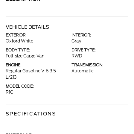
VEHICLE DETAILS
EXTERIOR:
INTERIOR:
Oxford White
Gray
BODY TYPE:
DRIVE TYPE:
Full-size Cargo Van
RWD
ENGINE:
TRANSMISSION:
Regular Gasoline V-6 3.5
Automatic
L/213
MODEL CODE:
R1C
SPECIFICATIONS