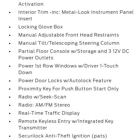
Activation
Interior Trim -inc: Metal-Look Instrument Panel
Insert
Locking Glove Box
Manual Adjustable Front Head Restraints
Manual Tilt/Telescoping Steering Column
Partial Floor Console w/Storage and 3 12V DC
Power Outlets
Power 1st Row Windows w/Driver 1-Touch
Down
Power Door Locks w/Autolock Feature
Proximity Key For Push Button Start Only
Radio w/Seek-Scan
Radio: AM/FM Stereo
Real-Time Traffic Display
Remote Keyless Entry w/Integrated Key
Transmitter
Securilock Anti-Theft Ignition (pats)