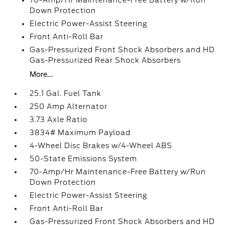
70-Amp/Hr Maintenance-Free Battery w/Run
Down Protection
Electric Power-Assist Steering
Front Anti-Roll Bar
Gas-Pressurized Front Shock Absorbers and HD
Gas-Pressurized Rear Shock Absorbers
More...
25.1 Gal. Fuel Tank
250 Amp Alternator
3.73 Axle Ratio
3834# Maximum Payload
4-Wheel Disc Brakes w/4-Wheel ABS
50-State Emissions System
70-Amp/Hr Maintenance-Free Battery w/Run
Down Protection
Electric Power-Assist Steering
Front Anti-Roll Bar
Gas-Pressurized Front Shock Absorbers and HD