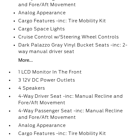
and Fore/Aft Movement
Analog Appearance
Cargo Features -inc: Tire Mobility Kit
Cargo Space Lights
Cruise Control w/Steering Wheel Controls
Dark Palazzo Gray Vinyl Bucket Seats -inc: 2-
way manual driver seat
More...
1 LCD Monitor In The Front
3 12V DC Power Outlets
4 Speakers
4-Way Driver Seat -inc: Manual Recline and
Fore/Aft Movement
4-Way Passenger Seat -inc: Manual Recline
and Fore/Aft Movement
Analog Appearance
Cargo Features -inc: Tire Mobility Kit