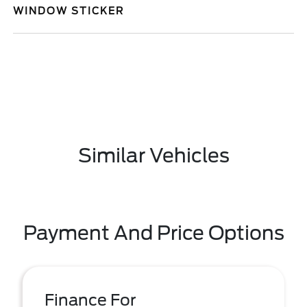
WINDOW STICKER
Similar Vehicles
Payment And Price Options
Finance For