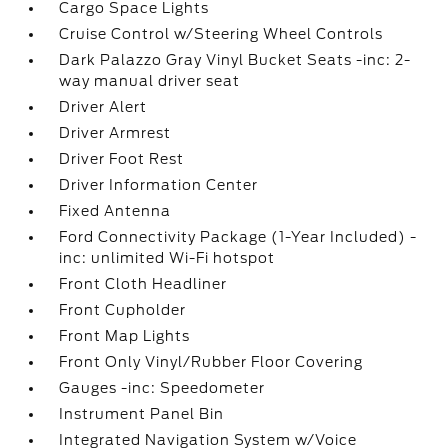
Cargo Space Lights
Cruise Control w/Steering Wheel Controls
Dark Palazzo Gray Vinyl Bucket Seats -inc: 2-
way manual driver seat
Driver Alert
Driver Armrest
Driver Foot Rest
Driver Information Center
Fixed Antenna
Ford Connectivity Package (1-Year Included) -
inc: unlimited Wi-Fi hotspot
Front Cloth Headliner
Front Cupholder
Front Map Lights
Front Only Vinyl/Rubber Floor Covering
Gauges -inc: Speedometer
Instrument Panel Bin
Integrated Navigation System w/Voice