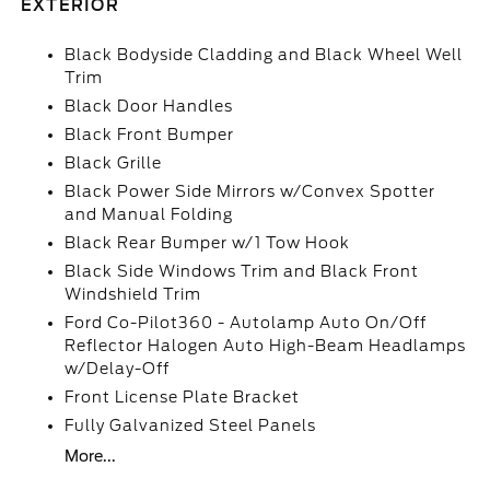
EXTERIOR
Black Bodyside Cladding and Black Wheel Well
Trim
Black Door Handles
Black Front Bumper
Black Grille
Black Power Side Mirrors w/Convex Spotter
and Manual Folding
Black Rear Bumper w/1 Tow Hook
Black Side Windows Trim and Black Front
Windshield Trim
Ford Co-Pilot360 - Autolamp Auto On/Off
Reflector Halogen Auto High-Beam Headlamps
w/Delay-Off
Front License Plate Bracket
Fully Galvanized Steel Panels
More...