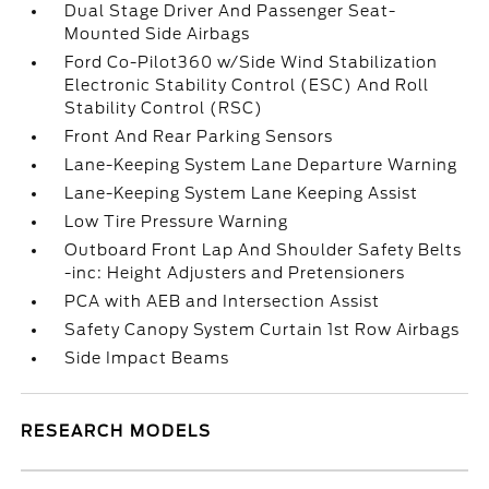
Dual Stage Driver And Passenger Seat-
Mounted Side Airbags
Ford Co-Pilot360 w/Side Wind Stabilization
Electronic Stability Control (ESC) And Roll
Stability Control (RSC)
Front And Rear Parking Sensors
Lane-Keeping System Lane Departure Warning
Lane-Keeping System Lane Keeping Assist
Low Tire Pressure Warning
Outboard Front Lap And Shoulder Safety Belts
-inc: Height Adjusters and Pretensioners
PCA with AEB and Intersection Assist
Safety Canopy System Curtain 1st Row Airbags
Side Impact Beams
RESEARCH MODELS