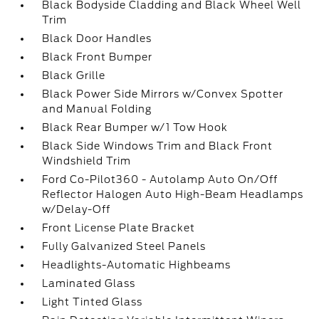
Black Bodyside Cladding and Black Wheel Well
Trim
Black Door Handles
Black Front Bumper
Black Grille
Black Power Side Mirrors w/Convex Spotter
and Manual Folding
Black Rear Bumper w/1 Tow Hook
Black Side Windows Trim and Black Front
Windshield Trim
Ford Co-Pilot360 - Autolamp Auto On/Off
Reflector Halogen Auto High-Beam Headlamps
w/Delay-Off
Front License Plate Bracket
Fully Galvanized Steel Panels
Headlights-Automatic Highbeams
Laminated Glass
Light Tinted Glass