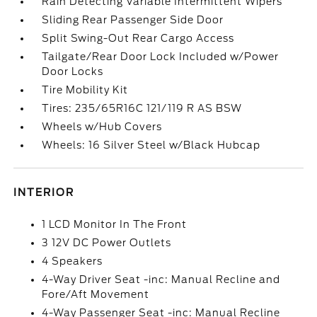
Rain Detecting Variable Intermittent Wipers
Sliding Rear Passenger Side Door
Split Swing-Out Rear Cargo Access
Tailgate/Rear Door Lock Included w/Power
Door Locks
Tire Mobility Kit
Tires: 235/65R16C 121/119 R AS BSW
Wheels w/Hub Covers
Wheels: 16 Silver Steel w/Black Hubcap
INTERIOR
1 LCD Monitor In The Front
3 12V DC Power Outlets
4 Speakers
4-Way Driver Seat -inc: Manual Recline and
Fore/Aft Movement
4-Way Passenger Seat -inc: Manual Recline