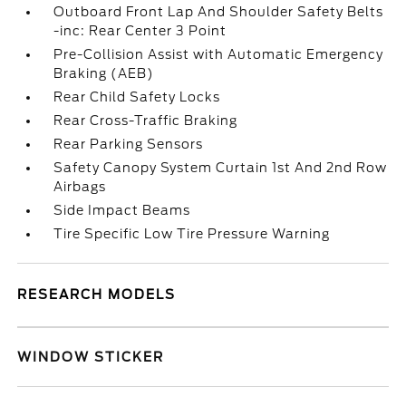
Outboard Front Lap And Shoulder Safety Belts
-inc: Rear Center 3 Point
Pre-Collision Assist with Automatic Emergency
Braking (AEB)
Rear Child Safety Locks
Rear Cross-Traffic Braking
Rear Parking Sensors
Safety Canopy System Curtain 1st And 2nd Row
Airbags
Side Impact Beams
Tire Specific Low Tire Pressure Warning
RESEARCH MODELS
WINDOW STICKER