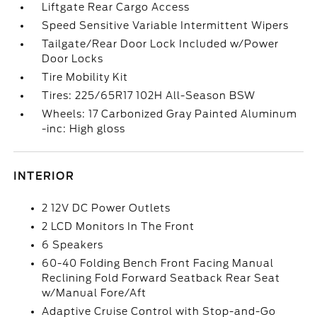
Liftgate Rear Cargo Access
Speed Sensitive Variable Intermittent Wipers
Tailgate/Rear Door Lock Included w/Power
Door Locks
Tire Mobility Kit
Tires: 225/65R17 102H All-Season BSW
Wheels: 17 Carbonized Gray Painted Aluminum
-inc: High gloss
INTERIOR
2 12V DC Power Outlets
2 LCD Monitors In The Front
6 Speakers
60-40 Folding Bench Front Facing Manual
Reclining Fold Forward Seatback Rear Seat
w/Manual Fore/Aft
Adaptive Cruise Control with Stop-and-Go