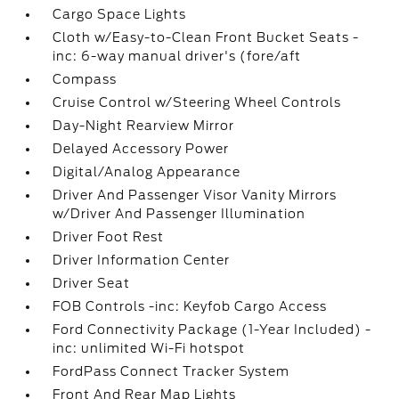
Cargo Space Lights
Cloth w/Easy-to-Clean Front Bucket Seats -
inc: 6-way manual driver's (fore/aft
Compass
Cruise Control w/Steering Wheel Controls
Day-Night Rearview Mirror
Delayed Accessory Power
Digital/Analog Appearance
Driver And Passenger Visor Vanity Mirrors
w/Driver And Passenger Illumination
Driver Foot Rest
Driver Information Center
Driver Seat
FOB Controls -inc: Keyfob Cargo Access
Ford Connectivity Package (1-Year Included) -
inc: unlimited Wi-Fi hotspot
FordPass Connect Tracker System
Front And Rear Map Lights