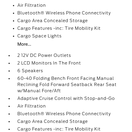
Air Filtration
Bluetooth® Wireless Phone Connectivity
Cargo Area Concealed Storage
Cargo Features -inc: Tire Mobility Kit
Cargo Space Lights
More...
2 12V DC Power Outlets
2 LCD Monitors In The Front
6 Speakers
60-40 Folding Bench Front Facing Manual
Reclining Fold Forward Seatback Rear Seat
w/Manual Fore/Aft
Adaptive Cruise Control with Stop-and-Go
Air Filtration
Bluetooth® Wireless Phone Connectivity
Cargo Area Concealed Storage
Cargo Features -inc: Tire Mobility Kit