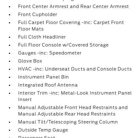
Front Center Armrest and Rear Center Armrest
Front Cupholder
Full Carpet Floor Covering -inc: Carpet Front
Floor Mats
Full Cloth Headliner
Full Floor Console w/Covered Storage
Gauges -inc: Speedometer
Glove Box
HVAC -inc: Underseat Ducts and Console Ducts
Instrument Panel Bin
Integrated Roof Antenna
Interior Trim -inc: Metal-Look Instrument Panel
Insert
Manual Adjustable Front Head Restraints and
Manual Adjustable Rear Head Restraints
Manual Tilt/Telescoping Steering Column
Outside Temp Gauge