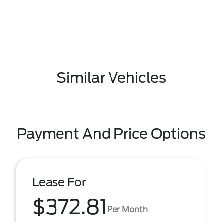
Similar Vehicles
Payment And Price Options
Lease For
$372.81
Per Month