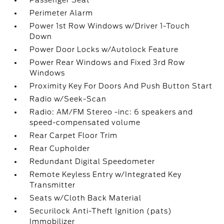
Passenger Seat
Perimeter Alarm
Power 1st Row Windows w/Driver 1-Touch
Down
Power Door Locks w/Autolock Feature
Power Rear Windows and Fixed 3rd Row
Windows
Proximity Key For Doors And Push Button Start
Radio w/Seek-Scan
Radio: AM/FM Stereo -inc: 6 speakers and
speed-compensated volume
Rear Carpet Floor Trim
Rear Cupholder
Redundant Digital Speedometer
Remote Keyless Entry w/Integrated Key
Transmitter
Seats w/Cloth Back Material
Securilock Anti-Theft Ignition (pats)
Immobilizer