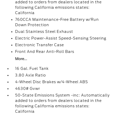
added to orders from dealers located in the
following California emissions states:
California
760CCA Maintenance-Free Battery w/Run
Down Protection
Dual Stainless Steel Exhaust
Electric Power-Assist Speed-Sensing Steering
Electronic Transfer Case
Front And Rear Anti-Roll Bars
More...
16 Gal. Fuel Tank
3.80 Axle Ratio
4-Wheel Disc Brakes w/4-Wheel ABS
4630# Gvwr
50-State Emissions System -inc: Automatically
added to orders from dealers located in the
following California emissions states:
California