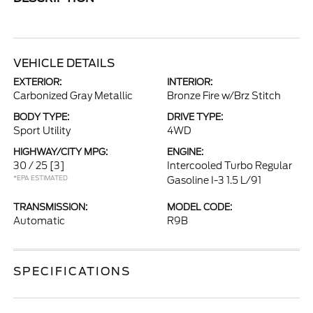
VEHICLE DETAILS
EXTERIOR:
INTERIOR:
Carbonized Gray Metallic
Bronze Fire w/Brz Stitch
BODY TYPE:
DRIVE TYPE:
Sport Utility
4WD
HIGHWAY/CITY MPG:
ENGINE:
30 / 25
[3]
Intercooled Turbo Regular
*EPA ESTIMATED
Gasoline I-3 1.5 L/91
TRANSMISSION:
MODEL CODE:
Automatic
R9B
SPECIFICATIONS