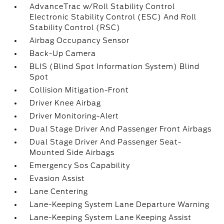
AdvanceTrac w/Roll Stability Control
Electronic Stability Control (ESC) And Roll
Stability Control (RSC)
Airbag Occupancy Sensor
Back-Up Camera
BLIS (Blind Spot Information System) Blind
Spot
Collision Mitigation-Front
Driver Knee Airbag
Driver Monitoring-Alert
Dual Stage Driver And Passenger Front Airbags
Dual Stage Driver And Passenger Seat-
Mounted Side Airbags
Emergency Sos Capability
Evasion Assist
Lane Centering
Lane-Keeping System Lane Departure Warning
Lane-Keeping System Lane Keeping Assist