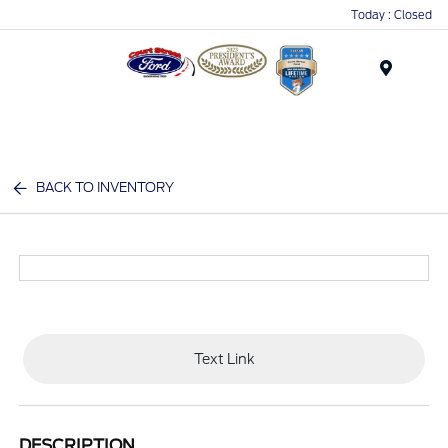
Today : Closed
Menu
BACK TO INVENTORY
Text Link
DESCRIPTION