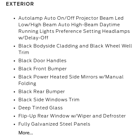
EXTERIOR
Autolamp Auto On/Off Projector Beam Led
Low/High Beam Auto High-Beam Daytime
Running Lights Preference Setting Headlamps
w/Delay-Off
Black Bodyside Cladding and Black Wheel Well
Trim
Black Door Handles
Black Front Bumper
Black Power Heated Side Mirrors w/Manual
Folding
Black Rear Bumper
Black Side Windows Trim
Deep Tinted Glass
Flip-Up Rear Window w/Wiper and Defroster
Fully Galvanized Steel Panels
More...