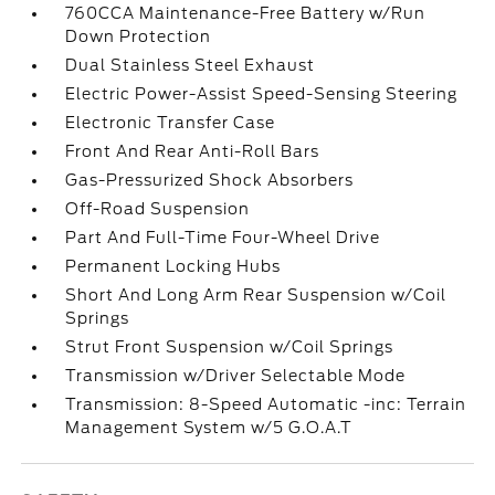
760CCA Maintenance-Free Battery w/Run
Down Protection
Dual Stainless Steel Exhaust
Electric Power-Assist Speed-Sensing Steering
Electronic Transfer Case
Front And Rear Anti-Roll Bars
Gas-Pressurized Shock Absorbers
Off-Road Suspension
Part And Full-Time Four-Wheel Drive
Permanent Locking Hubs
Short And Long Arm Rear Suspension w/Coil
Springs
Strut Front Suspension w/Coil Springs
Transmission w/Driver Selectable Mode
Transmission: 8-Speed Automatic -inc: Terrain
Management System w/5 G.O.A.T