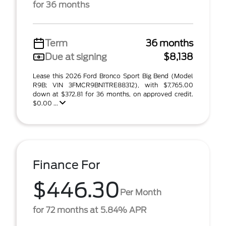
for 36 months
Term
36 months
Due at signing
$8,138
Lease this 2026 Ford Bronco Sport Big Bend (Model
R9B; VIN 3FMCR9BN1TRE88312), with $7,765.00
down at $372.81 for 36 months, on approved credit.
$0.00 ...
Finance For
$446.30
Per Month
for 72 months at 5.84% APR