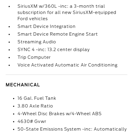
SiriusXM w/360L -inc: a 3-month trial
subscription for all new SiriusXM-equipped
Ford vehicles
Smart Device Integration
Smart Device Remote Engine Start
Streaming Audio
SYNC 4 -inc: 13.2 center display
Trip Computer
Voice Activated Automatic Air Conditioning
MECHANICAL
16 Gal. Fuel Tank
3.80 Axle Ratio
4-Wheel Disc Brakes w/4-Wheel ABS
4630# Gvwr
50-State Emissions System -inc: Automatically