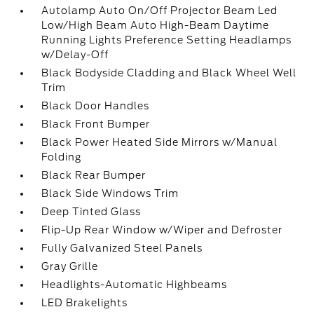
Autolamp Auto On/Off Projector Beam Led
Low/High Beam Auto High-Beam Daytime
Running Lights Preference Setting Headlamps
w/Delay-Off
Black Bodyside Cladding and Black Wheel Well
Trim
Black Door Handles
Black Front Bumper
Black Power Heated Side Mirrors w/Manual
Folding
Black Rear Bumper
Black Side Windows Trim
Deep Tinted Glass
Flip-Up Rear Window w/Wiper and Defroster
Fully Galvanized Steel Panels
Gray Grille
Headlights-Automatic Highbeams
LED Brakelights