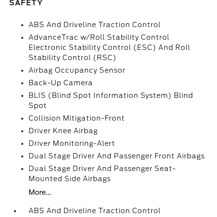
SAFETY
ABS And Driveline Traction Control
AdvanceTrac w/Roll Stability Control
Electronic Stability Control (ESC) And Roll
Stability Control (RSC)
Airbag Occupancy Sensor
Back-Up Camera
BLIS (Blind Spot Information System) Blind
Spot
Collision Mitigation-Front
Driver Knee Airbag
Driver Monitoring-Alert
Dual Stage Driver And Passenger Front Airbags
Dual Stage Driver And Passenger Seat-
Mounted Side Airbags
More...
ABS And Driveline Traction Control