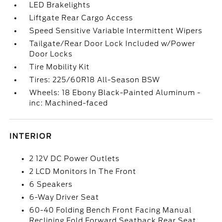
LED Brakelights
Liftgate Rear Cargo Access
Speed Sensitive Variable Intermittent Wipers
Tailgate/Rear Door Lock Included w/Power
Door Locks
Tire Mobility Kit
Tires: 225/60R18 All-Season BSW
Wheels: 18 Ebony Black-Painted Aluminum -
inc: Machined-faced
INTERIOR
2 12V DC Power Outlets
2 LCD Monitors In The Front
6 Speakers
6-Way Driver Seat
60-40 Folding Bench Front Facing Manual
Reclining Fold Forward Seatback Rear Seat