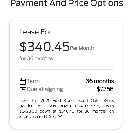
Payment And Price Options
Lease For
$340.45
Per Month
for 36 months
Term
36 months
Due at signing
$7,768
Lease this 2026 Ford Bronco Sport Outer Banks
(Model R9C; VIN 3FMCR9CN4TRE71518), with
$7,428.00 down at $340.45 for 36 months, on
approved credit. $0 ...