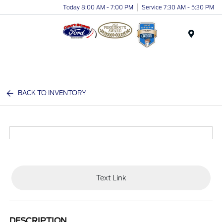
Today 8:00 AM - 7:00 PM
Service 7:30 AM - 5:30 PM
Menu
BACK TO INVENTORY
Text Link
DESCRIPTION