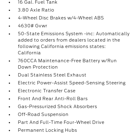
16 Gal. Fuel Tank
3.80 Axle Ratio
4-Wheel Disc Brakes w/4-Wheel ABS
4630# Gvwr
50-State Emissions System -inc: Automatically
added to orders from dealers located in the
following California emissions states:
California
760CCA Maintenance-Free Battery w/Run
Down Protection
Dual Stainless Steel Exhaust
Electric Power-Assist Speed-Sensing Steering
Electronic Transfer Case
Front And Rear Anti-Roll Bars
Gas-Pressurized Shock Absorbers
Off-Road Suspension
Part And Full-Time Four-Wheel Drive
Permanent Locking Hubs