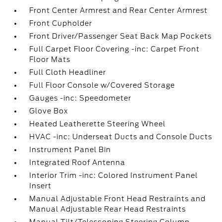
Front Center Armrest and Rear Center Armrest
Front Cupholder
Front Driver/Passenger Seat Back Map Pockets
Full Carpet Floor Covering -inc: Carpet Front
Floor Mats
Full Cloth Headliner
Full Floor Console w/Covered Storage
Gauges -inc: Speedometer
Glove Box
Heated Leatherette Steering Wheel
HVAC -inc: Underseat Ducts and Console Ducts
Instrument Panel Bin
Integrated Roof Antenna
Interior Trim -inc: Colored Instrument Panel
Insert
Manual Adjustable Front Head Restraints and
Manual Adjustable Rear Head Restraints