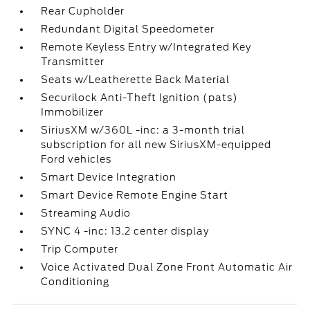
Rear Cupholder
Redundant Digital Speedometer
Remote Keyless Entry w/Integrated Key
Transmitter
Seats w/Leatherette Back Material
Securilock Anti-Theft Ignition (pats)
Immobilizer
SiriusXM w/360L -inc: a 3-month trial
subscription for all new SiriusXM-equipped
Ford vehicles
Smart Device Integration
Smart Device Remote Engine Start
Streaming Audio
SYNC 4 -inc: 13.2 center display
Trip Computer
Voice Activated Dual Zone Front Automatic Air
Conditioning