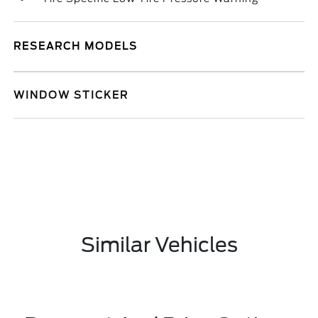
RESEARCH MODELS
WINDOW STICKER
Similar Vehicles