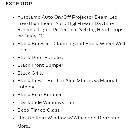
EXTERIOR
Autolamp Auto On/Off Projector Beam Led
Low/High Beam Auto High-Beam Daytime
Running Lights Preference Setting Headlamps
w/Delay-Off
Black Bodyside Cladding and Black Wheel Well
Trim
Black Door Handles
Black Front Bumper
Black Grille
Black Power Heated Side Mirrors w/Manual
Folding
Black Rear Bumper
Black Side Windows Trim
Deep Tinted Glass
Flip-Up Rear Window w/Wiper and Defroster
More...