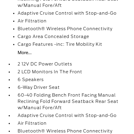
w/Manual Fore/Aft
Adaptive Cruise Control with Stop-and-Go
Air Filtration
Bluetooth® Wireless Phone Connectivity
Cargo Area Concealed Storage
Cargo Features -inc: Tire Mobility Kit
More...
2 12V DC Power Outlets
2 LCD Monitors In The Front
6 Speakers
6-Way Driver Seat
60-40 Folding Bench Front Facing Manual
Reclining Fold Forward Seatback Rear Seat
w/Manual Fore/Aft
Adaptive Cruise Control with Stop-and-Go
Air Filtration
Bluetooth® Wireless Phone Connectivity