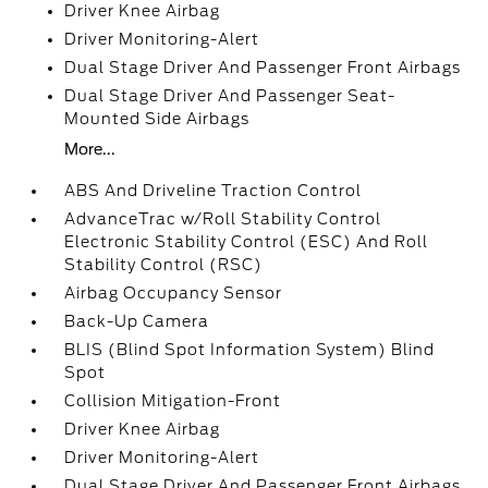
Driver Knee Airbag
Driver Monitoring-Alert
Dual Stage Driver And Passenger Front Airbags
Dual Stage Driver And Passenger Seat-
Mounted Side Airbags
More...
ABS And Driveline Traction Control
AdvanceTrac w/Roll Stability Control
Electronic Stability Control (ESC) And Roll
Stability Control (RSC)
Airbag Occupancy Sensor
Back-Up Camera
BLIS (Blind Spot Information System) Blind
Spot
Collision Mitigation-Front
Driver Knee Airbag
Driver Monitoring-Alert
Dual Stage Driver And Passenger Front Airbags