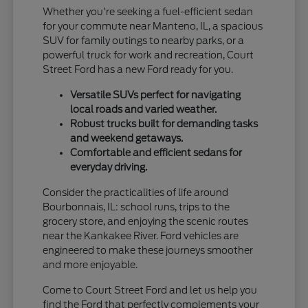
Whether you're seeking a fuel-efficient sedan
for your commute near Manteno, IL, a spacious
SUV for family outings to nearby parks, or a
powerful truck for work and recreation, Court
Street Ford has a new Ford ready for you.
Versatile SUVs perfect for navigating
local roads and varied weather.
Robust trucks built for demanding tasks
and weekend getaways.
Comfortable and efficient sedans for
everyday driving.
Consider the practicalities of life around
Bourbonnais, IL: school runs, trips to the
grocery store, and enjoying the scenic routes
near the Kankakee River. Ford vehicles are
engineered to make these journeys smoother
and more enjoyable.
Come to Court Street Ford and let us help you
find the Ford that perfectly complements your