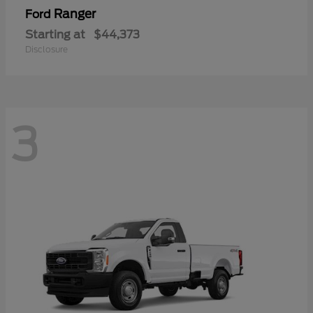
Ranger
Ford
Starting at
$44,373
Disclosure
3