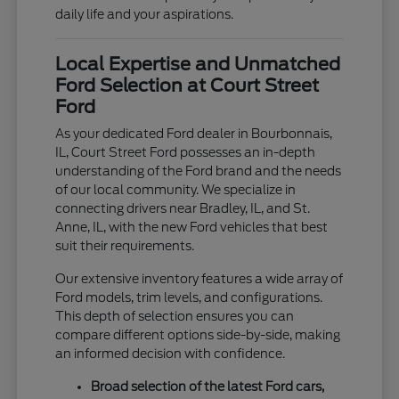
daily life and your aspirations.
Local Expertise and Unmatched
Ford Selection at Court Street
Ford
As your dedicated Ford dealer in Bourbonnais,
IL, Court Street Ford possesses an in-depth
understanding of the Ford brand and the needs
of our local community. We specialize in
connecting drivers near Bradley, IL, and St.
Anne, IL, with the new Ford vehicles that best
suit their requirements.
Our extensive inventory features a wide array of
Ford models, trim levels, and configurations.
This depth of selection ensures you can
compare different options side-by-side, making
an informed decision with confidence.
Broad selection of the latest Ford cars,