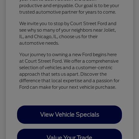
productive and enjoyable. Our goal is to be your
trusted automotive partner for years to come.
We invite you to stop by Court Street Ford and
see why so many of your neighbors near Joliet,
IL, and Chicago, IL, choose us for their
automotive needs.
Your journey to owning a new Ford begins here
at Court Street Ford. We offer a comprehensive
selection of vehicles and a customer-centric
approach that sets us apart. Discover the
difference that local expertise and a passion for
Ford can make for your next vehicle purchase.
View Vehicle Specials
Value Your Trade