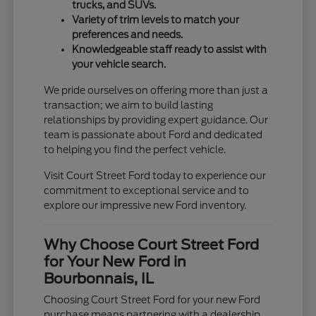
trucks, and SUVs.
Variety of trim levels to match your
preferences and needs.
Knowledgeable staff ready to assist with
your vehicle search.
We pride ourselves on offering more than just a
transaction; we aim to build lasting
relationships by providing expert guidance. Our
team is passionate about Ford and dedicated
to helping you find the perfect vehicle.
Visit Court Street Ford today to experience our
commitment to exceptional service and to
explore our impressive new Ford inventory.
Why Choose Court Street Ford
for Your New Ford in
Bourbonnais, IL
Choosing Court Street Ford for your new Ford
purchase means partnering with a dealership