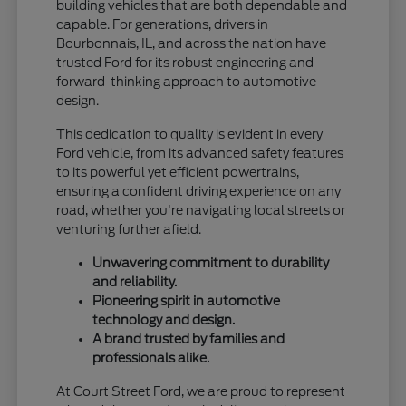
building vehicles that are both dependable and
capable. For generations, drivers in
Bourbonnais, IL, and across the nation have
trusted Ford for its robust engineering and
forward-thinking approach to automotive
design.
This dedication to quality is evident in every
Ford vehicle, from its advanced safety features
to its powerful yet efficient powertrains,
ensuring a confident driving experience on any
road, whether you're navigating local streets or
venturing further afield.
Unwavering commitment to durability
and reliability.
Pioneering spirit in automotive
technology and design.
A brand trusted by families and
professionals alike.
At Court Street Ford, we are proud to represent