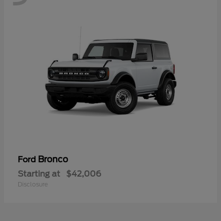
Bronco
Ford
Starting at
$42,006
Disclosure