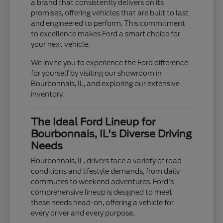
a brand that consistently delivers on its
promises, offering vehicles that are built to last
and engineered to perform. This commitment
to excellence makes Ford a smart choice for
your next vehicle.
We invite you to experience the Ford difference
for yourself by visiting our showroom in
Bourbonnais, IL, and exploring our extensive
inventory.
The Ideal Ford Lineup for
Bourbonnais, IL's Diverse Driving
Needs
Bourbonnais, IL, drivers face a variety of road
conditions and lifestyle demands, from daily
commutes to weekend adventures. Ford's
comprehensive lineup is designed to meet
these needs head-on, offering a vehicle for
every driver and every purpose.