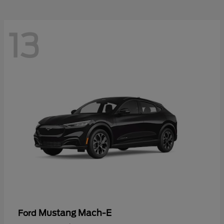
13
Mustang Mach-E
Ford