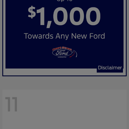
Disclaimer
11