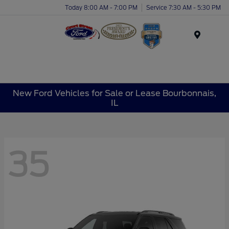
Today 8:00 AM - 7:00 PM
Service 7:30 AM - 5:30 PM
Menu
New Ford Vehicles for Sale or Lease Bourbonnais,
IL
35