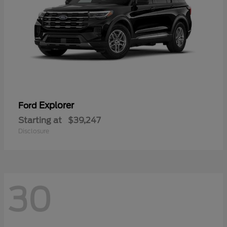
Explorer
Ford
Starting at
$39,247
Disclosure
30