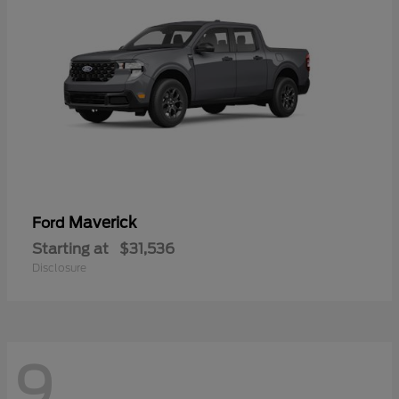
Maverick
Ford
Starting at
$31,536
Disclosure
9