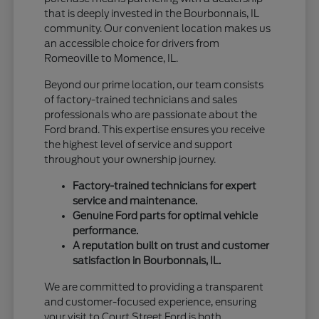
that is deeply invested in the Bourbonnais, IL
community. Our convenient location makes us
an accessible choice for drivers from
Romeoville to Momence, IL.
Beyond our prime location, our team consists
of factory-trained technicians and sales
professionals who are passionate about the
Ford brand. This expertise ensures you receive
the highest level of service and support
throughout your ownership journey.
Factory-trained technicians for expert
service and maintenance.
Genuine Ford parts for optimal vehicle
performance.
A reputation built on trust and customer
satisfaction in Bourbonnais, IL.
We are committed to providing a transparent
and customer-focused experience, ensuring
your visit to Court Street Ford is both