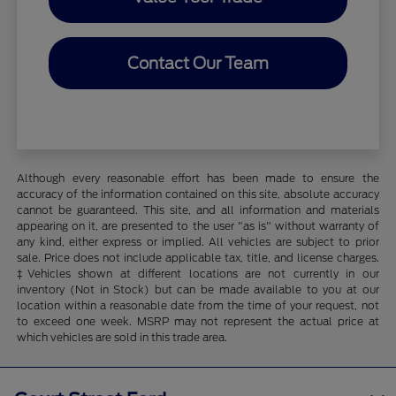
Contact Our Team
Although every reasonable effort has been made to ensure the
accuracy of the information contained on this site, absolute accuracy
cannot be guaranteed. This site, and all information and materials
appearing on it, are presented to the user "as is" without warranty of
any kind, either express or implied. All vehicles are subject to prior
sale. Price does not include applicable tax, title, and license charges.
‡Vehicles shown at different locations are not currently in our
inventory (Not in Stock) but can be made available to you at our
location within a reasonable date from the time of your request, not
to exceed one week. MSRP may not represent the actual price at
which vehicles are sold in this trade area.