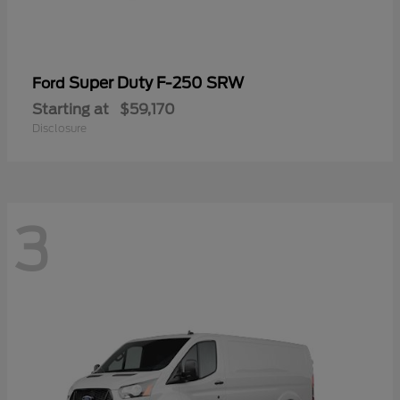
Super Duty F-250 SRW
Ford
Starting at
$59,170
Disclosure
3