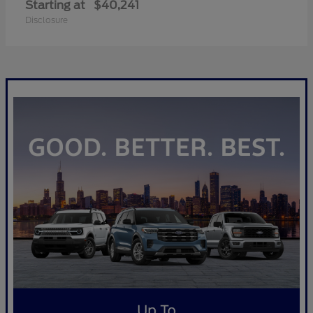
Starting at
$40,241
Disclosure