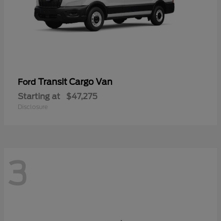
Transit Cargo Van
Ford
Starting at
$47,275
Disclosure
3