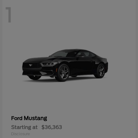
1
Mustang
Ford
Starting at
$36,363
Disclosure