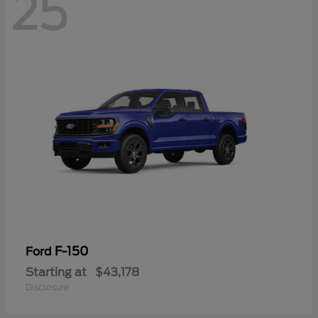
25
F-150
Ford
Starting at
$43,178
Disclosure