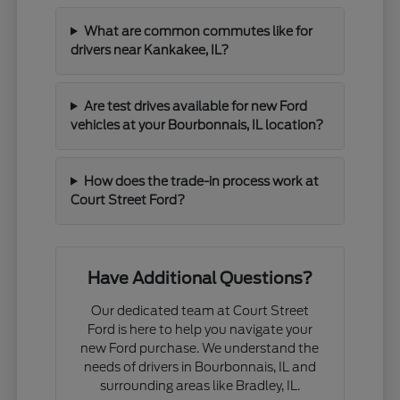
What are common commutes like for
drivers near Kankakee, IL?
Are test drives available for new Ford
vehicles at your Bourbonnais, IL location?
How does the trade-in process work at
Court Street Ford?
Have Additional Questions?
Our dedicated team at Court Street
Ford is here to help you navigate your
new Ford purchase. We understand the
needs of drivers in Bourbonnais, IL and
surrounding areas like Bradley, IL.