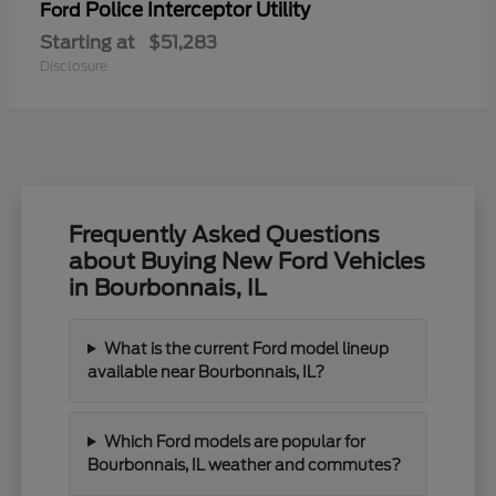
Police Interceptor Utility
Ford
Starting at
$51,283
Disclosure
Frequently Asked Questions
about Buying New Ford Vehicles
in Bourbonnais, IL
What is the current Ford model lineup
available near Bourbonnais, IL?
Which Ford models are popular for
Bourbonnais, IL weather and commutes?