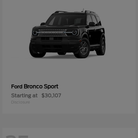
Bronco Sport
Ford
Starting at
$30,107
Disclosure