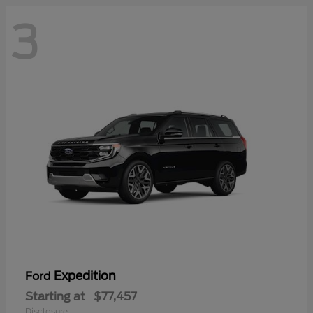
3
Expedition
Ford
Starting at
$77,457
Disclosure