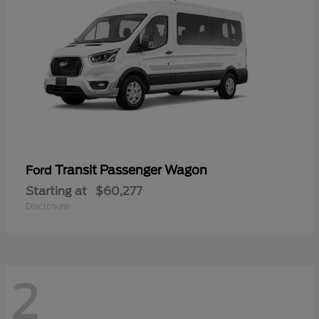
Transit Passenger Wagon
Ford
Starting at
$60,277
Disclosure
2