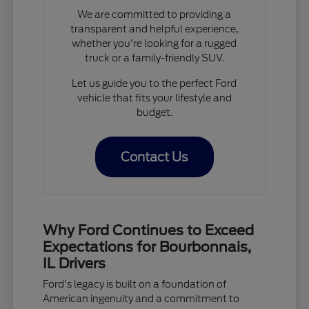
We are committed to providing a
transparent and helpful experience,
whether you're looking for a rugged
truck or a family-friendly SUV.
Let us guide you to the perfect Ford
vehicle that fits your lifestyle and
budget.
Contact Us
Why Ford Continues to Exceed
Expectations for Bourbonnais,
IL Drivers
Ford's legacy is built on a foundation of
American ingenuity and a commitment to