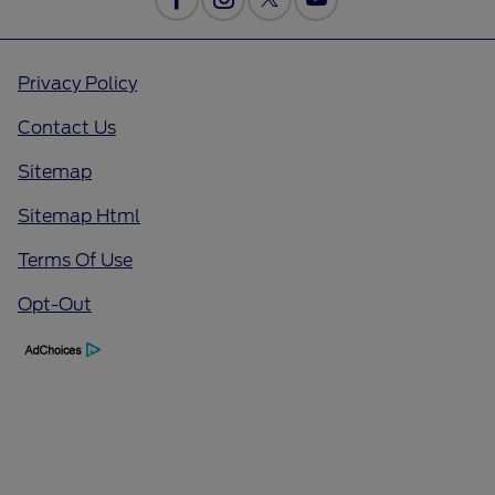
Privacy Policy
Contact Us
Sitemap
Sitemap Html
Terms Of Use
Opt-Out