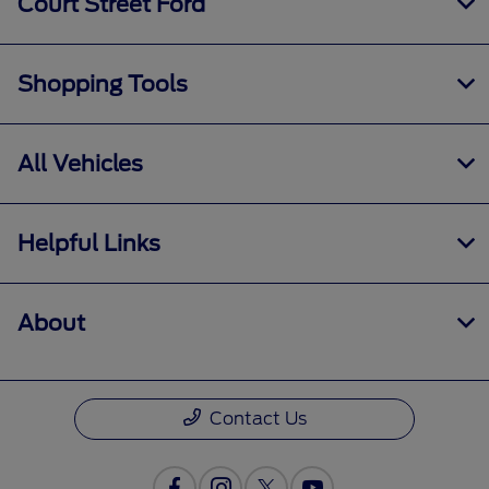
Court Street Ford
Shopping Tools
All Vehicles
Helpful Links
About
Contact Us