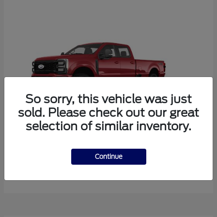
So sorry, this vehicle was just
sold. Please check out our great
selection of similar inventory.
Super Duty F-350 SRW
Ford
Continue
Starting at
$77,986
Disclosure