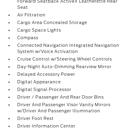
Forward Seatback ActiveX Leatherette Rear
Seat
Air Filtration
Cargo Area Concealed Storage
Cargo Space Lights
Compass
Connected Navigation Integrated Navigation
System w/Voice Activation
Cruise Control w/Steering Wheel Controls
Day-Night Auto-Dimming Rearview Mirror
Delayed Accessory Power
Digital Appearance
Digital Signal Processor
Driver / Passenger And Rear Door Bins
Driver And Passenger Visor Vanity Mirrors
w/Driver And Passenger Illumination
Driver Foot Rest
Driver Information Center