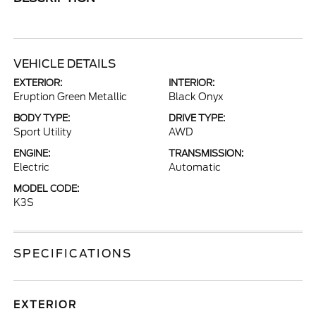
VEHICLE DETAILS
EXTERIOR:
INTERIOR:
Eruption Green Metallic
Black Onyx
BODY TYPE:
DRIVE TYPE:
Sport Utility
AWD
ENGINE:
TRANSMISSION:
Electric
Automatic
MODEL CODE:
K3S
SPECIFICATIONS
EXTERIOR