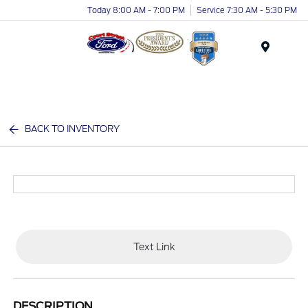
Today 8:00 AM - 7:00 PM
Service 7:30 AM - 5:30 PM
Menu
BACK TO INVENTORY
Text Link
DESCRIPTION