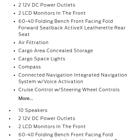
2 12V DC Power Outlets
2 LCD Monitors In The Front
60-40 Folding Bench Front Facing Fold
Forward Seatback ActiveX Leatherette Rear
Seat
Air Filtration
Cargo Area Concealed Storage
Cargo Space Lights
Compass
Connected Navigation Integrated Navigation
System w/Voice Activation
Cruise Control w/Steering Wheel Controls
More...
10 Speakers
2 12V DC Power Outlets
2 LCD Monitors In The Front
60-40 Folding Bench Front Facing Fold