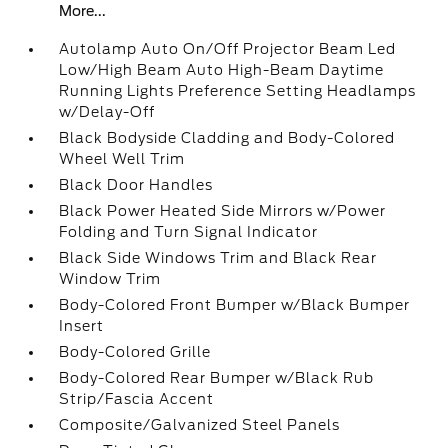
More...
Autolamp Auto On/Off Projector Beam Led
Low/High Beam Auto High-Beam Daytime
Running Lights Preference Setting Headlamps
w/Delay-Off
Black Bodyside Cladding and Body-Colored
Wheel Well Trim
Black Door Handles
Black Power Heated Side Mirrors w/Power
Folding and Turn Signal Indicator
Black Side Windows Trim and Black Rear
Window Trim
Body-Colored Front Bumper w/Black Bumper
Insert
Body-Colored Grille
Body-Colored Rear Bumper w/Black Rub
Strip/Fascia Accent
Composite/Galvanized Steel Panels