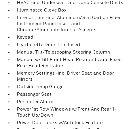
HVAC -inc: Underseat Ducts and Console Ducts
Illuminated Glove Box
Interior Trim -inc: Aluminum/Sim Carbon Fiber
Instrument Panel Insert and
Chrome/Aluminum Interior Accents
Keypad
Leatherette Door Trim Insert
Manual Tilt/Telescoping Steering Column
Manual w/Tilt Front Head Restraints and Fixed
Rear Head Restraints
Memory Settings -inc: Driver Seat and Door
Mirrors
Outside Temp Gauge
Passenger Seat
Perimeter Alarm
Power 1st Row Windows w/Front And Rear 1-
Touch Up/Down
Power Door Locks w/Autolock Feature