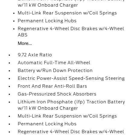
w/11 kW Onboard Charger
Multi-Link Rear Suspension w/Coil Springs
Permanent Locking Hubs
Regenerative 4-Wheel Disc Brakes w/4-Wheel
ABS
More...
9.72 Axle Ratio
Automatic Full-Time All-Wheel
Battery w/Run Down Protection
Electric Power-Assist Speed-Sensing Steering
Front And Rear Anti-Roll Bars
Gas-Pressurized Shock Absorbers
Lithium Iron Phosphate (lfp) Traction Battery
w/11 kW Onboard Charger
Multi-Link Rear Suspension w/Coil Springs
Permanent Locking Hubs
Regenerative 4-Wheel Disc Brakes w/4-Wheel