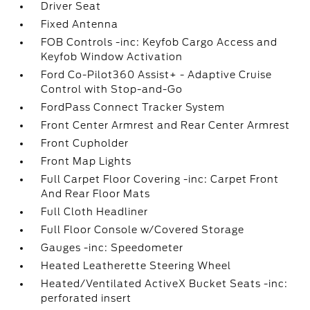
Driver Seat
Fixed Antenna
FOB Controls -inc: Keyfob Cargo Access and
Keyfob Window Activation
Ford Co-Pilot360 Assist+ - Adaptive Cruise
Control with Stop-and-Go
FordPass Connect Tracker System
Front Center Armrest and Rear Center Armrest
Front Cupholder
Front Map Lights
Full Carpet Floor Covering -inc: Carpet Front
And Rear Floor Mats
Full Cloth Headliner
Full Floor Console w/Covered Storage
Gauges -inc: Speedometer
Heated Leatherette Steering Wheel
Heated/Ventilated ActiveX Bucket Seats -inc:
perforated insert