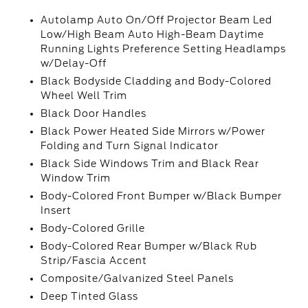
Autolamp Auto On/Off Projector Beam Led
Low/High Beam Auto High-Beam Daytime
Running Lights Preference Setting Headlamps
w/Delay-Off
Black Bodyside Cladding and Body-Colored
Wheel Well Trim
Black Door Handles
Black Power Heated Side Mirrors w/Power
Folding and Turn Signal Indicator
Black Side Windows Trim and Black Rear
Window Trim
Body-Colored Front Bumper w/Black Bumper
Insert
Body-Colored Grille
Body-Colored Rear Bumper w/Black Rub
Strip/Fascia Accent
Composite/Galvanized Steel Panels
Deep Tinted Glass