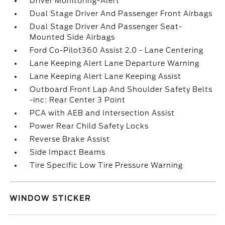
Driver Monitoring-Alert
Dual Stage Driver And Passenger Front Airbags
Dual Stage Driver And Passenger Seat-
Mounted Side Airbags
Ford Co-Pilot360 Assist 2.0 - Lane Centering
Lane Keeping Alert Lane Departure Warning
Lane Keeping Alert Lane Keeping Assist
Outboard Front Lap And Shoulder Safety Belts
-inc: Rear Center 3 Point
PCA with AEB and Intersection Assist
Power Rear Child Safety Locks
Reverse Brake Assist
Side Impact Beams
Tire Specific Low Tire Pressure Warning
WINDOW STICKER