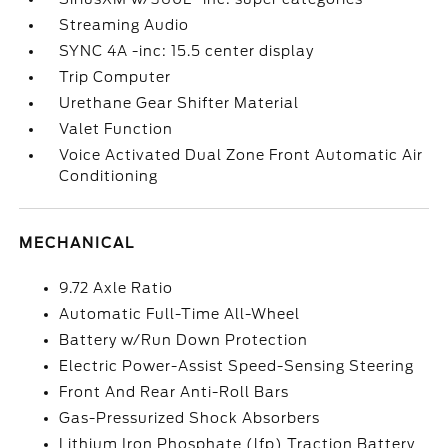
Streaming Audio
SYNC 4A -inc: 15.5 center display
Trip Computer
Urethane Gear Shifter Material
Valet Function
Voice Activated Dual Zone Front Automatic Air
Conditioning
MECHANICAL
9.72 Axle Ratio
Automatic Full-Time All-Wheel
Battery w/Run Down Protection
Electric Power-Assist Speed-Sensing Steering
Front And Rear Anti-Roll Bars
Gas-Pressurized Shock Absorbers
Lithium Iron Phosphate (lfp) Traction Battery