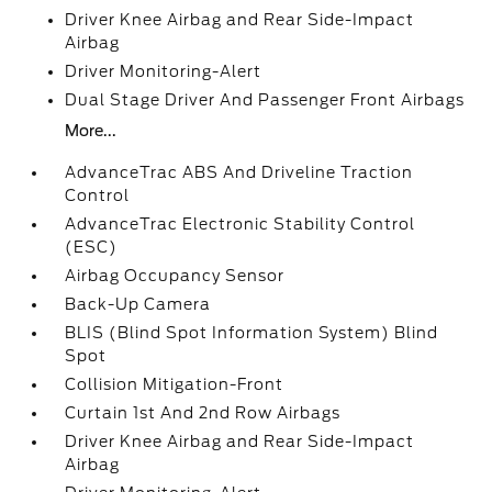
Driver Knee Airbag and Rear Side-Impact
Airbag
Driver Monitoring-Alert
Dual Stage Driver And Passenger Front Airbags
More...
AdvanceTrac ABS And Driveline Traction
Control
AdvanceTrac Electronic Stability Control
(ESC)
Airbag Occupancy Sensor
Back-Up Camera
BLIS (Blind Spot Information System) Blind
Spot
Collision Mitigation-Front
Curtain 1st And 2nd Row Airbags
Driver Knee Airbag and Rear Side-Impact
Airbag