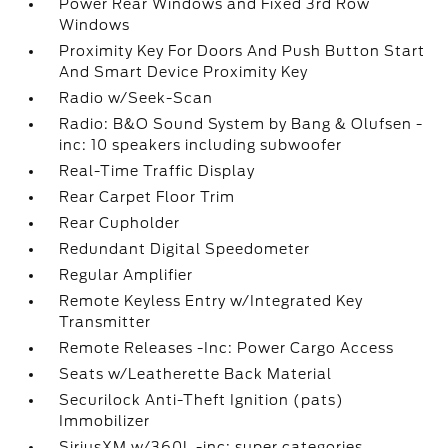
Power Rear Windows and Fixed 3rd Row
Windows
Proximity Key For Doors And Push Button Start
And Smart Device Proximity Key
Radio w/Seek-Scan
Radio: B&O Sound System by Bang & Olufsen -
inc: 10 speakers including subwoofer
Real-Time Traffic Display
Rear Carpet Floor Trim
Rear Cupholder
Redundant Digital Speedometer
Regular Amplifier
Remote Keyless Entry w/Integrated Key
Transmitter
Remote Releases -Inc: Power Cargo Access
Seats w/Leatherette Back Material
Securilock Anti-Theft Ignition (pats)
Immobilizer
SiriusXM w/360L -inc: super categories