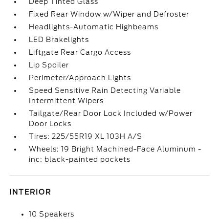
Deep Tinted Glass
Fixed Rear Window w/Wiper and Defroster
Headlights-Automatic Highbeams
LED Brakelights
Liftgate Rear Cargo Access
Lip Spoiler
Perimeter/Approach Lights
Speed Sensitive Rain Detecting Variable
Intermittent Wipers
Tailgate/Rear Door Lock Included w/Power
Door Locks
Tires: 225/55R19 XL 103H A/S
Wheels: 19 Bright Machined-Face Aluminum -
inc: black-painted pockets
INTERIOR
10 Speakers