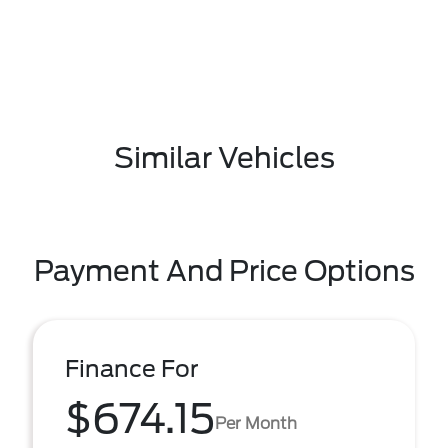
Similar Vehicles
Payment And Price Options
Finance For
$674.15
Per Month