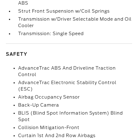
ABS
Strut Front Suspension w/Coil Springs
Transmission w/Driver Selectable Mode and Oil
Cooler
Transmission: Single Speed
SAFETY
AdvanceTrac ABS And Driveline Traction
Control
AdvanceTrac Electronic Stability Control
(ESC)
Airbag Occupancy Sensor
Back-Up Camera
BLIS (Blind Spot Information System) Blind
Spot
Collision Mitigation-Front
Curtain 1st And 2nd Row Airbags