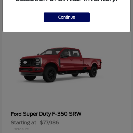
2
Continue
Super Duty F-350 SRW
Ford
Starting at
$77,986
Disclosure