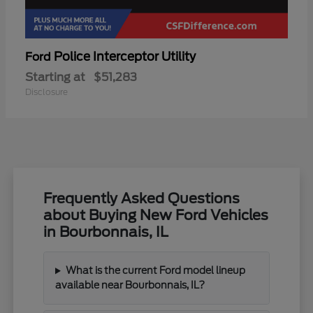
Police Interceptor Utility
Ford
Starting at
$51,283
Disclosure
Frequently Asked Questions
about Buying New Ford Vehicles
in Bourbonnais, IL
What is the current Ford model lineup
available near Bourbonnais, IL?