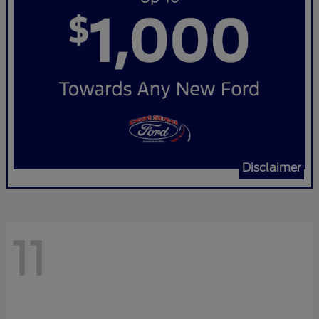
Disclaimer
11