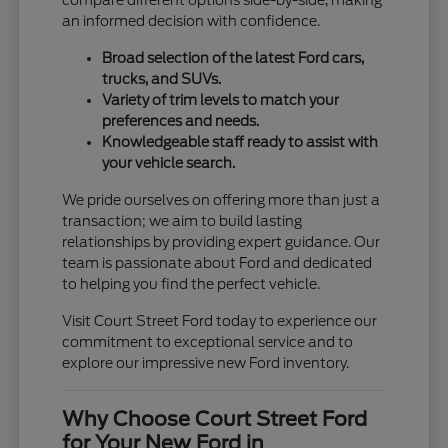
compare different options side-by-side, making
an informed decision with confidence.
Broad selection of the latest Ford cars,
trucks, and SUVs.
Variety of trim levels to match your
preferences and needs.
Knowledgeable staff ready to assist with
your vehicle search.
We pride ourselves on offering more than just a
transaction; we aim to build lasting
relationships by providing expert guidance. Our
team is passionate about Ford and dedicated
to helping you find the perfect vehicle.
Visit Court Street Ford today to experience our
commitment to exceptional service and to
explore our impressive new Ford inventory.
Why Choose Court Street Ford
for Your New Ford in