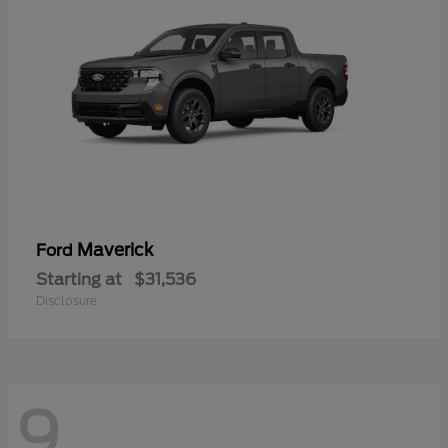
Maverick
Ford
Starting at
$31,536
Disclosure
9