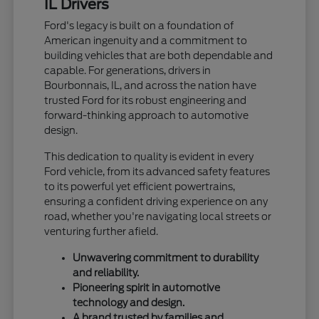
IL Drivers
Ford's legacy is built on a foundation of
American ingenuity and a commitment to
building vehicles that are both dependable and
capable. For generations, drivers in
Bourbonnais, IL, and across the nation have
trusted Ford for its robust engineering and
forward-thinking approach to automotive
design.
This dedication to quality is evident in every
Ford vehicle, from its advanced safety features
to its powerful yet efficient powertrains,
ensuring a confident driving experience on any
road, whether you're navigating local streets or
venturing further afield.
Unwavering commitment to durability
and reliability.
Pioneering spirit in automotive
technology and design.
A brand trusted by families and