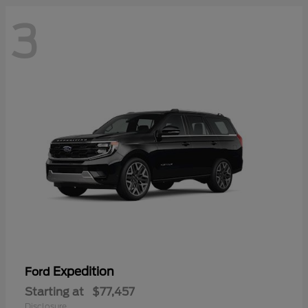
3
Expedition
Ford
Starting at
$77,457
Disclosure