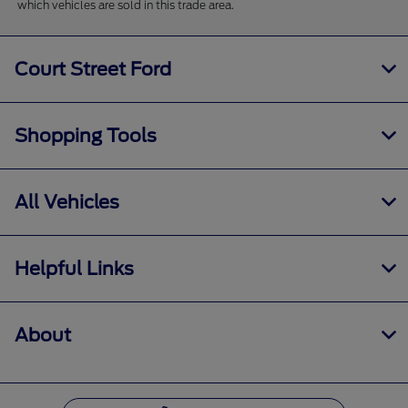
which vehicles are sold in this trade area.
Court Street Ford
Shopping Tools
All Vehicles
Helpful Links
About