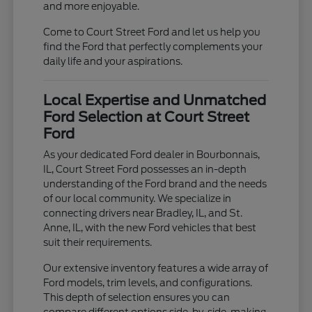
and more enjoyable.
Come to Court Street Ford and let us help you
find the Ford that perfectly complements your
daily life and your aspirations.
Local Expertise and Unmatched
Ford Selection at Court Street
Ford
As your dedicated Ford dealer in Bourbonnais,
IL, Court Street Ford possesses an in-depth
understanding of the Ford brand and the needs
of our local community. We specialize in
connecting drivers near Bradley, IL, and St.
Anne, IL, with the new Ford vehicles that best
suit their requirements.
Our extensive inventory features a wide array of
Ford models, trim levels, and configurations.
This depth of selection ensures you can