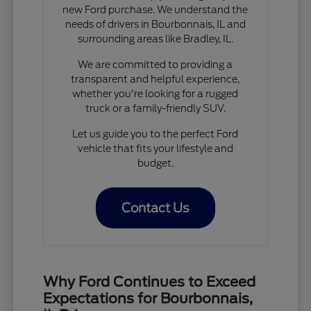
new Ford purchase. We understand the
needs of drivers in Bourbonnais, IL and
surrounding areas like Bradley, IL.
We are committed to providing a
transparent and helpful experience,
whether you're looking for a rugged
truck or a family-friendly SUV.
Let us guide you to the perfect Ford
vehicle that fits your lifestyle and
budget.
Contact Us
Why Ford Continues to Exceed
Expectations for Bourbonnais,