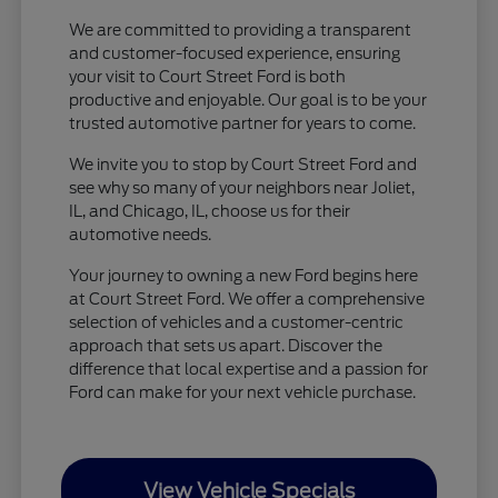
We are committed to providing a transparent
and customer-focused experience, ensuring
your visit to Court Street Ford is both
productive and enjoyable. Our goal is to be your
trusted automotive partner for years to come.
We invite you to stop by Court Street Ford and
see why so many of your neighbors near Joliet,
IL, and Chicago, IL, choose us for their
automotive needs.
Your journey to owning a new Ford begins here
at Court Street Ford. We offer a comprehensive
selection of vehicles and a customer-centric
approach that sets us apart. Discover the
difference that local expertise and a passion for
Ford can make for your next vehicle purchase.
View Vehicle Specials