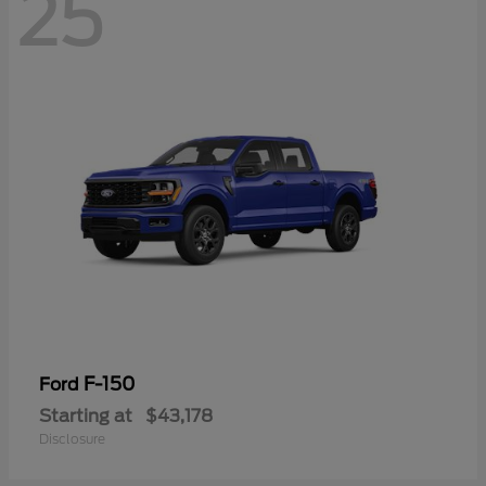
25
F-150
Ford
Starting at
$43,178
Disclosure