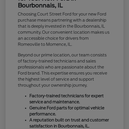
Bourbonnais, IL
Choosing Court Street Ford for your new Ford
purchase means partnering with a dealership
that is deeply invested in the Bourbonnais, IL
community. Our convenient location makes us
an accessible choice for drivers from
Romeoville to Momence, IL.
Beyond our prime location, our team consists
of factory-trained technicians and sales
professionals who are passionate about the
Ford brand. This expertise ensures you receive
the highest level of service and support
throughout your ownership journey.
Factory-trained technicians for expert
service and maintenance.
Genuine Ford parts for optimal vehicle
performance.
A reputation built on trust and customer
satisfaction in Bourbonnais, IL.