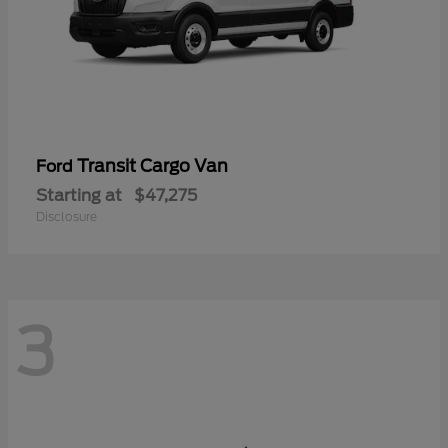
Transit Cargo Van
Ford
Starting at
$47,275
Disclosure
3