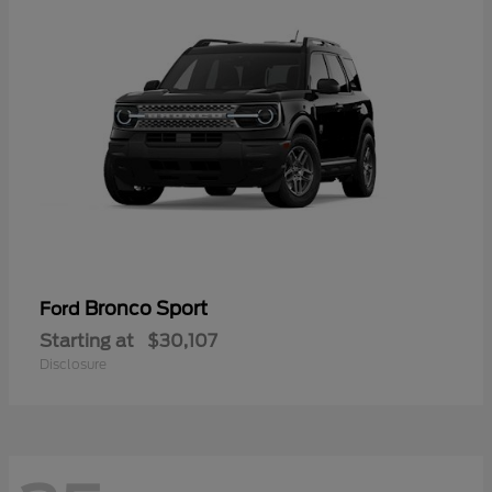
Bronco Sport
Ford
Starting at
$30,107
Disclosure