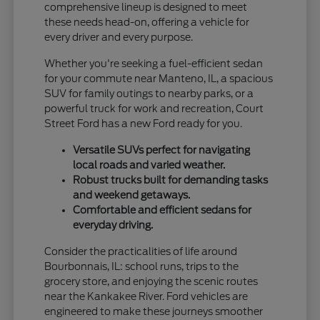
comprehensive lineup is designed to meet
these needs head-on, offering a vehicle for
every driver and every purpose.
Whether you're seeking a fuel-efficient sedan
for your commute near Manteno, IL, a spacious
SUV for family outings to nearby parks, or a
powerful truck for work and recreation, Court
Street Ford has a new Ford ready for you.
Versatile SUVs perfect for navigating
local roads and varied weather.
Robust trucks built for demanding tasks
and weekend getaways.
Comfortable and efficient sedans for
everyday driving.
Consider the practicalities of life around
Bourbonnais, IL: school runs, trips to the
grocery store, and enjoying the scenic routes
near the Kankakee River. Ford vehicles are
engineered to make these journeys smoother