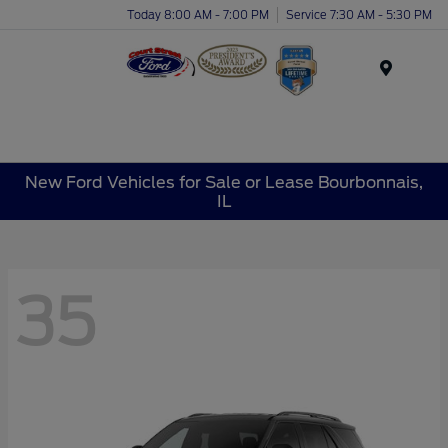
Today 8:00 AM - 7:00 PM
Service 7:30 AM - 5:30 PM
Menu
New Ford Vehicles for Sale or Lease Bourbonnais,
IL
35