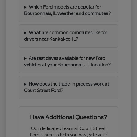
Which Ford models are popular for
Bourbonnais, IL weather and commutes?
What are common commutes like for
drivers near Kankakee, IL?
Are test drives available for new Ford
vehicles at your Bourbonnais, IL location?
How does the trade-in process work at
Court Street Ford?
Have Additional Questions?
Our dedicated team at Court Street
Ford is here to help you navigate your