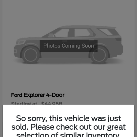
Explorer 4-Door
Ford
Starting at
$44,968
Disclosure
So sorry, this vehicle was just
sold. Please check out our great
selection of similar inventory.