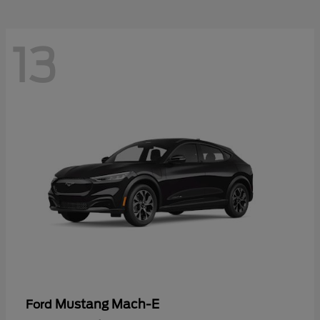
13
Mustang Mach-E
Ford