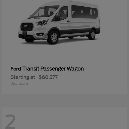
Transit Passenger Wagon
Ford
Starting at
$60,277
Disclosure
2