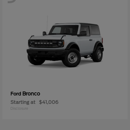
Bronco
Ford
Starting at
$41,006
Disclosure