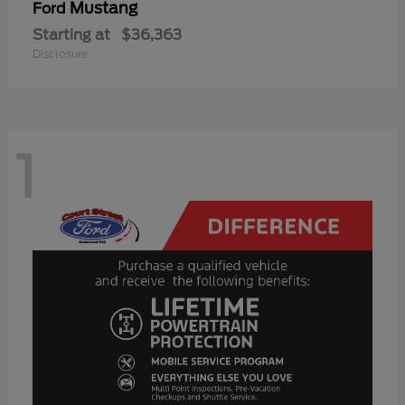
Mustang
Ford
Starting at
$36,363
Disclosure
1