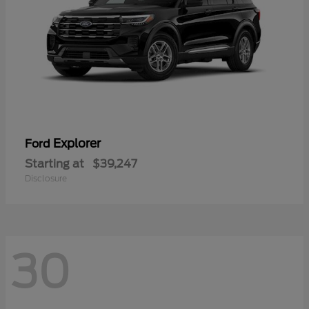
Explorer
Ford
Starting at
$39,247
Disclosure
30