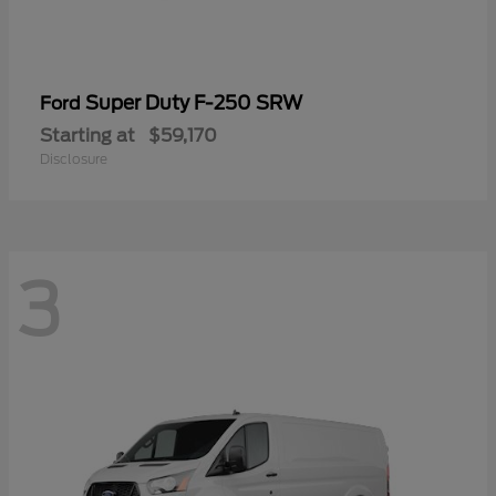
Super Duty F-250 SRW
Ford
Starting at
$59,170
Disclosure
3