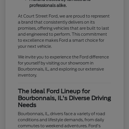
professionals alike.
At Court Street Ford, we are proud to represent
a brand that consistently delivers on its
promises, offering vehicles that are built to last
and engineered to perform. This commitment
to excellence makes Ford a smart choice for
your next vehicle.
We invite you to experience the Ford difference
for yourself by visiting our showroom in
Bourbonnais, IL, and exploring our extensive
inventory.
The Ideal Ford Lineup for
Bourbonnais, IL's Diverse Driving
Needs
Bourbonnais, IL, drivers face a variety of road
conditions and lifestyle demands, from daily
commutes to weekend adventures. Ford's