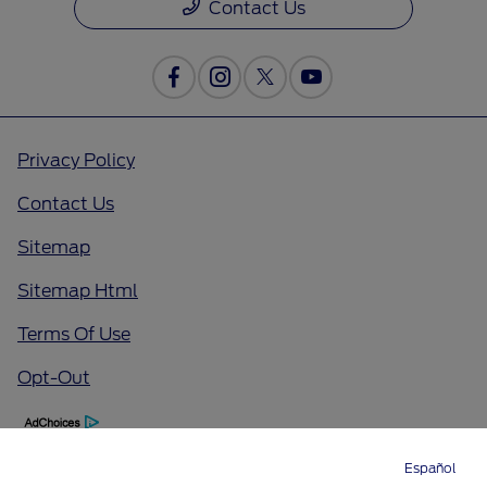
Contact Us
Privacy Policy
Contact Us
Sitemap
Sitemap Html
Terms Of Use
Opt-Out
Español
Directions
Service
Call
Contact