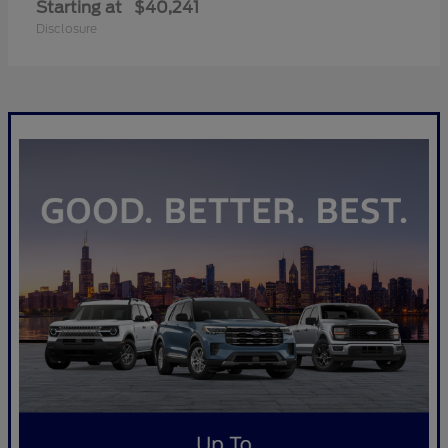
Starting at
$40,241
Disclosure