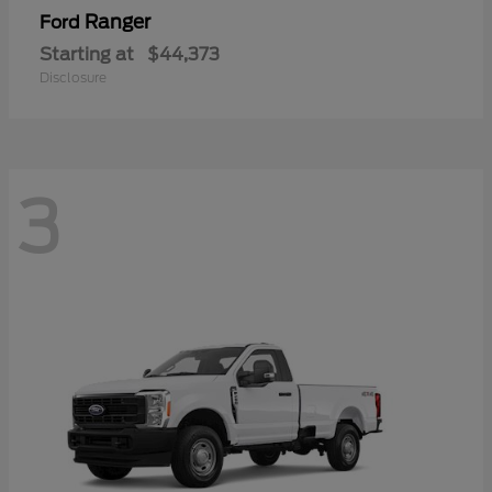
Ranger
Ford
Starting at
$44,373
Disclosure
3