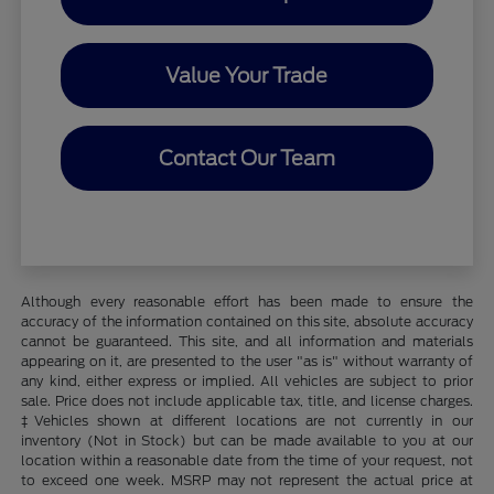
Value Your Trade
Contact Our Team
Although every reasonable effort has been made to ensure the
accuracy of the information contained on this site, absolute accuracy
cannot be guaranteed. This site, and all information and materials
appearing on it, are presented to the user "as is" without warranty of
any kind, either express or implied. All vehicles are subject to prior
sale. Price does not include applicable tax, title, and license charges.
‡Vehicles shown at different locations are not currently in our
inventory (Not in Stock) but can be made available to you at our
location within a reasonable date from the time of your request, not
to exceed one week. MSRP may not represent the actual price at