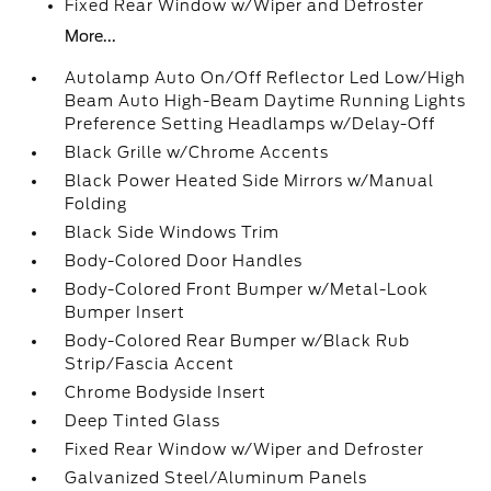
Fixed Rear Window w/Wiper and Defroster
More...
Autolamp Auto On/Off Reflector Led Low/High
Beam Auto High-Beam Daytime Running Lights
Preference Setting Headlamps w/Delay-Off
Black Grille w/Chrome Accents
Black Power Heated Side Mirrors w/Manual
Folding
Black Side Windows Trim
Body-Colored Door Handles
Body-Colored Front Bumper w/Metal-Look
Bumper Insert
Body-Colored Rear Bumper w/Black Rub
Strip/Fascia Accent
Chrome Bodyside Insert
Deep Tinted Glass
Fixed Rear Window w/Wiper and Defroster
Galvanized Steel/Aluminum Panels