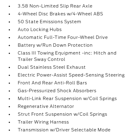
3.58 Non-Limited Slip Rear Axle
4-Wheel Disc Brakes w/4-Wheel ABS
50 State Emissions System
Auto Locking Hubs
Automatic Full-Time Four-Wheel Drive
Battery w/Run Down Protection
Class III Towing Equipment -inc: Hitch and
Trailer Sway Control
Dual Stainless Steel Exhaust
Electric Power-Assist Speed-Sensing Steering
Front And Rear Anti-Roll Bars
Gas-Pressurized Shock Absorbers
Multi-Link Rear Suspension w/Coil Springs
Regenerative Alternator
Strut Front Suspension w/Coil Springs
Trailer Wiring Harness
Transmission w/Driver Selectable Mode