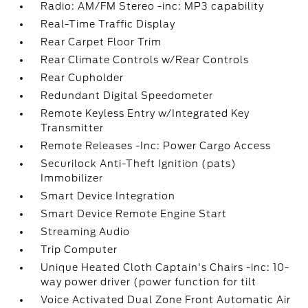
Radio: AM/FM Stereo -inc: MP3 capability
Real-Time Traffic Display
Rear Carpet Floor Trim
Rear Climate Controls w/Rear Controls
Rear Cupholder
Redundant Digital Speedometer
Remote Keyless Entry w/Integrated Key
Transmitter
Remote Releases -Inc: Power Cargo Access
Securilock Anti-Theft Ignition (pats)
Immobilizer
Smart Device Integration
Smart Device Remote Engine Start
Streaming Audio
Trip Computer
Unique Heated Cloth Captain's Chairs -inc: 10-
way power driver (power function for tilt
Voice Activated Dual Zone Front Automatic Air