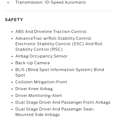
Transmission: 10-Speed Automatic
SAFETY
ABS And Driveline Traction Control
AdvanceTrac w/Roll Stability Control
Electronic Stability Control (ESC) And Roll
Stability Control (RSC)
Airbag Occupancy Sensor
Back-Up Camera
BLIS (Blind Spot Information System) Blind
Spot
Collision Mitigation-Front
Driver Knee Airbag
Driver Monitoring-Alert
Dual Stage Driver And Passenger Front Airbags
Dual Stage Driver And Passenger Seat-
Mounted Side Airbags