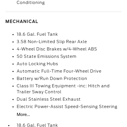
Conditioning
MECHANICAL
18.6 Gal. Fuel Tank
3.58 Non-Limited Slip Rear Axle
4-Wheel Disc Brakes w/4-Wheel ABS
50 State Emissions System
Auto Locking Hubs
Automatic Full-Time Four-Wheel Drive
Battery w/Run Down Protection
Class III Towing Equipment -inc: Hitch and
Trailer Sway Control
Dual Stainless Steel Exhaust
Electric Power-Assist Speed-Sensing Steering
More...
18.6 Gal. Fuel Tank