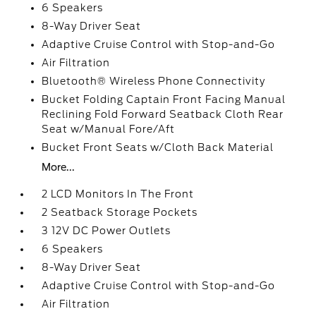
6 Speakers
8-Way Driver Seat
Adaptive Cruise Control with Stop-and-Go
Air Filtration
Bluetooth® Wireless Phone Connectivity
Bucket Folding Captain Front Facing Manual
Reclining Fold Forward Seatback Cloth Rear
Seat w/Manual Fore/Aft
Bucket Front Seats w/Cloth Back Material
More...
2 LCD Monitors In The Front
2 Seatback Storage Pockets
3 12V DC Power Outlets
6 Speakers
8-Way Driver Seat
Adaptive Cruise Control with Stop-and-Go
Air Filtration