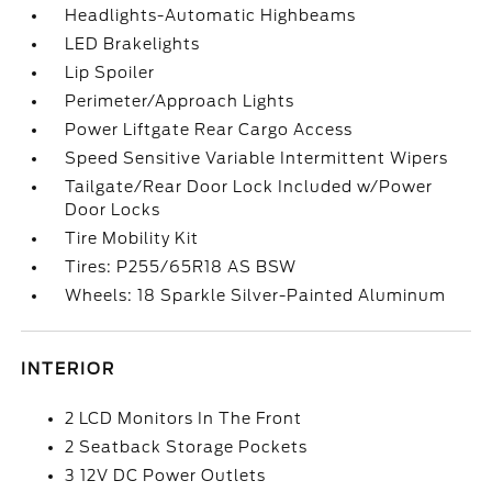
Headlights-Automatic Highbeams
LED Brakelights
Lip Spoiler
Perimeter/Approach Lights
Power Liftgate Rear Cargo Access
Speed Sensitive Variable Intermittent Wipers
Tailgate/Rear Door Lock Included w/Power
Door Locks
Tire Mobility Kit
Tires: P255/65R18 AS BSW
Wheels: 18 Sparkle Silver-Painted Aluminum
INTERIOR
2 LCD Monitors In The Front
2 Seatback Storage Pockets
3 12V DC Power Outlets