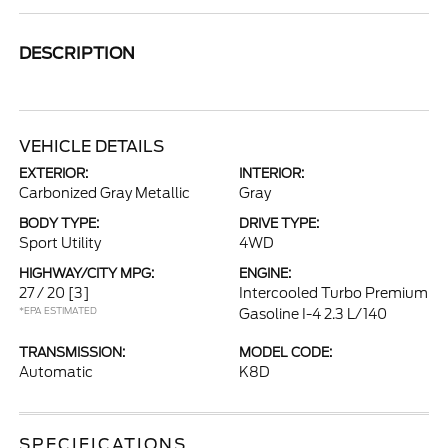
DESCRIPTION
VEHICLE DETAILS
EXTERIOR:
INTERIOR:
Carbonized Gray Metallic
Gray
BODY TYPE:
DRIVE TYPE:
Sport Utility
4WD
HIGHWAY/CITY MPG:
ENGINE:
27 / 20
[3]
Intercooled Turbo Premium
*EPA ESTIMATED
Gasoline I-4 2.3 L/140
TRANSMISSION:
MODEL CODE:
Automatic
K8D
SPECIFICATIONS