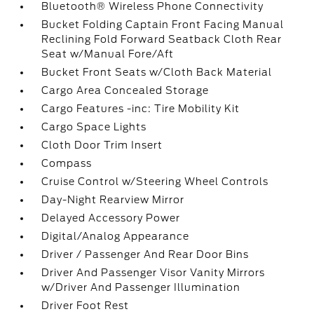
Bluetooth® Wireless Phone Connectivity
Bucket Folding Captain Front Facing Manual
Reclining Fold Forward Seatback Cloth Rear
Seat w/Manual Fore/Aft
Bucket Front Seats w/Cloth Back Material
Cargo Area Concealed Storage
Cargo Features -inc: Tire Mobility Kit
Cargo Space Lights
Cloth Door Trim Insert
Compass
Cruise Control w/Steering Wheel Controls
Day-Night Rearview Mirror
Delayed Accessory Power
Digital/Analog Appearance
Driver / Passenger And Rear Door Bins
Driver And Passenger Visor Vanity Mirrors
w/Driver And Passenger Illumination
Driver Foot Rest