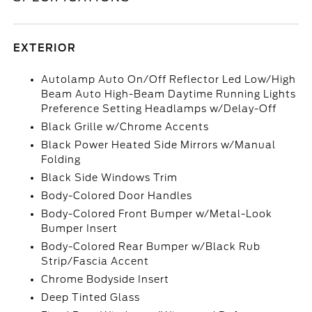
EXTERIOR
Autolamp Auto On/Off Reflector Led Low/High
Beam Auto High-Beam Daytime Running Lights
Preference Setting Headlamps w/Delay-Off
Black Grille w/Chrome Accents
Black Power Heated Side Mirrors w/Manual
Folding
Black Side Windows Trim
Body-Colored Door Handles
Body-Colored Front Bumper w/Metal-Look
Bumper Insert
Body-Colored Rear Bumper w/Black Rub
Strip/Fascia Accent
Chrome Bodyside Insert
Deep Tinted Glass