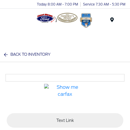
Today 8:00 AM - 7:00 PM
Service 7:30 AM - 5:30 PM
Menu
BACK TO INVENTORY
Text Link