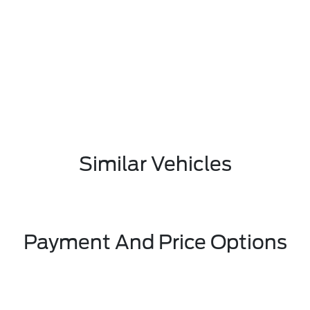
Similar Vehicles
Payment And Price Options