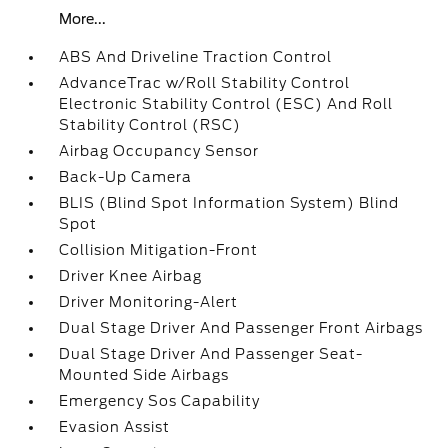
More...
ABS And Driveline Traction Control
AdvanceTrac w/Roll Stability Control
Electronic Stability Control (ESC) And Roll
Stability Control (RSC)
Airbag Occupancy Sensor
Back-Up Camera
BLIS (Blind Spot Information System) Blind
Spot
Collision Mitigation-Front
Driver Knee Airbag
Driver Monitoring-Alert
Dual Stage Driver And Passenger Front Airbags
Dual Stage Driver And Passenger Seat-
Mounted Side Airbags
Emergency Sos Capability
Evasion Assist