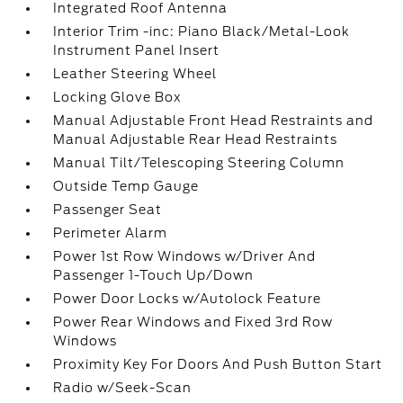
Integrated Roof Antenna
Interior Trim -inc: Piano Black/Metal-Look
Instrument Panel Insert
Leather Steering Wheel
Locking Glove Box
Manual Adjustable Front Head Restraints and
Manual Adjustable Rear Head Restraints
Manual Tilt/Telescoping Steering Column
Outside Temp Gauge
Passenger Seat
Perimeter Alarm
Power 1st Row Windows w/Driver And
Passenger 1-Touch Up/Down
Power Door Locks w/Autolock Feature
Power Rear Windows and Fixed 3rd Row
Windows
Proximity Key For Doors And Push Button Start
Radio w/Seek-Scan