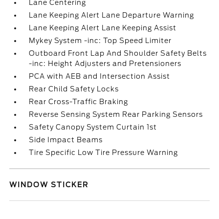
Lane Centering
Lane Keeping Alert Lane Departure Warning
Lane Keeping Alert Lane Keeping Assist
Mykey System -inc: Top Speed Limiter
Outboard Front Lap And Shoulder Safety Belts
-inc: Height Adjusters and Pretensioners
PCA with AEB and Intersection Assist
Rear Child Safety Locks
Rear Cross-Traffic Braking
Reverse Sensing System Rear Parking Sensors
Safety Canopy System Curtain 1st
Side Impact Beams
Tire Specific Low Tire Pressure Warning
WINDOW STICKER