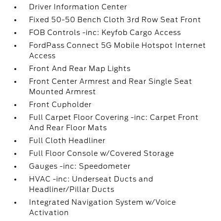
Driver Information Center
Fixed 50-50 Bench Cloth 3rd Row Seat Front
FOB Controls -inc: Keyfob Cargo Access
FordPass Connect 5G Mobile Hotspot Internet
Access
Front And Rear Map Lights
Front Center Armrest and Rear Single Seat
Mounted Armrest
Front Cupholder
Full Carpet Floor Covering -inc: Carpet Front
And Rear Floor Mats
Full Cloth Headliner
Full Floor Console w/Covered Storage
Gauges -inc: Speedometer
HVAC -inc: Underseat Ducts and
Headliner/Pillar Ducts
Integrated Navigation System w/Voice
Activation