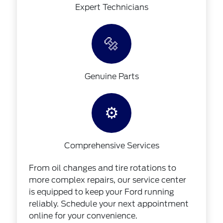
Expert Technicians
🔩
Genuine Parts
⚙️
Comprehensive Services
From oil changes and tire rotations to
more complex repairs, our service center
is equipped to keep your Ford running
reliably. Schedule your next appointment
online for your convenience.