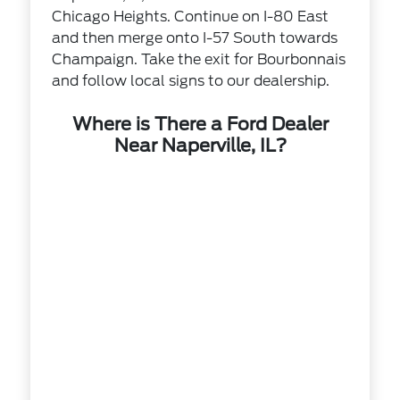
Chicago Heights. Continue on I-80 East
and then merge onto I-57 South towards
Champaign. Take the exit for Bourbonnais
and follow local signs to our dealership.
Where is There a Ford Dealer
Near Naperville, IL?