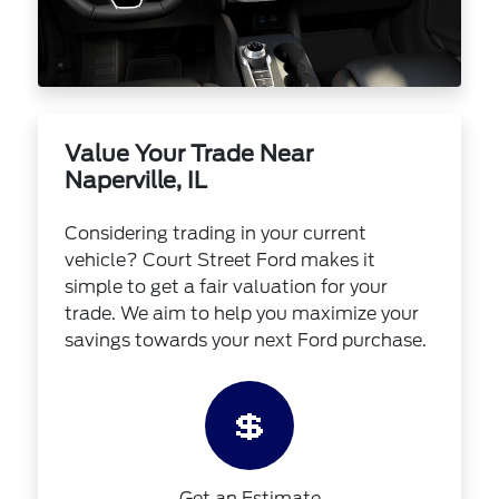
Value Your Trade Near
Naperville, IL
Considering trading in your current
vehicle? Court Street Ford makes it
simple to get a fair valuation for your
trade. We aim to help you maximize your
savings towards your next Ford purchase.
💲
Get an Estimate