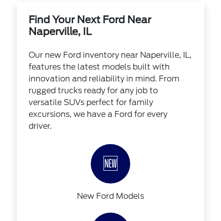
Find Your Next Ford Near
Naperville, IL
Our new Ford inventory near Naperville, IL,
features the latest models built with
innovation and reliability in mind. From
rugged trucks ready for any job to
versatile SUVs perfect for family
excursions, we have a Ford for every
driver.
🆕
New Ford Models