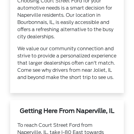
Choosing Court Street Ford for your
automotive needs is a smart decision for
Naperville residents. Our location in
Bourbonnais, IL, is easily accessible and
offers a refreshing alternative to the busy
city dealerships.
We value our community connection and
strive to provide a personalized experience
that larger dealerships often can't match.
Come see why drivers from near Joliet, IL
and beyond make the short trip to see us.
Getting Here From Naperville, IL
To reach Court Street Ford from
Naperville, IL, take I-80 East towards