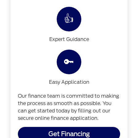
👍
Expert Guidance
🔑
Easy Application
Our finance team is committed to making
the process as smooth as possible. You
can get started today by filling out our
secure online finance application.
Get Financing