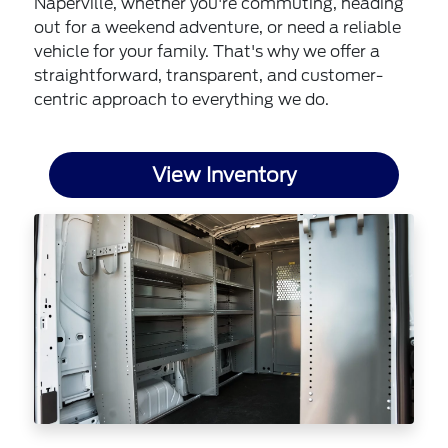
Naperville, whether you're commuting, heading
out for a weekend adventure, or need a reliable
vehicle for your family. That's why we offer a
straightforward, transparent, and customer-
centric approach to everything we do.
View Inventory