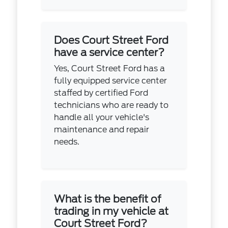
Does Court Street Ford
have a service center?
Yes, Court Street Ford has a
fully equipped service center
staffed by certified Ford
technicians who are ready to
handle all your vehicle's
maintenance and repair
needs.
What is the benefit of
trading in my vehicle at
Court Street Ford?