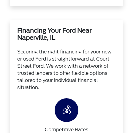
Financing Your Ford Near
Naperville, IL
Securing the right financing for your new
or used Ford is straightforward at Court
Street Ford. We work with a network of
trusted lenders to offer flexible options
tailored to your individual financial
situation.
💰
Competitive Rates