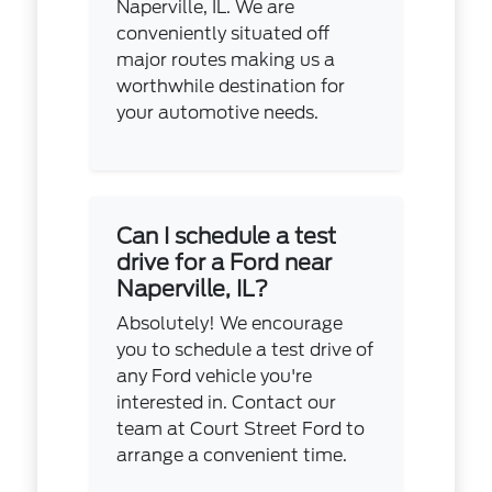
Naperville, IL. We are
conveniently situated off
major routes making us a
worthwhile destination for
your automotive needs.
Can I schedule a test
drive for a Ford near
Naperville, IL?
Absolutely! We encourage
you to schedule a test drive of
any Ford vehicle you're
interested in. Contact our
team at Court Street Ford to
arrange a convenient time.