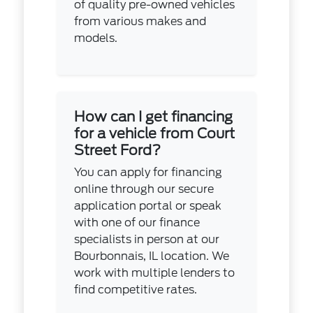
of quality pre-owned vehicles
from various makes and
models.
How can I get financing
for a vehicle from Court
Street Ford?
You can apply for financing
online through our secure
application portal or speak
with one of our finance
specialists in person at our
Bourbonnais, IL location. We
work with multiple lenders to
find competitive rates.