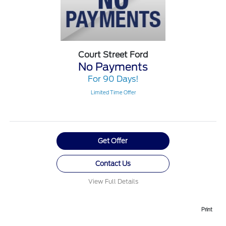
Court Street Ford
No Payments
For 90 Days!
Limited Time Offer
Get Offer
Contact Us
View Full Details
Print