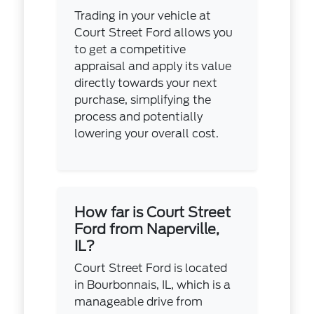
Trading in your vehicle at
Court Street Ford allows you
to get a competitive
appraisal and apply its value
directly towards your next
purchase, simplifying the
process and potentially
lowering your overall cost.
How far is Court Street
Ford from Naperville,
IL?
Court Street Ford is located
in Bourbonnais, IL, which is a
manageable drive from