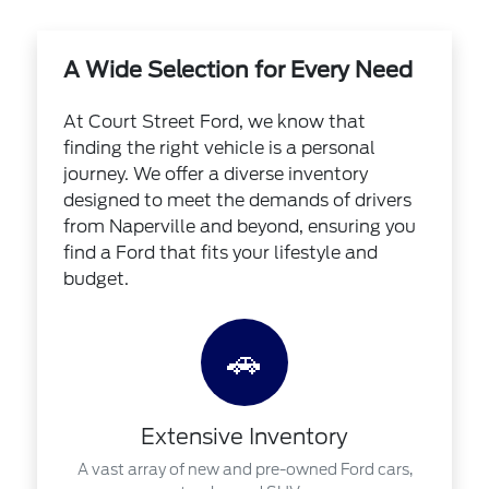
A Wide Selection for Every Need
At Court Street Ford, we know that
finding the right vehicle is a personal
journey. We offer a diverse inventory
designed to meet the demands of drivers
from Naperville and beyond, ensuring you
find a Ford that fits your lifestyle and
budget.
🚗
Extensive Inventory
A vast array of new and pre-owned Ford cars,