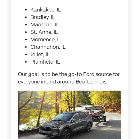
Kankakee, IL
Bradley, IL
Manteno, IL
St. Anne, IL
Momence, IL
Channahon, IL
Joliet, IL
Plainfield, IL
Our goal is to be the go-to Ford source for
everyone in and around Bourbonnais.