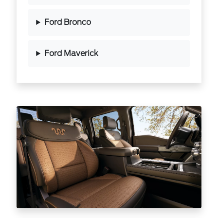
Ford Bronco
Ford Maverick