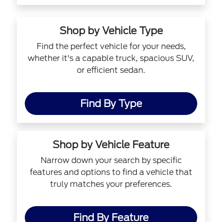
Shop by Vehicle Type
Find the perfect vehicle for your needs,
whether it's a capable truck, spacious SUV,
or efficient sedan.
Find By Type
Shop by Vehicle Feature
Narrow down your search by specific
features and options to find a vehicle that
truly matches your preferences.
Find By Feature