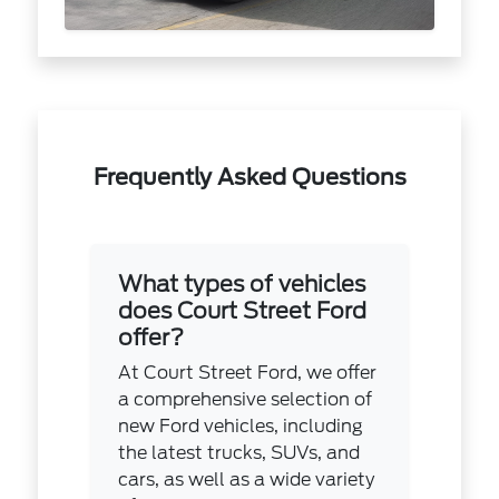
Frequently Asked Questions
What types of vehicles
does Court Street Ford
offer?
At Court Street Ford, we offer
a comprehensive selection of
new Ford vehicles, including
the latest trucks, SUVs, and
cars, as well as a wide variety