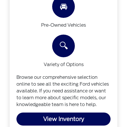
🚘
Pre-Owned Vehicles
🔍
Variety of Options
Browse our comprehensive selection
online to see all the exciting Ford vehicles
available. If you need assistance or want
to learn more about specific models, our
knowledgeable team is here to help.
View Inventory