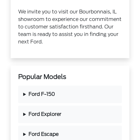
We invite you to visit our Bourbonnais, IL
showroom to experience our commitment
to customer satisfaction firsthand. Our
team is ready to assist you in finding your
next Ford.
Popular Models
Ford F-150
Ford Explorer
Ford Escape