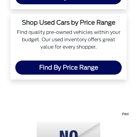
Shop Used Cars by Price Range
Find quality pre-owned vehicles within your
budget. Our used inventory offers great
value for every shopper.
Find By Price Range
Print