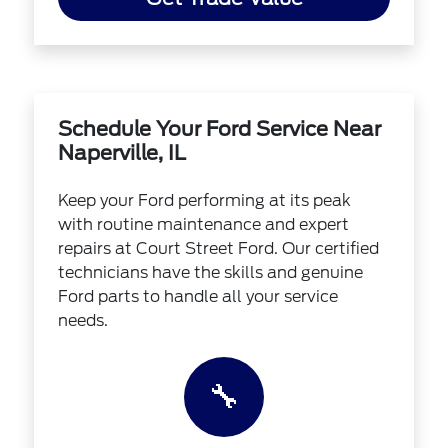
Schedule Your Ford Service Near
Naperville, IL
Keep your Ford performing at its peak
with routine maintenance and expert
repairs at Court Street Ford. Our certified
technicians have the skills and genuine
Ford parts to handle all your service
needs.
🔧