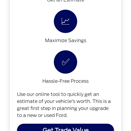
📈
Maximize Savings
✅
Hassle-Free Process
Use our online tool to quickly get an
estimate of your vehicle's worth. This is a
great first step in planning your upgrade
to a new or used Ford.
Get Trade Value