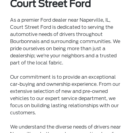
Court Street Ford
As a premier Ford dealer near Naperville, IL,
Court Street Ford is dedicated to serving the
automotive needs of drivers throughout
Bourbonnais and surrounding communities. We
pride ourselves on being more than just a
dealership; we're your neighbors and a trusted
part of the local fabric.
Our commitment is to provide an exceptional
car-buying and ownership experience. From our
extensive selection of new and pre-owned
vehicles to our expert service department, we
focus on building lasting relationships with our
customers.
We understand the diverse needs of drivers near