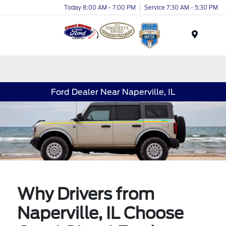
Today 8:00 AM - 7:00 PM
Service 7:30 AM - 5:30 PM
Menu
Ford Dealer Near Naperville, IL
Why Drivers from
Naperville, IL Choose