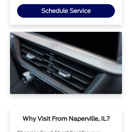
Schedule Service
Why Visit From Naperville, IL?