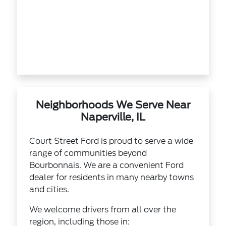
Neighborhoods We Serve Near
Naperville, IL
Court Street Ford is proud to serve a wide
range of communities beyond
Bourbonnais. We are a convenient Ford
dealer for residents in many nearby towns
and cities.
We welcome drivers from all over the
region, including those in: