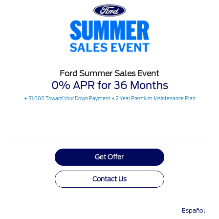
Ford Summer Sales Event
0% APR for 36 Months
+ $1,000 Toward Your Down Payment + 2 Year Premium Maintenance Plan
Get Offer
Contact Us
View Full Details
Español
Directions
Service
Call
Contact