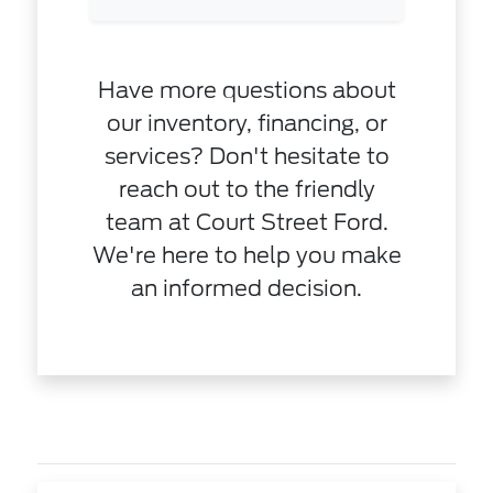
Have more questions about
our inventory, financing, or
services? Don't hesitate to
reach out to the friendly
team at Court Street Ford.
We're here to help you make
an informed decision.