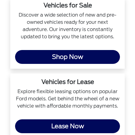
Vehicles for Sale
Discover a wide selection of new and pre-
owned vehicles ready for your next
adventure. Our inventory is constantly
updated to bring you the latest options.
Shop Now
Vehicles for Lease
Explore flexible leasing options on popular
Ford models. Get behind the wheel of a new
vehicle with affordable monthly payments.
Lease Now