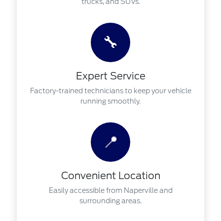
trucks, and SUVs.
🔧
Expert Service
Factory-trained technicians to keep your vehicle
running smoothly.
📍
Convenient Location
Easily accessible from Naperville and
surrounding areas.